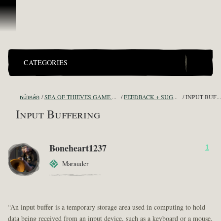
ข้ามไปที่คอนเทนต์
CATEGORIES
หน้าหลัก
SEA OF THIEVES GAME DISCUSSION
FEEDBACK + SUGGESTIONS
INPUT BUFFERING
Input Buffering
Boneheart1237
1
Marauder
“An input buffer is a temporary storage area used in computing to hold
data being received from an input device, such as a keyboard or a mouse.