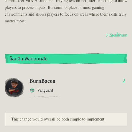
combat feel MUCH smoother, relying less on net jitter or net lag to allow
players to process inputs. It’s commonplace in most gaming
environments and allows players to focus on areas where their skills truly
matter most.
3 เดือนที่ผ่านมา
ล็อกอินเพื่อตอบกลับ
BurnBacon
0
Vanguard
This change would overall be both simple to implement