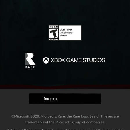
ไทย (TH)
©Microsoft 2026. Microsoft, Rare, the Rare logo, Sea of Thieves are
trademarks of the Microsoft group of companies.