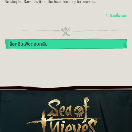
So simple. Rare has it on the back burning for reasons.
3 เดือนที่ผ่านมา
ล็อกอินเพื่อตอบกลับ