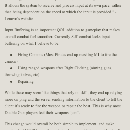
It allows the system to receive and process input at its own pace, rather
than being dependent on the speed at which the input is provided.“ -
Lenovo’s website
Input Buffering is an important QOL addition to gameplay that makes
overall combat feel smoother. Currently SoT combat lacks input
buffering on what I believe to be:
Firing Cannons (Most Pirates end up mashing M1 to fire the
cannon)
Using ranged weapons after Right Clicking (aiming guns,
throwing knives, etc)
Repairing
While these may seem like things that rely on skill, they end up relying
more on ping and the server sending information to the client to tell the
client it’s ready to fire the weapon or repair the boat. This is why most
Double Gun players feel their weapons “jam”.
This change would overall be both simple to implement, and make