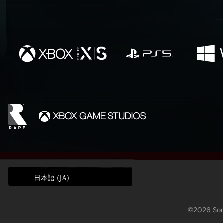
日本語 (JA)
©2026 Sony