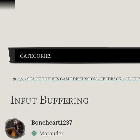
スキップしてコンテンツを見る
CATEGORIES
ホーム
SEA OF THIEVES GAME DISCUSSION
FEEDBACK + SUGGE
Input Buffering
Boneheart1237
Marauder