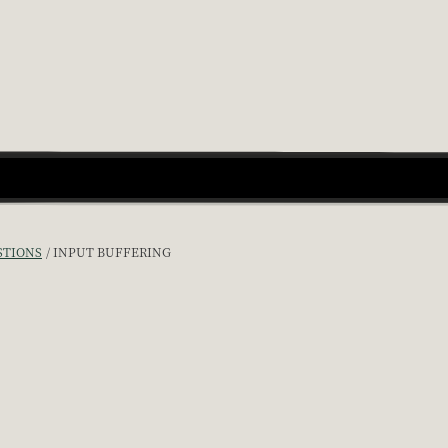
STIONS
INPUT BUFFERING