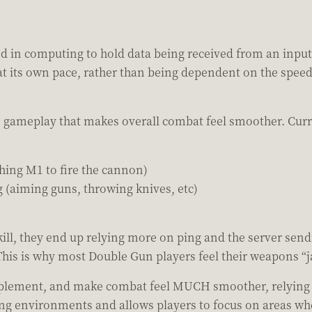
ed in computing to hold data being received from an input
at its own pace, rather than being dependent on the speed 
o gameplay that makes overall combat feel smoother. Curr
ing M1 to fire the cannon)
 (aiming guns, throwing knives, etc)
ill, they end up relying more on ping and the server sendin
. This is why most Double Gun players feel their weapons “
plement, and make combat feel MUCH smoother, relying less
g environments and allows players to focus on areas wher