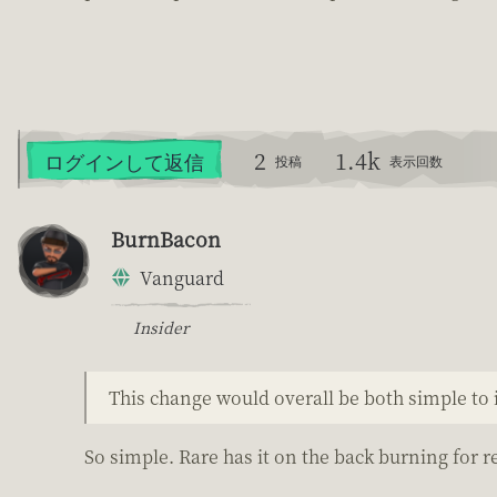
2
1.4k
ログインして返信
投稿
表示回数
BurnBacon
Vanguard
Insider
This change would overall be both simple t
So simple. Rare has it on the back burning for r