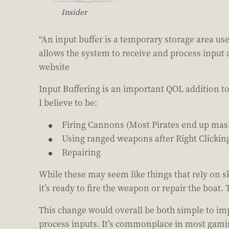
Insider
“An input buffer is a temporary storage area us
allows the system to receive and process input 
website
Input Buffering is an important QOL addition t
I believe to be:
Firing Cannons (Most Pirates end up mash
Using ranged weapons after Right Clicking
Repairing
While these may seem like things that rely on sk
it’s ready to fire the weapon or repair the boat
This change would overall be both simple to im
process inputs. It’s commonplace in most gamin