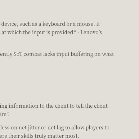
 device, such as a keyboard or a mouse. It
at which the input is provided.“ - Lenovo’s
ently SoT combat lacks input buffering on what
g information to the client to tell the client
jam”.
 on net jitter or net lag to allow players to
e their skills truly matter most.