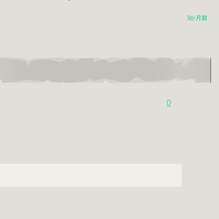
3か月前
0