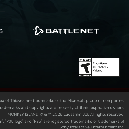
Sea of Thieves are trademarks of the Microsoft group of companies.
 trademarks and copyrights are property of their respective owners.
MONKEY ISLAND © & ™ 20‍26 Lucasfilm Ltd. All rights reserved.
n", "PS5 logo" and "PS5" are registered trademarks or trademarks of
Sony Interactive Entertainment Inc.