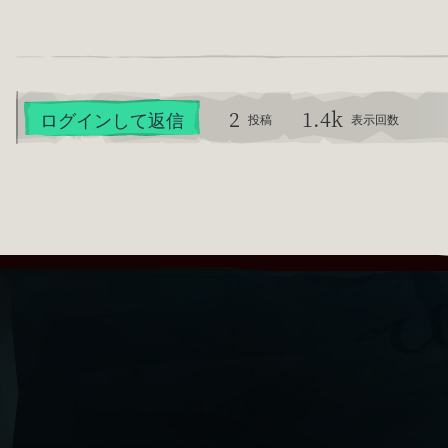
2
1.4k
ログインして返信
投稿
表示回数