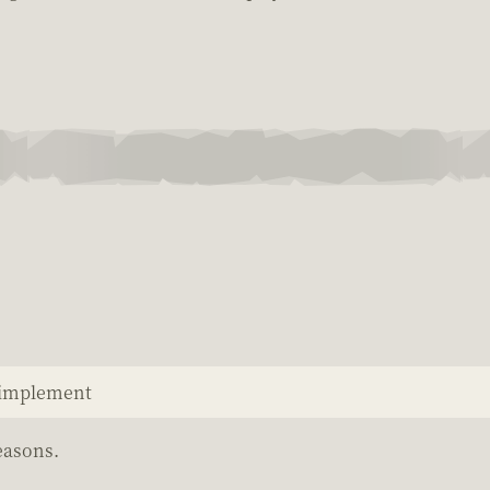
o implement
easons.