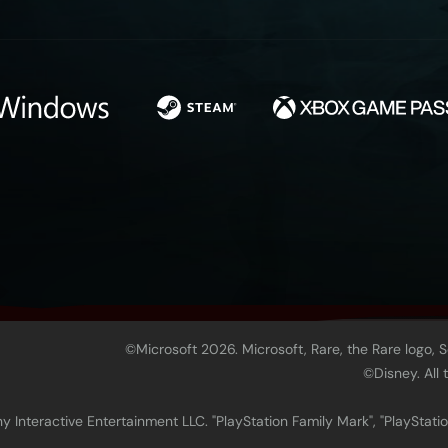
©Microsoft 2026. Microsoft, Rare, the Rare logo, 
©Disney. All
 Interactive Entertainment LLC. "PlayStation Family Mark", "PlayStatio