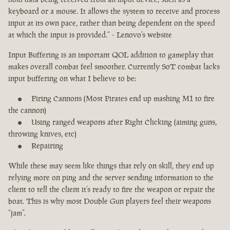
keyboard or a mouse. It allows the system to receive and process
input at its own pace, rather than being dependent on the speed
at which the input is provided.“ - Lenovo’s website
Input Buffering is an important QOL addition to gameplay that
makes overall combat feel smoother. Currently SoT combat lacks
input buffering on what I believe to be:
Firing Cannons (Most Pirates end up mashing M1 to fire
the cannon)
Using ranged weapons after Right Clicking (aiming guns,
throwing knives, etc)
Repairing
While these may seem like things that rely on skill, they end up
relying more on ping and the server sending information to the
client to tell the client it’s ready to fire the weapon or repair the
boat. This is why most Double Gun players feel their weapons
“jam”.