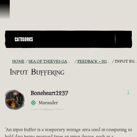
Ir para o Conteúdo
CATEGORIES
HOME
SEA OF THIEVES GAME DISCUSSION
FEEDBACK + SUGGESTIONS
INPUT BUFFERING
Input Buffering
Boneheart1237
1
Marauder
“An input buffer is a temporary storage area used in computing to
hold data being received from an input device, such as a