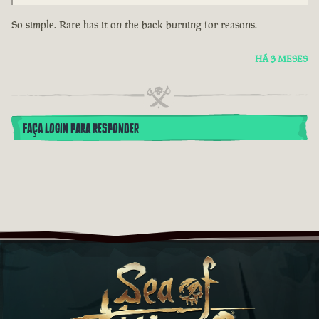
So simple. Rare has it on the back burning for reasons.
HÁ 3 MESES
FAÇA LOGIN PARA RESPONDER