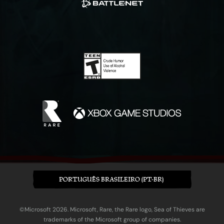
PORTUGUÊS BRASILEIRO (PT-BR)
©Microsoft 2026. Microsoft, Rare, the Rare logo, Sea of Thieves are
trademarks of the Microsoft group of companies.