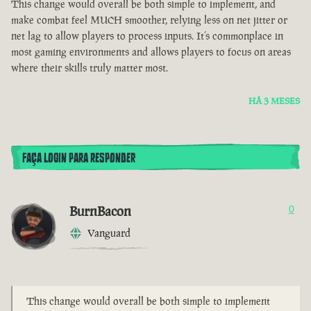
This change would overall be both simple to implement, and
make combat feel MUCH smoother, relying less on net jitter or
net lag to allow players to process inputs. It’s commonplace in
most gaming environments and allows players to focus on areas
where their skills truly matter most.
HÁ 3 MESES
FAÇA LOGIN PARA RESPONDER
BurnBacon
0
Vanguard
This change would overall be both simple to implement