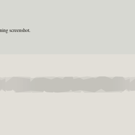
ning screenshot.