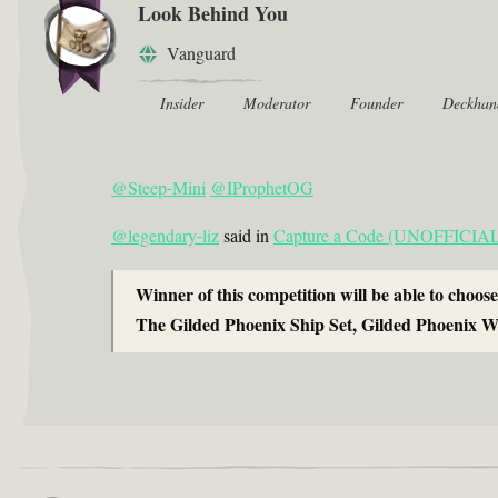
Look Behind You
Vanguard
Insider
Moderator
Founder
Deckhan
@Steep-Mini
@IProphetOG
@legendary-liz
said in
Capture a Code (UNOFFICIAL) 
Winner of this competition will be able to choose
The Gilded Phoenix Ship Set, Gilded Phoenix W