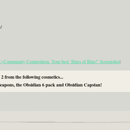
d
Community Competition. Your best ‘Hues of Blue!’ Screenshot
:
 2 from the following cosmetics...
eapons, the Obsidian 6 pack and Obsidian Capstan!