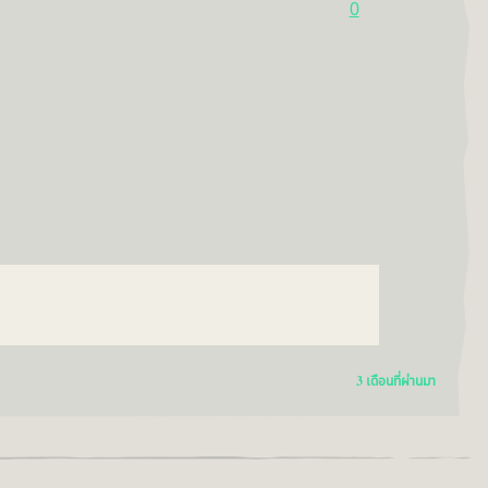
0
3 เดือนที่ผ่านมา