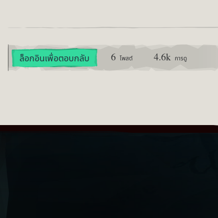
6
4.6k
ล็อกอินเพื่อตอบกลับ
โพสต์
การดู