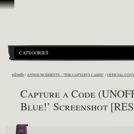
ข้ามไปที่คอนเทนต์
CATEGORIES
หน้าหลัก
ANNOUNCEMENTS - "THE CAPTAIN'S CABIN"
OFFICIAL CON
Capture a Code (UNOFF
Blue!’ Screenshot [RE