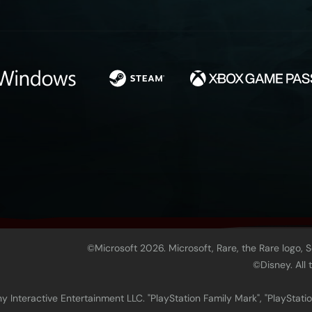
©Microsoft 2026. Microsoft, Rare, the Rare logo, 
©Disney. All
 Interactive Entertainment LLC. "PlayStation Family Mark", "PlayStatio