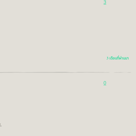
3
3 เดือนที่ผ่านมา
0
.