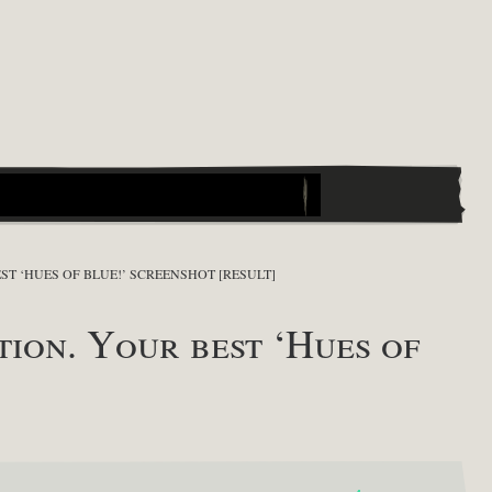
T ‘HUES OF BLUE!’ SCREENSHOT [RESULT]
on. Your best ‘Hues of