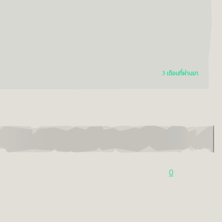
3 เดือนที่ผ่านมา
0