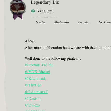
Legendary Liz
Vanguard
Insider
Moderator
Founder
Deckhan
Ahoy!
After much deliberation here we are with the honourab
Well done to the following pirates…
@Fortnite-Pro-90
@VDK-Marxel
@Kiwiknack
@Thyl1an
@I-Astreaux-I
@Datasm
@Dwexo