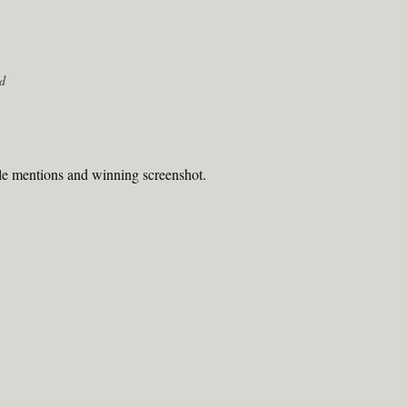
d
le mentions and winning screenshot.