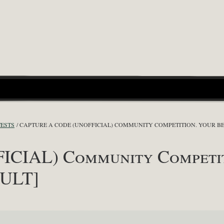
TESTS
CAPTURE A CODE (UNOFFICIAL) COMMUNITY COMPETITION. YOUR BES
ICIAL) Community Competiti
SULT]