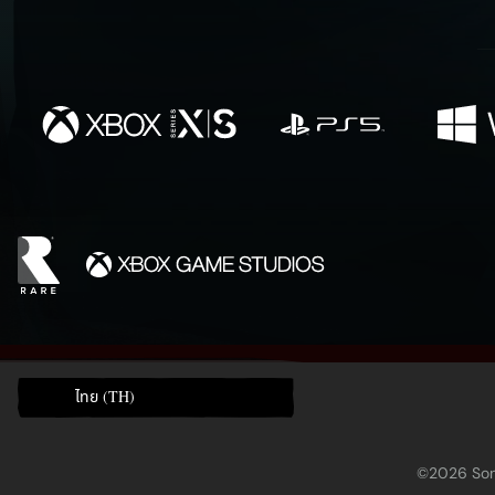
ไทย (TH)
©2026 Sony