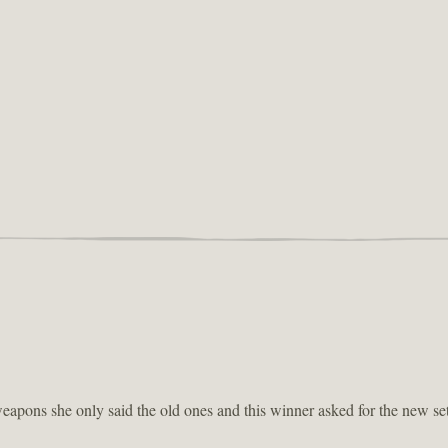
eapons she only said the old ones and this winner asked for the new set