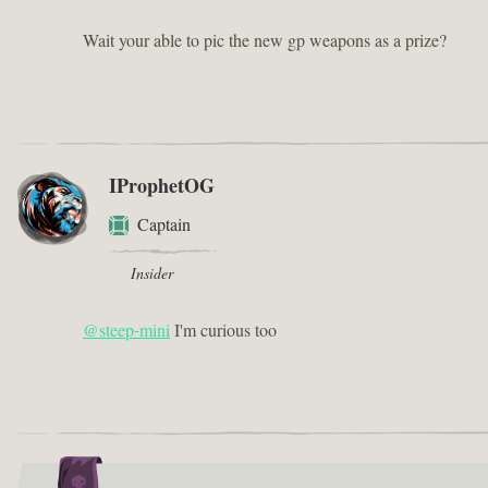
Wait your able to pic the new gp weapons as a prize?
IProphetOG
Captain
Insider
@steep-mini
I'm curious too