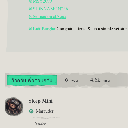
@MSY2099
@SHiNNAMON236
@SemiautomatAqua
@Bait-Burglar
Congratulations! Such a simple yet stun
6
4.6k
ล็อกอินเพื่อตอบกลับ
โพสต์
การดู
Steep Mini
Marauder
Insider