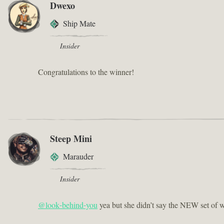
Dwexo
Ship Mate
Insider
Congratulations to the winner!
Steep Mini
Marauder
Insider
@look-behind-you
yea but she didn’t say the NEW set of w