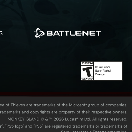
Sea of Thieves are trademarks of the Microsoft group of companies.
 trademarks and copyrights are property of their respective owners.
MONKEY ISLAND © & ™ 20‍26 Lucasfilm Ltd. All rights reserved.
n", "PS5 logo" and "PS5" are registered trademarks or trademarks of
Sony Interactive Entertainment Inc.