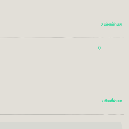
3 เดือนที่ผ่านมา
0
3 เดือนที่ผ่านมา