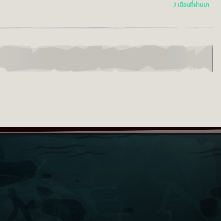
3 เดือนที่ผ่านมา