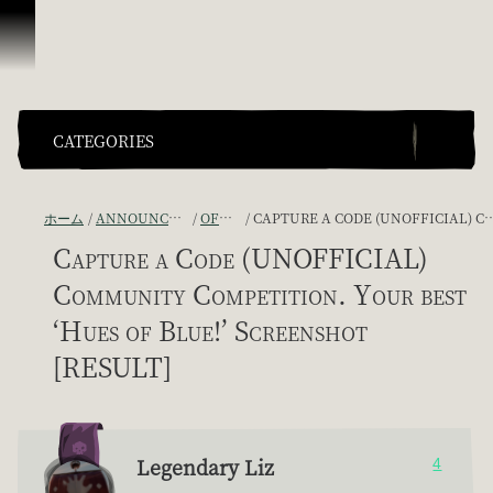
スキップしてコンテンツを見る
CATEGORIES
ホーム
ANNOUNCEMENTS - "THE CAPTAIN'S CABIN"
OFFICIAL CONTESTS
CAPTURE A CODE (UNOFFICIAL) COMMUNITY COMPETITION. YOUR BEST ‘HUES OF BLUE!’ SCREENSHOT [RESULT]
Capture a Code (UNOFFICIAL)
Community Competition. Your best
‘Hues of Blue!’ Screenshot
[RESULT]
Legendary Liz
4