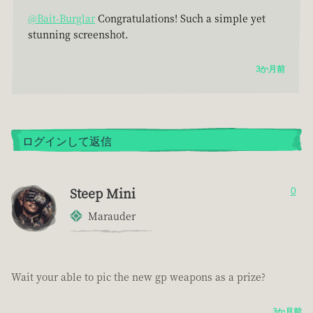
@Bait-Burglar
Congratulations! Such a simple yet
stunning screenshot.
3か月前
ログインして返信
Steep Mini
0
Marauder
Wait your able to pic the new gp weapons as a prize?
3か月前