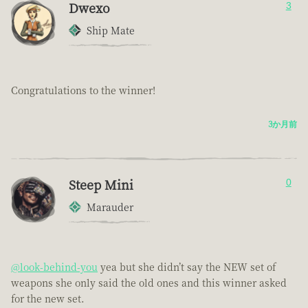
Dwexo
3
Ship Mate
Congratulations to the winner!
3か月前
Steep Mini
0
Marauder
@look-behind-you
yea but she didn’t say the NEW set of
weapons she only said the old ones and this winner asked
for the new set.