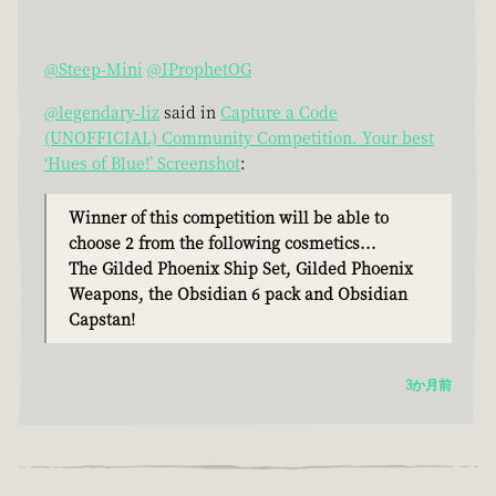
@Steep-Mini
@IProphetOG
@legendary-liz
said in
Capture a Code
(UNOFFICIAL) Community Competition. Your best
‘Hues of Blue!’ Screenshot
:
Winner of this competition will be able to
choose 2 from the following cosmetics...
The Gilded Phoenix Ship Set, Gilded Phoenix
Weapons, the Obsidian 6 pack and Obsidian
Capstan!
3か月前