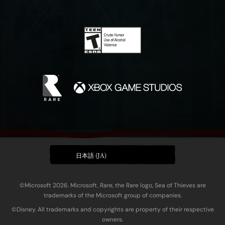
日本語 (JA)
©Microsoft 2026. Microsoft, Rare, the Rare logo, Sea of Thieves are
trademarks of the Microsoft group of companies.
©Disney. All trademarks and copyrights are property of their respective
owners.