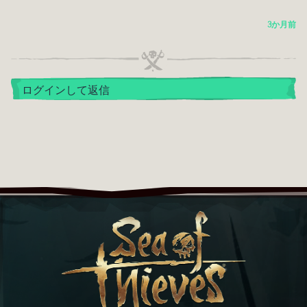
3か月前
ログインして返信