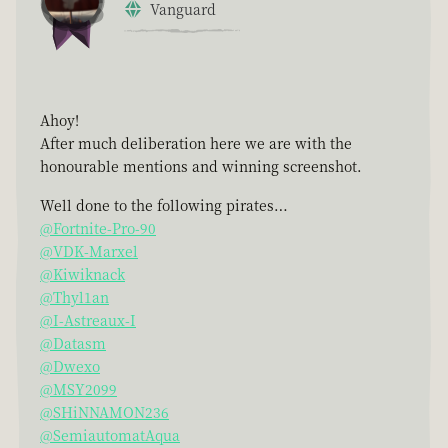
Vanguard
Ahoy!
After much deliberation here we are with the
honourable mentions and winning screenshot.
Well done to the following pirates…
@Fortnite-Pro-90
@VDK-Marxel
@Kiwiknack
@Thyl1an
@I-Astreaux-I
@Datasm
@Dwexo
@MSY2099
@SHiNNAMON236
@SemiautomatAqua