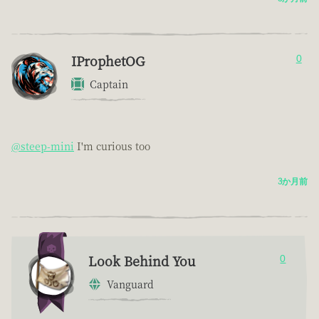
IProphetOG
0
Captain
@steep-mini
I'm curious too
3か月前
Look Behind You
0
Vanguard