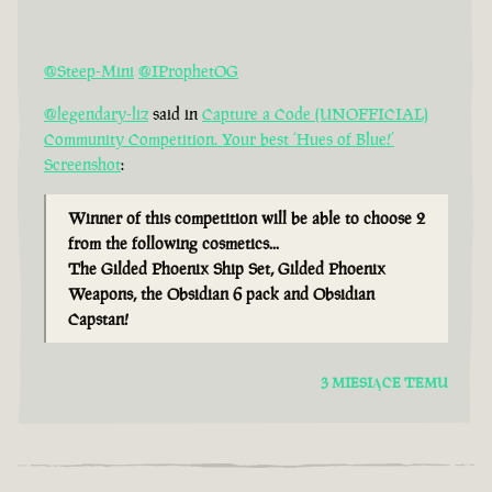
@Steep-Mini
@IProphetOG
@legendary-liz
said in
Capture a Code (UNOFFICIAL)
Community Competition. Your best ‘Hues of Blue!’
Screenshot
:
Winner of this competition will be able to choose 2
from the following cosmetics...
The Gilded Phoenix Ship Set, Gilded Phoenix
Weapons, the Obsidian 6 pack and Obsidian
Capstan!
3 MIESIĄCE TEMU