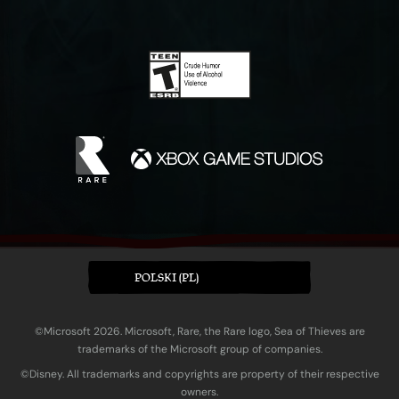
POLSKI (PL)
©Microsoft 2026. Microsoft, Rare, the Rare logo, Sea of Thieves are
trademarks of the Microsoft group of companies.
©Disney. All trademarks and copyrights are property of their respective
owners.