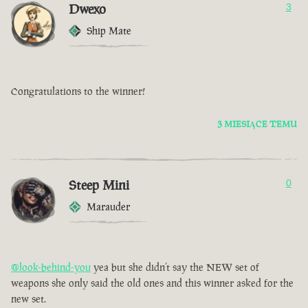
Dwexo
3
Ship Mate
Congratulations to the winner!
3 MIESIĄCE TEMU
Steep Mini
0
Marauder
@look-behind-you
yea but she didn’t say the NEW set of
weapons she only said the old ones and this winner asked for the
new set.