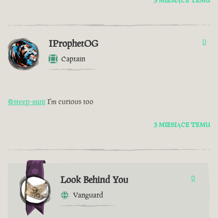
3 MIESIĄCE TEMU
IProphetOG
0
Captain
@steep-mini
I'm curious too
3 MIESIĄCE TEMU
Look Behind You
0
Vanguard