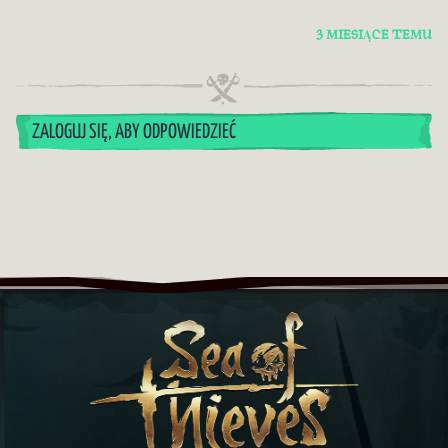
3 MIESIĄCE TEMU
ZALOGUJ SIĘ, ABY ODPOWIEDZIEĆ