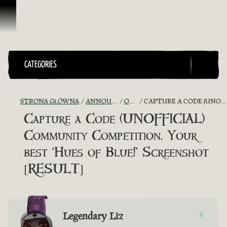
Przejdź do treści
CATEGORIES
STRONA GŁÓWNA
ANNOUNCEMENTS - "THE CAPTAIN'S CABIN"
OFFICIAL CONTESTS
CAPTURE A CODE (UNOFFICIAL) COMMUNITY COMPETITION. YOUR BEST ‘HUES OF BLUE!’ SCREENSHOT [RESULT]
Capture a Code (UNOFFICIAL)
Community Competition. Your
best ‘Hues of Blue!’ Screenshot
[RESULT]
Legendary Liz
4