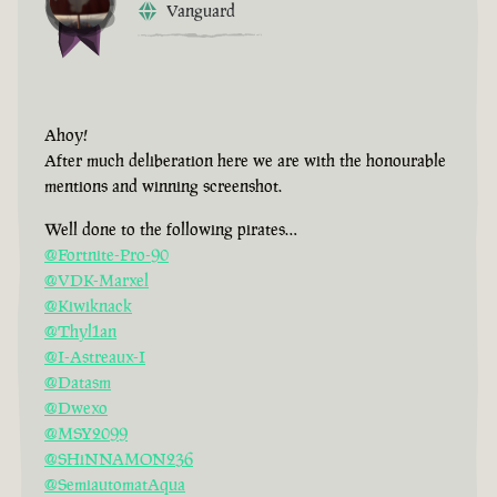
Vanguard
Ahoy!
After much deliberation here we are with the honourable
mentions and winning screenshot.
Well done to the following pirates…
@Fortnite-Pro-90
@VDK-Marxel
@Kiwiknack
@Thyl1an
@I-Astreaux-I
@Datasm
@Dwexo
@MSY2099
@SHiNNAMON236
@SemiautomatAqua