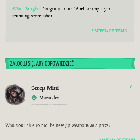
@Bait-Burglar
Congratulations! Such a simple yet
stunning screenshot.
3 MIESIĄCE TEMU
ZALOGUJ SIĘ, ABY ODPOWIEDZIEĆ
Steep Mini
0
Marauder
Wait your able to pic the new gp weapons as a prize?