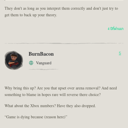
They don't as long as you interpret them correctly and don't just try to
get them to back up your theory.
4 ปีที่ผ่านมา
BurnBacon
5
Vanguard
Why bring this up? Are you that upset over arena removal? And need
something to blame in hopes rare will reverse there choice?
What about the Xbox numbers? Have they also dropped.
“Game is dying because (reason here)”