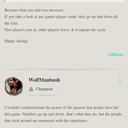
Because what you said was incorrect.
If you take a look at any games player count, they go up and down all
the time.
New players join in, other players leave, & it repeats the cycle.
Happy sailing!
4 ปีที่ผ่านมา
WolfManbush
1
Champion
I wouldn't underestimate the power of the passion that people have for
this game. Numbers go up and down, that's what they do, but the people
that stick around are enamored with the experience.