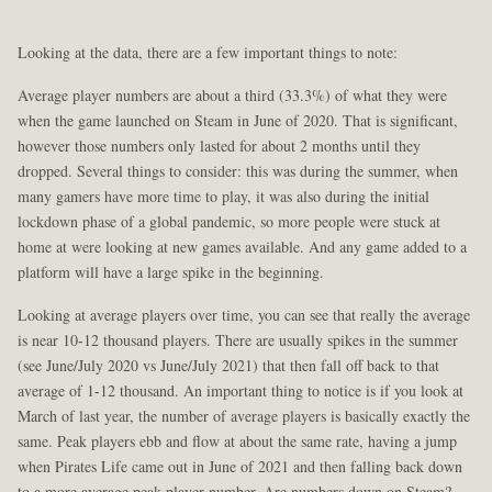
Looking at the data, there are a few important things to note:
Average player numbers are about a third (33.3%) of what they were
when the game launched on Steam in June of 2020. That is significant,
however those numbers only lasted for about 2 months until they
dropped. Several things to consider: this was during the summer, when
many gamers have more time to play, it was also during the initial
lockdown phase of a global pandemic, so more people were stuck at
home at were looking at new games available. And any game added to a
platform will have a large spike in the beginning.
Looking at average players over time, you can see that really the average
is near 10-12 thousand players. There are usually spikes in the summer
(see June/July 2020 vs June/July 2021) that then fall off back to that
average of 1-12 thousand. An important thing to notice is if you look at
March of last year, the number of average players is basically exactly the
same. Peak players ebb and flow at about the same rate, having a jump
when Pirates Life came out in June of 2021 and then falling back down