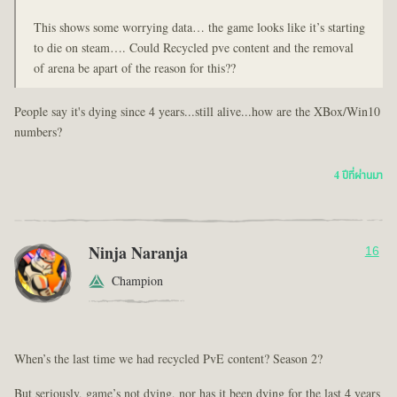
This shows some worrying data… the game looks like it’s starting
to die on steam…. Could Recycled pve content and the removal
of arena be apart of the reason for this??
People say it's dying since 4 years...still alive...how are the XBox/Win10
numbers?
4 ปีที่ผ่านมา
Ninja Naranja
16
Champion
When’s the last time we had recycled PvE content? Season 2?
But seriously, game’s not dying, nor has it been dying for the last 4 years