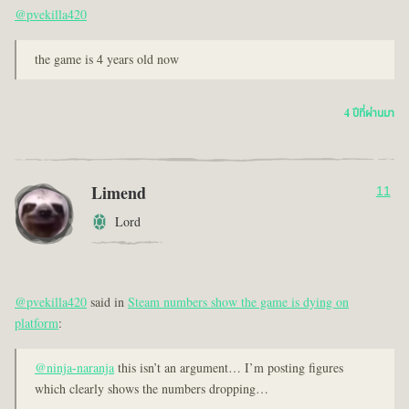
@pvekilla420
the game is 4 years old now
4 ปีที่ผ่านมา
Limend
11
Lord
@pvekilla420
said in
Steam numbers show the game is dying on
platform
:
@ninja-naranja
this isn’t an argument… I’m posting figures
which clearly shows the numbers dropping…