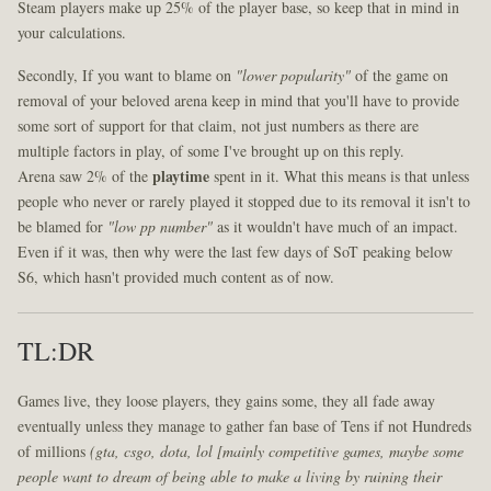
Steam players make up 25% of the player base, so keep that in mind in
your calculations.
Secondly, If you want to blame on
"lower popularity"
of the game on
removal of your beloved arena keep in mind that you'll have to provide
some sort of support for that claim, not just numbers as there are
multiple factors in play, of some I've brought up on this reply.
Arena saw 2% of the
playtime
spent in it. What this means is that unless
people who never or rarely played it stopped due to its removal it isn't to
be blamed for
"low pp number"
as it wouldn't have much of an impact.
Even if it was, then why were the last few days of SoT peaking below
S6, which hasn't provided much content as of now.
TL:DR
Games live, they loose players, they gains some, they all fade away
eventually unless they manage to gather fan base of Tens if not Hundreds
of millions
(gta, csgo, dota, lol [mainly competitive games, maybe some
people want to dream of being able to make a living by ruining their