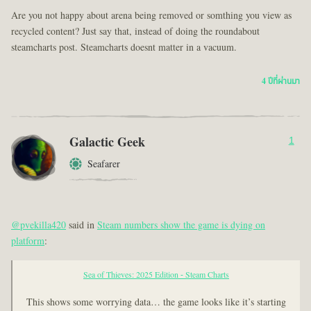
Are you not happy about arena being removed or somthing you view as
recycled content? Just say that, instead of doing the roundabout
steamcharts post. Steamcharts doesnt matter in a vacuum.
4 ปีที่ผ่านมา
Galactic Geek
1
Seafarer
@pvekilla420
said in
Steam numbers show the game is dying on
platform
:
Sea of Thieves: 2025 Edition - Steam Charts
This shows some worrying data… the game looks like it’s starting