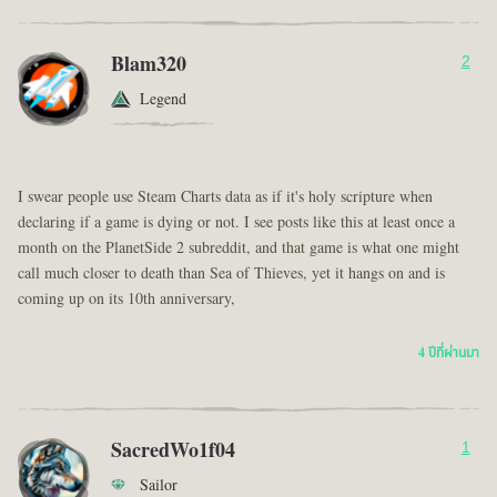
Blam320
2
Legend
I swear people use Steam Charts data as if it's holy scripture when
declaring if a game is dying or not. I see posts like this at least once a
month on the PlanetSide 2 subreddit, and that game is what one might
call much closer to death than Sea of Thieves, yet it hangs on and is
coming up on its 10th anniversary,
4 ปีที่ผ่านมา
SacredWo1f04
1
Sailor