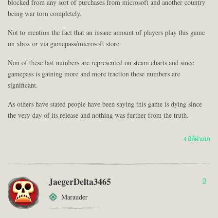
blocked from any sort of purchases from microsoft and another country
being war torn completely.
Not to mention the fact that an insane amount of players play this game
on xbox or via gamepass/microsoft store.
Non of these last numbers are represented on steam charts and since
gamepass is gaining more and more traction these numbers are
significant.
As others have stated people have been saying this game is dying since
the very day of its release and nothing was further from the truth.
4 ปีที่ผ่านมา
JaegerDelta3465
0
Marauder