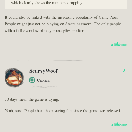
which clearly shows the numbers dropping…
It could also be linked with the increasing popularity of Game Pass.
People might just not be playing on Steam anymore. The only people
with a full overview of player analytics are Rare.
4 ปีที่ผ่านมา
ScurvyWoof
8
Captain
30 days mean the game is dying....
Yeah, sure. People have been saying that since the game was released
4 ปีที่ผ่านมา