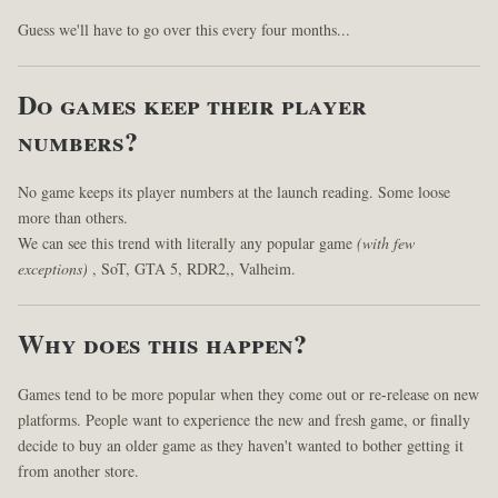
Guess we'll have to go over this every four months...
Do games keep their player
numbers?
No game keeps its player numbers at the launch reading. Some loose
more than others.
We can see this trend with literally any popular game
(with few
exceptions)
, SoT, GTA 5, RDR2,, Valheim.
Why does this happen?
Games tend to be more popular when they come out or re-release on new
platforms. People want to experience the new and fresh game, or finally
decide to buy an older game as they haven't wanted to bother getting it
from another store.