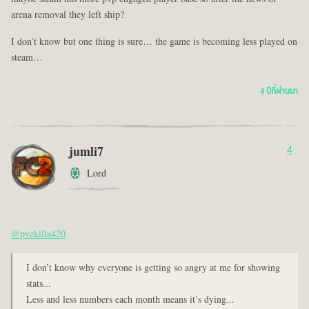
arena removal they left ship?
I don’t know but one thing is sure… the game is becoming less played on
steam…
4 ปีที่ผ่านมา
jumli7
4
Lord
@pvekilla420
I don’t know why everyone is getting so angry at me for showing
stats...
Less and less numbers each month means it’s dying...