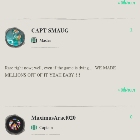
4 ปีที่ผ่านมา
CAPT SMAUG
1
Master
Rare right now; well, even if the game is dying.... WE MADE
MILLIONS OFF OF IT YEAH BABY!!!!
4 ปีที่ผ่านมา
MaximusArael020
0
Captain