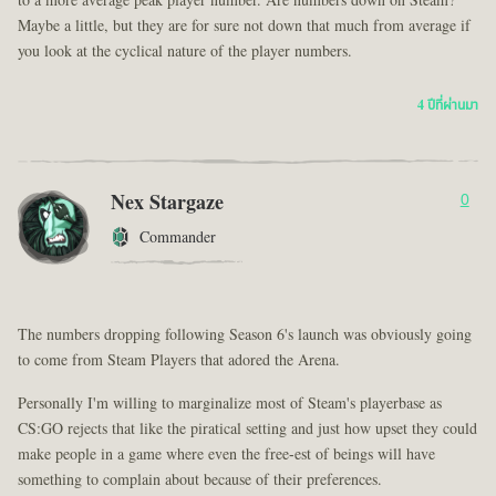
to a more average peak player number. Are numbers down on Steam?
Maybe a little, but they are for sure not down that much from average if
you look at the cyclical nature of the player numbers.
4 ปีที่ผ่านมา
Nex Stargaze
0
Commander
The numbers dropping following Season 6's launch was obviously going
to come from Steam Players that adored the Arena.
Personally I'm willing to marginalize most of Steam's playerbase as
CS:GO rejects that like the piratical setting and just how upset they could
make people in a game where even the free-est of beings will have
something to complain about because of their preferences.