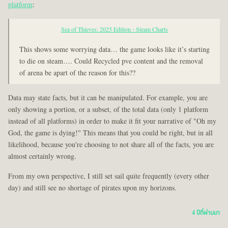
platform
:
Sea of Thieves: 2025 Edition - Steam Charts
This shows some worrying data… the game looks like it’s starting
to die on steam…. Could Recycled pve content and the removal
of arena be apart of the reason for this??
Data may state facts, but it can be manipulated. For example, you are
only showing a portion, or a subset, of the total data (only 1 platform
instead of all platforms) in order to make it fit your narrative of "Oh my
God, the game is dying!" This means that you could be right, but in all
likelihood, because you're choosing to not share all of the facts, you are
almost certainly wrong.
From my own perspective, I still set sail quite frequently (every other
day) and still see no shortage of pirates upon my horizons.
4 ปีที่ผ่านมา