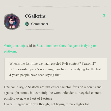
CGallerine
3
Commander
@ninja-naranja
said in
Steam numbers show the game is dying on
platform
:
When’s the last time we had recycled PvE content? Season 2?
But seriously, game’s not dying, nor has it been dying for the last
4 years people have been saying that.
One could argue Seaforts are just easier skeleton forts on a new island
against phantoms, but certainly the worst offender to recycled content,
possibly ever, was Fort of Fortune
Overall I agree with you though, not trying to pick fights lol