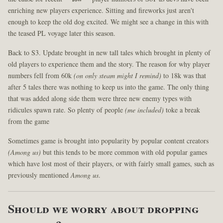
enriching new players experience. Sitting and fireworks just aren't
enough to keep the old dog excited. We might see a change in this with
the teased PL voyage later this season.
Back to S3. Update brought in new tall tales which brought in plenty of
old players to experience them and the story. The reason for why player
numbers fell from 60k
(on only steam might I remind)
to 18k was that
after 5 tales there was nothing to keep us into the game. The only thing
that was added along side them were three new enemy types with
ridicules spawn rate. So plenty of people
(me included)
toke a break
from the game
Sometimes game is brought into popularity by popular content creators
(Among us)
but this tends to be more common with old popular games
which have lost most of their players, or with fairly small games, such as
previously mentioned
Among us
.
Should we worry about dropping