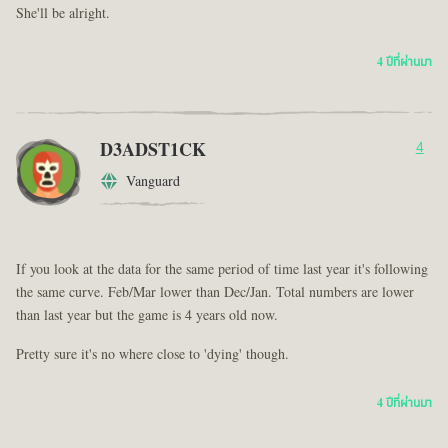
She'll be alright.
4 ปีที่ผ่านมา
D3ADST1CK
4
Vanguard
If you look at the data for the same period of time last year it's following
the same curve. Feb/Mar lower than Dec/Jan. Total numbers are lower
than last year but the game is 4 years old now.
Pretty sure it's no where close to 'dying' though.
4 ปีที่ผ่านมา