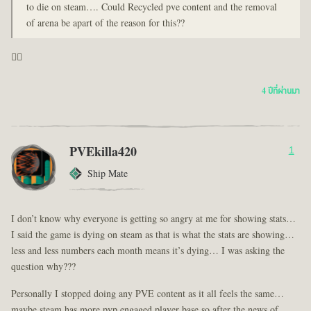
to die on steam…. Could Recycled pve content and the removal
of arena be apart of the reason for this??
🤦‍♂️
4 ปีที่ผ่านมา
PVEkilla420
1
Ship Mate
I don’t know why everyone is getting so angry at me for showing stats…
I said the game is dying on steam as that is what the stats are showing…
less and less numbers each month means it’s dying… I was asking the
question why???
Personally I stopped doing any PVE content as it all feels the same…
maybe steam has more pvp engaged player base so after the news of