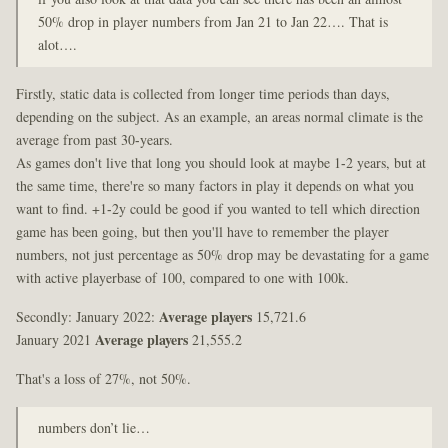
50% drop in player numbers from Jan 21 to Jan 22…. That is
alot….
Firstly, static data is collected from longer time periods than days,
depending on the subject. As an example, an areas normal climate is the
average from past 30-years.
As games don't live that long you should look at maybe 1-2 years, but at
the same time, there're so many factors in play it depends on what you
want to find. +1-2y could be good if you wanted to tell which direction
game has been going, but then you'll have to remember the player
numbers, not just percentage as 50% drop may be devastating for a game
with active playerbase of 100, compared to one with 100k.
Secondly: January 2022:
Average players
15,721.6
January 2021
Average players
21,555.2
That's a loss of 27%, not 50%.
numbers don’t lie…