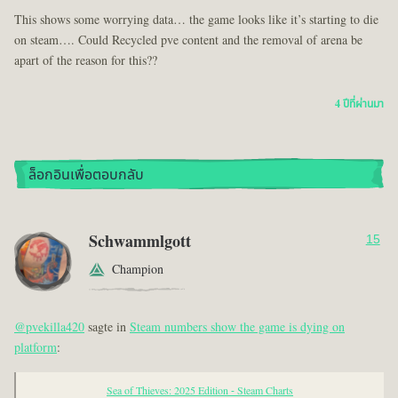
This shows some worrying data… the game looks like it’s starting to die
on steam…. Could Recycled pve content and the removal of arena be
apart of the reason for this??
4 ปีที่ผ่านมา
ล็อกอินเพื่อตอบกลับ
Schwammlgott
15
Champion
@pvekilla420
sagte in
Steam numbers show the game is dying on
platform
:
Sea of Thieves: 2025 Edition - Steam Charts