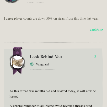
I agree player counts are down 50% on steam from this time last year.
4 ปีที่ผ่านมา
Look Behind You
0
Vanguard
As this thread was months old and revived today, it will now be
locked.
A general reminder to all, please avoid reviving threads aged