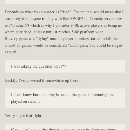
Depends on what you consider as "dead". For me that would mean that I
can rarely find anyone to play with like SWBF2 on Oceanic servers
(or
so I've heard?)
which is why I consider +40k active players as being no
where near dead, at least until it reaches 5-8k platfrom wide.
If every game was "dying" ones its player numbers started to fall then
almost all games would be considered
"endangered"
, or could be staged
as such.
I was asking the question why???
Luckily I've answered it somewhere up there.
I don’t know but one thing is sure… the game is becoming less
played on steam…
Yes, you got that right.
if you also look at that data you can see there has been an almost