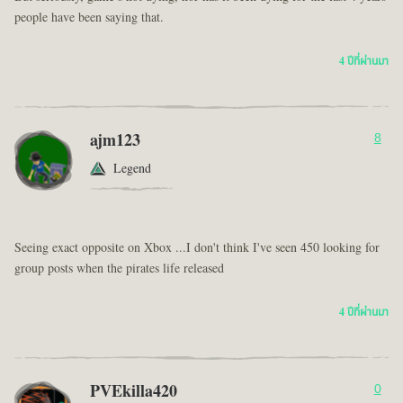
people have been saying that.
4 ปีที่ผ่านมา
ajm123
8
Legend
Seeing exact opposite on Xbox ...I don't think I've seen 450 looking for
group posts when the pirates life released
4 ปีที่ผ่านมา
PVEkilla420
0