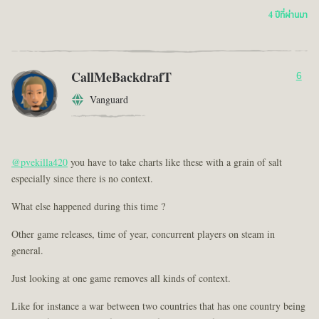
4 ปีที่ผ่านมา
CallMeBackdrafT
6
Vanguard
@pvekilla420
you have to take charts like these with a grain of salt
especially since there is no context.
What else happened during this time ?
Other game releases, time of year, concurrent players on steam in
general.
Just looking at one game removes all kinds of context.
Like for instance a war between two countries that has one country being