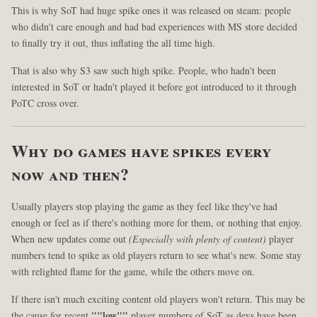
This is why SoT had huge spike ones it was released on steam: people
who didn't care enough and had bad experiences with MS store decided
to finally try it out, thus inflating the all time high.
That is also why S3 saw such high spike. People, who hadn't been
interested in SoT or hadn't played it before got introduced to it through
PoTC cross over.
Why do games have spikes every
now and then?
Usually players stop playing the game as they feel like they've had
enough or feel as if there's nothing more for them, or nothing that enjoy.
When new updates come out
(Especially with plenty of content)
player
numbers tend to spike as old players return to see what's new. Some stay
with relighted flame for the game, while the others move on.
If there isn't much exciting content old players won't return. This may be
the cause for recent
""low""
player numbers of SoT as devs have been