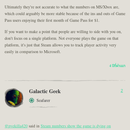
Ultimately they're not accurate to what the numbers on MS/Xbox are,
which could arguably be more stable because of the ins and outs of Game
Pass users enjoying their first month of Game Pass for $1.
If you want to make a point that people are willing to side with you on,
don't focus on a single platform. Not everyone plays the game on that
platform, it's just that Steam allows you to track player activity very
easily in comparison to Microsoft.
4 ปีที่ผ่านมา
Galactic Geek
2
Seafarer
@pvekilla420
said in
Steam numbers show the game is dying on