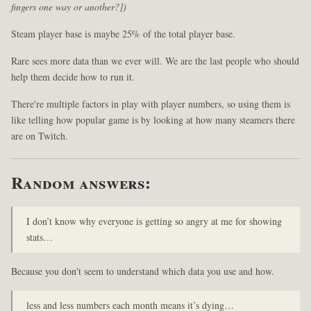
fingers one way or another?])
Steam player base is maybe 25% of the total player base.
Rare sees more data than we ever will. We are the last people who should
help them decide how to run it.
There're multiple factors in play with player numbers, so using them is
like telling how popular game is by looking at how many steamers there
are on Twitch.
Random answers:
I don’t know why everyone is getting so angry at me for showing
stats…
Because you don't seem to understand which data you use and how.
less and less numbers each month means it’s dying…