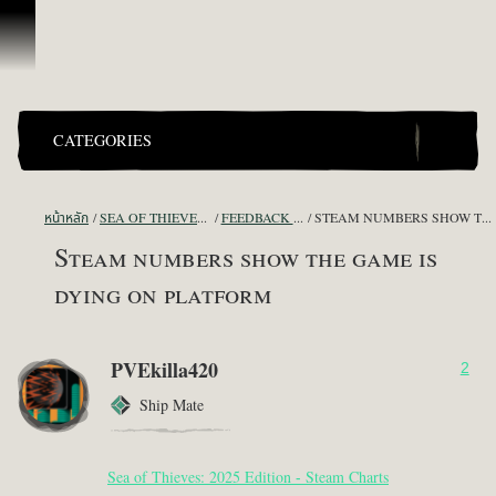
ข้ามไปที่คอนเทนต์
CATEGORIES
หน้าหลัก
SEA OF THIEVES GAME DISCUSSION
FEEDBACK + SUGGESTIONS
STEAM NUMBERS SHOW THE GAME IS DYING ON PLATFORM
Steam numbers show the game is
dying on platform
PVEkilla420
2
Ship Mate
Sea of Thieves: 2025 Edition - Steam Charts