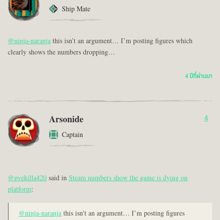
Ship Mate
@ninja-naranja
this isn’t an argument… I’m posting figures which
clearly shows the numbers dropping…
4 ปีที่ผ่านมา
Arsonide
4
Captain
@pvekilla420
said in
Steam numbers show the game is dying on
platform
:
@ninja-naranja
this isn’t an argument… I’m posting figures