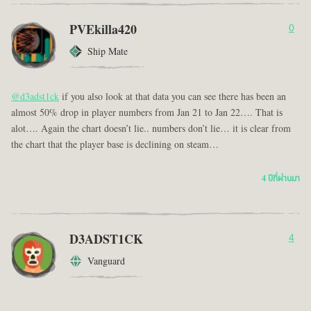
PVEkilla420
0
Ship Mate
@d3adst1ck
if you also look at that data you can see there has been an
almost 50% drop in player numbers from Jan 21 to Jan 22…. That is
alot…. Again the chart doesn’t lie.. numbers don’t lie… it is clear from
the chart that the player base is declining on steam…
4 ปีที่ผ่านมา
D3ADST1CK
4
Vanguard