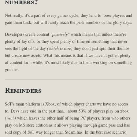
numbers?
Not really. It's a part of every games cycle, they tend to loose players and
gain them back, but will rarely reach the peak numbers or the glory days.
Developers create content
"passively"
which means that unless there're
plenty of lay offs, or they spent plenty of time on something that never
sees the light of the day
(which is rare)
they don't just spin their thumbs
but create new assets. What this means is that if we haven't gotten plenty
of content for a while, it's most likely due to them working on something
grander.
Reminders
SoT's main platform is Xbox, of which player charts we have no access
to. Devs have said in the past that... about 50% of players play on xbox
(iirc?)
which leaves the other half of being PC players, from who others
play on MS store edition as it allows playing through game pass and has
sold copy of SoT way longer than Steam has. In the best case scenario