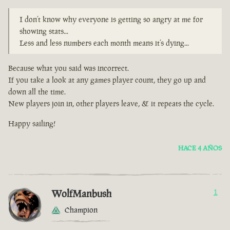
I don’t know why everyone is getting so angry at me for
showing stats...
Less and less numbers each month means it’s dying...
Because what you said was incorrect.
If you take a look at any games player count, they go up and
down all the time.
New players join in, other players leave, & it repeats the cycle.
Happy sailing!
HACE 4 AÑOS
WolfManbush
1
Champion