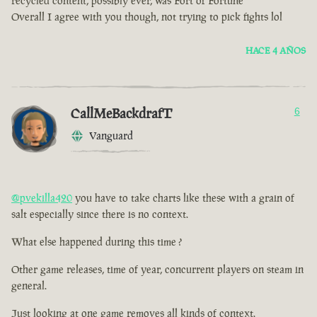
recycled content, possibly ever, was Fort of Fortune
Overall I agree with you though, not trying to pick fights lol
HACE 4 AÑOS
CallMeBackdrafT
6
Vanguard
@pvekilla420
you have to take charts like these with a grain of
salt especially since there is no context.
What else happened during this time ?
Other game releases, time of year, concurrent players on steam in
general.
Just looking at one game removes all kinds of context.