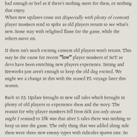
had enough or feel as if there's nothing more for them, or nothing
that enjoy.
When new updates come out
(Especially with plenty of content)
player numbers tend to spike as old players return to see what's
new. Some stay with relighted flame for the game, while the
others move on.
If there isn't much exciting content old players won't return. This
may be the cause for recent
""low""
player numbers of SoT as
devs have been enriching new players experience. Sitting and
fireworks just aren't enough to keep the old dog excited. We
might see a change in this with the teased PL voyage later this
season.
Back to S3. Update brought in new tall tales which brought in
plenty of old players to experience them and the story. The
reason for why player numbers fell from 60k
(on only steam
might I remind)
to 18k was that after 5 tales there was nothing to
keep us into the game. The only thing that was added along side
them were three new enemy types with ridicules spawn rate. So