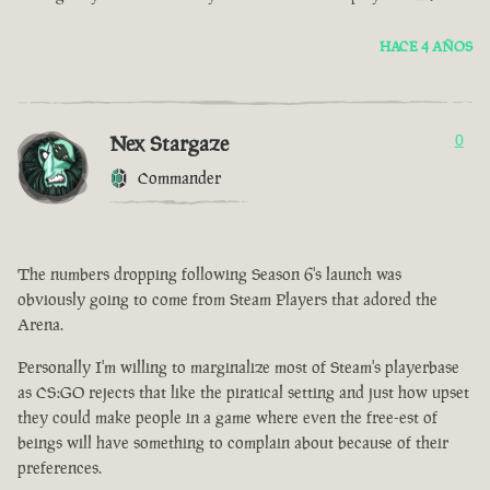
HACE 4 AÑOS
Nex Stargaze
0
Commander
The numbers dropping following Season 6's launch was
obviously going to come from Steam Players that adored the
Arena.
Personally I'm willing to marginalize most of Steam's playerbase
as CS:GO rejects that like the piratical setting and just how upset
they could make people in a game where even the free-est of
beings will have something to complain about because of their
preferences.