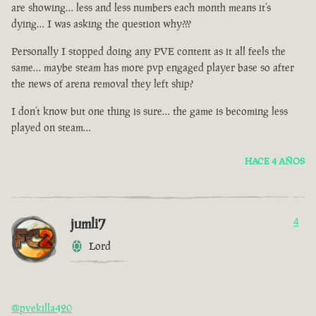
are showing… less and less numbers each month means it’s
dying… I was asking the question why???
Personally I stopped doing any PVE content as it all feels the
same… maybe steam has more pvp engaged player base so after
the news of arena removal they left ship?
I don’t know but one thing is sure… the game is becoming less
played on steam…
HACE 4 AÑOS
jumli7
4
Lord
@pvekilla420