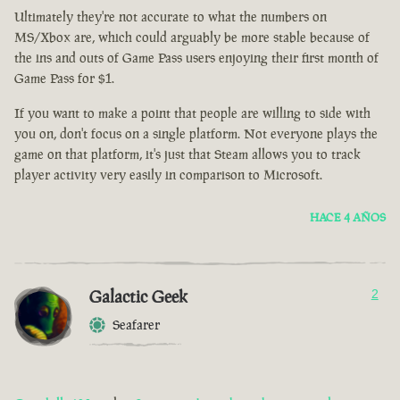
Ultimately they're not accurate to what the numbers on
MS/Xbox are, which could arguably be more stable because of
the ins and outs of Game Pass users enjoying their first month of
Game Pass for $1.
If you want to make a point that people are willing to side with
you on, don't focus on a single platform. Not everyone plays the
game on that platform, it's just that Steam allows you to track
player activity very easily in comparison to Microsoft.
HACE 4 AÑOS
Galactic Geek
2
Seafarer