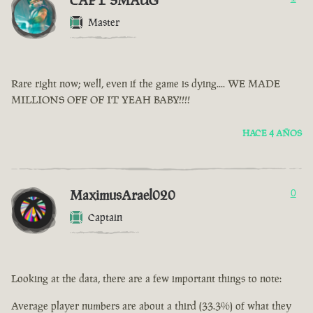
CAPT SMAUG
Master
Rare right now; well, even if the game is dying.... WE MADE
MILLIONS OFF OF IT YEAH BABY!!!!
HACE 4 AÑOS
MaximusArael020
0
Captain
Looking at the data, there are a few important things to note:
Average player numbers are about a third (33.3%) of what they