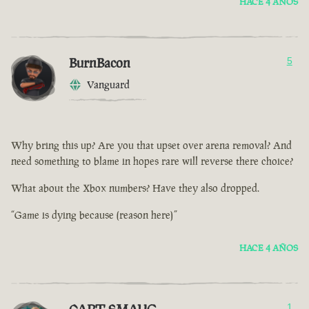
HACE 4 AÑOS
BurnBacon
5
Vanguard
Why bring this up? Are you that upset over arena removal? And
need something to blame in hopes rare will reverse there choice?
What about the Xbox numbers? Have they also dropped.
“Game is dying because (reason here)”
HACE 4 AÑOS
1