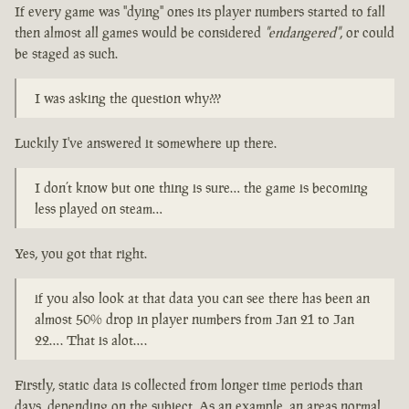
If every game was "dying" ones its player numbers started to fall
then almost all games would be considered
"endangered"
, or could
be staged as such.
I was asking the question why???
Luckily I've answered it somewhere up there.
I don’t know but one thing is sure… the game is becoming
less played on steam…
Yes, you got that right.
if you also look at that data you can see there has been an
almost 50% drop in player numbers from Jan 21 to Jan
22…. That is alot….
Firstly, static data is collected from longer time periods than
days, depending on the subject. As an example, an areas normal