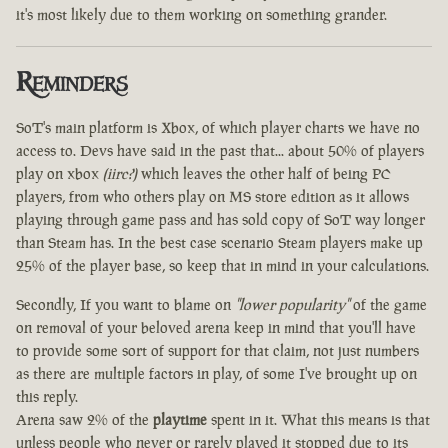
it's most likely due to them working on something grander.
Reminders
SoT's main platform is Xbox, of which player charts we have no
access to. Devs have said in the past that... about 50% of players
play on xbox
(iirc?)
which leaves the other half of being PC
players, from who others play on MS store edition as it allows
playing through game pass and has sold copy of SoT way longer
than Steam has. In the best case scenario Steam players make up
25% of the player base, so keep that in mind in your calculations.
Secondly, If you want to blame on
"lower popularity"
of the game
on removal of your beloved arena keep in mind that you'll have
to provide some sort of support for that claim, not just numbers
as there are multiple factors in play, of some I've brought up on
this reply.
Arena saw 2% of the
playtime
spent in it. What this means is that
unless people who never or rarely played it stopped due to its