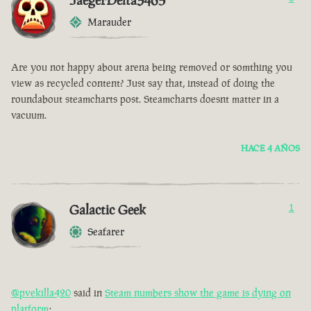
JaegerDelta3465
Marauder
Are you not happy about arena being removed or somthing you
view as recycled content? Just say that, instead of doing the
roundabout steamcharts post. Steamcharts doesnt matter in a
vacuum.
HACE 4 AÑOS
Galactic Geek
1
Seafarer
@pvekilla420
said in
Steam numbers show the game is dying on
platform
: