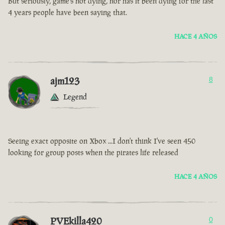
But seriously, game’s not dying, nor has it been dying for the last
4 years people have been saying that.
HACE 4 AÑOS
ajm123
8
Legend
Seeing exact opposite on Xbox ...I don't think I've seen 450
looking for group posts when the pirates life released
HACE 4 AÑOS
PVEkilla420
0