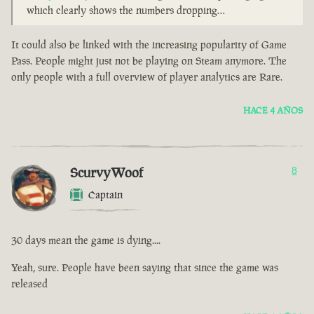
which clearly shows the numbers dropping…
It could also be linked with the increasing popularity of Game
Pass. People might just not be playing on Steam anymore. The
only people with a full overview of player analytics are Rare.
HACE 4 AÑOS
ScurvyWoof
8
Captain
30 days mean the game is dying....
Yeah, sure. People have been saying that since the game was
released