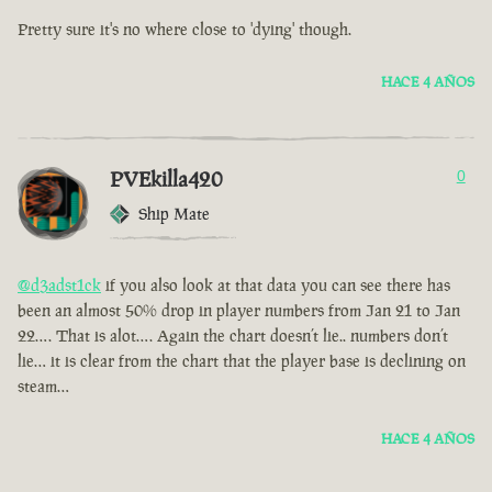
Pretty sure it's no where close to 'dying' though.
HACE 4 AÑOS
PVEkilla420
0
Ship Mate
@d3adst1ck
if you also look at that data you can see there has
been an almost 50% drop in player numbers from Jan 21 to Jan
22…. That is alot…. Again the chart doesn’t lie.. numbers don’t
lie… it is clear from the chart that the player base is declining on
steam…
HACE 4 AÑOS