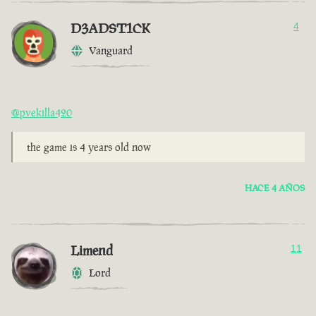
D3ADST1CK
4
Vanguard
@pvekilla420
the game is 4 years old now
HACE 4 AÑOS
Limend
11
Lord