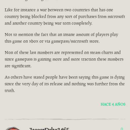
Like for instance a war between two countries that has one
country being blocked from any sort of purchases from microsoft
and another country being war torn completely.
Not to mention the fact that an insane amount of players play
this game on xbox or via gamepass/microsoft store.
Non of these last numbers are represented on steam charts and
since gamepass is gaining more and more traction these numbers
are significant.
As others have stated people have been saying this game is dying
since the very day of its release and nothing was further from the
truth.
HACE 4 AÑOS
0