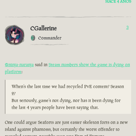
HACE 4 AÑOS
CGallerine
3
Commander
@ninja-naranja
said in
Steam numbers show the game is dying on
platform
:
When’s the last time we had recycled PvE content? Season
2?
But seriously, game’s not dying, nor has it been dying for
the last 4 years people have been saying that.
One could argue Seaforts are just easier skeleton forts on a new
island against phantoms, but certainly the worst offender to