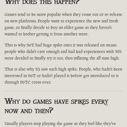
Why does this happen?
Games tend to be more popular when they come out or re-release
on new platforms. People want to experience the new and fresh
game, or finally decide to buy an older game as they haven't
wanted to bother getting it from another store.
This is why SoT had huge spike ones it was released on steam:
people who didn't care enough and had bad experiences with MS
store decided to finally try it out, thus inflating the all time high.
That is also why S3 saw such high spike. People, who hadn't been
interested in SoT or hadn't played it before got introduced to it
through PoTC cross over.
Why do games have spikes every
now and then?
Usually players stop playing the game as they feel like they've