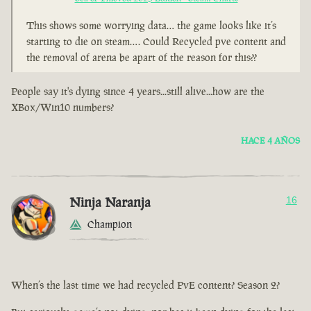
This shows some worrying data… the game looks like it’s
starting to die on steam…. Could Recycled pve content and
the removal of arena be apart of the reason for this??
People say it's dying since 4 years...still alive...how are the
XBox/Win10 numbers?
HACE 4 AÑOS
Ninja Naranja
16
Champion
When’s the last time we had recycled PvE content? Season 2?