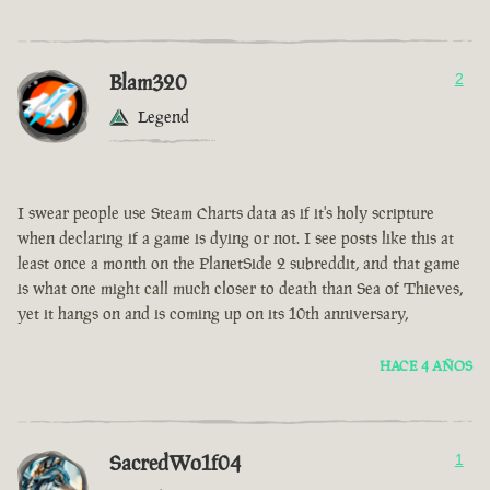
Blam320
2
Legend
I swear people use Steam Charts data as if it's holy scripture
when declaring if a game is dying or not. I see posts like this at
least once a month on the PlanetSide 2 subreddit, and that game
is what one might call much closer to death than Sea of Thieves,
yet it hangs on and is coming up on its 10th anniversary,
HACE 4 AÑOS
SacredWo1f04
1