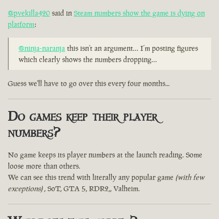
@pvekilla420
said in
Steam numbers show the game is dying on
platform
:
@ninja-naranja
this isn’t an argument… I’m posting figures
which clearly shows the numbers dropping…
Guess we'll have to go over this every four months...
Do games keep their player
numbers?
No game keeps its player numbers at the launch reading. Some
loose more than others.
We can see this trend with literally any popular game
(with few
exceptions)
, SoT, GTA 5, RDR2,, Valheim.