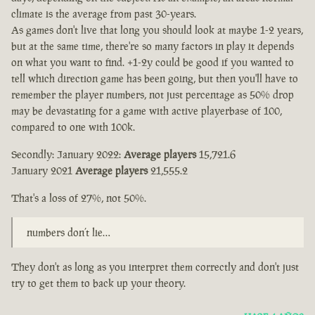
climate is the average from past 30-years.
As games don't live that long you should look at maybe 1-2 years,
but at the same time, there're so many factors in play it depends
on what you want to find. +1-2y could be good if you wanted to
tell which direction game has been going, but then you'll have to
remember the player numbers, not just percentage as 50% drop
may be devastating for a game with active playerbase of 100,
compared to one with 100k.
Secondly: January 2022:
Average players
15,721.6
January 2021
Average players
21,555.2
That's a loss of 27%, not 50%.
numbers don’t lie…
They don't as long as you interpret them correctly and don't just
try to get them to back up your theory.