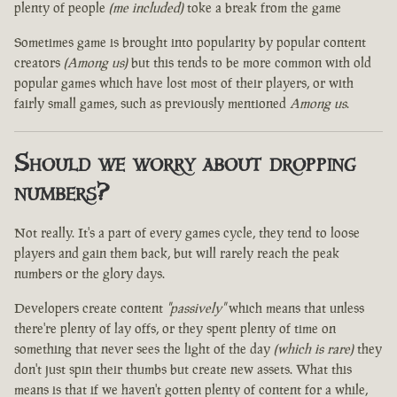
plenty of people
(me included)
toke a break from the game
Sometimes game is brought into popularity by popular content
creators
(Among us)
but this tends to be more common with old
popular games which have lost most of their players, or with
fairly small games, such as previously mentioned
Among us
.
Should we worry about dropping
numbers?
Not really. It's a part of every games cycle, they tend to loose
players and gain them back, but will rarely reach the peak
numbers or the glory days.
Developers create content
"passively"
which means that unless
there're plenty of lay offs, or they spent plenty of time on
something that never sees the light of the day
(which is rare)
they
don't just spin their thumbs but create new assets. What this
means is that if we haven't gotten plenty of content for a while,