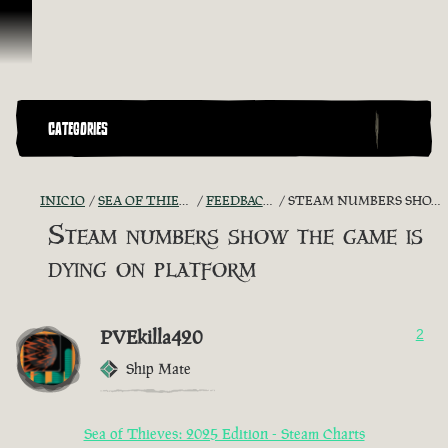
Omitir y pasar al contenido
CATEGORIES
INICIO
SEA OF THIEVES GAME DISCUSSION
FEEDBACK + SUGGESTIONS
STEAM NUMBERS SHOW THE GAME IS DYING ON PLATFORM
Steam numbers show the game is
dying on platform
PVEkilla420
2
Ship Mate
Sea of Thieves: 2025 Edition - Steam Charts