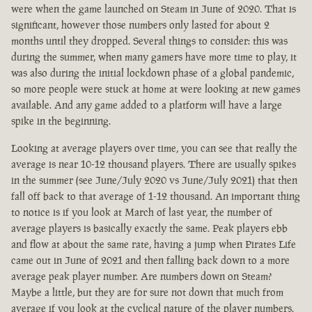
were when the game launched on Steam in June of 2020. That is
significant, however those numbers only lasted for about 2
months until they dropped. Several things to consider: this was
during the summer, when many gamers have more time to play, it
was also during the initial lockdown phase of a global pandemic,
so more people were stuck at home at were looking at new games
available. And any game added to a platform will have a large
spike in the beginning.
Looking at average players over time, you can see that really the
average is near 10-12 thousand players. There are usually spikes
in the summer (see June/July 2020 vs June/July 2021) that then
fall off back to that average of 1-12 thousand. An important thing
to notice is if you look at March of last year, the number of
average players is basically exactly the same. Peak players ebb
and flow at about the same rate, having a jump when Pirates Life
came out in June of 2021 and then falling back down to a more
average peak player number. Are numbers down on Steam?
Maybe a little, but they are for sure not down that much from
average if you look at the cyclical nature of the player numbers.