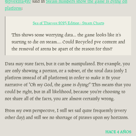
@pvekilla420
said in
Steam numbers show the game is dying on
platform
:
Sea of Thieves: 2025 Edition - Steam Charts
This shows some worrying data… the game looks like it’s
starting to die on steam…. Could Recycled pve content and
the removal of arena be apart of the reason for this??
Data may state facts, but it can be manipulated. For example, you
are only showing a portion, or a subset, of the total data (only 1
platform instead of all platforms) in order to make it fit your
narrative of "Oh my God, the game is dying!" This means that you
could be right, but in all likelihood, because you're choosing to
not share all of the facts, you are almost certainly wrong.
From my own perspective, I still set sail quite frequently (every
other day) and still see no shortage of pirates upon my horizons.
HACE 4 AÑOS