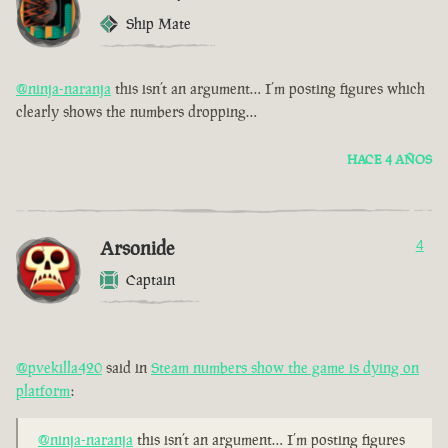
Ship Mate
@ninja-naranja
this isn’t an argument… I’m posting figures which
clearly shows the numbers dropping…
HACE 4 AÑOS
Arsonide
4
Captain
@pvekilla420
said in
Steam numbers show the game is dying on
platform
:
@ninja-naranja
this isn’t an argument… I’m posting figures