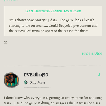
Sea of Thieves: 2025 Edition - Steam Charts
This shows some worrying data… the game looks like it’s
starting to die on steam…. Could Recycled pve content and
the removal of arena be apart of the reason for this??
🤦‍♂️
HACE 4 AÑOS
PVEkilla420
1
Ship Mate
I don’t know why everyone is getting so angry at me for showing
stats… I said the game is dying on steam as that is what the stats