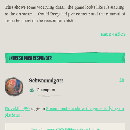
This shows some worrying data… the game looks like it’s starting
to die on steam…. Could Recycled pve content and the removal of
arena be apart of the reason for this??
HACE 4 AÑOS
INGRESA PARA RESPONDER
Schwammlgott
15
Champion
@pvekilla420
sagte in
Steam numbers show the game is dying on
platform
:
Sea of Thieves: 2025 Edition - Steam Charts