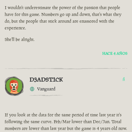
I wouldn't underestimate the power of the passion that people
have for this game. Numbers go up and down, that's what they
do, but the people that stick around are enamored with the
experience.
She'll be alright.
HACE 4 AÑOS
D3ADST1CK
4
Vanguard
If you look at the data for the same period of time last year it's
following the same curve. Feb/Mar lower than Dec/Jan. Total
numbers are lower than last year but the game is 4 years old now.