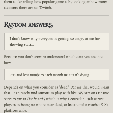
them is like telling how popular game is by looking at how many
steamers there are on Twitch.
Random answers:
I don’t know why everyone is getting so angry at me for
showing stats…
Because you don't seem to understand which data you use and
how.
less and less numbers each month means it’s dying…
Depends on what you consider as "dead". For me that would mean
that I can rarely find anyone to play with like SWBF2 on Oceanic
servers
(or so I've heard?)
which is why I consider +40k active
players as being no where near dead, at least until it reaches 5-8k
platfrom wide.