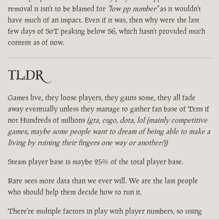
removal it isn't to be blamed for
"low pp number"
as it wouldn't
have much of an impact. Even if it was, then why were the last
few days of SoT peaking below S6, which hasn't provided much
content as of now.
TL:DR
Games live, they loose players, they gains some, they all fade
away eventually unless they manage to gather fan base of Tens if
not Hundreds of millions
(gta, csgo, dota, lol [mainly competitive
games, maybe some people want to dream of being able to make a
living by ruining their fingers one way or another?])
Steam player base is maybe 25% of the total player base.
Rare sees more data than we ever will. We are the last people
who should help them decide how to run it.
There're multiple factors in play with player numbers, so using