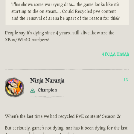
This shows some worrying data… the game looks like it’s
starting to die on steam…. Could Recycled pve content
and the removal of arena be apart of the reason for this??
People say it's dying since 4 years...still alive...how are the
XBox/Win10 numbers?
4 ГОДА НАЗАД
Ninja Naranja
16
Champion
When’s the last time we had recycled PvE content? Season 2?
But seriously, game’s not dying, nor has it been dying for the last