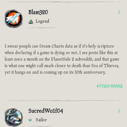
Blam320
2
Legend
I swear people use Steam Charts data as if it's holy scripture
when declaring if a game is dying or not. I see posts like this at
least once a month on the PlanetSide 2 subreddit, and that game
is what one might call much closer to death than Sea of Thieves,
yet it hangs on and is coming up on its 10th anniversary,
4 ГОДА НАЗАД
SacredWo1f04
1
Sailor