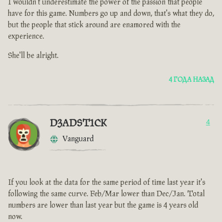
I wouldn't underestimate the power of the passion that people
have for this game. Numbers go up and down, that's what they do,
but the people that stick around are enamored with the
experience.
She'll be alright.
4 ГОДА НАЗАД
D3ADST1CK
4
Vanguard
If you look at the data for the same period of time last year it's
following the same curve. Feb/Mar lower than Dec/Jan. Total
numbers are lower than last year but the game is 4 years old
now.