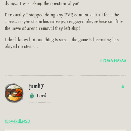
dying… I was asking the question why???
Personally I stopped doing any PVE content as it all feels the
same… maybe steam has more pvp engaged player base so after
the news of arena removal they left ship?
I don’t know but one thing is sure… the game is becoming less
played on steam…
4 ГОДА НАЗАД
jumli7
4
Lord
@pvekilla420