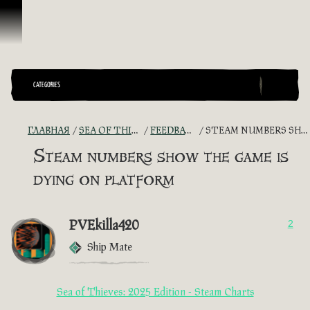
Перейти к материалам
CATEGORIES
ГЛАВНАЯ
SEA OF THIEVES GAME DISCUSSION
FEEDBACK + SUGGESTIONS
STEAM NUMBERS SHOW THE GAME IS DYING ON PLATFORM
Steam numbers show the game is
dying on platform
PVEkilla420
2
Ship Mate
Sea of Thieves: 2025 Edition - Steam Charts