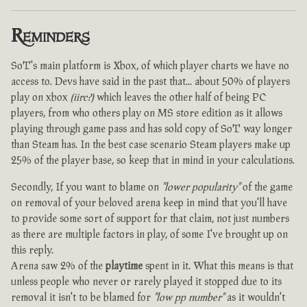
Reminders
SoT's main platform is Xbox, of which player charts we have no
access to. Devs have said in the past that... about 50% of players
play on xbox
(iirc?)
which leaves the other half of being PC
players, from who others play on MS store edition as it allows
playing through game pass and has sold copy of SoT way longer
than Steam has. In the best case scenario Steam players make up
25% of the player base, so keep that in mind in your calculations.
Secondly, If you want to blame on
"lower popularity"
of the game
on removal of your beloved arena keep in mind that you'll have
to provide some sort of support for that claim, not just numbers
as there are multiple factors in play, of some I've brought up on
this reply.
Arena saw 2% of the
playtime
spent in it. What this means is that
unless people who never or rarely played it stopped due to its
removal it isn't to be blamed for
"low pp number"
as it wouldn't