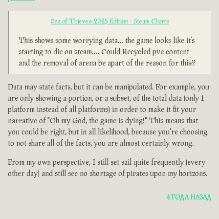
Sea of Thieves: 2025 Edition - Steam Charts
This shows some worrying data… the game looks like it’s
starting to die on steam…. Could Recycled pve content
and the removal of arena be apart of the reason for this??
Data may state facts, but it can be manipulated. For example, you
are only showing a portion, or a subset, of the total data (only 1
platform instead of all platforms) in order to make it fit your
narrative of "Oh my God, the game is dying!" This means that
you could be right, but in all likelihood, because you're choosing
to not share all of the facts, you are almost certainly wrong.
From my own perspective, I still set sail quite frequently (every
other day) and still see no shortage of pirates upon my horizons.
4 ГОДА НАЗАД