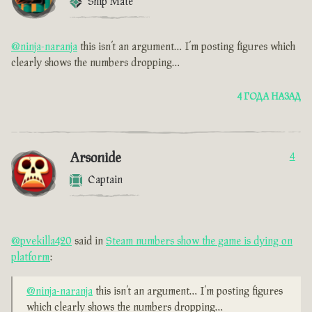
Ship Mate
@ninja-naranja
this isn’t an argument… I’m posting figures which
clearly shows the numbers dropping…
4 ГОДА НАЗАД
Arsonide
4
Captain
@pvekilla420
said in
Steam numbers show the game is dying on
platform
:
@ninja-naranja
this isn’t an argument… I’m posting figures
which clearly shows the numbers dropping…