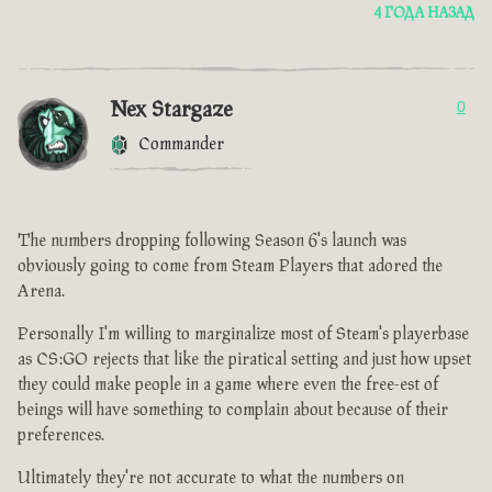
4 ГОДА НАЗАД
Nex Stargaze
0
Commander
The numbers dropping following Season 6's launch was
obviously going to come from Steam Players that adored the
Arena.
Personally I'm willing to marginalize most of Steam's playerbase
as CS:GO rejects that like the piratical setting and just how upset
they could make people in a game where even the free-est of
beings will have something to complain about because of their
preferences.
Ultimately they're not accurate to what the numbers on