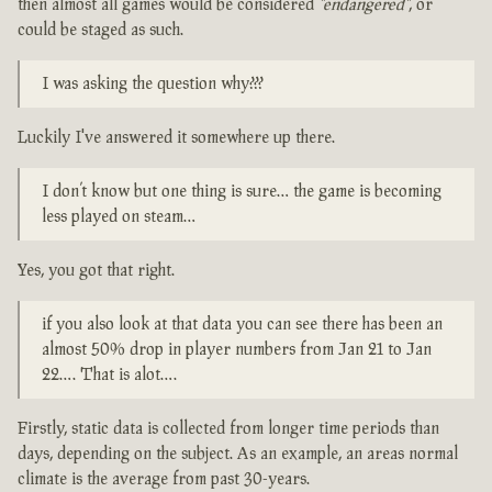
then almost all games would be considered
"endangered"
, or
could be staged as such.
I was asking the question why???
Luckily I've answered it somewhere up there.
I don’t know but one thing is sure… the game is becoming
less played on steam…
Yes, you got that right.
if you also look at that data you can see there has been an
almost 50% drop in player numbers from Jan 21 to Jan
22…. That is alot….
Firstly, static data is collected from longer time periods than
days, depending on the subject. As an example, an areas normal
climate is the average from past 30-years.