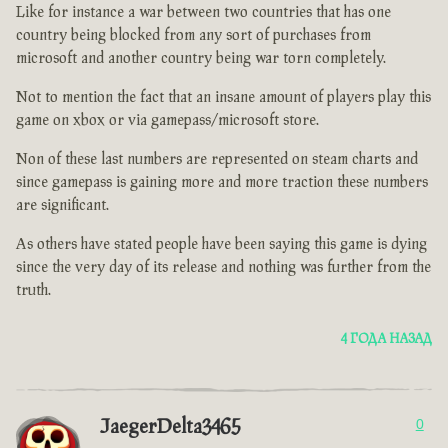
Like for instance a war between two countries that has one
country being blocked from any sort of purchases from
microsoft and another country being war torn completely.
Not to mention the fact that an insane amount of players play this
game on xbox or via gamepass/microsoft store.
Non of these last numbers are represented on steam charts and
since gamepass is gaining more and more traction these numbers
are significant.
As others have stated people have been saying this game is dying
since the very day of its release and nothing was further from the
truth.
4 ГОДА НАЗАД
JaegerDelta3465
0