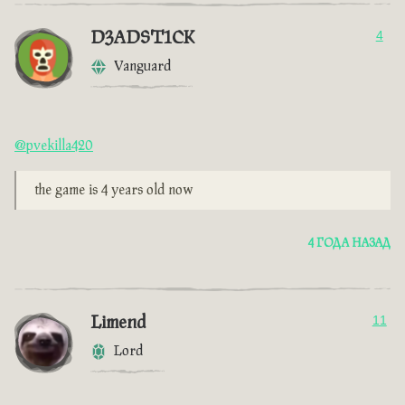
D3ADST1CK
4
Vanguard
@pvekilla420
the game is 4 years old now
4 ГОДА НАЗАД
Limend
11
Lord