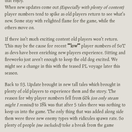
that enjoy.
When new updates come out
(Especially with plenty of content)
player numbers tend to spike as old players return to see what's
new. Some stay with relighted flame for the game, while the
others move on.
If there isn't much exciting content old players won't return.
This may be the cause for recent
""low""
player numbers of SoT
as devs have been enriching new players experience. Sitting and
fireworks just aren't enough to keep the old dog excited. We
might see a change in this with the teased PL voyage later this
season.
Back to S3. Update brought in new tall tales which brought in
plenty of old players to experience them and the story. The
reason for why player numbers fell from 60k
(on only steam
might I remind)
to 18k was that after 5 tales there was nothing to
keep us into the game. The only thing that was added along side
them were three new enemy types with ridicules spawn rate. So
plenty of people
(me included)
toke a break from the game