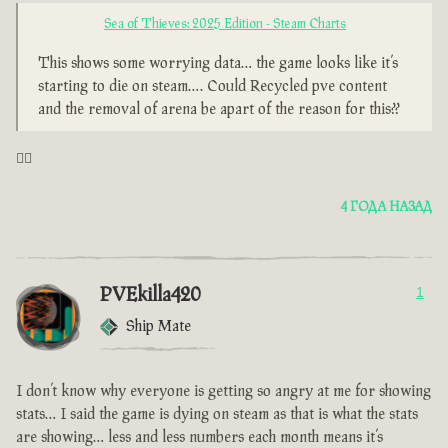
Sea of Thieves: 2025 Edition - Steam Charts
This shows some worrying data… the game looks like it’s
starting to die on steam…. Could Recycled pve content
and the removal of arena be apart of the reason for this??
🤦‍♂️
4 ГОДА НАЗАД
PVEkilla420
1
Ship Mate
I don’t know why everyone is getting so angry at me for showing
stats… I said the game is dying on steam as that is what the stats
are showing… less and less numbers each month means it’s