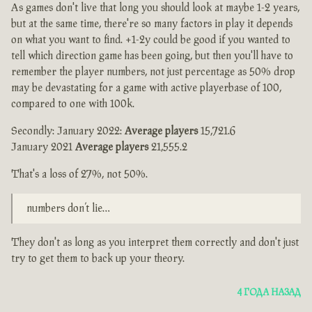
As games don't live that long you should look at maybe 1-2 years,
but at the same time, there're so many factors in play it depends
on what you want to find. +1-2y could be good if you wanted to
tell which direction game has been going, but then you'll have to
remember the player numbers, not just percentage as 50% drop
may be devastating for a game with active playerbase of 100,
compared to one with 100k.
Secondly: January 2022:
Average players
15,721.6
January 2021
Average players
21,555.2
That's a loss of 27%, not 50%.
numbers don’t lie…
They don't as long as you interpret them correctly and don't just
try to get them to back up your theory.
4 ГОДА НАЗАД