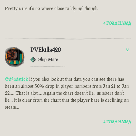
Pretty sure it's no where close to 'dying' though.
4 ГОДА НАЗАД
PVEkilla420
0
Ship Mate
@d3adst1ck
if you also look at that data you can see there has
been an almost 50% drop in player numbers from Jan 21 to Jan
22…. That is alot…. Again the chart doesn’t lie.. numbers don’t
lie… it is clear from the chart that the player base is declining on
steam…
4 ГОДА НАЗАД