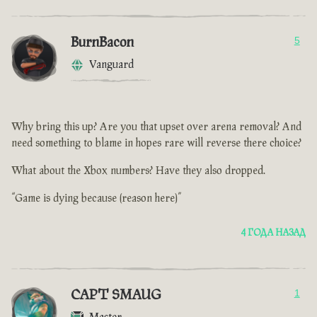
BurnBacon
5
Vanguard
Why bring this up? Are you that upset over arena removal? And
need something to blame in hopes rare will reverse there choice?
What about the Xbox numbers? Have they also dropped.
“Game is dying because (reason here)”
4 ГОДА НАЗАД
CAPT SMAUG
1