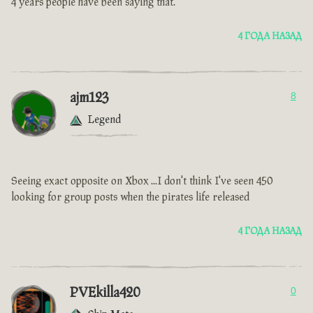
4 years people have been saying that.
4 ГОДА НАЗАД
ajm123
8
Legend
Seeing exact opposite on Xbox ...I don't think I've seen 450
looking for group posts when the pirates life released
4 ГОДА НАЗАД
PVEkilla420
0