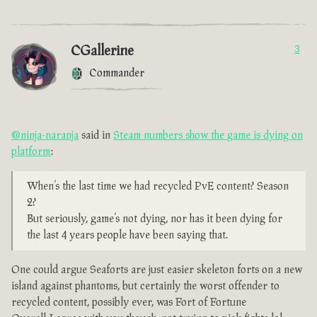
CGallerine
3
Commander
@ninja-naranja
said in
Steam numbers show the game is dying on
platform
:
When’s the last time we had recycled PvE content? Season
2?
But seriously, game’s not dying, nor has it been dying for
the last 4 years people have been saying that.
One could argue Seaforts are just easier skeleton forts on a new
island against phantoms, but certainly the worst offender to
recycled content, possibly ever, was Fort of Fortune