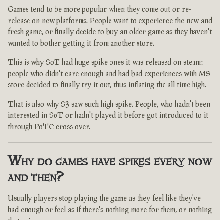
Games tend to be more popular when they come out or re-
release on new platforms. People want to experience the new and
fresh game, or finally decide to buy an older game as they haven't
wanted to bother getting it from another store.
This is why SoT had huge spike ones it was released on steam:
people who didn't care enough and had bad experiences with MS
store decided to finally try it out, thus inflating the all time high.
That is also why S3 saw such high spike. People, who hadn't been
interested in SoT or hadn't played it before got introduced to it
through PoTC cross over.
Why do games have spikes every now
and then?
Usually players stop playing the game as they feel like they've
had enough or feel as if there's nothing more for them, or nothing