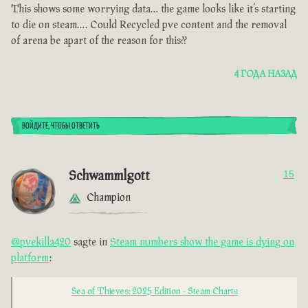
This shows some worrying data… the game looks like it’s starting
to die on steam…. Could Recycled pve content and the removal
of arena be apart of the reason for this??
4 ГОДА НАЗАД
ВОЙДИТЕ, ЧТОБЫ ОТВЕТИТЬ
Schwammlgott
15
Champion
@pvekilla420
sagte in
Steam numbers show the game is dying on
platform
:
Sea of Thieves: 2025 Edition - Steam Charts