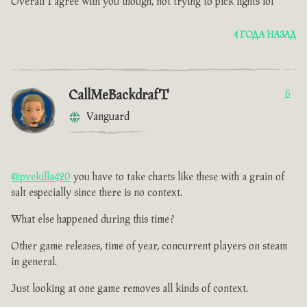
Overall I agree with you though, not trying to pick fights lol
4 ГОДА НАЗАД
CallMeBackdrafT
6
Vanguard
@pvekilla420
you have to take charts like these with a grain of
salt especially since there is no context.
What else happened during this time ?
Other game releases, time of year, concurrent players on steam
in general.
Just looking at one game removes all kinds of context.