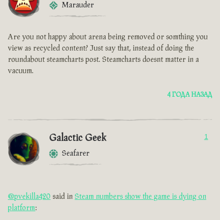
Marauder
Are you not happy about arena being removed or somthing you
view as recycled content? Just say that, instead of doing the
roundabout steamcharts post. Steamcharts doesnt matter in a
vacuum.
4 ГОДА НАЗАД
Galactic Geek
1
Seafarer
@pvekilla420
said in
Steam numbers show the game is dying on
platform
: