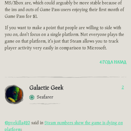
MS/Xbox are, which could arguably be more stable because of
the ins and outs of Game Pass users enjoying their first month of
Game Pass for $1.
If you want to make a point that people are willing to side with
you on, don't focus on a single platform. Not everyone plays the
game on that platform, it's just that Steam allows you to track
player activity very easily in comparison to Microsoft.
4 ГОДА НАЗАД
Galactic Geek
2
Seafarer
@pvekilla420
said in
Steam numbers show the game is dying on
platform
: