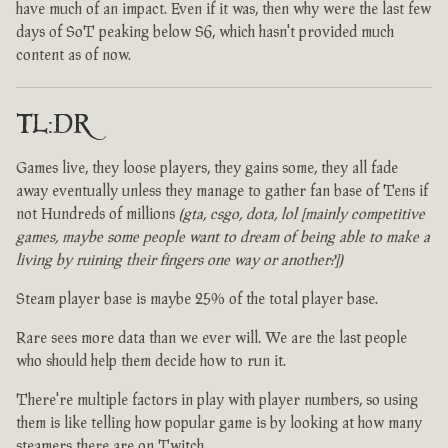
have much of an impact. Even if it was, then why were the last few
days of SoT peaking below S6, which hasn't provided much
content as of now.
TL:DR
Games live, they loose players, they gains some, they all fade
away eventually unless they manage to gather fan base of Tens if
not Hundreds of millions
(gta, csgo, dota, lol [mainly competitive
games, maybe some people want to dream of being able to make a
living by ruining their fingers one way or another?])
Steam player base is maybe 25% of the total player base.
Rare sees more data than we ever will. We are the last people
who should help them decide how to run it.
There're multiple factors in play with player numbers, so using
them is like telling how popular game is by looking at how many
steamers there are on Twitch.