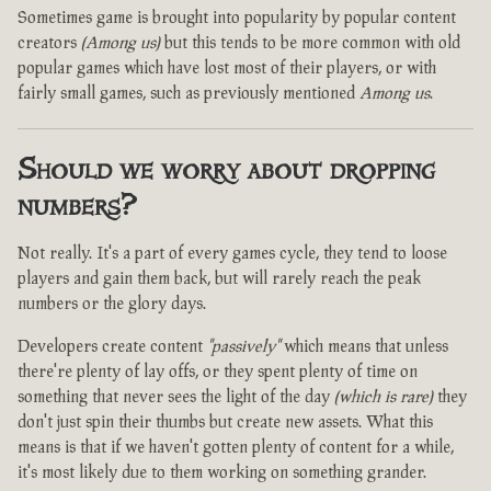
Sometimes game is brought into popularity by popular content
creators
(Among us)
but this tends to be more common with old
popular games which have lost most of their players, or with
fairly small games, such as previously mentioned
Among us
.
Should we worry about dropping
numbers?
Not really. It's a part of every games cycle, they tend to loose
players and gain them back, but will rarely reach the peak
numbers or the glory days.
Developers create content
"passively"
which means that unless
there're plenty of lay offs, or they spent plenty of time on
something that never sees the light of the day
(which is rare)
they
don't just spin their thumbs but create new assets. What this
means is that if we haven't gotten plenty of content for a while,
it's most likely due to them working on something grander.