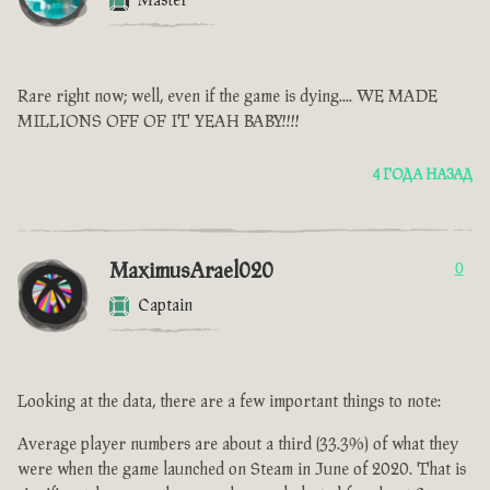
Master
Rare right now; well, even if the game is dying.... WE MADE
MILLIONS OFF OF IT YEAH BABY!!!!
4 ГОДА НАЗАД
MaximusArael020
0
Captain
Looking at the data, there are a few important things to note:
Average player numbers are about a third (33.3%) of what they
were when the game launched on Steam in June of 2020. That is