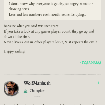
I don’t know why everyone is getting so angry at me for
showing stats...
Less and less numbers each month means it’s dying...
Because what you said was incorrect.
If you take a look at any games player count, they go up and
down all the time.
New players join in, other players leave, & it repeats the cycle.
Happy sailing!
4 ГОДА НАЗАД
WolfManbush
1
Champion