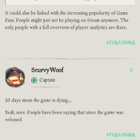
It could also be linked with the increasing popularity of Game
Pass. People might just not be playing on Steam anymore. The
only people with a full overview of player analytics are Rare.
4 ГОДА НАЗАД
ScurvyWoof
8
Captain
30 days mean the game is dying....
Yeah, sure. People have been saying that since the game was
released
4 ГОДА НАЗАД