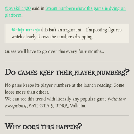
@pvekilla420
said in
Steam numbers show the game is dying on
platform
:
@ninja-naranja
this isn’t an argument… I’m posting figures
which clearly shows the numbers dropping…
Guess we'll have to go over this every four months...
Do games keep their player numbers?
No game keeps its player numbers at the launch reading. Some
loose more than others.
We can see this trend with literally any popular game
(with few
exceptions)
, SoT, GTA 5, RDR2,, Valheim.
Why does this happen?