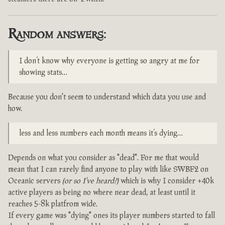
Random answers:
I don’t know why everyone is getting so angry at me for
showing stats…
Because you don't seem to understand which data you use and
how.
less and less numbers each month means it’s dying…
Depends on what you consider as "dead". For me that would
mean that I can rarely find anyone to play with like SWBF2 on
Oceanic servers
(or so I've heard?)
which is why I consider +40k
active players as being no where near dead, at least until it
reaches 5-8k platfrom wide.
If every game was "dying" ones its player numbers started to fall