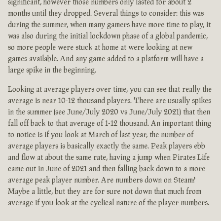
significant, however those numbers only lasted for about 2
months until they dropped. Several things to consider: this was
during the summer, when many gamers have more time to play, it
was also during the initial lockdown phase of a global pandemic,
so more people were stuck at home at were looking at new
games available. And any game added to a platform will have a
large spike in the beginning.
Looking at average players over time, you can see that really the
average is near 10-12 thousand players. There are usually spikes
in the summer (see June/July 2020 vs June/July 2021) that then
fall off back to that average of 1-12 thousand. An important thing
to notice is if you look at March of last year, the number of
average players is basically exactly the same. Peak players ebb
and flow at about the same rate, having a jump when Pirates Life
came out in June of 2021 and then falling back down to a more
average peak player number. Are numbers down on Steam?
Maybe a little, but they are for sure not down that much from
average if you look at the cyclical nature of the player numbers.