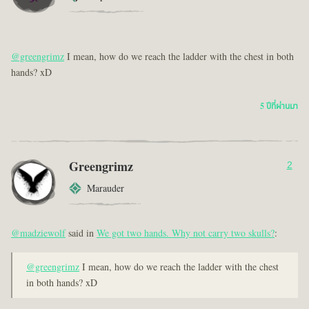
@greengrimz
I mean, how do we reach the ladder with the chest in both
hands? xD
5 ปีที่ผ่านมา
Greengrimz
2
Marauder
@madziewolf
said in
We got two hands. Why not carry two skulls?
:
@greengrimz
I mean, how do we reach the ladder with the chest
in both hands? xD