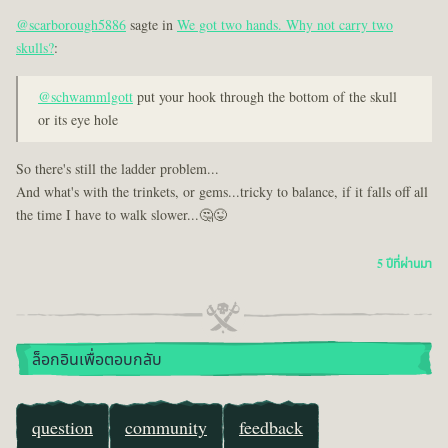
@scarborough5886
sagte in
We got two hands. Why not carry two
skulls?
:
@schwammlgott
put your hook through the bottom of the skull
or its eye hole
So there's still the ladder problem...
And what's with the trinkets, or gems...tricky to balance, if it falls off all
the time I have to walk slower...🤔😜
5 ปีที่ผ่านมา
ล็อกอินเพื่อตอบกลับ
question
community
feedback