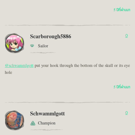
5 ปีที่ผ่านมา
Scarborough5886
0
Sailor
@schwammlgott
put your hook through the bottom of the skull or its eye
hole
5 ปีที่ผ่านมา
Schwammlgott
0
Champion