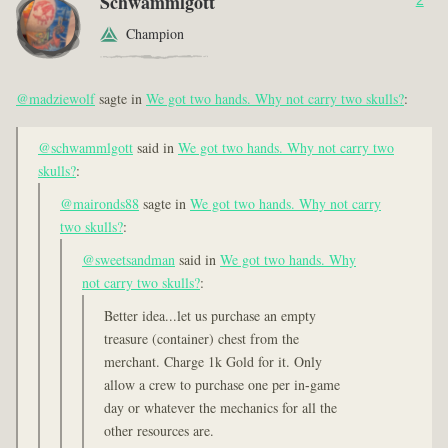
Schwammlgott
Champion
@madziewolf
sagte in
We got two hands. Why not carry two skulls?
:
@schwammlgott
said in
We got two hands. Why not carry two
skulls?
:
@maironds88
sagte in
We got two hands. Why not carry
two skulls?
:
@sweetsandman
said in
We got two hands. Why
not carry two skulls?
:
Better idea...let us purchase an empty
treasure (container) chest from the
merchant. Charge 1k Gold for it. Only
allow a crew to purchase one per in-game
day or whatever the mechanics for all the
other resources are.