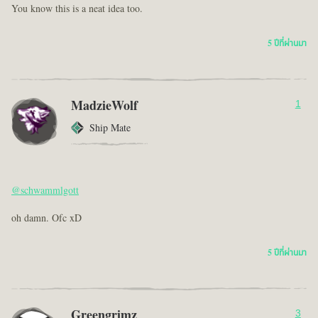
You know this is a neat idea too.
5 ปีที่ผ่านมา
MadzieWolf
1
Ship Mate
@schwammlgott
oh damn. Ofc xD
5 ปีที่ผ่านมา
Greengrimz
3