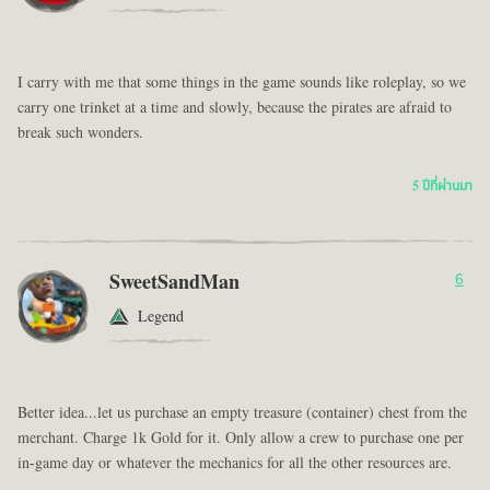
I carry with me that some things in the game sounds like roleplay, so we
carry one trinket at a time and slowly, because the pirates are afraid to
break such wonders.
5 ปีที่ผ่านมา
SweetSandMan
6
Legend
Better idea...let us purchase an empty treasure (container) chest from the
merchant. Charge 1k Gold for it. Only allow a crew to purchase one per
in-game day or whatever the mechanics for all the other resources are.