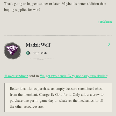
That's going to happen sooner or later. Maybe it's better addition than
buying supplies for war?
5 ปีที่ผ่านมา
MadzieWolf
0
Ship Mate
@sweetsandman
said in
We got two hands. Why not carry two skulls?
:
Better idea...let us purchase an empty treasure (container) chest
from the merchant. Charge 1k Gold for it. Only allow a crew to
purchase one per in-game day or whatever the mechanics for all
the other resources are.