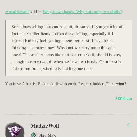
@madziewolf
said in
We got two hands. Why not carry two skulls?
:
Sometimes selling loot can be a bit, tiresome. If you got a lot of
loot and smaller items, I often dread selling, especially if I
haven't had any luck getting a treasurer chest. I have been
thinking this many times. Why cant we carry more things at
once? The smaller items like a trinket or a skull, should be easy
enough to carry two of, when we have two hands. Or at least be
able to run faster, when only holding one item.
You have 2 hands. Pick a skull with each. Reach a ladder. Then what?
5 ปีที่ผ่านมา
MadzieWolf
0
Ship Mate