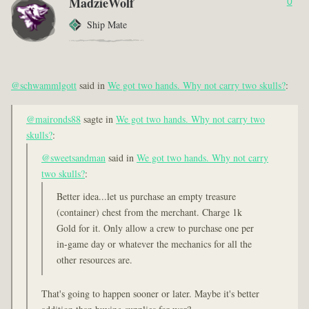
MadzieWolf
0
Ship Mate
@schwammlgott
said in
We got two hands. Why not carry two skulls?
:
@maironds88
sagte in
We got two hands. Why not carry two
skulls?
:
@sweetsandman
said in
We got two hands. Why not carry
two skulls?
:
Better idea...let us purchase an empty treasure
(container) chest from the merchant. Charge 1k
Gold for it. Only allow a crew to purchase one per
in-game day or whatever the mechanics for all the
other resources are.
That's going to happen sooner or later. Maybe it's better