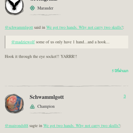
Marauder
@schwammlgott
said in
We got two hands. Why not carry two skulls?
:
@madziewolf
some of us only have 1 hand...and a hook...
Hook it through the eye socket!! YARRR!!
5 ปีที่ผ่านมา
Schwammlgott
3
Champion
@maironds88
sagte in
We got two hands. Why not carry two skulls?
: