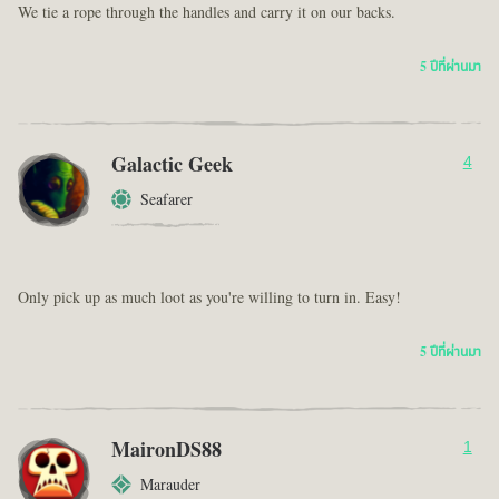
We tie a rope through the handles and carry it on our backs.
5 ปีที่ผ่านมา
Galactic Geek
4
Seafarer
Only pick up as much loot as you're willing to turn in. Easy!
5 ปีที่ผ่านมา
MaironDS88
1
Marauder