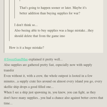
That's going to happen sooner or later. Maybe it's
better addition than buying supplies for war?
I don't think so...
Also beeing able to buy supplies was a huge mistake...they
should delete that from the game imo
How is it a huge mistake?
@SweetSandMan
explained it pretty well...
Also supplies are gathered pretty fast, especially now with supply
transfer
Even without it, with a crew, the whole outpost is looted in a few
minutes...a supply crate lies around on almost every island you go, every
skellie ship drops a good filled one...
When I see a ship just spawning in, you knew, you can fight, as they
don't have many supplies...you had a chance also against better crews that
time...