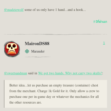
@madziewolf
some of us only have 1 hand...and a hook...
5 ปีที่ผ่านมา
MaironDS88
1
Marauder
@sweetsandman
said in
We got two hands. Why not carry two skulls?
:
Better idea...let us purchase an empty treasure (container) chest
from the merchant. Charge 1k Gold for it. Only allow a crew to
purchase one per in-game day or whatever the mechanics for all
the other resources are.