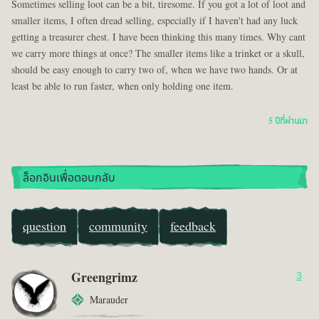
Sometimes selling loot can be a bit, tiresome. If you got a lot of loot and
smaller items, I often dread selling, especially if I haven't had any luck
getting a treasurer chest. I have been thinking this many times. Why cant
we carry more things at once? The smaller items like a trinket or a skull,
should be easy enough to carry two of, when we have two hands. Or at
least be able to run faster, when only holding one item.
5 ปีที่ผ่านมา
ล็อกอินเพื่อตอบกลับ
question
community
feedback
Greengrimz
3
Marauder