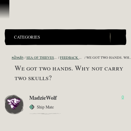
ข้ามไปที่คอนเทนต์
CATEGORIES
หน้าหลัก
SEA OF THIEVES GAME DISCUSSION
FEEDBACK + SUGGESTIONS
WE GOT TWO HANDS. WHY NOT
We got two hands. Why not carry
two skulls?
MadzieWolf
0
Ship Mate