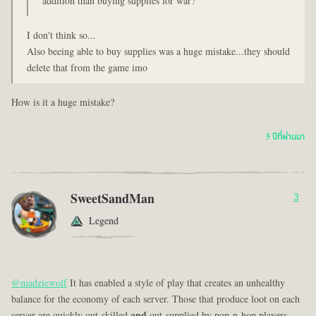
addition than buying supplies for war?
I don't think so...
Also beeing able to buy supplies was a huge mistake...they should
delete that from the game imo
How is it a huge mistake?
5 ปีที่ผ่านมา
SweetSandMan
3
Legend
@madziewolf
It has enabled a style of play that creates an unhealthy
balance for the economy of each server. Those that produce loot on each
server are quickly out-skilled
and
out-supplied by pop-n-hop players.