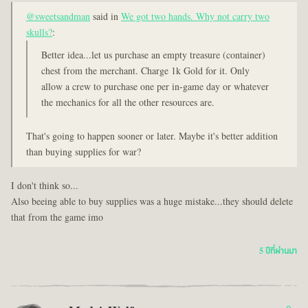
@sweetsandman
said in
We got two hands. Why not carry two
skulls?
:
Better idea...let us purchase an empty treasure (container)
chest from the merchant. Charge 1k Gold for it. Only
allow a crew to purchase one per in-game day or whatever
the mechanics for all the other resources are.
That's going to happen sooner or later. Maybe it's better addition
than buying supplies for war?
I don't think so...
Also beeing able to buy supplies was a huge mistake...they should delete
that from the game imo
5 ปีที่ผ่านมา