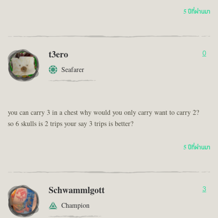
5 ปีที่ผ่านมา
t3ero
0
Seafarer
you can carry 3 in a chest why would you only carry want to carry 2?
so 6 skulls is 2 trips your say 3 trips is better?
5 ปีที่ผ่านมา
Schwammlgott
3
Champion