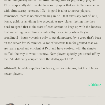
This is especially detrimental to newer players that are in the same server
with ultra sweaty veterans. 10k+ in gold is a lot to newer players.
Remember, there is no matchmaking in SoT that takes any sort of skill,
hours, gold, or anything into account. A new player feeling like they
need
to spend that at the start of each session to keep up with the Joneses
that are sitting on millions is unhealthy...especially when they're
spending 2+ hours voyaging only to get dumpstered by a crew that's been
on the server for 15 minutes. A lot of veterans take for granted that we
are really good and efficient at PvE and have evolved with the simple
stuff all the way to what it is now. New players quickly get turned off by
the PvE difficulty coupled with the skill-gap of PvP.
All-in-all, buyable supplies has been great for veterans, but horrible for
newer players.
5 ปีที่ผ่านมา
2