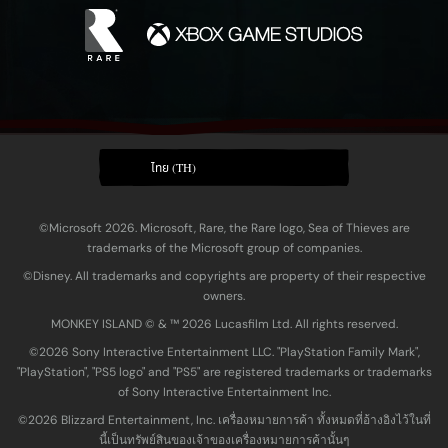
ไทย (TH)
©Microsoft 2026. Microsoft, Rare, the Rare logo, Sea of Thieves are
trademarks of the Microsoft group of companies.
©Disney. All trademarks and copyrights are property of their respective
owners.
MONKEY ISLAND © & ™ 20‍26 Lucasfilm Ltd. All rights reserved.
©2026 Sony Interactive Entertainment LLC. "PlayStation Family Mark",
"PlayStation", "PS5 logo" and "PS5" are registered trademarks or trademarks
of Sony Interactive Entertainment Inc.
©2026 Blizzard Entertainment, Inc. เครื่องหมายการค้า ทั้งหมดที่อ้างอิงไว้ในที่
นี้เป็นทรัพย์สินของเจ้าของเครื่องหมายการค้านั้นๆ