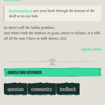
@schwammlgott
put your hook through the bottom of the
skull or its eye hole
So there's still the ladder problem...
And what's with the trinkets, or gems...tricky to balance, if it falls
off all the time I have to walk slower...🤔😜
HACE 5 AÑOS
INGRESA PARA RESPONDER
question
community
feedback