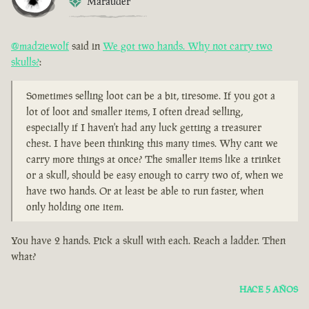
Marauder
@madziewolf
said in
We got two hands. Why not carry two
skulls?
:
Sometimes selling loot can be a bit, tiresome. If you got a
lot of loot and smaller items, I often dread selling,
especially if I haven't had any luck getting a treasurer
chest. I have been thinking this many times. Why cant we
carry more things at once? The smaller items like a trinket
or a skull, should be easy enough to carry two of, when we
have two hands. Or at least be able to run faster, when
only holding one item.
You have 2 hands. Pick a skull with each. Reach a ladder. Then
what?
HACE 5 AÑOS