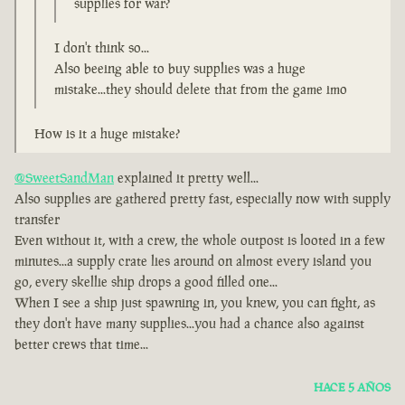
supplies for war?
I don't think so...
Also beeing able to buy supplies was a huge
mistake...they should delete that from the game imo
How is it a huge mistake?
@SweetSandMan
explained it pretty well...
Also supplies are gathered pretty fast, especially now with supply
transfer
Even without it, with a crew, the whole outpost is looted in a few
minutes...a supply crate lies around on almost every island you
go, every skellie ship drops a good filled one...
When I see a ship just spawning in, you knew, you can fight, as
they don't have many supplies...you had a chance also against
better crews that time...
HACE 5 AÑOS