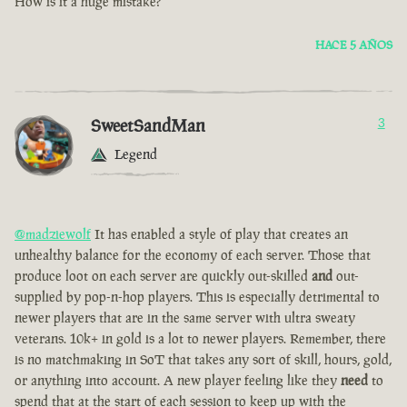
How is it a huge mistake?
HACE 5 AÑOS
SweetSandMan
3
Legend
@madziewolf
It has enabled a style of play that creates an
unhealthy balance for the economy of each server. Those that
produce loot on each server are quickly out-skilled
and
out-
supplied by pop-n-hop players. This is especially detrimental to
newer players that are in the same server with ultra sweaty
veterans. 10k+ in gold is a lot to newer players. Remember, there
is no matchmaking in SoT that takes any sort of skill, hours, gold,
or anything into account. A new player feeling like they
need
to
spend that at the start of each session to keep up with the