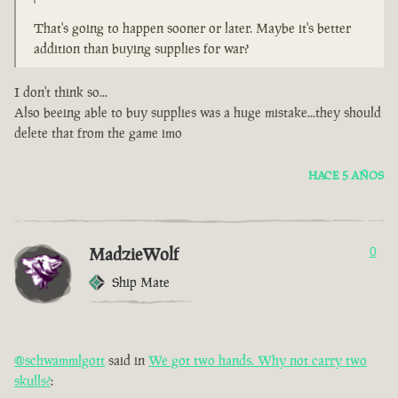
That's going to happen sooner or later. Maybe it's better
addition than buying supplies for war?
I don't think so...
Also beeing able to buy supplies was a huge mistake...they should
delete that from the game imo
HACE 5 AÑOS
MadzieWolf
0
Ship Mate
@schwammlgott
said in
We got two hands. Why not carry two
skulls?
: