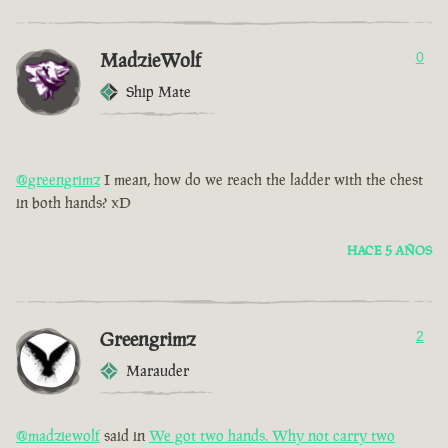
MadzieWolf
0
Ship Mate
@greengrimz
I mean, how do we reach the ladder with the chest
in both hands? xD
HACE 5 AÑOS
Greengrimz
2
Marauder
@madziewolf
said in
We got two hands. Why not carry two