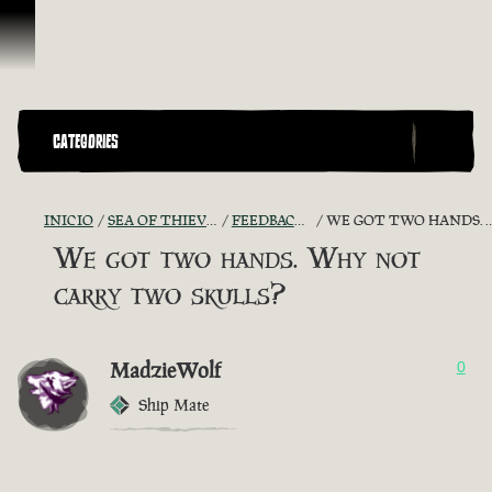
Omitir y pasar al contenido
CATEGORIES
INICIO
SEA OF THIEVES GAME DISCUSSION
FEEDBACK + SUGGESTIONS
WE GOT TWO HANDS. WHY NOT CARRY TWO SKULLS?
We got two hands. Why not
carry two skulls?
MadzieWolf
0
Ship Mate