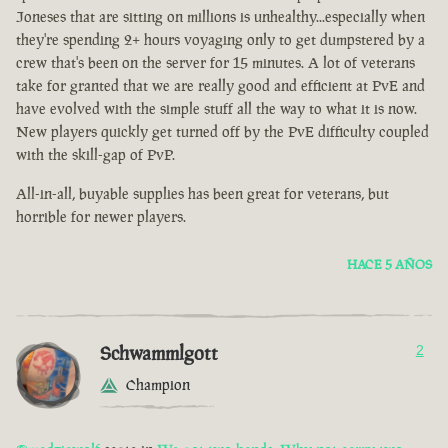
Joneses that are sitting on millions is unhealthy...especially when
they're spending 2+ hours voyaging only to get dumpstered by a
crew that's been on the server for 15 minutes. A lot of veterans
take for granted that we are really good and efficient at PvE and
have evolved with the simple stuff all the way to what it is now.
New players quickly get turned off by the PvE difficulty coupled
with the skill-gap of PvP.
All-in-all, buyable supplies has been great for veterans, but
horrible for newer players.
HACE 5 AÑOS
Schwammlgott
2
Champion