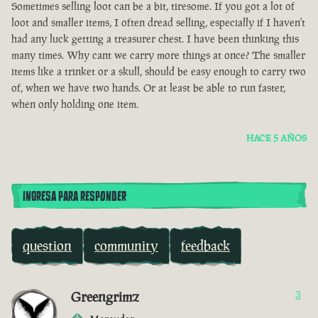
Sometimes selling loot can be a bit, tiresome. If you got a lot of
loot and smaller items, I often dread selling, especially if I haven't
had any luck getting a treasurer chest. I have been thinking this
many times. Why cant we carry more things at once? The smaller
items like a trinket or a skull, should be easy enough to carry two
of, when we have two hands. Or at least be able to run faster,
when only holding one item.
HACE 5 AÑOS
INGRESA PARA RESPONDER
question
community
feedback
Greengrimz
3