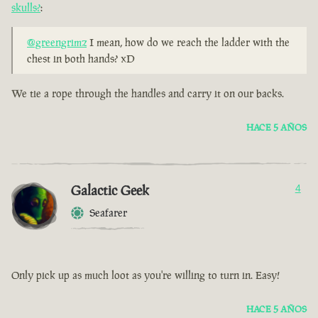
skulls?
:
@greengrimz
I mean, how do we reach the ladder with the
chest in both hands? xD
We tie a rope through the handles and carry it on our backs.
HACE 5 AÑOS
Galactic Geek
4
Seafarer
Only pick up as much loot as you're willing to turn in. Easy!
HACE 5 AÑOS