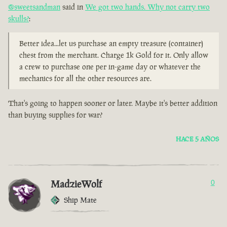
@sweetsandman
said in
We got two hands. Why not carry two
skulls?
:
Better idea...let us purchase an empty treasure (container)
chest from the merchant. Charge 1k Gold for it. Only allow
a crew to purchase one per in-game day or whatever the
mechanics for all the other resources are.
That's going to happen sooner or later. Maybe it's better addition
than buying supplies for war?
HACE 5 AÑOS
MadzieWolf
0
Ship Mate