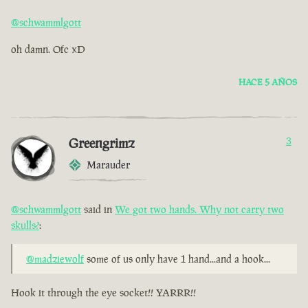
@schwammlgott
oh damn. Ofc xD
HACE 5 AÑOS
Greengrimz
3
Marauder
@schwammlgott
said in
We got two hands. Why not carry two
skulls?
:
@madziewolf
some of us only have 1 hand...and a hook...
Hook it through the eye socket!! YARRR!!