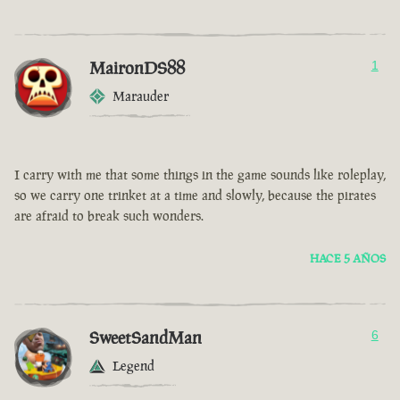
MaironDS88
1
Marauder
I carry with me that some things in the game sounds like roleplay,
so we carry one trinket at a time and slowly, because the pirates
are afraid to break such wonders.
HACE 5 AÑOS
SweetSandMan
6
Legend