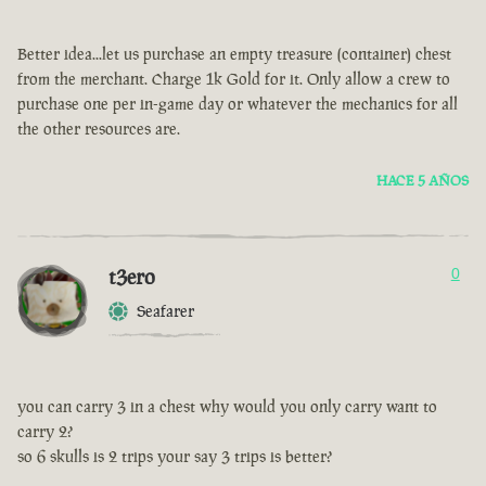
Better idea...let us purchase an empty treasure (container) chest
from the merchant. Charge 1k Gold for it. Only allow a crew to
purchase one per in-game day or whatever the mechanics for all
the other resources are.
HACE 5 AÑOS
t3ero
0
Seafarer
you can carry 3 in a chest why would you only carry want to
carry 2?
so 6 skulls is 2 trips your say 3 trips is better?