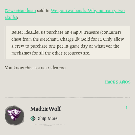
@sweetsandman
said in
We got two hands. Why not carry two
skulls?
:
Better idea...let us purchase an empty treasure (container)
chest from the merchant. Charge 1k Gold for it. Only allow
a crew to purchase one per in-game day or whatever the
mechanics for all the other resources are.
You know this is a neat idea too.
HACE 5 AÑOS
MadzieWolf
1
Ship Mate