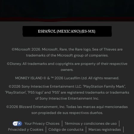
ESPAÑOL (MEXICANO) (ES-MX)
©Microsoft 2026. Microsoft, Rare, the Rare logo, Sea of Thieves are
trademarks of the Microsoft group of companies.
©Disney. All trademarks and copyrights are property of their respective
owners.
MONKEY ISLAND © & ™ 20‍26 Lucasfilm Ltd. All rights reserved.
©2026 Sony Interactive Entertainment LLC. "PlayStation Family Mark",
"PlayStation", "PS5 logo" and "PS5" are registered trademarks or trademarks
of Sony Interactive Entertainment Inc.
©2026 Blizzard Entertainment, Inc. Todas las marcas aquí mencionadas
son propiedad de sus respectivos dueños.
Your Privacy Choices
Términos y condiciones de uso
Privacidad y Cookies
Código de conducta
Marcas registradas