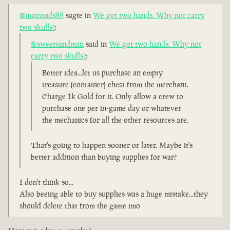
@maironds88
sagte in
We got two hands. Why not carry
two skulls?
:
@sweetsandman
said in
We got two hands. Why not
carry two skulls?
:
Better idea...let us purchase an empty
treasure (container) chest from the merchant.
Charge 1k Gold for it. Only allow a crew to
purchase one per in-game day or whatever
the mechanics for all the other resources are.
That's going to happen sooner or later. Maybe it's
better addition than buying supplies for war?
I don't think so...
Also beeing able to buy supplies was a huge mistake...they
should delete that from the game imo