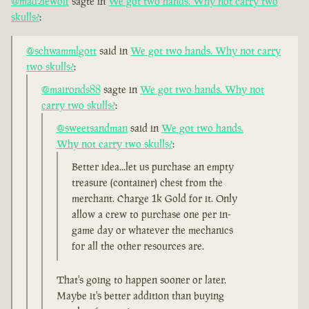
@madziewolf
sagte in
We got two hands. Why not carry two
skulls?
:
@schwammlgott
said in
We got two hands. Why not carry
two skulls?
:
@maironds88
sagte in
We got two hands. Why not
carry two skulls?
:
@sweetsandman
said in
We got two hands.
Why not carry two skulls?
:
Better idea...let us purchase an empty
treasure (container) chest from the
merchant. Charge 1k Gold for it. Only
allow a crew to purchase one per in-
game day or whatever the mechanics
for all the other resources are.
That's going to happen sooner or later.
Maybe it's better addition than buying