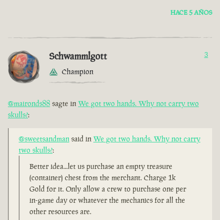
HACE 5 AÑOS
Schwammlgott
3
Champion
@maironds88
sagte in
We got two hands. Why not carry two
skulls?
:
@sweetsandman
said in
We got two hands. Why not carry
two skulls?
:
Better idea...let us purchase an empty treasure
(container) chest from the merchant. Charge 1k
Gold for it. Only allow a crew to purchase one per
in-game day or whatever the mechanics for all the
other resources are.