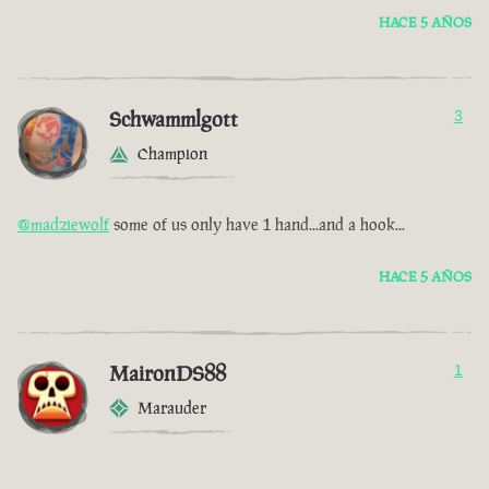
HACE 5 AÑOS
Schwammlgott
3
Champion
@madziewolf
some of us only have 1 hand...and a hook...
HACE 5 AÑOS
MaironDS88
1
Marauder