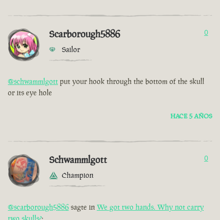
Scarborough5886
0
Sailor
@schwammlgott
put your hook through the bottom of the skull
or its eye hole
HACE 5 AÑOS
Schwammlgott
0
Champion
@scarborough5886
sagte in
We got two hands. Why not carry
two skulls?
: