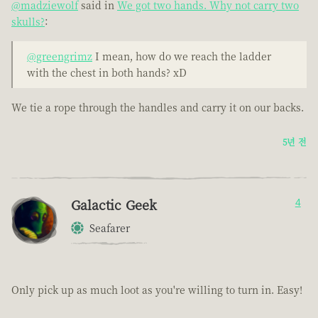
@madziewolf
said in
We got two hands. Why not carry two
skulls?
:
@greengrimz
I mean, how do we reach the ladder
with the chest in both hands? xD
We tie a rope through the handles and carry it on our backs.
5년 전
Galactic Geek
4
Seafarer
Only pick up as much loot as you're willing to turn in. Easy!