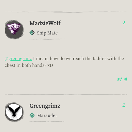
MadzieWolf
0
Ship Mate
@greengrimz
I mean, how do we reach the ladder with the
chest in both hands? xD
5년 전
Greengrimz
2
Marauder