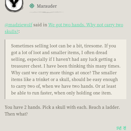
Marauder
@madziewolf
said in
We got two hands. Why not carry two
skulls?
:
Sometimes selling loot can be a bit, tiresome. If you
got a lot of loot and smaller items, I often dread
selling, especially if I haven't had any luck getting a
treasurer chest. I have been thinking this many times.
Why cant we carry more things at once? The smaller
items like a trinket or a skull, should be easy enough
to carry two of, when we have two hands. Or at least
be able to run faster, when only holding one item.
You have 2 hands. Pick a skull with each. Reach a ladder.
Then what?
5년 전