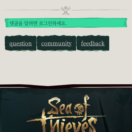
댓글을 달려면 로그인하세요.
question
community
feedback