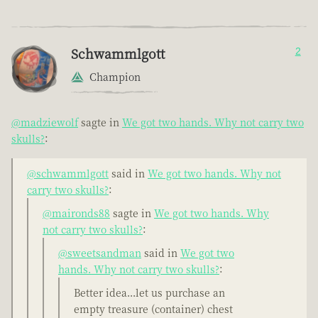
Schwammlgott
2
Champion
@madziewolf
sagte in
We got two hands. Why not carry two
skulls?
:
@schwammlgott
said in
We got two hands. Why not
carry two skulls?
:
@maironds88
sagte in
We got two hands. Why
not carry two skulls?
:
@sweetsandman
said in
We got two
hands. Why not carry two skulls?
:
Better idea...let us purchase an
empty treasure (container) chest