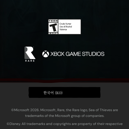
한국어 (KO)
©Microsoft 2026. Microsoft, Rare, the Rare logo, Sea of Thieves are
trademarks of the Microsoft group of companies.
©Disney. All trademarks and copyrights are property of their respective