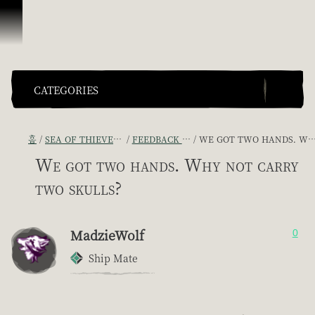
콘텐츠로 건너뛰기
CATEGORIES
홈
SEA OF THIEVES GAME DISCUSSION
FEEDBACK + SUGGESTIONS
WE GOT TWO HANDS. WHY NOT CARRY TWO SKULLS?
We got two hands. Why not carry
two skulls?
MadzieWolf
0
Ship Mate