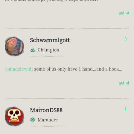
5년 전
Schwammlgott
3
Champion
@madziewolf
some of us only have 1 hand...and a hook...
5년 전
MaironDS88
1
Marauder