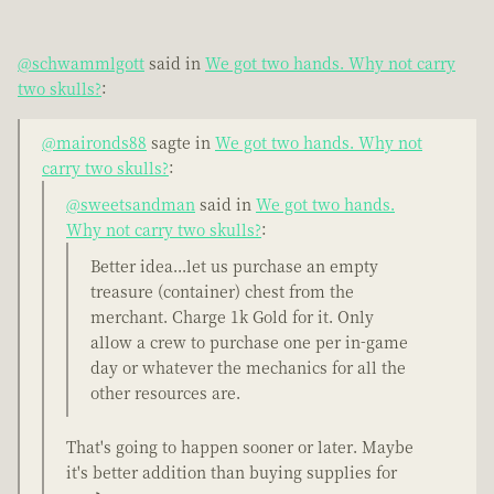
@schwammlgott
said in
We got two hands. Why not carry
two skulls?
:
@maironds88
sagte in
We got two hands. Why not
carry two skulls?
:
@sweetsandman
said in
We got two hands.
Why not carry two skulls?
:
Better idea...let us purchase an empty
treasure (container) chest from the
merchant. Charge 1k Gold for it. Only
allow a crew to purchase one per in-game
day or whatever the mechanics for all the
other resources are.
That's going to happen sooner or later. Maybe
it's better addition than buying supplies for