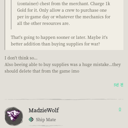
(container) chest from the merchant. Charge 1k
Gold for it. Only allow a crew to purchase one
per in-game day or whatever the mechanics for
all the other resources are.
That's going to happen sooner or later. Maybe it's
better addition than buying supplies for war?
I don't think so...
Also beeing able to buy supplies was a huge mistake...they
should delete that from the game imo
5년 전
MadzieWolf
0
Ship Mate