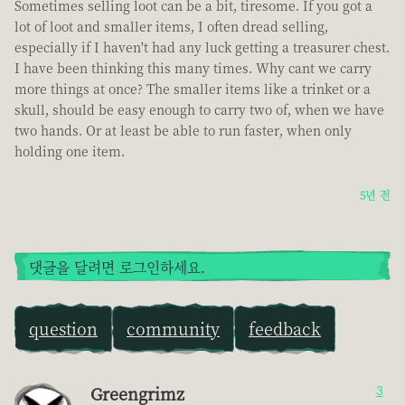
Sometimes selling loot can be a bit, tiresome. If you got a
lot of loot and smaller items, I often dread selling,
especially if I haven't had any luck getting a treasurer chest.
I have been thinking this many times. Why cant we carry
more things at once? The smaller items like a trinket or a
skull, should be easy enough to carry two of, when we have
two hands. Or at least be able to run faster, when only
holding one item.
5년 전
댓글을 달려면 로그인하세요.
question
community
feedback
Greengrimz
3