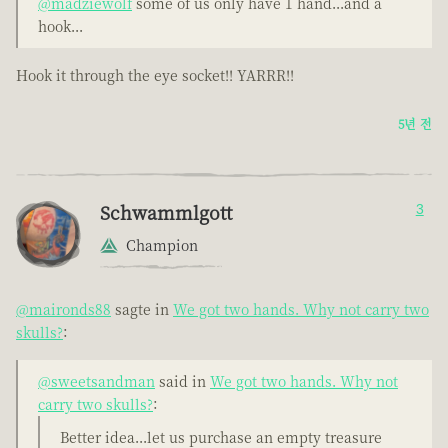
@madziewolf
some of us only have 1 hand...and a
hook...
Hook it through the eye socket!! YARRR!!
5년 전
Schwammlgott
3
Champion
@maironds88
sagte in
We got two hands. Why not carry two
skulls?
:
@sweetsandman
said in
We got two hands. Why not
carry two skulls?
:
Better idea...let us purchase an empty treasure