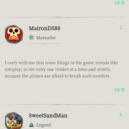
5년 전
MaironDS88
1
Marauder
I carry with me that some things in the game sounds like
roleplay, so we carry one trinket at a time and slowly,
because the pirates are afraid to break such wonders.
5년 전
SweetSandMan
6
Legend