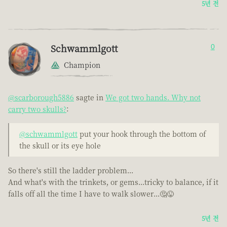
5년 전
Schwammlgott
0
Champion
@scarborough5886
sagte in
We got two hands. Why not
carry two skulls?
:
@schwammlgott
put your hook through the bottom of
the skull or its eye hole
So there's still the ladder problem...
And what's with the trinkets, or gems...tricky to balance, if it
falls off all the time I have to walk slower...🤔😜
5년 전