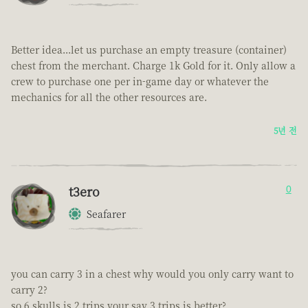
Better idea...let us purchase an empty treasure (container)
chest from the merchant. Charge 1k Gold for it. Only allow a
crew to purchase one per in-game day or whatever the
mechanics for all the other resources are.
5년 전
t3ero
0
Seafarer
you can carry 3 in a chest why would you only carry want to
carry 2?
so 6 skulls is 2 trips your say 3 trips is better?