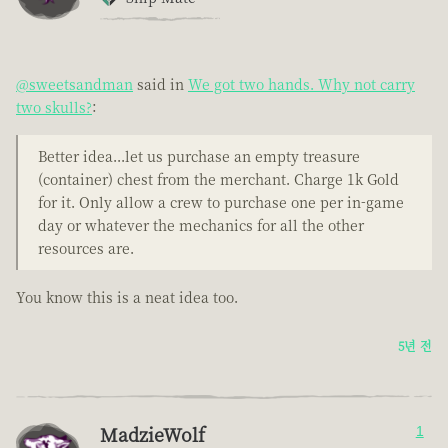
@sweetsandman
said in
We got two hands. Why not carry
two skulls?
:
Better idea...let us purchase an empty treasure
(container) chest from the merchant. Charge 1k Gold
for it. Only allow a crew to purchase one per in-game
day or whatever the mechanics for all the other
resources are.
You know this is a neat idea too.
5년 전
MadzieWolf
1