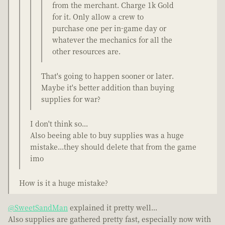
from the merchant. Charge 1k Gold
for it. Only allow a crew to
purchase one per in-game day or
whatever the mechanics for all the
other resources are.
That's going to happen sooner or later.
Maybe it's better addition than buying
supplies for war?
I don't think so...
Also beeing able to buy supplies was a huge
mistake...they should delete that from the game
imo
How is it a huge mistake?
@SweetSandMan
explained it pretty well...
Also supplies are gathered pretty fast, especially now with