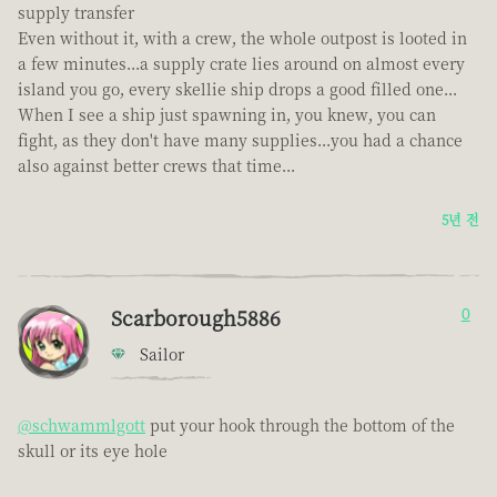
supply transfer
Even without it, with a crew, the whole outpost is looted in
a few minutes...a supply crate lies around on almost every
island you go, every skellie ship drops a good filled one...
When I see a ship just spawning in, you knew, you can
fight, as they don't have many supplies...you had a chance
also against better crews that time...
5년 전
Scarborough5886
0
Sailor
@schwammlgott
put your hook through the bottom of the
skull or its eye hole