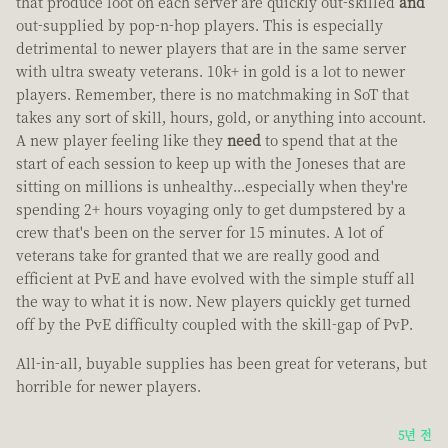
that produce loot on each server are quickly out-skilled
and
out-supplied by pop-n-hop players. This is especially
detrimental to newer players that are in the same server
with ultra sweaty veterans. 10k+ in gold is a lot to newer
players. Remember, there is no matchmaking in SoT that
takes any sort of skill, hours, gold, or anything into account.
A new player feeling like they
need
to spend that at the
start of each session to keep up with the Joneses that are
sitting on millions is unhealthy...especially when they're
spending 2+ hours voyaging only to get dumpstered by a
crew that's been on the server for 15 minutes. A lot of
veterans take for granted that we are really good and
efficient at PvE and have evolved with the simple stuff all
the way to what it is now. New players quickly get turned
off by the PvE difficulty coupled with the skill-gap of PvP.
All-in-all, buyable supplies has been great for veterans, but
horrible for newer players.
5년 전