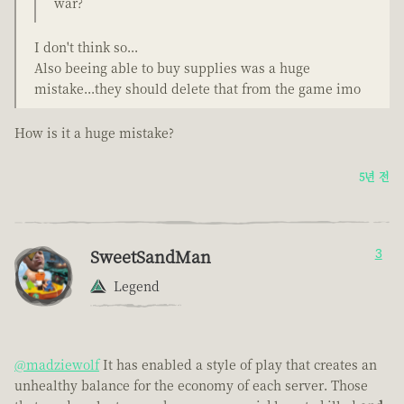
war?
I don't think so...
Also beeing able to buy supplies was a huge
mistake...they should delete that from the game imo
How is it a huge mistake?
5년 전
SweetSandMan
3
Legend
@madziewolf
It has enabled a style of play that creates an
unhealthy balance for the economy of each server. Those