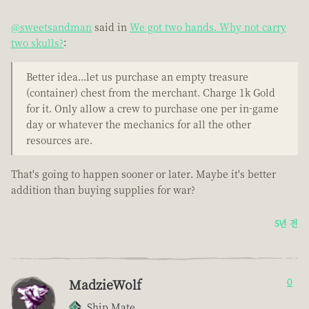
@sweetsandman
said in
We got two hands. Why not carry
two skulls?
:
Better idea...let us purchase an empty treasure
(container) chest from the merchant. Charge 1k Gold
for it. Only allow a crew to purchase one per in-game
day or whatever the mechanics for all the other
resources are.
That's going to happen sooner or later. Maybe it's better
addition than buying supplies for war?
5년 전
MadzieWolf
0
Ship Mate