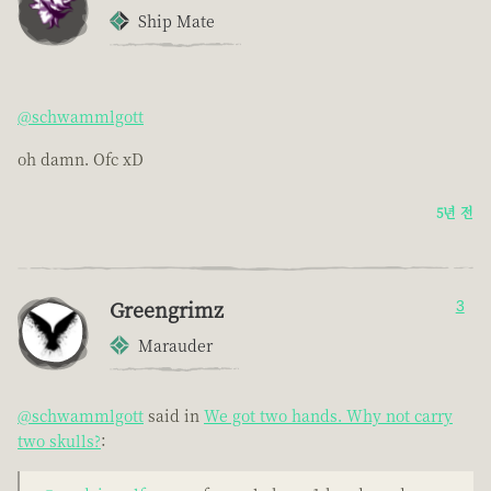
Ship Mate
@schwammlgott
oh damn. Ofc xD
5년 전
Greengrimz
3
Marauder
@schwammlgott
said in
We got two hands. Why not carry
two skulls?
: