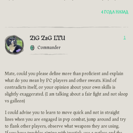
4 ГОДА НАЗАД
ZiG ZaG LTU
1
Commander
Mate, could you please define more than proficient and explain
what do you mean by PC players and other sweats. Kind of
contradicts itself, or your opinion about your own skills is
slightly exaggerated. (I am talking about a fair fight and not sloop
vs galleon)
I could advise you to learn to move quick and not in straight
lines when you are engaged in pvp combat, jump around and try
to flank other players, observe what weapons they are using.