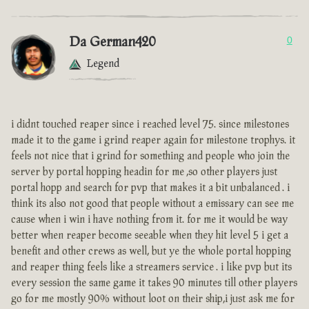
Da German420
0
Legend
i didnt touched reaper since i reached level 75. since milestones
made it to the game i grind reaper again for milestone trophys. it
feels not nice that i grind for something and people who join the
server by portal hopping headin for me ,so other players just
portal hopp and search for pvp that makes it a bit unbalanced . i
think its also not good that people without a emissary can see me
cause when i win i have nothing from it. for me it would be way
better when reaper become seeable when they hit level 5 i get a
benefit and other crews as well, but ye the whole portal hopping
and reaper thing feels like a streamers service . i like pvp but its
every session the same game it takes 90 minutes till other players
go for me mostly 90% without loot on their ship,i just ask me for