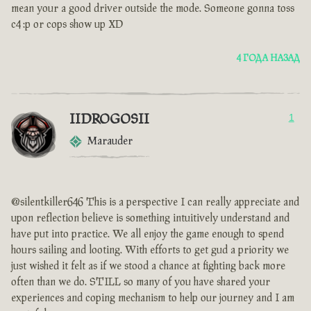
mean your a good driver outside the mode. Someone gonna toss
c4 :p or cops show up XD
4 ГОДА НАЗАД
IIDROGOSII
1
Marauder
@silentkiller646 This is a perspective I can really appreciate and
upon reflection believe is something intuitively understand and
have put into practice. We all enjoy the game enough to spend
hours sailing and looting. With efforts to get gud a priority we
just wished it felt as if we stood a chance at fighting back more
often than we do. STILL so many of you have shared your
experiences and coping mechanism to help our journey and I am