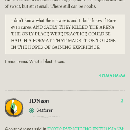
of sweat, but start small. There still can be noobs.
I don't know what the answer is and I don't know if Rare
even cares. AND SADLY THEY KILLED THE ARENA
THE ONLY PLACE WERE PRACTICE COULD BE
HAD IN A FORMAT THAT MADE IT OK TO LOSE
IN THE HOPES OF GAINING EXPIRIENCE.
I miss arena. What a blast it was.
4 ГОДА НАЗАД
IDNeon
0
Seafarer
@count-drogos said in
TOXIC PVP KILLING ENTHUSIASM
: