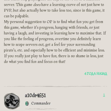
server. This game
does
have a learning curve of not just how to
PVP, but also actually how to take loss too, since in this game, it
can be palpable.
My personal suggestion to OP is to find what fun you get from
this game, whether it's progress, hanging with friends, or just
having a laugh, and investing in learning how to maximise that. If
you like the feeling of progress, overtime you definitely learn
how to scope servers out, get a feel for your surrounding
pirate's, etc. and especially how to be efficient and minimise loss.
If you really just play to have fun, there is no shame in loss, just
do what you find fun and focus on that!
4 ГОДА НАЗАД
a10dr4651
1
Commander