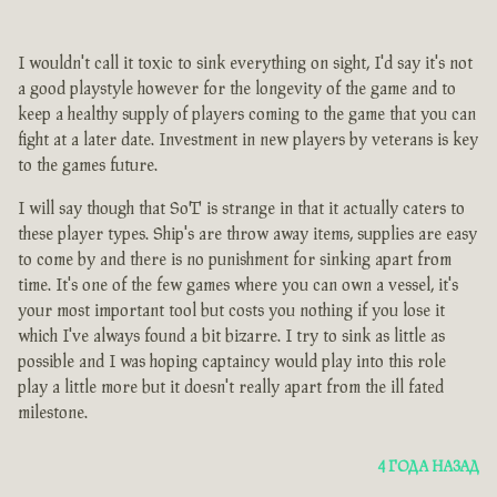
I wouldn't call it toxic to sink everything on sight, I'd say it's not
a good playstyle however for the longevity of the game and to
keep a healthy supply of players coming to the game that you can
fight at a later date. Investment in new players by veterans is key
to the games future.
I will say though that SoT is strange in that it actually caters to
these player types. Ship's are throw away items, supplies are easy
to come by and there is no punishment for sinking apart from
time. It's one of the few games where you can own a vessel, it's
your most important tool but costs you nothing if you lose it
which I've always found a bit bizarre. I try to sink as little as
possible and I was hoping captaincy would play into this role
play a little more but it doesn't really apart from the ill fated
milestone.
4 ГОДА НАЗАД