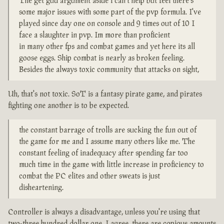
The get gud argument aside i can't help but feel there's
some major issues with some part of the pvp formula. I've
played since day one on console and 9 times out of 10 I
face a slaughter in pvp. Im more than proficient
in many other fps and combat games and yet here its all
goose eggs. Ship combat is nearly as broken feeling.
Besides the always toxic community that attacks on sight,
Uh, that's not toxic. SoT is a fantasy pirate game, and pirates
fighting one another is to be expected.
the constant barrage of trolls are sucking the fun out of
the game for me and I assume many others like me. The
constant feeling of inadequacy after spending far too
much time in the game with little increase in proficiency to
combat the PC elites and other sweats is just
disheartening.
Controller is always a disadvantage, unless you're using that
two-three hundred dollar one. I agree, there are copious amounts