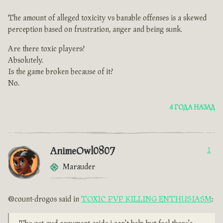
The amount of alleged toxicity vs banable offenses is a skewed
perception based on frustration, anger and being sunk.
Are there toxic players?
Absolutely.
Is the game broken because of it?
No.
4 ГОДА НАЗАД
AnimeOwl0807
1
Marauder
@count-drogos said in
TOXIC PVP KILLING ENTHUSIASM
: