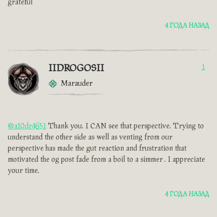
grateful
4 ГОДА НАЗАД
IIDROGOSII
1
Marauder
@a10dr4651
Thank you. I CAN see that perspective. Trying to
understand the other side as well as venting from our
perspective has made the gut reaction and frustration that
motivated the og post fade from a boil to a simmer . I appreciate
your time.
4 ГОДА НАЗАД