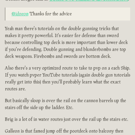
@idneon
Thanks for the advice
Yeah man there's tutorials on the double gunning tricks that
makes it pretty powerful. It's easier for defense than sword
because controlling top deck is more important than lower deck
if you're defending. Double gunning and blunderbombs are top
deck weapons. Firebombs and swords are bottom deck.
Also there's a very optimized route to take to pvp on a each Ship.
If you watch pvper YouTube tutorials (again double gun tutorials
really get into this) then you'll probably learn what the exact
routes are.
But basically sloop is over the rail on the cannon barrels up the
stairs off the side up the ladder. Etc.
Brig is a lot of in water routes just over the rail up the stairs etc.
Galleon is that famed jump off the pootdeck onto balcony then