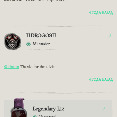
havent suffered our same expiriences.
4 ГОДА НАЗАД
IIDROGOSII
0
Marauder
@idneon
Thanks for the advice
4 ГОДА НАЗАД
Legendary Liz
9