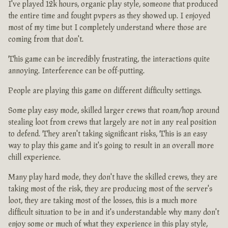
I've played 12k hours, organic play style, someone that produced
the entire time and fought pvpers as they showed up. I enjoyed
most of my time but I completely understand where those are
coming from that don't.
This game can be incredibly frustrating, the interactions quite
annoying. Interference can be off-putting.
People are playing this game on different difficulty settings.
Some play easy mode, skilled larger crews that roam/hop around
stealing loot from crews that largely are not in any real position
to defend. They aren't taking significant risks, This is an easy
way to play this game and it's going to result in an overall more
chill experience.
Many play hard mode, they don't have the skilled crews, they are
taking most of the risk, they are producing most of the server's
loot, they are taking most of the losses, this is a much more
difficult situation to be in and it's understandable why many don't
enjoy some or much of what they experience in this play style,