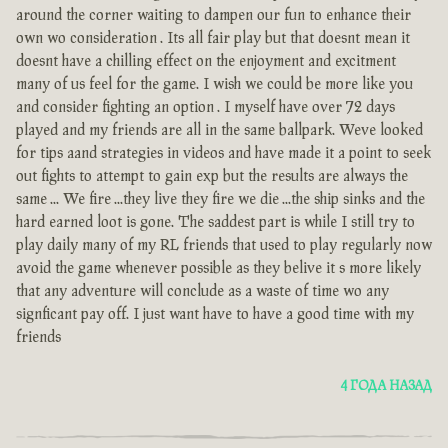
around the corner waiting to dampen our fun to enhance their
own wo consideration . Its all fair play but that doesnt mean it
doesnt have a chilling effect on the enjoyment and excitment
many of us feel for the game. I wish we could be more like you
and consider fighting an option . I myself have over 72 days
played and my friends are all in the same ballpark. Weve looked
for tips aand strategies in videos and have made it a point to seek
out fights to attempt to gain exp but the results are always the
same ... We fire ...they live they fire we die ...the ship sinks and the
hard earned loot is gone. The saddest part is while I still try to
play daily many of my RL friends that used to play regularly now
avoid the game whenever possible as they belive it s more likely
that any adventure will conclude as a waste of time wo any
signficant pay off. I just want have to have a good time with my
friends
4 ГОДА НАЗАД