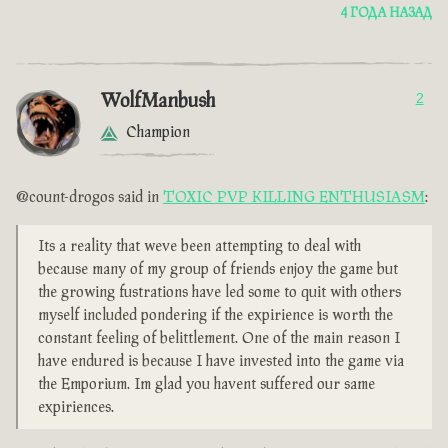
4 ГОДА НАЗАД
WolfManbush
2
Champion
@count-drogos said in
TOXIC PVP KILLING ENTHUSIASM
:
Its a reality that weve been attempting to deal with
because many of my group of friends enjoy the game but
the growing fustrations have led some to quit with others
myself included pondering if the expirience is worth the
constant feeling of belittlement. One of the main reason I
have endured is because I have invested into the game via
the Emporium. Im glad you havent suffered our same
expiriences.