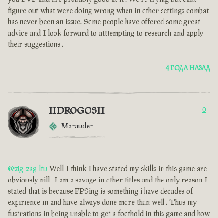
figure out what were doing wrong when in other settings combat
has never been an issue. Some people have offered some great
advice and I look forward to atttempting to research and apply
their suggestions .
4 ГОДА НАЗАД
IIDROGOSII
0
Marauder
@zig-zag-ltu
Well I think I have stated my skills in this game are
obviously nill . I am a savage in other titles and the only reason I
stated that is because FPSing is something i have decades of
expirience in and have always done more than well . Thus my
fustrations in being unable to get a foothold in this game and how