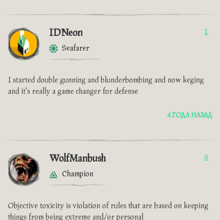
IDNeon
1
Seafarer
I started double gunning and blunderbombing and now keging
and it's really a game changer for defense
4 ГОДА НАЗАД
WolfManbush
8
Champion
Objective toxicity is violation of rules that are based on keeping
things from being extreme and/or personal