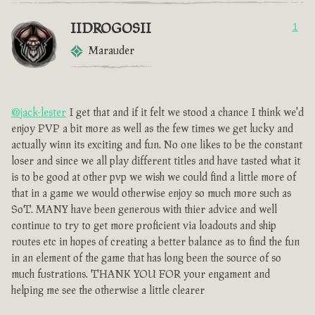
IIDROGOSII
1
Marauder
@jack-lester
I get that and if it felt we stood a chance I think we'd
enjoy PVP a bit more as well as the few times we get lucky and
actually winn its exciting and fun. No one likes to be the constant
loser and since we all play different titles and have tasted what it
is to be good at other pvp we wish we could find a little more of
that in a game we would otherwise enjoy so much more such as
SoT. MANY have been generous with thier advice and well
continue to try to get more proficient via loadouts and ship
routes etc in hopes of creating a better balance as to find the fun
in an element of the game that has long been the source of so
much fustrations. THANK YOU FOR your engament and
helping me see the otherwise a little clearer