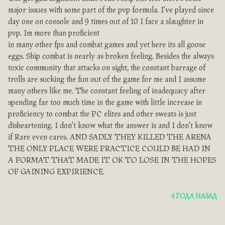
major issues with some part of the pvp formula. I've played since
day one on console and 9 times out of 10 I face a slaughter in
pvp. Im more than proficient
in many other fps and combat games and yet here its all goose
eggs. Ship combat is nearly as broken feeling. Besides the always
toxic community that attacks on sight, the constant barrage of
trolls are sucking the fun out of the game for me and I assume
many others like me. The constant feeling of inadequacy after
spending far too much time in the game with little increase in
proficiency to combat the PC elites and other sweats is just
disheartening. I don't know what the answer is and I don't know
if Rare even cares. AND SADLY THEY KILLED THE ARENA
THE ONLY PLACE WERE PRACTICE COULD BE HAD IN
A FORMAT THAT MADE IT OK TO LOSE IN THE HOPES
OF GAINING EXPIRIENCE.
4 ГОДА НАЗАД