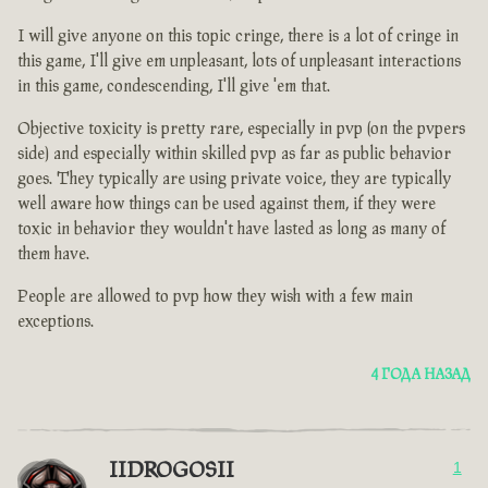
I will give anyone on this topic cringe, there is a lot of cringe in
this game, I'll give em unpleasant, lots of unpleasant interactions
in this game, condescending, I'll give 'em that.
Objective toxicity is pretty rare, especially in pvp (on the pvpers
side) and especially within skilled pvp as far as public behavior
goes. They typically are using private voice, they are typically
well aware how things can be used against them, if they were
toxic in behavior they wouldn't have lasted as long as many of
them have.
People are allowed to pvp how they wish with a few main
exceptions.
4 ГОДА НАЗАД
IIDROGOSII
1