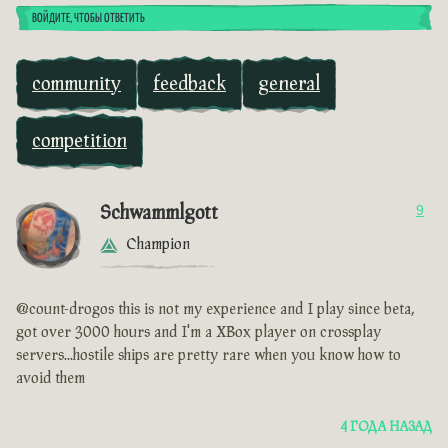
ВОЙДИТЕ, ЧТОБЫ ОТВЕТИТЬ
community
feedback
general
competition
Schwammlgott
9
Champion
@count-drogos this is not my experience and I play since beta,
got over 3000 hours and I'm a XBox player on crossplay
servers...hostile ships are pretty rare when you know how to
avoid them
4 ГОДА НАЗАД