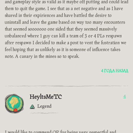
and gameplay style as valid as it maybe off putting and could lead
them to quit the game. I see that as a net negative and as I have
shared in their expiriences and have battled the desire to
uninstall and leave the game based on way too many encounters
that seemed sooooooo one sided that they seemed massively
unbalanced where 1 guy can kill a team of 3 or 4 PLs respawn
after respawn I decided to make a post to vent the fustration we
feel hoping that as unlikely as it is someone of influence takes
note. A canary in the mines so to speak.
4 ГОДА НАЗАД
HeyltsMeTC
4
Legend
I would like to commend OP for being very respectful and