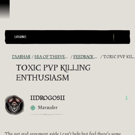
Перейти к материалам
CATEGORIES
ГЛАВНАЯ
SEA OF THIEVES GAME DISCUSSION
FEEDBACK + SUGGESTIONS
TOXIC PVP KILLING ENTHUSIASM
TOXIC PVP KILLING
ENTHUSIASM
IIDROGOSII
1
Marauder
The get gud argument aside i can't help but feel there's some