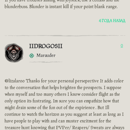
If you have troubles aiming with joystick, use a cutlass and the
blunderbuss. Blunder is instant kill if your point blank range.
4 ГОДА НАЗАД
IIDROGOSII
0
Marauder
@lizalaroo Thanks for your personal persepective It adds color
to the conversation that helps brighten the prospects. I suppose
when myself and too many others I know consider flight as the
only option its fustrating. Im sure you can empathize how that
might drain some of the fun out of the expirience . But Ill
continue to watch the horizon as you suggest at least as long as I
have people to play with and can muster excitment for the
treasure hunt knowing that PVPer/ Reapers/ Sweats are always