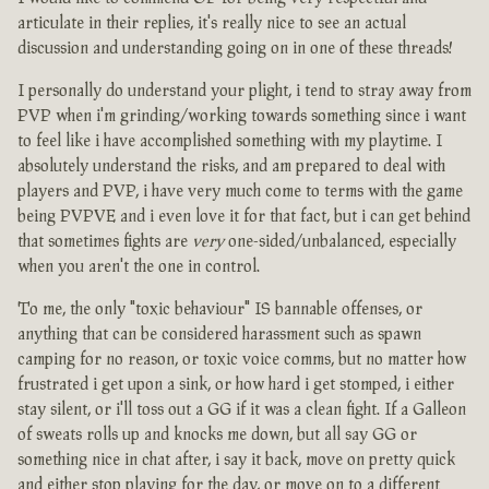
articulate in their replies, it's really nice to see an actual
discussion and understanding going on in one of these threads!
I personally do understand your plight, i tend to stray away from
PVP when i'm grinding/working towards something since i want
to feel like i have accomplished something with my playtime. I
absolutely understand the risks, and am prepared to deal with
players and PVP, i have very much come to terms with the game
being PVPVE and i even love it for that fact, but i can get behind
that sometimes fights are
very
one-sided/unbalanced, especially
when you aren't the one in control.
To me, the only "toxic behaviour" IS bannable offenses, or
anything that can be considered harassment such as spawn
camping for no reason, or toxic voice comms, but no matter how
frustrated i get upon a sink, or how hard i get stomped, i either
stay silent, or i'll toss out a GG if it was a clean fight. If a Galleon
of sweats rolls up and knocks me down, but all say GG or
something nice in chat after, i say it back, move on pretty quick
and either stop playing for the day, or move on to a different