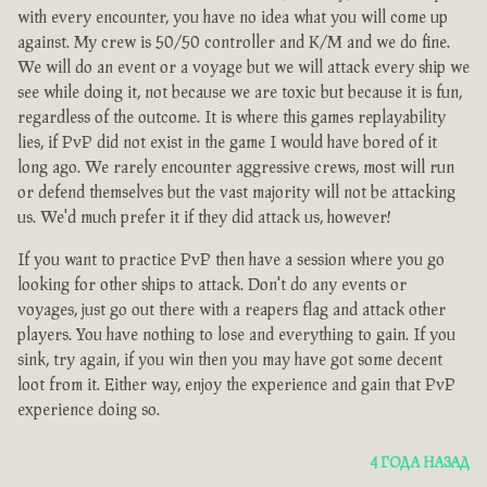
with every encounter, you have no idea what you will come up
against. My crew is 50/50 controller and K/M and we do fine.
We will do an event or a voyage but we will attack every ship we
see while doing it, not because we are toxic but because it is fun,
regardless of the outcome. It is where this games replayability
lies, if PvP did not exist in the game I would have bored of it
long ago. We rarely encounter aggressive crews, most will run
or defend themselves but the vast majority will not be attacking
us. We'd much prefer it if they did attack us, however!
If you want to practice PvP then have a session where you go
looking for other ships to attack. Don't do any events or
voyages, just go out there with a reapers flag and attack other
players. You have nothing to lose and everything to gain. If you
sink, try again, if you win then you may have got some decent
loot from it. Either way, enjoy the experience and gain that PvP
experience doing so.
4 ГОДА НАЗАД