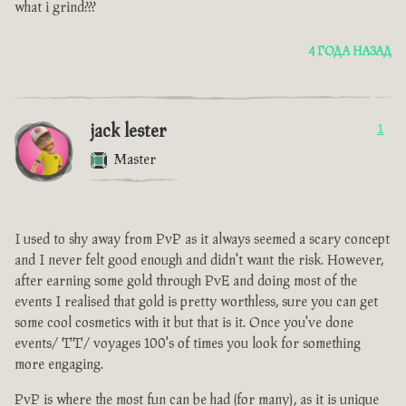
what i grind???
4 ГОДА НАЗАД
jack lester
1
Master
I used to shy away from PvP as it always seemed a scary concept
and I never felt good enough and didn't want the risk. However,
after earning some gold through PvE and doing most of the
events I realised that gold is pretty worthless, sure you can get
some cool cosmetics with it but that is it. Once you've done
events/ TT/ voyages 100's of times you look for something
more engaging.
PvP is where the most fun can be had (for many), as it is unique