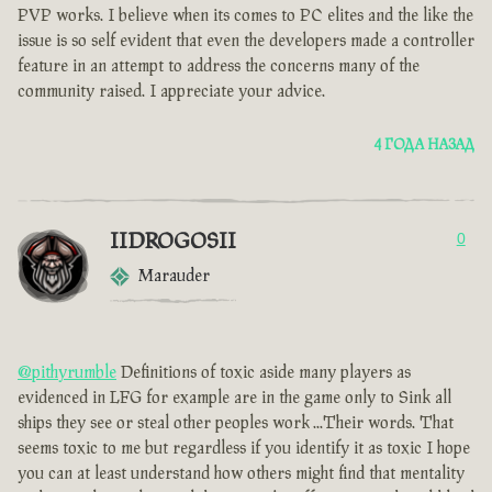
PVP works. I believe when its comes to PC elites and the like the
issue is so self evident that even the developers made a controller
feature in an attempt to address the concerns many of the
community raised. I appreciate your advice.
4 ГОДА НАЗАД
IIDROGOSII
0
Marauder
@pithyrumble
Definitions of toxic aside many players as
evidenced in LFG for example are in the game only to Sink all
ships they see or steal other peoples work ...Their words. That
seems toxic to me but regardless if you identify it as toxic I hope
you can at least understand how others might find that mentality