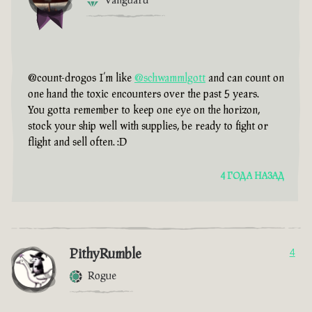
Vanguard
@count-drogos I’m like
@schwammlgott
and can count on
one hand the toxic encounters over the past 5 years.
You gotta remember to keep one eye on the horizon,
stock your ship well with supplies, be ready to fight or
flight and sell often. :D
4 ГОДА НАЗАД
PithyRumble
4
Rogue