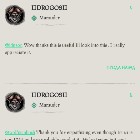
IIDROGOSII
0
Marauder
@idneon
Wow thanks this is useful Ill look into this . I really
appreciate it.
4 ГОДА НАЗАД
IIDROGOSII
0
Marauder
@wolfmanbush
Thank you for empathizing even though Im sure
you PVP and are probably good at it . We're trying but cant