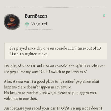
BurnBacon
0
Vanguard
I've played since day one on console and 9 times out of 10
I face a slaughter in pvp.
I’ve played since D1 and also on console. Yet…4/10 I rarely ever
see pvp come my way. Until I switch to pc servers. :/
Also. Arena wasn’t a good place to “practice” pvp since what
happens there doesn’t happen in adventure.
No kraken to randomly spawn, skeleton ship to aggro you,
volcanos to one shot.
Just because you raced your car In GTA racing mode doesn’t