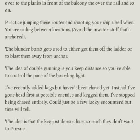
over to the planks in front of the balcony the over the rail and so
on.
Practice jumping these routes and shooting your ship's bell when.
Yoi are sailing between locations. (Avoid the inwater stuff that's
anchored).
The blunder bomb gets used to either get them off the ladder or
to blast them away from anchor.
The idea of double gunning is you keep distance so you're able
to control the pace of the boarding fight.
I've recently added kegs but haven't been chased yet. Instead I've
gone head first at possible enemies and kegged them. I've stopped
being chased entirely. Could just be a few lucky encounterd but
time will tell.
The idea is that the keg just demoralizes so much they don't want
to Pursue.