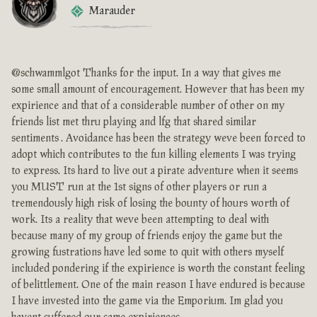
Marauder
@schwammlgot Thanks for the input. In a way that gives me
some small amount of encouragement. However that has been my
expirience and that of a considerable number of other on my
friends list met thru playing and lfg that shared similar
sentiments . Avoidance has been the strategy weve been forced to
adopt which contributes to the fun killing elements I was trying
to express. Its hard to live out a pirate adventure when it seems
you MUST run at the 1st signs of other players or run a
tremendously high risk of losing the bounty of hours worth of
work. Its a reality that weve been attempting to deal with
because many of my group of friends enjoy the game but the
growing fustrations have led some to quit with others myself
included pondering if the expirience is worth the constant feeling
of belittlement. One of the main reason I have endured is because
I have invested into the game via the Emporium. Im glad you