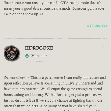
Just because you raced your car In GTA racing mode doesn’t
mean your a good driver outside the mode. Someone gonna toss
c4 :p or cops show up XD
4 YEARS AGO
IIDROGOSII
1
Marauder
@silentkiller646 This is a perspective I can really appreciate and
upon reflection believe is something intuitively understand and
have put into practice. We all enjoy the game enough to spend
hours sailing and looting. With efforts to get gud a priority we
just wished it felt as if we stood a chance at fighting back more
often than we do. STILL so many of you have shared your