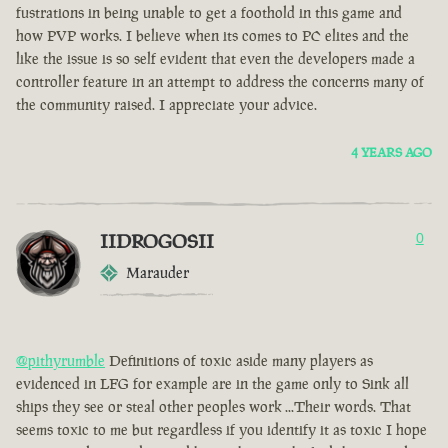
fustrations in being unable to get a foothold in this game and
how PVP works. I believe when its comes to PC elites and the
like the issue is so self evident that even the developers made a
controller feature in an attempt to address the concerns many of
the community raised. I appreciate your advice.
4 YEARS AGO
IIDROGOSII
0
Marauder
@pithyrumble
Definitions of toxic aside many players as
evidenced in LFG for example are in the game only to Sink all
ships they see or steal other peoples work ...Their words. That
seems toxic to me but regardless if you identify it as toxic I hope