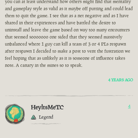
you can at least understand how others might find that mentality
and gameplay style as valid as it maybe off putting and could lead
them to quit the game. I see that as a net negative and as I have
shared in their expiriences and have battled the desire to
uninstall and leave the game based on way too many encounters
that seemed sooooooo one sided that they seemed massively
unbalanced where 1 guy can kill a team of 3 or 4 PLs respawn
after respawn I decided to make a post to vent the fustration we
feel hoping that as unlikely as it is someone of influence takes
note. A canary in the mines so to speak.
4 YEARS AGO
HeyltsMeTC
4
Legend