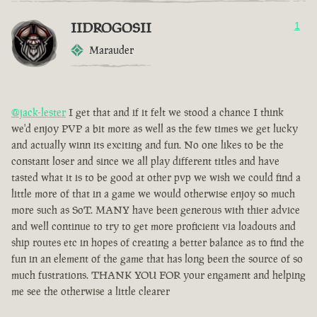
IIDROGOSII
1
Marauder
@jack-lester
I get that and if it felt we stood a chance I think
we'd enjoy PVP a bit more as well as the few times we get lucky
and actually winn its exciting and fun. No one likes to be the
constant loser and since we all play different titles and have
tasted what it is to be good at other pvp we wish we could find a
little more of that in a game we would otherwise enjoy so much
more such as SoT. MANY have been generous with thier advice
and well continue to try to get more proficient via loadouts and
ship routes etc in hopes of creating a better balance as to find the
fun in an element of the game that has long been the source of so
much fustrations. THANK YOU FOR your engament and helping
me see the otherwise a little clearer