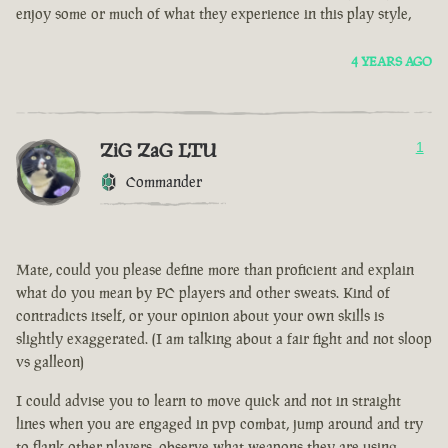
enjoy some or much of what they experience in this play style,
4 YEARS AGO
ZiG ZaG LTU
1
Commander
Mate, could you please define more than proficient and explain
what do you mean by PC players and other sweats. Kind of
contradicts itself, or your opinion about your own skills is
slightly exaggerated. (I am talking about a fair fight and not sloop
vs galleon)
I could advise you to learn to move quick and not in straight
lines when you are engaged in pvp combat, jump around and try
to flank other players, observe what weapons they are using.