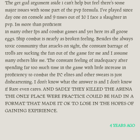
The get gud argument aside i can't help but feel there's some
major issues with some part of the pvp formula. I've played since
day one on console and 9 times out of 10 I face a slaughter in
pvp. Im more than proficient
in many other fps and combat games and yet here its all goose
eggs. Ship combat is nearly as broken feeling. Besides the always
toxic community that attacks on sight, the constant barrage of
trolls are sucking the fun out of the game for me and I assume
many others like me. The constant feeling of inadequacy after
spending far too much time in the game with little increase in
proficiency to combat the PC elites and other sweats is just
disheartening. I don't know what the answer is and I don't know
if Rare even cares. AND SADLY THEY KILLED THE ARENA
THE ONLY PLACE WERE PRACTICE COULD BE HAD IN A
FORMAT THAT MADE IT OK TO LOSE IN THE HOPES OF
GAINING EXPIRIENCE.
4 YEARS AGO