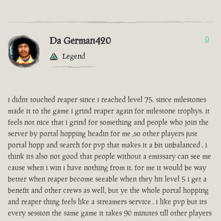
Da German420
0
Legend
i didnt touched reaper since i reached level 75. since milestones
made it to the game i grind reaper again for milestone trophys. it
feels not nice that i grind for something and people who join the
server by portal hopping headin for me ,so other players just
portal hopp and search for pvp that makes it a bit unbalanced . i
think its also not good that people without a emissary can see me
cause when i win i have nothing from it. for me it would be way
better when reaper become seeable when they hit level 5 i get a
benefit and other crews as well, but ye the whole portal hopping
and reaper thing feels like a streamers service . i like pvp but its
every session the same game it takes 90 minutes till other players