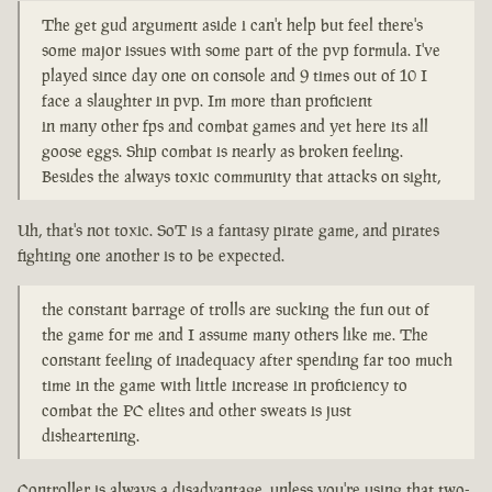
The get gud argument aside i can't help but feel there's
some major issues with some part of the pvp formula. I've
played since day one on console and 9 times out of 10 I
face a slaughter in pvp. Im more than proficient
in many other fps and combat games and yet here its all
goose eggs. Ship combat is nearly as broken feeling.
Besides the always toxic community that attacks on sight,
Uh, that's not toxic. SoT is a fantasy pirate game, and pirates
fighting one another is to be expected.
the constant barrage of trolls are sucking the fun out of
the game for me and I assume many others like me. The
constant feeling of inadequacy after spending far too much
time in the game with little increase in proficiency to
combat the PC elites and other sweats is just
disheartening.
Controller is always a disadvantage, unless you're using that two-