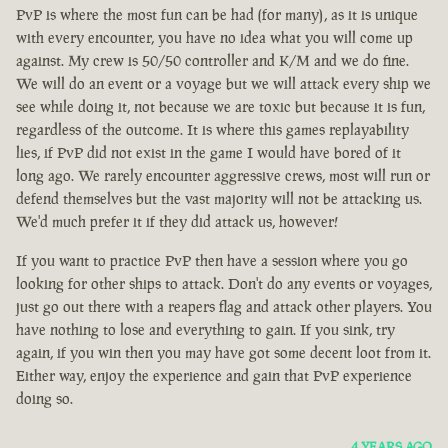
PvP is where the most fun can be had (for many), as it is unique
with every encounter, you have no idea what you will come up
against. My crew is 50/50 controller and K/M and we do fine.
We will do an event or a voyage but we will attack every ship we
see while doing it, not because we are toxic but because it is fun,
regardless of the outcome. It is where this games replayability
lies, if PvP did not exist in the game I would have bored of it
long ago. We rarely encounter aggressive crews, most will run or
defend themselves but the vast majority will not be attacking us.
We'd much prefer it if they did attack us, however!
If you want to practice PvP then have a session where you go
looking for other ships to attack. Don't do any events or voyages,
just go out there with a reapers flag and attack other players. You
have nothing to lose and everything to gain. If you sink, try
again, if you win then you may have got some decent loot from it.
Either way, enjoy the experience and gain that PvP experience
doing so.
4 YEARS AGO