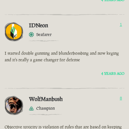
IDNeon
1
Seafarer
I started double gunning and blunderbombing and now keging
and it's really a game changer for defense
4 YEARS AGO
WolfManbush
8
Champion
Objective toxicity is violation of rules that are based on keeping