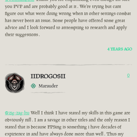
you PVP and are probably good at it . We're trying but cant
figure out what were doing wrong when in other settings combat
has never been an issue. Some people have offered some great
advice and I look forward to atttempting to research and apply
their suggestions .
4 YEARS AGO
IIDROGOSII
0
Marauder
@zig-zag-ltu
Well I think I have stated my skills in this game are
obviously nill . I am a savage in other titles and the only reason I
stated that is because FPSing is something i have decades of
expirience in and have always done more than well . Thus my