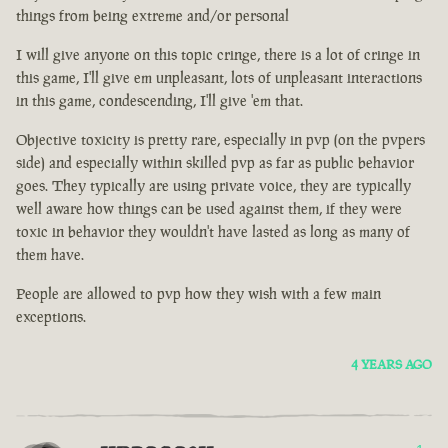
things from being extreme and/or personal
I will give anyone on this topic cringe, there is a lot of cringe in
this game, I'll give em unpleasant, lots of unpleasant interactions
in this game, condescending, I'll give 'em that.
Objective toxicity is pretty rare, especially in pvp (on the pvpers
side) and especially within skilled pvp as far as public behavior
goes. They typically are using private voice, they are typically
well aware how things can be used against them, if they were
toxic in behavior they wouldn't have lasted as long as many of
them have.
People are allowed to pvp how they wish with a few main
exceptions.
4 YEARS AGO