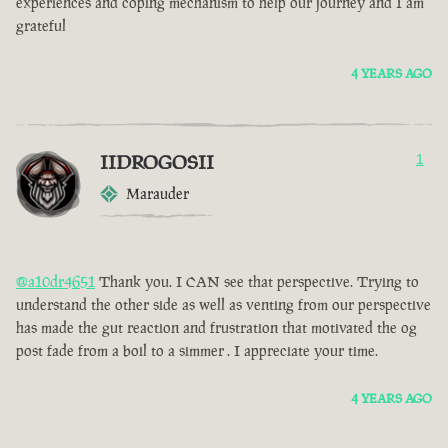
experiences and coping mechanism to help our journey and I am
grateful
4 YEARS AGO
IIDROGOSII
1
Marauder
@a10dr4651
Thank you. I CAN see that perspective. Trying to
understand the other side as well as venting from our perspective
has made the gut reaction and frustration that motivated the og
post fade from a boil to a simmer . I appreciate your time.
4 YEARS AGO