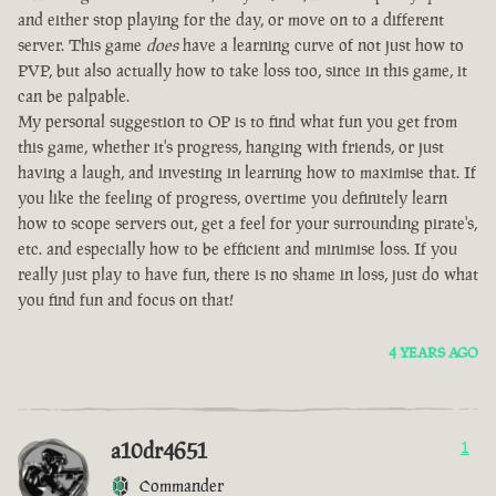
and either stop playing for the day, or move on to a different
server. This game
does
have a learning curve of not just how to
PVP, but also actually how to take loss too, since in this game, it
can be palpable.
My personal suggestion to OP is to find what fun you get from
this game, whether it's progress, hanging with friends, or just
having a laugh, and investing in learning how to maximise that. If
you like the feeling of progress, overtime you definitely learn
how to scope servers out, get a feel for your surrounding pirate's,
etc. and especially how to be efficient and minimise loss. If you
really just play to have fun, there is no shame in loss, just do what
you find fun and focus on that!
4 YEARS AGO
a10dr4651
1
Commander