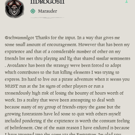
IIDROGOSII
1
Marauder
@schwammlgot Thanks for the input. In a way that gives me
some small amount of encouragement. However that has been my
expirience and that of a considerable number of other on my
friends list met thru playing and lfg that shared similar sentiments
. Avoidance has been the strategy weve been forced to adopt
which contributes to the fun killing elements I was trying to
express. Its hard to live out a pirate adventure when it seems you
MUST run at the 1st signs of other players or run a
tremendously high risk of losing the bounty of hours worth of
work. Its a reality that weve been attempting to deal with
because many of my group of friends enjoy the game but the
growing fustrations have led some to quit with others myself
included pondering if the expirience is worth the constant feeling
of belittlement. One of the main reason I have endured is because
I have invested into the game via the Emporium. Im glad you