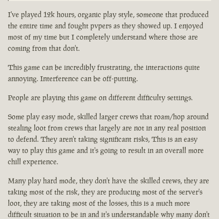
I've played 12k hours, organic play style, someone that produced
the entire time and fought pvpers as they showed up. I enjoyed
most of my time but I completely understand where those are
coming from that don't.
This game can be incredibly frustrating, the interactions quite
annoying. Interference can be off-putting.
People are playing this game on different difficulty settings.
Some play easy mode, skilled larger crews that roam/hop around
stealing loot from crews that largely are not in any real position
to defend. They aren't taking significant risks, This is an easy
way to play this game and it's going to result in an overall more
chill experience.
Many play hard mode, they don't have the skilled crews, they are
taking most of the risk, they are producing most of the server's
loot, they are taking most of the losses, this is a much more
difficult situation to be in and it's understandable why many don't