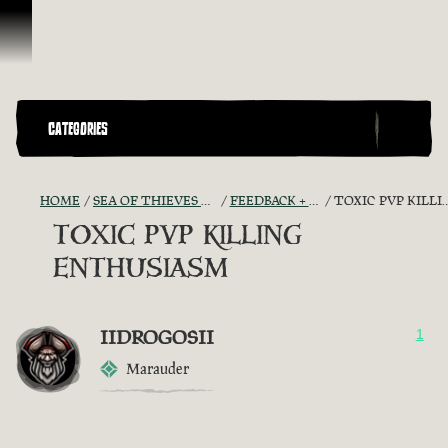
Skip To Content
CATEGORIES
HOME
SEA OF THIEVES GAME DISCUSSION
FEEDBACK + SUGGESTIONS
TOXIC PVP KILLING ENTHUSIASM
TOXIC PVP KILLING
ENTHUSIASM
IIDROGOSII
1
Marauder