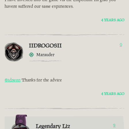
havent suffered our same expiriences.
4 YEARS AGO
IIDROGOSII
0
Marauder
@idneon
Thanks for the advice
4 YEARS AGO
Legendary Liz
9