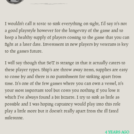
I wouldn't call it toxic to sink everything on sight, I'd say it's not
a good playstyle however for the longevity of the game and to
keep a healthy supply of players coming to the game that you can
fight at a later date. Investment in new players by veterans is key
to the games future.
I will say though that SoT is strange in that it actually caters to
these player types. Ship's are throw away items, supplies are easy
to come by and there is no punishment for sinking apart from
time. It's one of the few games where you can own a vessel, it's
your most important tool but costs you nothing if you lose it
which I've always found a bit bizarre. I try to sink as little as
possible and I was hoping captaincy would play into this role
play a little more but it doesn't really apart from the ill fated
milestone.
4 YEARS AGO