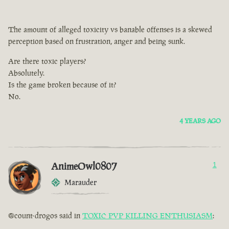
The amount of alleged toxicity vs banable offenses is a skewed
perception based on frustration, anger and being sunk.
Are there toxic players?
Absolutely.
Is the game broken because of it?
No.
4 YEARS AGO
AnimeOwl0807
1
Marauder
@count-drogos said in
TOXIC PVP KILLING ENTHUSIASM
: