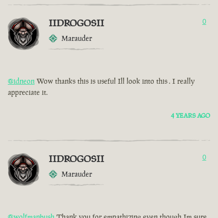
IIDROGOSII
0
Marauder
@idneon
Wow thanks this is useful Ill look into this . I really
appreciate it.
4 YEARS AGO
IIDROGOSII
0
Marauder
@wolfmanbush
Thank you for empathizing even though Im sure