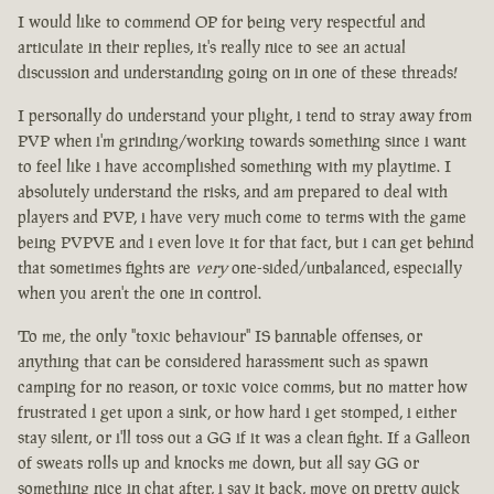
I would like to commend OP for being very respectful and
articulate in their replies, it's really nice to see an actual
discussion and understanding going on in one of these threads!
I personally do understand your plight, i tend to stray away from
PVP when i'm grinding/working towards something since i want
to feel like i have accomplished something with my playtime. I
absolutely understand the risks, and am prepared to deal with
players and PVP, i have very much come to terms with the game
being PVPVE and i even love it for that fact, but i can get behind
that sometimes fights are
very
one-sided/unbalanced, especially
when you aren't the one in control.
To me, the only "toxic behaviour" IS bannable offenses, or
anything that can be considered harassment such as spawn
camping for no reason, or toxic voice comms, but no matter how
frustrated i get upon a sink, or how hard i get stomped, i either
stay silent, or i'll toss out a GG if it was a clean fight. If a Galleon
of sweats rolls up and knocks me down, but all say GG or
something nice in chat after, i say it back, move on pretty quick