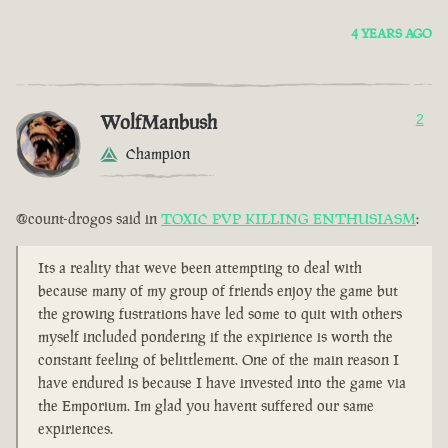
4 YEARS AGO
WolfManbush
2
Champion
@count-drogos said in
TOXIC PVP KILLING ENTHUSIASM
:
Its a reality that weve been attempting to deal with
because many of my group of friends enjoy the game but
the growing fustrations have led some to quit with others
myself included pondering if the expirience is worth the
constant feeling of belittlement. One of the main reason I
have endured is because I have invested into the game via
the Emporium. Im glad you havent suffered our same
expiriences.