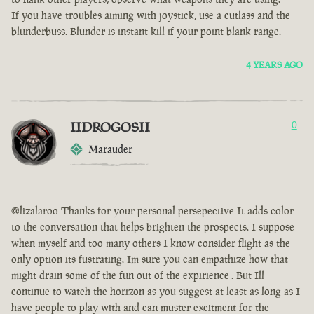
If you have troubles aiming with joystick, use a cutlass and the
blunderbuss. Blunder is instant kill if your point blank range.
4 YEARS AGO
IIDROGOSII
0
Marauder
@lizalaroo Thanks for your personal persepective It adds color
to the conversation that helps brighten the prospects. I suppose
when myself and too many others I know consider flight as the
only option its fustrating. Im sure you can empathize how that
might drain some of the fun out of the expirience . But Ill
continue to watch the horizon as you suggest at least as long as I
have people to play with and can muster excitment for the