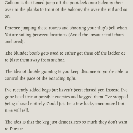
Galleon is that famed jump off the pootdeck onto balcony then
over to the planks in front of the balcony the over the rail and so
on.
Practice jumping these routes and shooting your ship's bell when.
Yoi are sailing between locations. (Avoid the inwater stuff that's
anchored).
The blunder bomb gets used to either get them off the ladder or
to blast them away from anchor.
The idea of double gunning is you keep distance so you're able to
control the pace of the boarding fight.
I've recently added kegs but haven't been chased yet. Instead I've
gone head first at possible enemies and kegged them. I've stopped
being chased entirely. Could just be a few lucky encounterd but
time will tell.
The idea is that the keg just demoralizes so much they don't want
to Pursue.