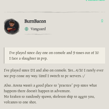
BurnBacon
0
Vanguard
I've played since day one on console and 9 times out of 10
I face a slaughter in pvp.
I’ve played since D1 and also on console. Yet…4/10 I rarely ever
see pvp come my way. Until I switch to pc servers. :/
Also. Arena wasn’t a good place to “practice” pvp since what
happens there doesn’t happen in adventure.
No kraken to randomly spawn, skeleton ship to aggro you,
volcanos to one shot.