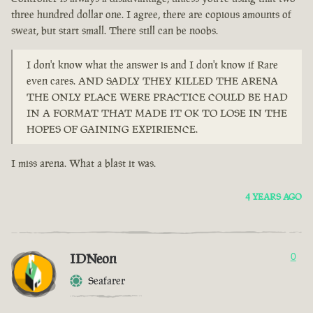
three hundred dollar one. I agree, there are copious amounts of
sweat, but start small. There still can be noobs.
I don't know what the answer is and I don't know if Rare
even cares. AND SADLY THEY KILLED THE ARENA
THE ONLY PLACE WERE PRACTICE COULD BE HAD
IN A FORMAT THAT MADE IT OK TO LOSE IN THE
HOPES OF GAINING EXPIRIENCE.
I miss arena. What a blast it was.
4 YEARS AGO
IDNeon
0
Seafarer