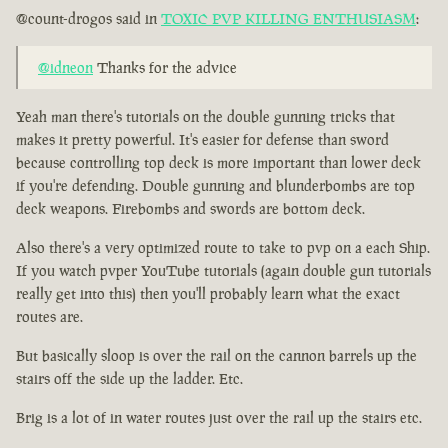
@count-drogos said in
TOXIC PVP KILLING ENTHUSIASM
:
@idneon
Thanks for the advice
Yeah man there's tutorials on the double gunning tricks that
makes it pretty powerful. It's easier for defense than sword
because controlling top deck is more important than lower deck
if you're defending. Double gunning and blunderbombs are top
deck weapons. Firebombs and swords are bottom deck.
Also there's a very optimized route to take to pvp on a each Ship.
If you watch pvper YouTube tutorials (again double gun tutorials
really get into this) then you'll probably learn what the exact
routes are.
But basically sloop is over the rail on the cannon barrels up the
stairs off the side up the ladder. Etc.
Brig is a lot of in water routes just over the rail up the stairs etc.