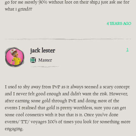
go for me mostly 90% without loot on their ship,i just ask me for
what i grind???
4 YEARS AGO
jack lester
1
Master
I used to shy away from PvP as it always seemed a scary concept
and I never felt good enough and didn't want the risk. However,
after earning some gold through PvE and doing most of the
events I realised that gold is pretty worthless, sure you can get
some cool cosmetics with it but that is it. Once you've done
events/ TT/ voyages 100's of times you look for something more
engaging.