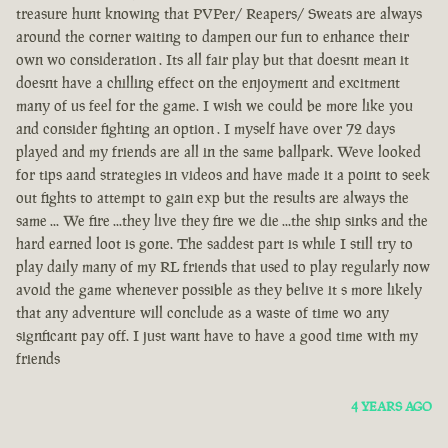
treasure hunt knowing that PVPer/ Reapers/ Sweats are always
around the corner waiting to dampen our fun to enhance their
own wo consideration . Its all fair play but that doesnt mean it
doesnt have a chilling effect on the enjoyment and excitment
many of us feel for the game. I wish we could be more like you
and consider fighting an option . I myself have over 72 days
played and my friends are all in the same ballpark. Weve looked
for tips aand strategies in videos and have made it a point to seek
out fights to attempt to gain exp but the results are always the
same ... We fire ...they live they fire we die ...the ship sinks and the
hard earned loot is gone. The saddest part is while I still try to
play daily many of my RL friends that used to play regularly now
avoid the game whenever possible as they belive it s more likely
that any adventure will conclude as a waste of time wo any
signficant pay off. I just want have to have a good time with my
friends
4 YEARS AGO