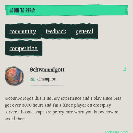
LOGIN TO REPLY
community
feedback
general
competition
Schwammlgott
9
Champion
@count-drogos this is not my experience and I play since beta,
got over 3000 hours and I'm a XBox player on crossplay
servers...hostile ships are pretty rare when you know how to
avoid them
4 YEARS AGO