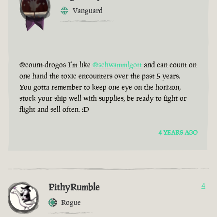
Vanguard
@count-drogos I’m like
@schwammlgott
and can count on
one hand the toxic encounters over the past 5 years.
You gotta remember to keep one eye on the horizon,
stock your ship well with supplies, be ready to fight or
flight and sell often. :D
4 YEARS AGO
PithyRumble
4
Rogue