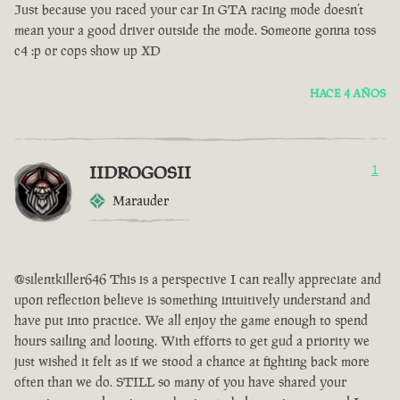
Just because you raced your car In GTA racing mode doesn’t
mean your a good driver outside the mode. Someone gonna toss
c4 :p or cops show up XD
HACE 4 AÑOS
IIDROGOSII
1
Marauder
@silentkiller646 This is a perspective I can really appreciate and
upon reflection believe is something intuitively understand and
have put into practice. We all enjoy the game enough to spend
hours sailing and looting. With efforts to get gud a priority we
just wished it felt as if we stood a chance at fighting back more
often than we do. STILL so many of you have shared your