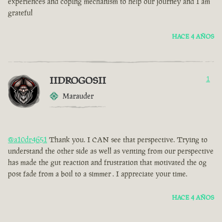
experiences and coping mechanism to help our journey and I am
grateful
HACE 4 AÑOS
IIDROGOSII
1
Marauder
@a10dr4651
Thank you. I CAN see that perspective. Trying to
understand the other side as well as venting from our perspective
has made the gut reaction and frustration that motivated the og
post fade from a boil to a simmer . I appreciate your time.
HACE 4 AÑOS