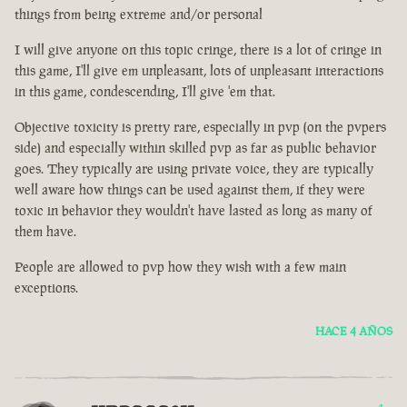
things from being extreme and/or personal
I will give anyone on this topic cringe, there is a lot of cringe in
this game, I'll give em unpleasant, lots of unpleasant interactions
in this game, condescending, I'll give 'em that.
Objective toxicity is pretty rare, especially in pvp (on the pvpers
side) and especially within skilled pvp as far as public behavior
goes. They typically are using private voice, they are typically
well aware how things can be used against them, if they were
toxic in behavior they wouldn't have lasted as long as many of
them have.
People are allowed to pvp how they wish with a few main
exceptions.
HACE 4 AÑOS