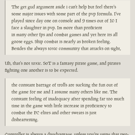
The get gud argument aside i can't help but feel there's
some major issues with some part of the pvp formula. I've
played since day one on console and 9 times out of 10 I
face a slaughter in pvp. Im more than proficient
in many other fps and combat games and yet here its all
goose eggs. Ship combat is nearly as broken feeling.
Besides the always toxic community that attacks on sight,
Uh, that's not toxic. SoT is a fantasy pirate game, and pirates
fighting one another is to be expected.
the constant barrage of trolls are sucking the fun out of
the game for me and I assume many others like me. The
constant feeling of inadequacy after spending far too much
time in the game with little increase in proficiency to
combat the PC elites and other sweats is just
disheartening.
Controller is always a disadvantage, unless you're using that two-