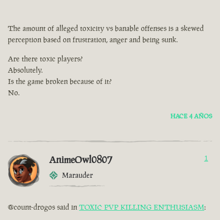
The amount of alleged toxicity vs banable offenses is a skewed
perception based on frustration, anger and being sunk.
Are there toxic players?
Absolutely.
Is the game broken because of it?
No.
HACE 4 AÑOS
AnimeOwl0807
1
Marauder
@count-drogos said in
TOXIC PVP KILLING ENTHUSIASM
: