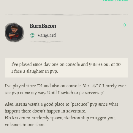
BurnBacon
0
Vanguard
I've played since day one on console and 9 times out of 10
I face a slaughter in pvp.
I’ve played since D1 and also on console. Yet…4/10 I rarely ever
see pvp come my way. Until I switch to pc servers. :/
Also. Arena wasn’t a good place to “practice” pvp since what
happens there doesn’t happen in adventure.
No kraken to randomly spawn, skeleton ship to aggro you,
volcanos to one shot.