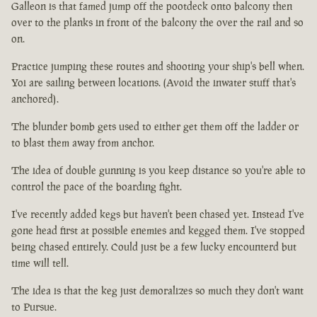
Galleon is that famed jump off the pootdeck onto balcony then
over to the planks in front of the balcony the over the rail and so
on.
Practice jumping these routes and shooting your ship's bell when.
Yoi are sailing between locations. (Avoid the inwater stuff that's
anchored).
The blunder bomb gets used to either get them off the ladder or
to blast them away from anchor.
The idea of double gunning is you keep distance so you're able to
control the pace of the boarding fight.
I've recently added kegs but haven't been chased yet. Instead I've
gone head first at possible enemies and kegged them. I've stopped
being chased entirely. Could just be a few lucky encounterd but
time will tell.
The idea is that the keg just demoralizes so much they don't want
to Pursue.