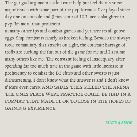
The get gud argument aside i can't help but feel there's some
major issues with some part of the pvp formula. I've played since
day one on console and 9 times out of 10 I face a slaughter in
pvp. Im more than proficient
in many other fps and combat games and yet here its all goose
eggs. Ship combat is nearly as broken feeling. Besides the always
toxic community that attacks on sight, the constant barrage of
trolls are sucking the fun out of the game for me and I assume
many others like me. The constant feeling of inadequacy after
spending far too much time in the game with little increase in
proficiency to combat the PC elites and other sweats is just
disheartening. I don't know what the answer is and I don't know
if Rare even cares. AND SADLY THEY KILLED THE ARENA
THE ONLY PLACE WERE PRACTICE COULD BE HAD IN A
FORMAT THAT MADE IT OK TO LOSE IN THE HOPES OF
GAINING EXPIRIENCE.
HACE 4 AÑOS