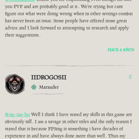
you PVP and are probably good at it . We're trying but cant
figure out what were doing wrong when in other settings combat
has never been an issue. Some people have offered some great
advice and I look forward to atttempting to research and apply
their suggestions .
HACE 4 AÑOS
IIDROGOSII
0
Marauder
@zig-zag-ltu
Well I think I have stated my skills in this game are
obviously nill . I am a savage in other titles and the only reason I
stated that is because FPSing is something i have decades of
expirience in and have always done more than well . Thus my