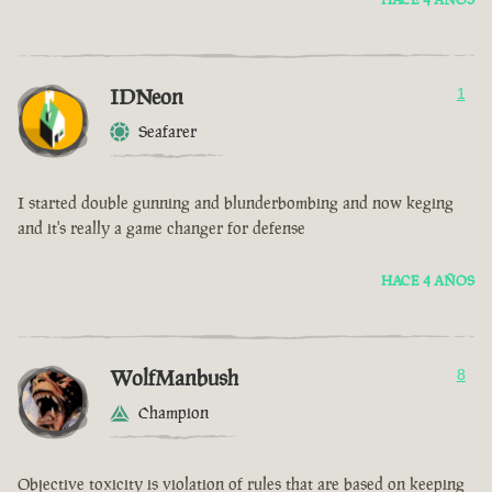
IDNeon
1
Seafarer
I started double gunning and blunderbombing and now keging
and it's really a game changer for defense
HACE 4 AÑOS
WolfManbush
8
Champion
Objective toxicity is violation of rules that are based on keeping