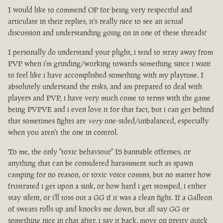
I would like to commend OP for being very respectful and
articulate in their replies, it's really nice to see an actual
discussion and understanding going on in one of these threads!
I personally do understand your plight, i tend to stray away from
PVP when i'm grinding/working towards something since i want
to feel like i have accomplished something with my playtime. I
absolutely understand the risks, and am prepared to deal with
players and PVP, i have very much come to terms with the game
being PVPVE and i even love it for that fact, but i can get behind
that sometimes fights are
very
one-sided/unbalanced, especially
when you aren't the one in control.
To me, the only "toxic behaviour" IS bannable offenses, or
anything that can be considered harassment such as spawn
camping for no reason, or toxic voice comms, but no matter how
frustrated i get upon a sink, or how hard i get stomped, i either
stay silent, or i'll toss out a GG if it was a clean fight. If a Galleon
of sweats rolls up and knocks me down, but all say GG or
something nice in chat after, i say it back, move on pretty quick