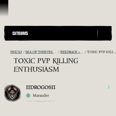
Saltar al contenido
CATEGORIES
INICIO
SEA OF THIEVES GAME DISCUSSION
FEEDBACK + SUGGESTIONS
TOXIC PVP KILLING ENTHUSIASM
TOXIC PVP KILLING
ENTHUSIASM
IIDROGOSII
1
Marauder