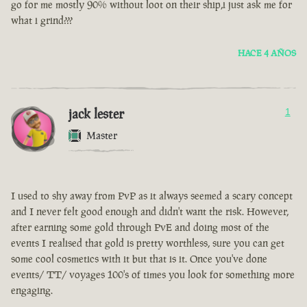
go for me mostly 90% without loot on their ship,i just ask me for
what i grind???
HACE 4 AÑOS
jack lester
1
Master
I used to shy away from PvP as it always seemed a scary concept
and I never felt good enough and didn't want the risk. However,
after earning some gold through PvE and doing most of the
events I realised that gold is pretty worthless, sure you can get
some cool cosmetics with it but that is it. Once you've done
events/ TT/ voyages 100's of times you look for something more
engaging.