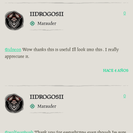
IIDROGOSII
0
Marauder
@idneon
Wow thanks this is useful Ill look into this . I really
appreciate it.
HACE 4 AÑOS
IIDROGOSII
0
Marauder
@wolfmanbush
Thank you for empathizing even though Im sure