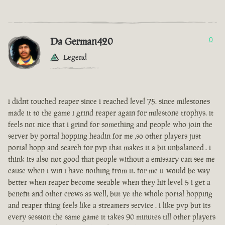
Da German420
0
Legend
i didnt touched reaper since i reached level 75. since milestones
made it to the game i grind reaper again for milestone trophys. it
feels not nice that i grind for something and people who join the
server by portal hopping headin for me ,so other players just
portal hopp and search for pvp that makes it a bit unbalanced . i
think its also not good that people without a emissary can see me
cause when i win i have nothing from it. for me it would be way
better when reaper become seeable when they hit level 5 i get a
benefit and other crews as well, but ye the whole portal hopping
and reaper thing feels like a streamers service . i like pvp but its
every session the same game it takes 90 minutes till other players