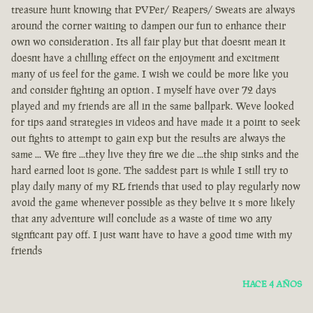
treasure hunt knowing that PVPer/ Reapers/ Sweats are always
around the corner waiting to dampen our fun to enhance their
own wo consideration . Its all fair play but that doesnt mean it
doesnt have a chilling effect on the enjoyment and excitment
many of us feel for the game. I wish we could be more like you
and consider fighting an option . I myself have over 72 days
played and my friends are all in the same ballpark. Weve looked
for tips aand strategies in videos and have made it a point to seek
out fights to attempt to gain exp but the results are always the
same ... We fire ...they live they fire we die ...the ship sinks and the
hard earned loot is gone. The saddest part is while I still try to
play daily many of my RL friends that used to play regularly now
avoid the game whenever possible as they belive it s more likely
that any adventure will conclude as a waste of time wo any
signficant pay off. I just want have to have a good time with my
friends
HACE 4 AÑOS