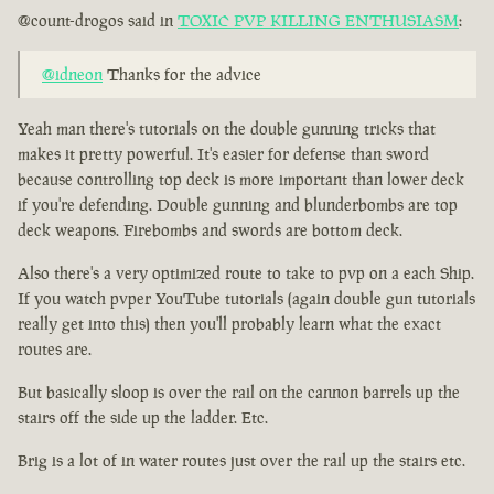
@count-drogos said in
TOXIC PVP KILLING ENTHUSIASM
:
@idneon
Thanks for the advice
Yeah man there's tutorials on the double gunning tricks that
makes it pretty powerful. It's easier for defense than sword
because controlling top deck is more important than lower deck
if you're defending. Double gunning and blunderbombs are top
deck weapons. Firebombs and swords are bottom deck.
Also there's a very optimized route to take to pvp on a each Ship.
If you watch pvper YouTube tutorials (again double gun tutorials
really get into this) then you'll probably learn what the exact
routes are.
But basically sloop is over the rail on the cannon barrels up the
stairs off the side up the ladder. Etc.
Brig is a lot of in water routes just over the rail up the stairs etc.