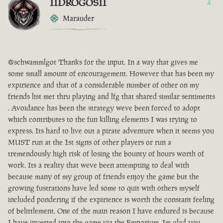
IIDROGOSII
1
Marauder
@schwammlgot Thanks for the input. In a way that gives me
some small amount of encouragement. However that has been my
expirience and that of a considerable number of other on my
friends list met thru playing and lfg that shared similar sentiments
. Avoidance has been the strategy weve been forced to adopt
which contributes to the fun killing elements I was trying to
express. Its hard to live out a pirate adventure when it seems you
MUST run at the 1st signs of other players or run a
tremendously high risk of losing the bounty of hours worth of
work. Its a reality that weve been attempting to deal with
because many of my group of friends enjoy the game but the
growing fustrations have led some to quit with others myself
included pondering if the expirience is worth the constant feeling
of belittlement. One of the main reason I have endured is because
I have invested into the game via the Emporium. Im glad you