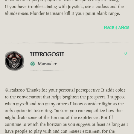
If you have troubles aiming with joystick, use a cutlass and the
blunderbuss. Blunder is instant kill if your point blank range.
HACE 4 AÑOS
IIDROGOSII
0
Marauder
@lizalaroo Thanks for your personal persepective It adds color
to the conversation that helps brighten the prospects. I suppose
when myself and too many others I know consider flight as the
only option its fustrating. Im sure you can empathize how that
might drain some of the fun out of the expirience . But Ill
continue to watch the horizon as you suggest at least as long as I
have people to play with and can muster excitment for the