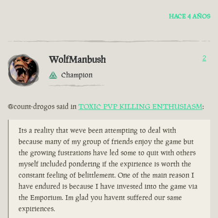
HACE 4 AÑOS
WolfManbush
2
Champion
@count-drogos said in
TOXIC PVP KILLING ENTHUSIASM
:
Its a reality that weve been attempting to deal with
because many of my group of friends enjoy the game but
the growing fustrations have led some to quit with others
myself included pondering if the expirience is worth the
constant feeling of belittlement. One of the main reason I
have endured is because I have invested into the game via
the Emporium. Im glad you havent suffered our same
expiriences.