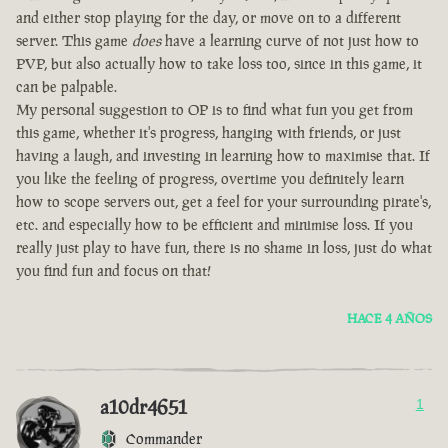
and either stop playing for the day, or move on to a different
server. This game
does
have a learning curve of not just how to
PVP, but also actually how to take loss too, since in this game, it
can be palpable.
My personal suggestion to OP is to find what fun you get from
this game, whether it's progress, hanging with friends, or just
having a laugh, and investing in learning how to maximise that. If
you like the feeling of progress, overtime you definitely learn
how to scope servers out, get a feel for your surrounding pirate's,
etc. and especially how to be efficient and minimise loss. If you
really just play to have fun, there is no shame in loss, just do what
you find fun and focus on that!
HACE 4 AÑOS
a10dr4651
1
Commander