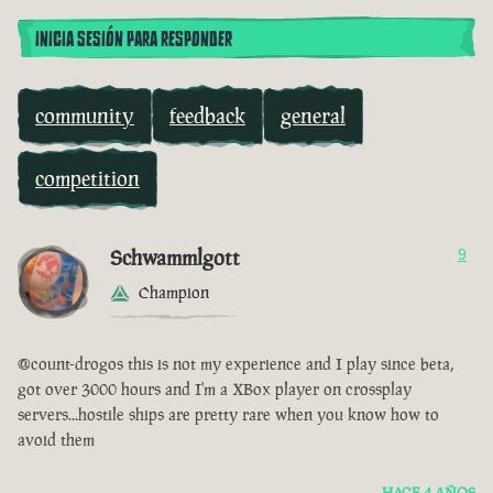
INICIA SESIÓN PARA RESPONDER
community
feedback
general
competition
Schwammlgott
9
Champion
@count-drogos this is not my experience and I play since beta,
got over 3000 hours and I'm a XBox player on crossplay
servers...hostile ships are pretty rare when you know how to
avoid them
HACE 4 AÑOS