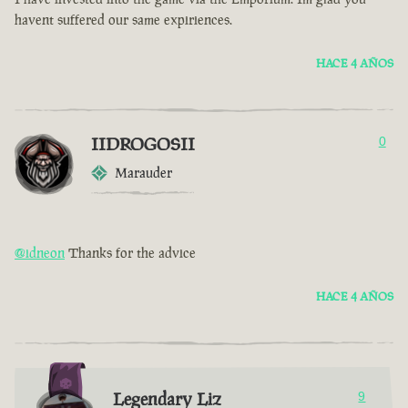
havent suffered our same expiriences.
HACE 4 AÑOS
IIDROGOSII
0
Marauder
@idneon
Thanks for the advice
HACE 4 AÑOS
Legendary Liz
9