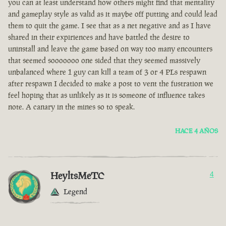
you can at least understand how others might find that mentality
and gameplay style as valid as it maybe off putting and could lead
them to quit the game. I see that as a net negative and as I have
shared in their expiriences and have battled the desire to
uninstall and leave the game based on way too many encounters
that seemed sooooooo one sided that they seemed massively
unbalanced where 1 guy can kill a team of 3 or 4 PLs respawn
after respawn I decided to make a post to vent the fustration we
feel hoping that as unlikely as it is someone of influence takes
note. A canary in the mines so to speak.
HACE 4 AÑOS
HeyltsMeTC
4
Legend