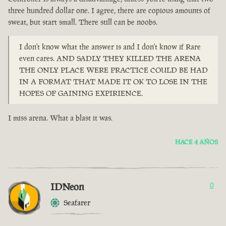
three hundred dollar one. I agree, there are copious amounts of
sweat, but start small. There still can be noobs.
I don't know what the answer is and I don't know if Rare
even cares. AND SADLY THEY KILLED THE ARENA
THE ONLY PLACE WERE PRACTICE COULD BE HAD
IN A FORMAT THAT MADE IT OK TO LOSE IN THE
HOPES OF GAINING EXPIRIENCE.
I miss arena. What a blast it was.
HACE 4 AÑOS
IDNeon
0
Seafarer