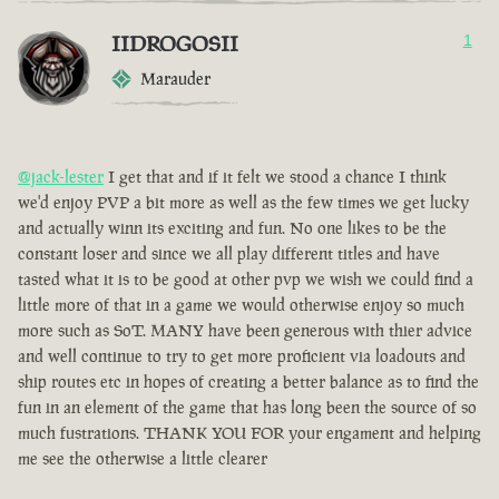
IIDROGOSII
1
Marauder
@jack-lester
I get that and if it felt we stood a chance I think
we'd enjoy PVP a bit more as well as the few times we get lucky
and actually winn its exciting and fun. No one likes to be the
constant loser and since we all play different titles and have
tasted what it is to be good at other pvp we wish we could find a
little more of that in a game we would otherwise enjoy so much
more such as SoT. MANY have been generous with thier advice
and well continue to try to get more proficient via loadouts and
ship routes etc in hopes of creating a better balance as to find the
fun in an element of the game that has long been the source of so
much fustrations. THANK YOU FOR your engament and helping
me see the otherwise a little clearer