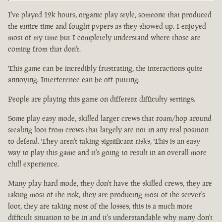
I've played 12k hours, organic play style, someone that produced
the entire time and fought pvpers as they showed up. I enjoyed
most of my time but I completely understand where those are
coming from that don't.
This game can be incredibly frustrating, the interactions quite
annoying. Interference can be off-putting.
People are playing this game on different difficulty settings.
Some play easy mode, skilled larger crews that roam/hop around
stealing loot from crews that largely are not in any real position
to defend. They aren't taking significant risks, This is an easy
way to play this game and it's going to result in an overall more
chill experience.
Many play hard mode, they don't have the skilled crews, they are
taking most of the risk, they are producing most of the server's
loot, they are taking most of the losses, this is a much more
difficult situation to be in and it's understandable why many don't