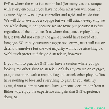
PvP is where the most fun can be had (for many), as it is unique
with every encounter, you have no idea what you will come up
against. My crew is 50/50 controller and K/M and we do fine.
We will do an event or a voyage but we will attack every ship we
see while doing it, not because we are toxic but because it is fun,
regardless of the outcome. It is where this games replayability
lies, if PvP did not exist in the game I would have bored of it
long ago. We rarely encounter aggressive crews, most will run or
defend themselves but the vast majority will not be attacking us.
We'd much prefer it if they did attack us, however!
If you want to practice PvP then have a session where you go
looking for other ships to attack. Don't do any events or voyages,
just go out there with a reapers flag and attack other players. You
have nothing to lose and everything to gain. If you sink, try
again, if you win then you may have got some decent loot from it.
Either way, enjoy the experience and gain that PvP experience
doing so.
HACE 4 AÑOS