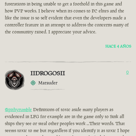
fustrations in being unable to get a foothold in this game and
how PVP works. I believe when its comes to PC elites and the
like the issue is so self evident that even the developers made a
controller feature in an attempt to address the concerns many of
the community raised. I appreciate your advice.
HACE 4 AÑOS
IIDROGOSII
0
Marauder
@pithyrumble
Definitions of toxic aside many players as
evidenced in LFG for example are in the game only to Sink all
ships they see or steal other peoples work ...Their words. That
seems toxic to me but regardless if you identify it as toxic I hope