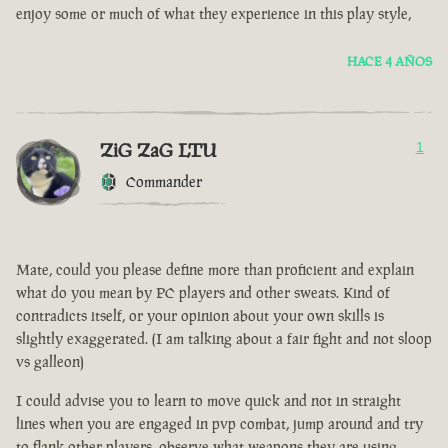
enjoy some or much of what they experience in this play style,
HACE 4 AÑOS
ZiG ZaG LTU
1
Commander
Mate, could you please define more than proficient and explain
what do you mean by PC players and other sweats. Kind of
contradicts itself, or your opinion about your own skills is
slightly exaggerated. (I am talking about a fair fight and not sloop
vs galleon)
I could advise you to learn to move quick and not in straight
lines when you are engaged in pvp combat, jump around and try
to flank other players, observe what weapons they are using.