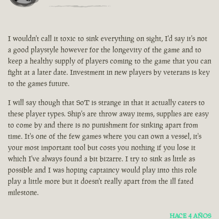
I wouldn't call it toxic to sink everything on sight, I'd say it's not
a good playstyle however for the longevity of the game and to
keep a healthy supply of players coming to the game that you can
fight at a later date. Investment in new players by veterans is key
to the games future.
I will say though that SoT is strange in that it actually caters to
these player types. Ship's are throw away items, supplies are easy
to come by and there is no punishment for sinking apart from
time. It's one of the few games where you can own a vessel, it's
your most important tool but costs you nothing if you lose it
which I've always found a bit bizarre. I try to sink as little as
possible and I was hoping captaincy would play into this role
play a little more but it doesn't really apart from the ill fated
milestone.
HACE 4 AÑOS