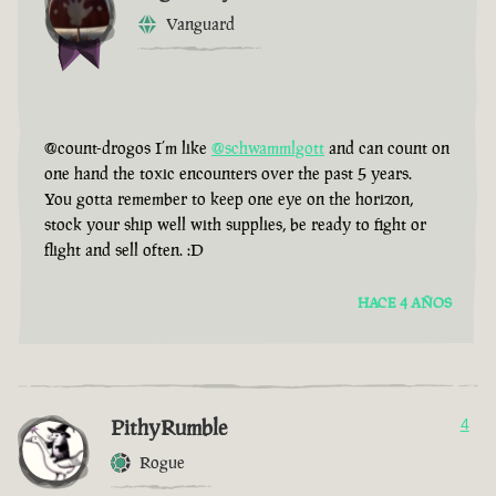
Vanguard
@count-drogos I’m like
@schwammlgott
and can count on
one hand the toxic encounters over the past 5 years.
You gotta remember to keep one eye on the horizon,
stock your ship well with supplies, be ready to fight or
flight and sell often. :D
HACE 4 AÑOS
PithyRumble
4
Rogue