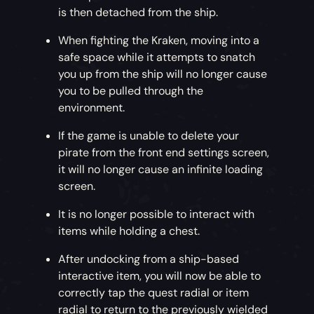
slowing its speed. The mast will have to be
is then detached from the ship.
raised and patched up with wood to secure it
The Hunter’s Call Rewards
– Many tales of
back in place.
Merrick’s own ship, The Killer Whale, are told
When fighting the Kraken, moving into a
throughout the Sea of Thieves. Now your pirate
safe space while it attempts to snatch
Drop the Anchor
– Targeting the capstan will
and vessel can look just like the infamous ship
you up from the ship will no longer cause
drop the anchor and damage the capstan
and its crew! Climb the ranks of The Hunter’s
you to be pulled through the
pegs. The pegs will need to be repaired before
Call to earn Killer Whale items and liveries
environment.
the anchor can be raised at the original speed.
along with a range of new Tattoo and
If the game is unable to delete your
Makeup options from Merrick and his extended
Wipe Out the Wheel
– Targeting a ship’s wheel
pirate from the front end settings screen,
family.
will destroy the spokes, reducing the
it will no longer cause an infinite loading
effectiveness of turning the ship. Repairs to the
screen.
wheel will be needed to regain the ship’s
It is no longer possible to interact with
original turning speed.
items while holding a chest.
After undocking from a ship-based
interactive item, you will now be able to
MAN THE HARPOONS
correctly tap the quest radial or item
radial to return to the previously wielded