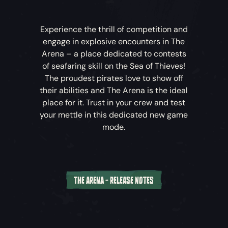
Tall Tale Quest Books
– Starting a Tall Tale will
Experience the thrill of competition and
drop a quest book into your radial menu. You’ll
engage in explosive encounters in The
need to use this to progress through the Tall
Arena – a place dedicated to contests
Tale.
of seafaring skill on the Sea of Thieves!
The proudest pirates love to show off
Enchanted Tools
– As you journey through
their abilities and The Arena is the ideal
various Tall Tales, you may gain the use of
place for it. Trust in your crew and test
Enchanted Tools to help overcome puzzles and
your mettle in this dedicated new game
solve mysteries. These won’t replace your own
mode.
items but will be selectable from the quest
radial for use during that Tall Tale.
Collector’s Chests
– That’s right, you can now
find chests that open! These Collector’s Chests
THE ARENA - RELEASE NOTES
act as a convenient place to store valuable
The Arena is a new
Sea of Thieves
experience
items.
designed to complement the existing
Adventure. It allows players to dive straight
Skeleton Lords
– Introducing Skeleton Lords,