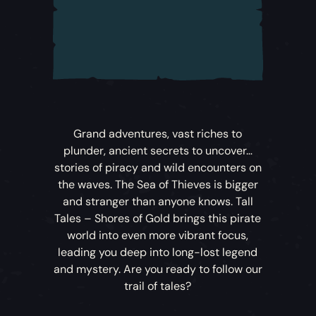
Grand adventures, vast riches to
plunder, ancient secrets to uncover…
stories of piracy and wild encounters on
the waves. The Sea of Thieves is bigger
and stranger than anyone knows.
Tall
Tales – Shores of Gold
brings this pirate
world into even more vibrant focus,
leading you deep into long-lost legend
and mystery. Are you ready to follow our
trail of tales?