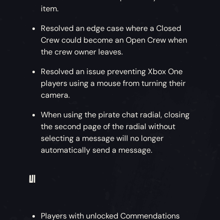
item.
The Shipwrights have finally delivered those
Resolved an edge case where a Closed
harpoons we ordered! Each ship now has two
Crew could become an Open Crew when
harpoon guns fitted to the bow, introducing a
the crew owner leaves.
huge range of tactical options for The Arena
Resolved an issue preventing Xbox One
and Adventure alike.
players using a mouse from turning their
camera.
Stick Around
– Latching on to a rival crew’s
ship in the heat of battle or using the
When using the pirate chat radial, closing
environment to enable some advanced sailing
the second page of the radial without
tactics are just two ways to gain an edge on
selecting a message will no longer
the seas.
automatically send a message.
Get Me Out of Here
– Does a crewmate wish to
UI
make a hasty retreat, or do you need to
remove a rival pirate from the fray? Use the
harpoon to pluck them from the battle and
Players with unlocked Commendations
bring them back to your ship.