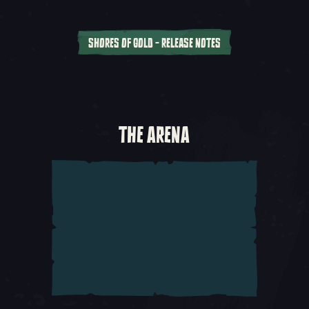
SHORES OF GOLD - RELEASE NOTES
With the
Anniversary Update
, we’re
introducing a series of interconnected Tall
Tales for you to enjoy. Explore the stories of
those who live on the Sea of Thieves as you
THE ARENA
embark upon a quest for a fabled lost island.
This addition of
Tall Tales – Shores of Gold
brings with it a whole host of new gameplay
additions that you’ll discover during this grand
adventure.
Starting Your First Tale
– Begin your adventure
by visiting the Mysterious Stranger at any
Outpost tavern. Beside the Stranger you’ll find
a quest book which you can vote on with your
crew to begin the Tall Tale.