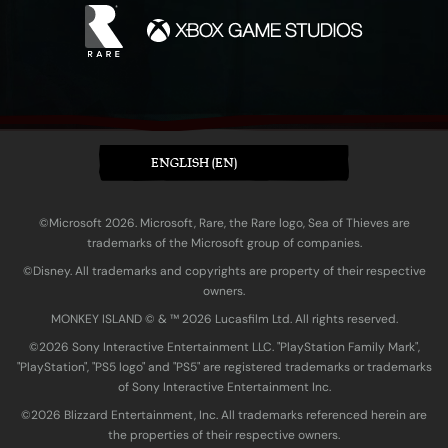
ENGLISH (EN)
©Microsoft 2026. Microsoft, Rare, the Rare logo, Sea of Thieves are
trademarks of the Microsoft group of companies.
©Disney. All trademarks and copyrights are property of their respective
owners.
MONKEY ISLAND © & ™ 20‍26 Lucasfilm Ltd. All rights reserved.
©2026 Sony Interactive Entertainment LLC. "PlayStation Family Mark",
"PlayStation", "PS5 logo" and "PS5" are registered trademarks or trademarks
of Sony Interactive Entertainment Inc.
©2026 Blizzard Entertainment, Inc. All trademarks referenced herein are
the properties of their respective owners.