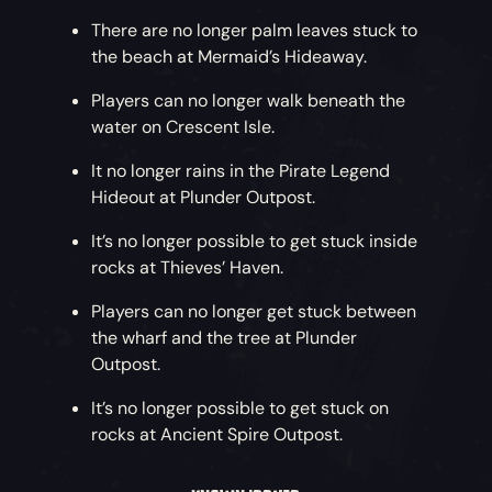
There are no longer palm leaves stuck to
Going the Distance
– The distance at which
the beach at Mermaid’s Hideaway.
players can see their crew’s gamertags has
been doubled, while the distance at which
Players can no longer walk beneath the
players can see non-crew gamertags has been
water on Crescent Isle.
halved.
It no longer rains in the Pirate Legend
Accessibility Improvements
Hideout at Plunder Outpost.
– The
‘Let Games
Read to Me’
accessibility options for Xbox One
It’s no longer possible to get stuck inside
and PC are now available. These are currently
rocks at Thieves’ Haven.
supported for players with their language and
region set to English US.
Players can no longer get stuck between
the wharf and the tree at Plunder
Combined Notifications
– When cashing in
Outpost.
multiple items at once, UI pop-ups will now
combine the rewards into a single pop-up
It’s no longer possible to get stuck on
rather than queuing them individually.
rocks at Ancient Spire Outpost.
High Dynamic Range
– Support has been