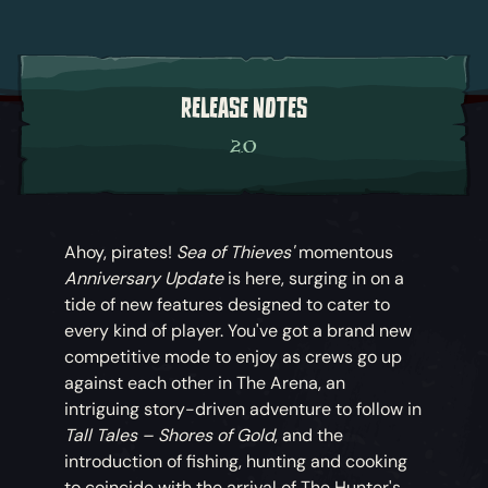
RELEASE NOTES
2.0
Ahoy, pirates!
Sea of Thieves'
momentous
Anniversary Update
is here, surging in on a
tide of new features designed to cater to
every kind of player. You've got a brand new
competitive mode to enjoy as crews go up
against each other in The Arena, an
intriguing story-driven adventure to follow in
Tall Tales – Shores of Gold
, and the
introduction of fishing, hunting and cooking
to coincide with the arrival of The Hunter's