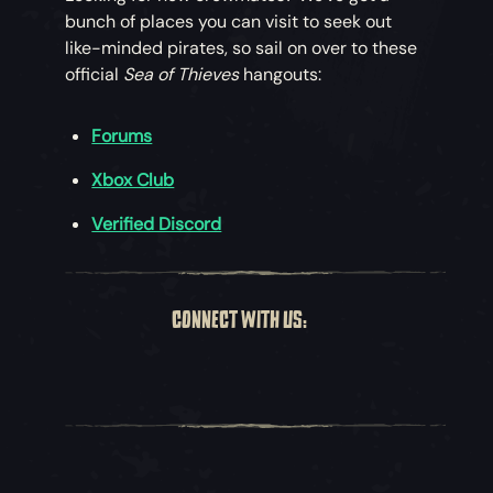
bunch of places you can visit to seek out
like-minded pirates, so sail on over to these
official
Sea of Thieves
hangouts:
Forums
Xbox Club
Verified Discord
CONNECT WITH US: