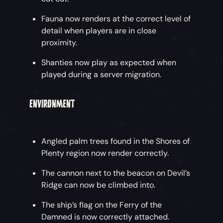
OTHER IMPROVEMENTS
Fauna now renders at the correct level of
detail when players are in close
proximity.
Just Browsing
– Finding that specific hat
you’ve been eyeing up has never been easier.
Shanties now play as expected when
There are now category filters at all the shops
played during a server migration.
to help you browse by a specific category of
item.
ENVIRONMENT
Counting Stock
– Adjustments have been
made to the Resources inventory. Resource
Angled palm trees found in the Shores of
limits are now shown at the top of the
Plenty region now render correctly.
inventory grid for cannonballs, Cursed
Cannonballs, food, wood and bait.
The cannon next to the beacon on Devil’s
Ridge can now be climbed into.
Improved Barrel Inventory
– The barrel
inventory has been expanded to display a 4x4
The ship’s flag on the Ferry of the
grid of items rather than a 3x4 grid.
Damned is now correctly attached.