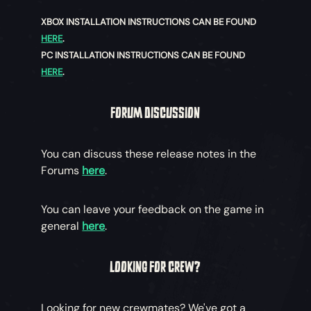
XBOX INSTALLATION INSTRUCTIONS CAN BE FOUND
HERE
.
PC INSTALLATION INSTRUCTIONS CAN BE FOUND
HERE
.
FORUM DISCUSSION
You can discuss these release notes in the
Forums
here
.
You can leave your feedback on the game in
general
here
.
LOOKING FOR CREW?
Looking for new crewmates? We've got a