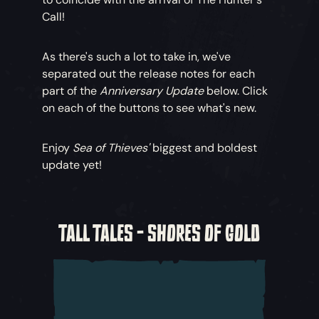
Call!
As there's such a lot to take in, we've
separated out the release notes for each
part of the
Anniversary Update
below. Click
on each of the buttons to see what's new.
Enjoy
Sea of Thieves'
biggest and boldest
update yet!
TALL TALES - SHORES OF GOLD