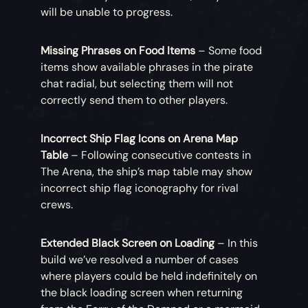
will be unable to progress.
Missing Phrases on Food Items
– Some food
items show available phrases in the pirate
chat radial, but selecting them will not
correctly send them to other players.
Incorrect Ship Flag Icons on Arena Map
Table
– Following consecutive contests in
The Arena, the ship’s map table may show
incorrect ship flag iconography for rival
crews.
Extended Black Screen on Loading
– In this
build we’ve resolved a number of cases
where players could be held indefinitely on
the black loading screen when returning