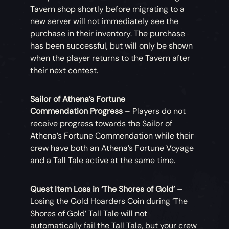
Tavern shop shortly before migrating to a
new server will not immediately see the
purchase in their inventory. The purchase
has been successful, but will only be shown
when the player returns to the Tavern after
their next contest.
Sailor of Athena’s Fortune
Commendation Progress
– Players do not
receive progress towards the Sailor of
Athena’s Fortune Commendation while their
crew have both an Athena’s Fortune Voyage
and a Tall Tale active at the same time.
Quest Item Loss in ‘The Shores of Gold’ –
Losing the Gold Hoarders Coin during ‘The
Shores of Gold’ Tall Tale will not
automatically fail the Tall Tale, but your crew