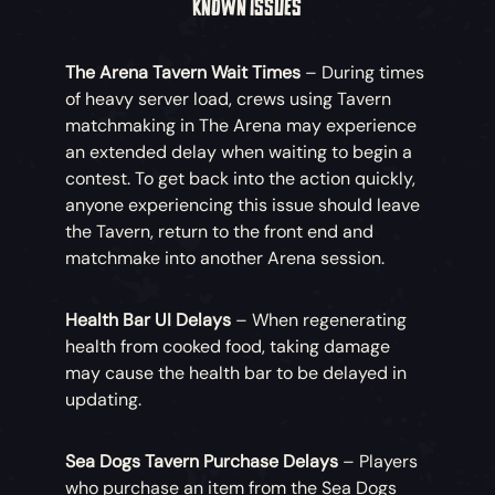
KNOWN ISSUES
improved for HDR-compatible screens on PC.
Players can access a ‘HDR Calibration’ page
The Arena Tavern Wait Times
– During times
within their Settings to calibrate the brightness
of heavy server load, crews using Tavern
of the display.
matchmaking in The Arena may experience
an extended delay when waiting to begin a
Fight with Honour
– When attacking with your
contest. To get back into the action quickly,
cutlass, striking the environment will no longer
anyone experiencing this issue should leave
trigger a three-hit combo chain.
the Tavern, return to the front end and
matchmake into another Arena session.
Health Bar UI Delays
– When regenerating
health from cooked food, taking damage
may cause the health bar to be delayed in
updating.
Sea Dogs Tavern Purchase Delays
– Players
who purchase an item from the Sea Dogs