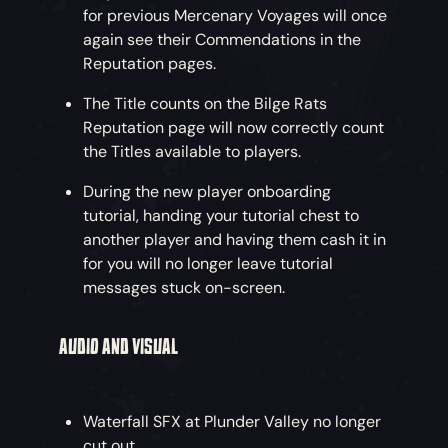
for previous Mercenary Voyages will once
again see their Commendations in the
Shoot the Loot
– Harpoons are great for looting
Reputation pages.
too! Retrieve treasure from the sea, from land
or even from another pirate’s clutches. Don’t
The Title counts on the Bilge Rats
forget to yell “Yoink!” as you pinch that plunder.
Reputation page will now correctly count
the Titles available to players.
NEW COSMETICS
During the new player onboarding
tutorial, handing your tutorial chest to
another player and having them cash it in
for you will no longer leave tutorial
Feel Like Strutting your Stuff?
- The brand-new
messages stuck on-screen.
Parrot set is definitely for you. This colourful
collection includes an outfit, a full set of items
AUDIO AND VISUAL
and a ship livery and is available to purchase
from all reputable in-game shops.
Waterfall SFX at Plunder Valley no longer
cut out.