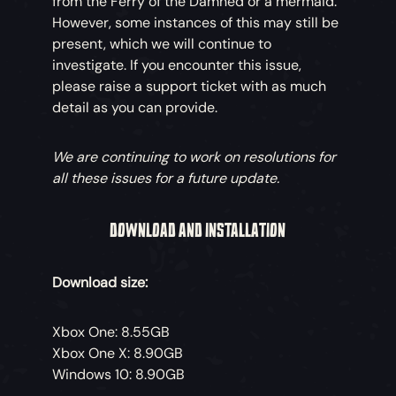
from the Ferry of the Damned or a mermaid.
However, some instances of this may still be
present, which we will continue to
investigate. If you encounter this issue,
please raise a support ticket with as much
detail as you can provide.
We are continuing to work on resolutions for
all these issues for a future update.
DOWNLOAD AND INSTALLATION
Download size:
Xbox One: 8.55GB
Xbox One X: 8.90GB
Windows 10: 8.90GB