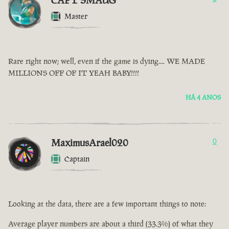
CAPT SMAUG
Master
Rare right now; well, even if the game is dying.... WE MADE
MILLIONS OFF OF IT YEAH BABY!!!!
HÁ 4 ANOS
MaximusArael020
0
Captain
Looking at the data, there are a few important things to note:
Average player numbers are about a third (33.3%) of what they