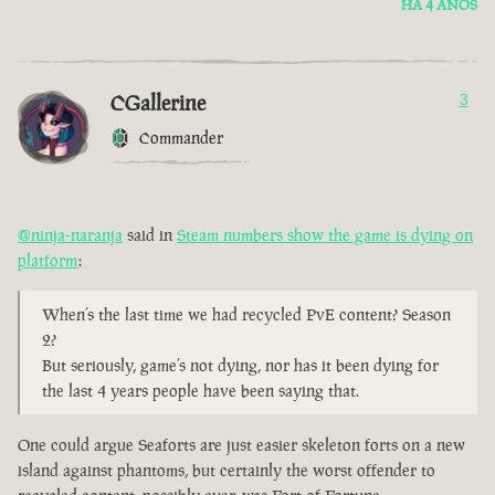
HÁ 4 ANOS
CGallerine
3
Commander
@ninja-naranja
said in
Steam numbers show the game is dying on
platform
:
When’s the last time we had recycled PvE content? Season
2?
But seriously, game’s not dying, nor has it been dying for
the last 4 years people have been saying that.
One could argue Seaforts are just easier skeleton forts on a new
island against phantoms, but certainly the worst offender to