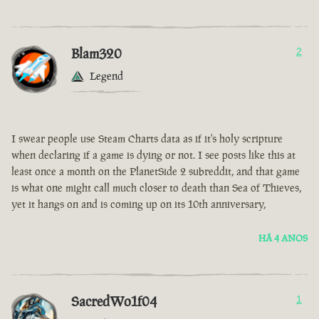
Blam320
2
Legend
I swear people use Steam Charts data as if it's holy scripture
when declaring if a game is dying or not. I see posts like this at
least once a month on the PlanetSide 2 subreddit, and that game
is what one might call much closer to death than Sea of Thieves,
yet it hangs on and is coming up on its 10th anniversary,
HÁ 4 ANOS
SacredWo1f04
1