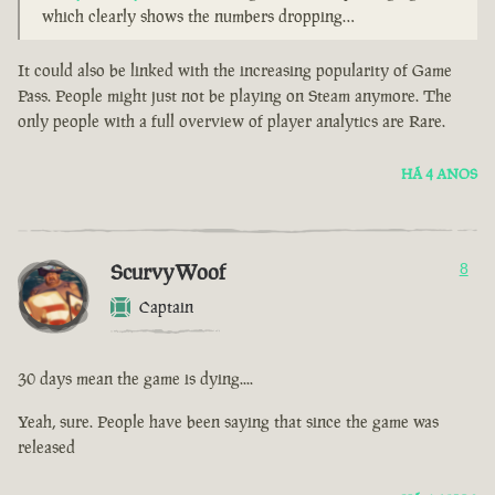
which clearly shows the numbers dropping…
It could also be linked with the increasing popularity of Game
Pass. People might just not be playing on Steam anymore. The
only people with a full overview of player analytics are Rare.
HÁ 4 ANOS
ScurvyWoof
8
Captain
30 days mean the game is dying....
Yeah, sure. People have been saying that since the game was
released