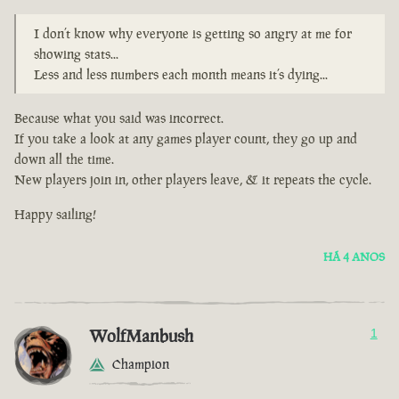
I don’t know why everyone is getting so angry at me for
showing stats...
Less and less numbers each month means it’s dying...
Because what you said was incorrect.
If you take a look at any games player count, they go up and
down all the time.
New players join in, other players leave, & it repeats the cycle.
Happy sailing!
HÁ 4 ANOS
WolfManbush
1
Champion