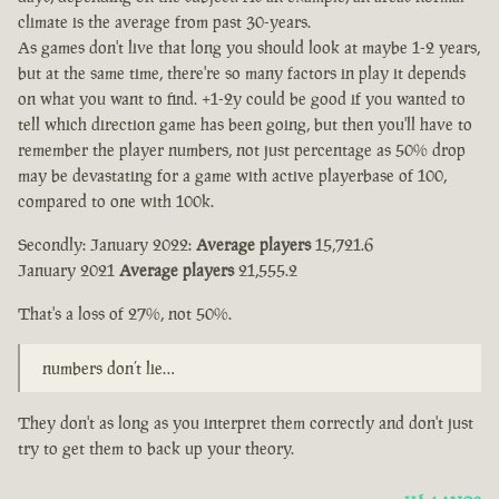
climate is the average from past 30-years.
As games don't live that long you should look at maybe 1-2 years,
but at the same time, there're so many factors in play it depends
on what you want to find. +1-2y could be good if you wanted to
tell which direction game has been going, but then you'll have to
remember the player numbers, not just percentage as 50% drop
may be devastating for a game with active playerbase of 100,
compared to one with 100k.
Secondly: January 2022:
Average players
15,721.6
January 2021
Average players
21,555.2
That's a loss of 27%, not 50%.
numbers don’t lie…
They don't as long as you interpret them correctly and don't just
try to get them to back up your theory.