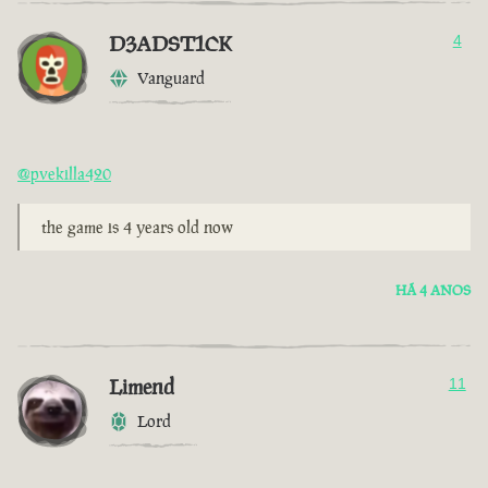
D3ADST1CK
4
Vanguard
@pvekilla420
the game is 4 years old now
HÁ 4 ANOS
Limend
11
Lord