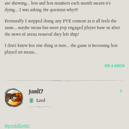
are showing… less and less numbers each month means it’s
dying… I was asking the question why???
Personally I stopped doing any PVE content as it all feels the
same… maybe steam has more pvp engaged player base so after
the news of arena removal they left ship?
I don’t know but one thing is sure… the game is becoming less
played on steam…
HÁ 4 ANOS
jumli7
4
Lord
@pvekilla420