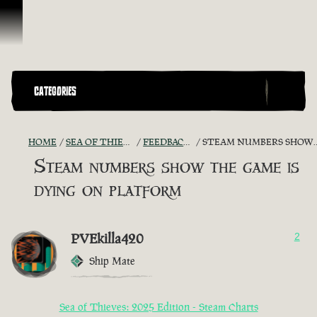
Ir para o Conteúdo
CATEGORIES
HOME
SEA OF THIEVES GAME DISCUSSION
FEEDBACK + SUGGESTIONS
STEAM NUMBERS SHOW THE GAME IS DYING ON PLATFORM
Steam numbers show the game is
dying on platform
PVEkilla420
2
Ship Mate
Sea of Thieves: 2025 Edition - Steam Charts