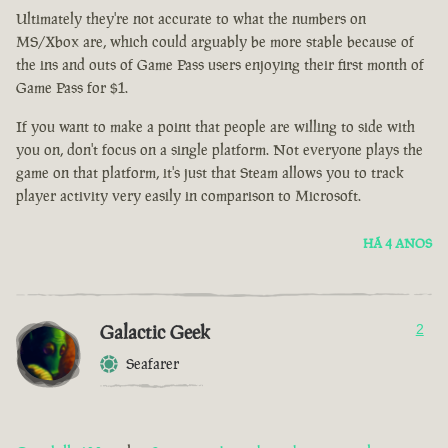
Ultimately they're not accurate to what the numbers on
MS/Xbox are, which could arguably be more stable because of
the ins and outs of Game Pass users enjoying their first month of
Game Pass for $1.
If you want to make a point that people are willing to side with
you on, don't focus on a single platform. Not everyone plays the
game on that platform, it's just that Steam allows you to track
player activity very easily in comparison to Microsoft.
HÁ 4 ANOS
Galactic Geek
2
Seafarer