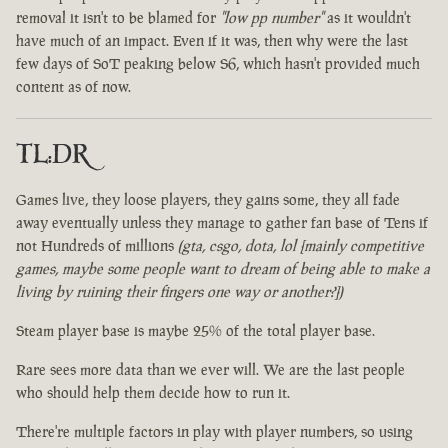
removal it isn't to be blamed for
"low pp number"
as it wouldn't
have much of an impact. Even if it was, then why were the last
few days of SoT peaking below S6, which hasn't provided much
content as of now.
TL:DR
Games live, they loose players, they gains some, they all fade
away eventually unless they manage to gather fan base of Tens if
not Hundreds of millions
(gta, csgo, dota, lol [mainly competitive
games, maybe some people want to dream of being able to make a
living by ruining their fingers one way or another?])
Steam player base is maybe 25% of the total player base.
Rare sees more data than we ever will. We are the last people
who should help them decide how to run it.
There're multiple factors in play with player numbers, so using