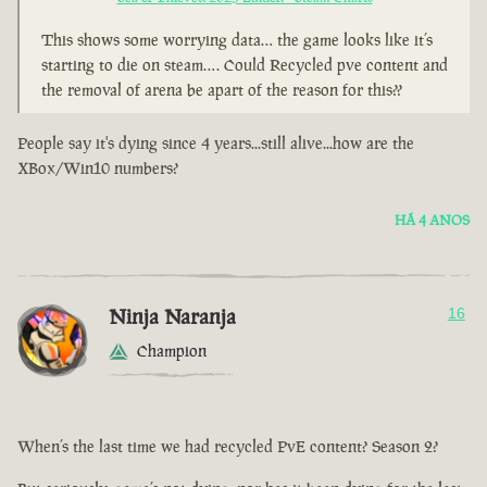
This shows some worrying data… the game looks like it’s
starting to die on steam…. Could Recycled pve content and
the removal of arena be apart of the reason for this??
People say it's dying since 4 years...still alive...how are the
XBox/Win10 numbers?
HÁ 4 ANOS
Ninja Naranja
16
Champion
When’s the last time we had recycled PvE content? Season 2?