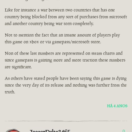
Like for instance a war between two countries that has one
country being blocked from any sort of purchases from microsoft
and another country being war torn completely.
Not to mention the fact that an insane amount of players play
this game on xbox or via gamepass/microsoft store.
Non of these last numbers are represented on steam charts and
since gamepass is gaining more and more traction these numbers
are significant.
As others have stated people have been saying this game is dying
since the very day of its release and nothing was further from the
truth.
HÁ 4 ANOS
0