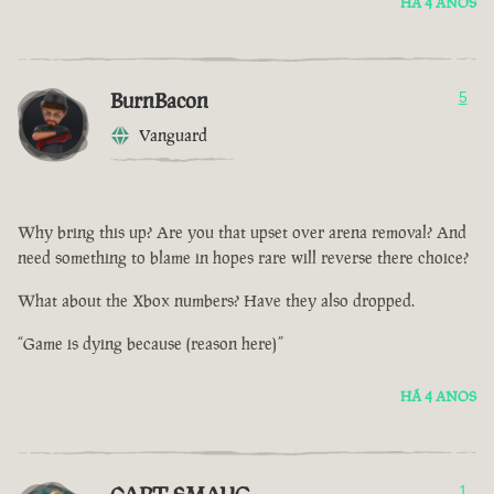
HÁ 4 ANOS
BurnBacon
5
Vanguard
Why bring this up? Are you that upset over arena removal? And
need something to blame in hopes rare will reverse there choice?
What about the Xbox numbers? Have they also dropped.
“Game is dying because (reason here)”
HÁ 4 ANOS
1