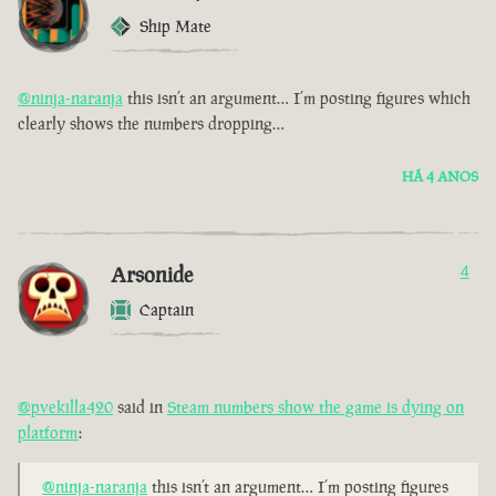
Ship Mate
@ninja-naranja
this isn’t an argument… I’m posting figures which
clearly shows the numbers dropping…
HÁ 4 ANOS
Arsonide
4
Captain
@pvekilla420
said in
Steam numbers show the game is dying on
platform
:
@ninja-naranja
this isn’t an argument… I’m posting figures