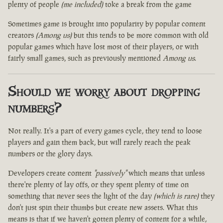
plenty of people
(me included)
toke a break from the game
Sometimes game is brought into popularity by popular content
creators
(Among us)
but this tends to be more common with old
popular games which have lost most of their players, or with
fairly small games, such as previously mentioned
Among us
.
Should we worry about dropping
numbers?
Not really. It's a part of every games cycle, they tend to loose
players and gain them back, but will rarely reach the peak
numbers or the glory days.
Developers create content
"passively"
which means that unless
there're plenty of lay offs, or they spent plenty of time on
something that never sees the light of the day
(which is rare)
they
don't just spin their thumbs but create new assets. What this
means is that if we haven't gotten plenty of content for a while,