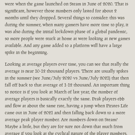
were when the game launched on Steam in June of 2020. That is
significant, however those numbers only lasted for about 2
months until they dropped. Several things to consider: this was
during the summer, when many gamers have more time to play, it
was also during the initial lockdown phase of a global pandemic,
so more people were stuck at home at were looking at new games
available. And any game added to a platform will have a large
spike in the beginning.
Looking at average players over time, you can see that really the
average is near 10-12 thousand players. There are usually spikes
in the summer (see June/July 2020 vs June/July 2021) that then
fall off back to that average of 1-12 thousand. An important thing
to notice is if you look at March of last year, the number of
average players is basically exactly the same. Peak players ebb
and flow at about the same rate, having a jump when Pirates Life
came out in June of 2021 and then falling back down to a more
average peak player number. Are numbers down on Steam?
Maybe a little, but they are for sure not down that much from
average if you look at the cyclical nature of the player numbers.