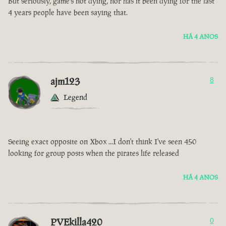
But seriously, game’s not dying, nor has it been dying for the last
4 years people have been saying that.
HÁ 4 ANOS
ajm123
8
Legend
Seeing exact opposite on Xbox ...I don't think I've seen 450
looking for group posts when the pirates life released
HÁ 4 ANOS
PVEkilla420
0