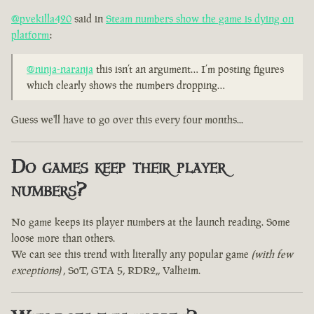
@pvekilla420
said in
Steam numbers show the game is dying on
platform
:
@ninja-naranja
this isn’t an argument… I’m posting figures
which clearly shows the numbers dropping…
Guess we'll have to go over this every four months...
Do games keep their player
numbers?
No game keeps its player numbers at the launch reading. Some
loose more than others.
We can see this trend with literally any popular game
(with few
exceptions)
, SoT, GTA 5, RDR2,, Valheim.