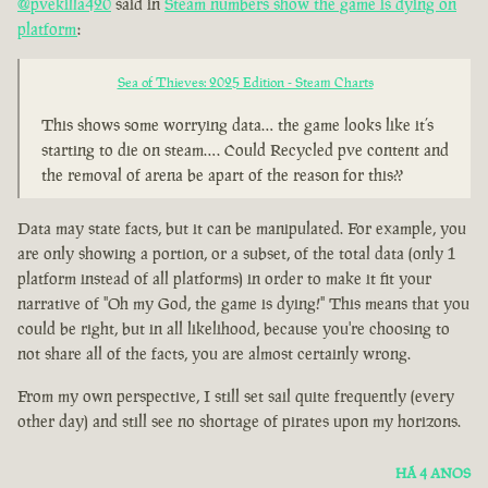
@pvekilla420
said in
Steam numbers show the game is dying on
platform
:
Sea of Thieves: 2025 Edition - Steam Charts
This shows some worrying data… the game looks like it’s
starting to die on steam…. Could Recycled pve content and
the removal of arena be apart of the reason for this??
Data may state facts, but it can be manipulated. For example, you
are only showing a portion, or a subset, of the total data (only 1
platform instead of all platforms) in order to make it fit your
narrative of "Oh my God, the game is dying!" This means that you
could be right, but in all likelihood, because you're choosing to
not share all of the facts, you are almost certainly wrong.
From my own perspective, I still set sail quite frequently (every
other day) and still see no shortage of pirates upon my horizons.
HÁ 4 ANOS