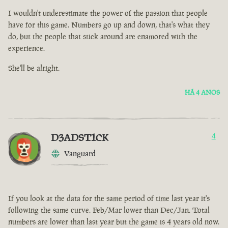
I wouldn't underestimate the power of the passion that people
have for this game. Numbers go up and down, that's what they
do, but the people that stick around are enamored with the
experience.
She'll be alright.
HÁ 4 ANOS
D3ADST1CK
4
Vanguard
If you look at the data for the same period of time last year it's
following the same curve. Feb/Mar lower than Dec/Jan. Total
numbers are lower than last year but the game is 4 years old now.