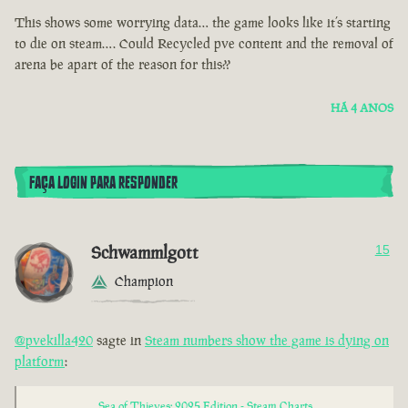
This shows some worrying data… the game looks like it’s starting
to die on steam…. Could Recycled pve content and the removal of
arena be apart of the reason for this??
HÁ 4 ANOS
FAÇA LOGIN PARA RESPONDER
Schwammlgott
15
Champion
@pvekilla420
sagte in
Steam numbers show the game is dying on
platform
:
Sea of Thieves: 2025 Edition - Steam Charts