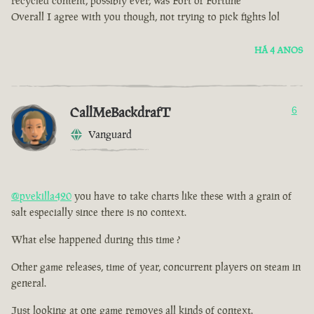
recycled content, possibly ever, was Fort of Fortune
Overall I agree with you though, not trying to pick fights lol
HÁ 4 ANOS
CallMeBackdrafT
6
Vanguard
@pvekilla420
you have to take charts like these with a grain of
salt especially since there is no context.
What else happened during this time ?
Other game releases, time of year, concurrent players on steam in
general.
Just looking at one game removes all kinds of context.