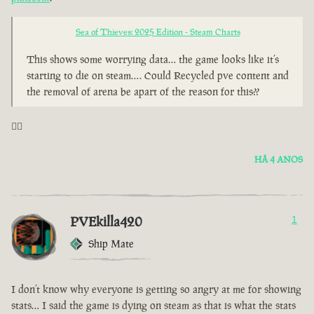
Sea of Thieves: 2025 Edition - Steam Charts
This shows some worrying data… the game looks like it’s
starting to die on steam…. Could Recycled pve content and
the removal of arena be apart of the reason for this??
🤦‍♂️
HÁ 4 ANOS
PVEkilla420
1
Ship Mate
I don’t know why everyone is getting so angry at me for showing
stats… I said the game is dying on steam as that is what the stats