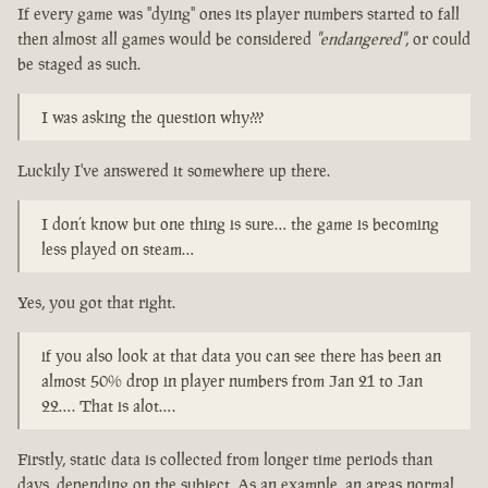
If every game was "dying" ones its player numbers started to fall
then almost all games would be considered
"endangered"
, or could
be staged as such.
I was asking the question why???
Luckily I've answered it somewhere up there.
I don’t know but one thing is sure… the game is becoming
less played on steam…
Yes, you got that right.
if you also look at that data you can see there has been an
almost 50% drop in player numbers from Jan 21 to Jan
22…. That is alot….
Firstly, static data is collected from longer time periods than
days, depending on the subject. As an example, an areas normal