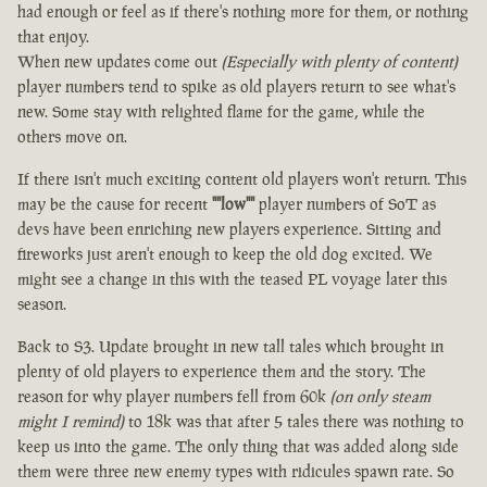
had enough or feel as if there's nothing more for them, or nothing
that enjoy.
When new updates come out
(Especially with plenty of content)
player numbers tend to spike as old players return to see what's
new. Some stay with relighted flame for the game, while the
others move on.
If there isn't much exciting content old players won't return. This
may be the cause for recent
""low""
player numbers of SoT as
devs have been enriching new players experience. Sitting and
fireworks just aren't enough to keep the old dog excited. We
might see a change in this with the teased PL voyage later this
season.
Back to S3. Update brought in new tall tales which brought in
plenty of old players to experience them and the story. The
reason for why player numbers fell from 60k
(on only steam
might I remind)
to 18k was that after 5 tales there was nothing to
keep us into the game. The only thing that was added along side
them were three new enemy types with ridicules spawn rate. So