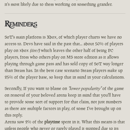
it's most likely due to them working on something grander.
Reminders
SoT's main platform is Xbox, of which player charts we have no
access to. Devs have said in the past that... about 50% of players
play on xbox
(iirc?)
which leaves the other half of being PC
players, from who others play on MS store edition as it allows
playing through game pass and has sold copy of SoT way longer
than Steam has. In the best case scenario Steam players make up
25% of the player base, so keep that in mind in your calculations.
Secondly, If you want to blame on
"lower popularity"
of the game
on removal of your beloved arena keep in mind that you'll have
to provide some sort of support for that claim, not just numbers
as there are multiple factors in play, of some I've brought up on
this reply.
Arena saw 2% of the
playtime
spent in it. What this means is that
unless people who never or rarely played it stopped due to its