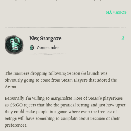
HÁ 4 ANOS
Nex Stargaze
0
Commander
The numbers dropping following Season 6's launch was
obviously going to come from Steam Players that adored the
Arena.
Personally I'm willing to marginalize most of Steam's playerbase
as CS:GO rejects that like the piratical setting and just how upset
they could make people in a game where even the free-est of
beings will have something to complain about because of their
preferences.