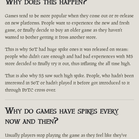
Why does this happen?
Games tend to be more popular when they come out or re-release
on new platforms. People want to experience the new and fresh
game, or finally decide to buy an older game as they haven't
wanted to bother getting it from another store.
This is why SoT had huge spike ones it was released on steam:
people who didn't care enough and had bad experiences with MS
store decided to finally try it out, thus inflating the all time high.
That is also why S3 saw such high spike. People, who hadn't been
interested in SoT or hadn't played it before got introduced to it
through PoTC cross over.
Why do games have spikes every
now and then?
Usually players stop playing the game as they feel like they've