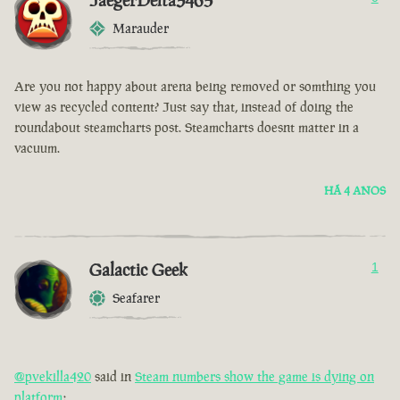
JaegerDelta3465
Marauder
Are you not happy about arena being removed or somthing you
view as recycled content? Just say that, instead of doing the
roundabout steamcharts post. Steamcharts doesnt matter in a
vacuum.
HÁ 4 ANOS
Galactic Geek
1
Seafarer
@pvekilla420
said in
Steam numbers show the game is dying on
platform
: