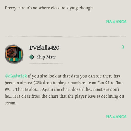
Pretty sure it's no where close to 'dying' though.
HÁ 4 ANOS
PVEkilla420
0
Ship Mate
@d3adst1ck
if you also look at that data you can see there has
been an almost 50% drop in player numbers from Jan 21 to Jan
22…. That is alot…. Again the chart doesn’t lie.. numbers don’t
lie… it is clear from the chart that the player base is declining on
steam…
HÁ 4 ANOS