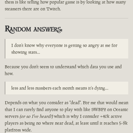
them is like telling how popular game is by looking at how many
steamers there are on Twitch.
Random answers:
I don’t know why everyone is getting so angry at me for
showing stats…
Because you don't seem to understand which data you use and
how.
less and less numbers each month means it’s dying…
Depends on what you consider as "dead". For me that would mean
that I can rarely find anyone to play with like SWBF2 on Oceanic
servers
(or so I've heard?)
which is why I consider +40k active
players as being no where near dead, at least until it reaches 5-8k
platfrom wide.