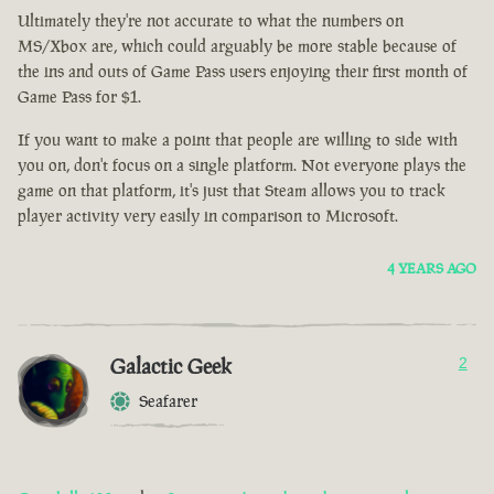
Ultimately they're not accurate to what the numbers on
MS/Xbox are, which could arguably be more stable because of
the ins and outs of Game Pass users enjoying their first month of
Game Pass for $1.
If you want to make a point that people are willing to side with
you on, don't focus on a single platform. Not everyone plays the
game on that platform, it's just that Steam allows you to track
player activity very easily in comparison to Microsoft.
4 YEARS AGO
Galactic Geek
2
Seafarer