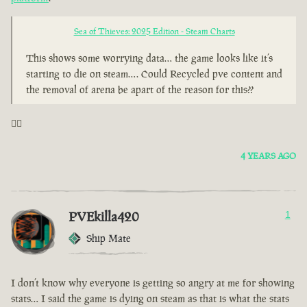
Sea of Thieves: 2025 Edition - Steam Charts
This shows some worrying data… the game looks like it’s
starting to die on steam…. Could Recycled pve content and
the removal of arena be apart of the reason for this??
🤦‍♂️
4 YEARS AGO
PVEkilla420
1
Ship Mate
I don’t know why everyone is getting so angry at me for showing
stats… I said the game is dying on steam as that is what the stats