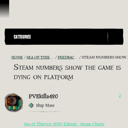
Skip To Content
CATEGORIES
HOME
SEA OF THIEVES GAME DISCUSSION
FEEDBACK + SUGGESTIONS
STEAM NUMBERS SHOW THE GAME IS DYING ON PLATFORM
Steam numbers show the game is
dying on platform
PVEkilla420
2
Ship Mate
Sea of Thieves: 2025 Edition - Steam Charts