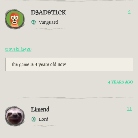
D3ADST1CK
4
Vanguard
@pvekilla420
the game is 4 years old now
4 YEARS AGO
Limend
11
Lord