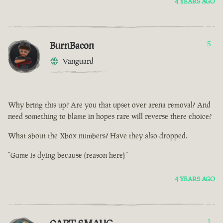
4 YEARS AGO
BurnBacon
5
Vanguard
Why bring this up? Are you that upset over arena removal? And
need something to blame in hopes rare will reverse there choice?
What about the Xbox numbers? Have they also dropped.
“Game is dying because (reason here)”
4 YEARS AGO
1