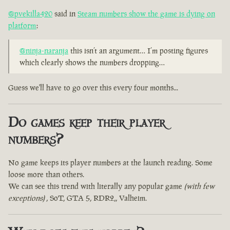
@pvekilla420
said in
Steam numbers show the game is dying on
platform
:
@ninja-naranja
this isn’t an argument… I’m posting figures
which clearly shows the numbers dropping…
Guess we'll have to go over this every four months...
Do games keep their player
numbers?
No game keeps its player numbers at the launch reading. Some
loose more than others.
We can see this trend with literally any popular game
(with few
exceptions)
, SoT, GTA 5, RDR2,, Valheim.