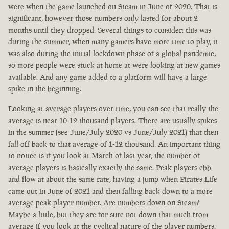
were when the game launched on Steam in June of 2020. That is
significant, however those numbers only lasted for about 2
months until they dropped. Several things to consider: this was
during the summer, when many gamers have more time to play, it
was also during the initial lockdown phase of a global pandemic,
so more people were stuck at home at were looking at new games
available. And any game added to a platform will have a large
spike in the beginning.
Looking at average players over time, you can see that really the
average is near 10-12 thousand players. There are usually spikes
in the summer (see June/July 2020 vs June/July 2021) that then
fall off back to that average of 1-12 thousand. An important thing
to notice is if you look at March of last year, the number of
average players is basically exactly the same. Peak players ebb
and flow at about the same rate, having a jump when Pirates Life
came out in June of 2021 and then falling back down to a more
average peak player number. Are numbers down on Steam?
Maybe a little, but they are for sure not down that much from
average if you look at the cyclical nature of the player numbers.