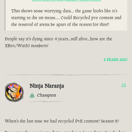
This shows some worrying data… the game looks like it’s
starting to die on steam…. Could Recycled pve content and
the removal of arena be apart of the reason for this??
People say it's dying since 4 years...still alive...how are the
XBox/Win10 numbers?
4 YEARS AGO
Ninja Naranja
16
Champion
When’s the last time we had recycled PvE content? Season 2?