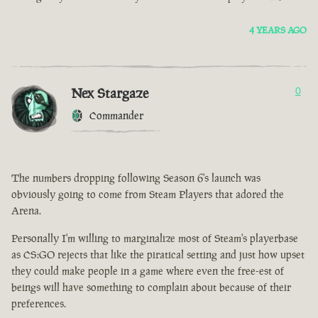
4 YEARS AGO
Nex Stargaze
0
Commander
The numbers dropping following Season 6's launch was
obviously going to come from Steam Players that adored the
Arena.
Personally I'm willing to marginalize most of Steam's playerbase
as CS:GO rejects that like the piratical setting and just how upset
they could make people in a game where even the free-est of
beings will have something to complain about because of their
preferences.