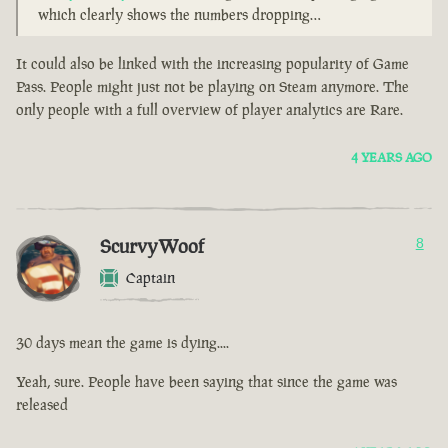
which clearly shows the numbers dropping…
It could also be linked with the increasing popularity of Game
Pass. People might just not be playing on Steam anymore. The
only people with a full overview of player analytics are Rare.
4 YEARS AGO
ScurvyWoof
8
Captain
30 days mean the game is dying....
Yeah, sure. People have been saying that since the game was
released