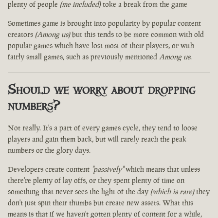
plenty of people
(me included)
toke a break from the game
Sometimes game is brought into popularity by popular content
creators
(Among us)
but this tends to be more common with old
popular games which have lost most of their players, or with
fairly small games, such as previously mentioned
Among us
.
Should we worry about dropping
numbers?
Not really. It's a part of every games cycle, they tend to loose
players and gain them back, but will rarely reach the peak
numbers or the glory days.
Developers create content
"passively"
which means that unless
there're plenty of lay offs, or they spent plenty of time on
something that never sees the light of the day
(which is rare)
they
don't just spin their thumbs but create new assets. What this
means is that if we haven't gotten plenty of content for a while,