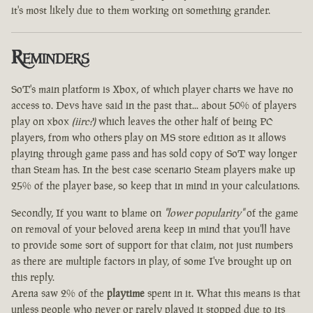
it's most likely due to them working on something grander.
Reminders
SoT's main platform is Xbox, of which player charts we have no
access to. Devs have said in the past that... about 50% of players
play on xbox
(iirc?)
which leaves the other half of being PC
players, from who others play on MS store edition as it allows
playing through game pass and has sold copy of SoT way longer
than Steam has. In the best case scenario Steam players make up
25% of the player base, so keep that in mind in your calculations.
Secondly, If you want to blame on
"lower popularity"
of the game
on removal of your beloved arena keep in mind that you'll have
to provide some sort of support for that claim, not just numbers
as there are multiple factors in play, of some I've brought up on
this reply.
Arena saw 2% of the
playtime
spent in it. What this means is that
unless people who never or rarely played it stopped due to its