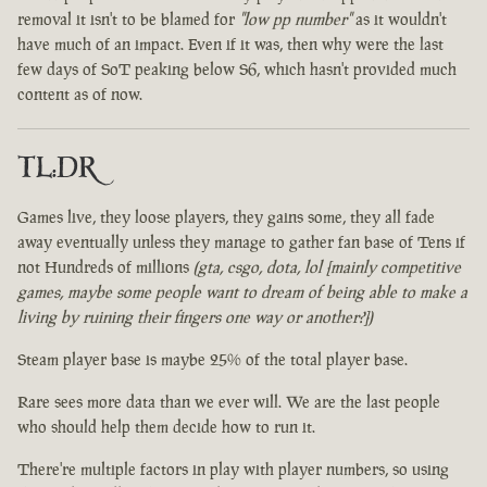
removal it isn't to be blamed for
"low pp number"
as it wouldn't
have much of an impact. Even if it was, then why were the last
few days of SoT peaking below S6, which hasn't provided much
content as of now.
TL:DR
Games live, they loose players, they gains some, they all fade
away eventually unless they manage to gather fan base of Tens if
not Hundreds of millions
(gta, csgo, dota, lol [mainly competitive
games, maybe some people want to dream of being able to make a
living by ruining their fingers one way or another?])
Steam player base is maybe 25% of the total player base.
Rare sees more data than we ever will. We are the last people
who should help them decide how to run it.
There're multiple factors in play with player numbers, so using