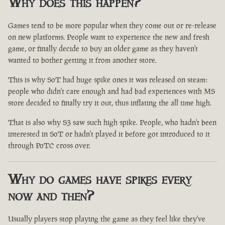
Why does this happen?
Games tend to be more popular when they come out or re-release
on new platforms. People want to experience the new and fresh
game, or finally decide to buy an older game as they haven't
wanted to bother getting it from another store.
This is why SoT had huge spike ones it was released on steam:
people who didn't care enough and had bad experiences with MS
store decided to finally try it out, thus inflating the all time high.
That is also why S3 saw such high spike. People, who hadn't been
interested in SoT or hadn't played it before got introduced to it
through PoTC cross over.
Why do games have spikes every
now and then?
Usually players stop playing the game as they feel like they've