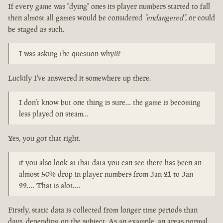
If every game was "dying" ones its player numbers started to fall
then almost all games would be considered
"endangered"
, or could
be staged as such.
I was asking the question why???
Luckily I've answered it somewhere up there.
I don’t know but one thing is sure… the game is becoming
less played on steam…
Yes, you got that right.
if you also look at that data you can see there has been an
almost 50% drop in player numbers from Jan 21 to Jan
22…. That is alot….
Firstly, static data is collected from longer time periods than
days, depending on the subject. As an example, an areas normal