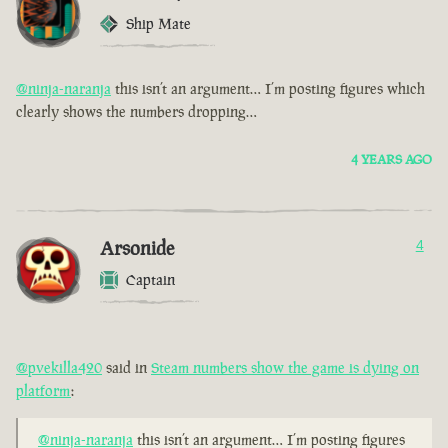
Ship Mate
@ninja-naranja
this isn’t an argument… I’m posting figures which
clearly shows the numbers dropping…
4 YEARS AGO
Arsonide
4
Captain
@pvekilla420
said in
Steam numbers show the game is dying on
platform
:
@ninja-naranja
this isn’t an argument… I’m posting figures