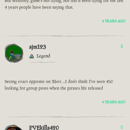
But seriously, game’s not dying, nor has it been dying for the last
4 years people have been saying that.
4 YEARS AGO
ajm123
8
Legend
Seeing exact opposite on Xbox ...I don't think I've seen 450
looking for group posts when the pirates life released
4 YEARS AGO
PVEkilla420
0