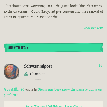
This shows some worrying data… the game looks like it’s starting
to die on steam…. Could Recycled pve content and the removal of
arena be apart of the reason for this??
4 YEARS AGO
LOGIN TO REPLY
Schwammlgott
15
Champion
@pvekilla420
sagte in
Steam numbers show the game is dying on
platform
:
Sea of Thieves: 2025 Edition - Steam Charts