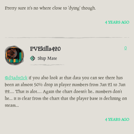
Pretty sure it's no where close to 'dying' though.
4 YEARS AGO
PVEkilla420
0
Ship Mate
@d3adst1ck
if you also look at that data you can see there has
been an almost 50% drop in player numbers from Jan 21 to Jan
22…. That is alot…. Again the chart doesn’t lie.. numbers don’t
lie… it is clear from the chart that the player base is declining on
steam…
4 YEARS AGO