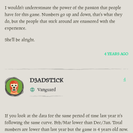
I wouldn't underestimate the power of the passion that people
have for this game. Numbers go up and down, that's what they
do, but the people that stick around are enamored with the
experience.
She'll be alright.
4 YEARS AGO
D3ADST1CK
4
Vanguard
If you look at the data for the same period of time last year it's
following the same curve. Feb/Mar lower than Dec/Jan. Total
numbers are lower than last year but the game is 4 years old now.