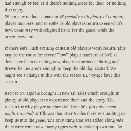
had enough or feel as if there's nothing more for them, or nothing
that enjoy.
When new updates come out
(Especially with plenty of content)
player numbers tend to spike as old players return to see what's
new. Some stay with relighted flame for the game, while the
others move on.
If there isn't much exciting content old players won't return. This
may be the cause for recent
""low""
player numbers of SoT as
devs have been enriching new players experience. Sitting and
fireworks just aren't enough to keep the old dog excited. We
might see a change in this with the teased PL voyage later this
season.
Back to S3. Update brought in new tall tales which brought in
plenty of old players to experience them and the story. The
reason for why player numbers fell from 60k
(on only steam
might I remind)
to 18k was that after 5 tales there was nothing to
keep us into the game. The only thing that was added along side
them were three new enemy types with ridicules spawn rate. So