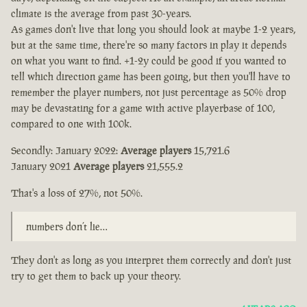
climate is the average from past 30-years.
As games don't live that long you should look at maybe 1-2 years,
but at the same time, there're so many factors in play it depends
on what you want to find. +1-2y could be good if you wanted to
tell which direction game has been going, but then you'll have to
remember the player numbers, not just percentage as 50% drop
may be devastating for a game with active playerbase of 100,
compared to one with 100k.
Secondly: January 2022:
Average players
15,721.6
January 2021
Average players
21,555.2
That's a loss of 27%, not 50%.
numbers don’t lie…
They don't as long as you interpret them correctly and don't just
try to get them to back up your theory.