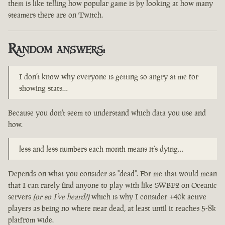
them is like telling how popular game is by looking at how many
steamers there are on Twitch.
Random answers:
I don’t know why everyone is getting so angry at me for
showing stats…
Because you don't seem to understand which data you use and
how.
less and less numbers each month means it’s dying…
Depends on what you consider as "dead". For me that would mean
that I can rarely find anyone to play with like SWBF2 on Oceanic
servers
(or so I've heard?)
which is why I consider +40k active
players as being no where near dead, at least until it reaches 5-8k
platfrom wide.