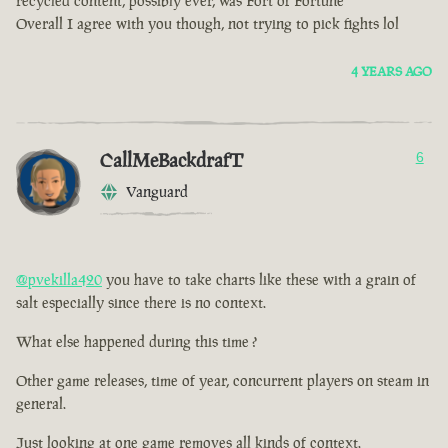
recycled content, possibly ever, was Fort of Fortune
Overall I agree with you though, not trying to pick fights lol
4 YEARS AGO
CallMeBackdrafT
6
Vanguard
@pvekilla420
you have to take charts like these with a grain of
salt especially since there is no context.
What else happened during this time ?
Other game releases, time of year, concurrent players on steam in
general.
Just looking at one game removes all kinds of context.