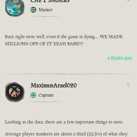
CAPT SMAUG
Master
Rare right now; well, even if the game is dying.... WE MADE
MILLIONS OFF OF IT YEAH BABY!!!!
4 YEARS AGO
MaximusArael020
0
Captain
Looking at the data, there are a few important things to note:
Average player numbers are about a third (33.3%) of what they