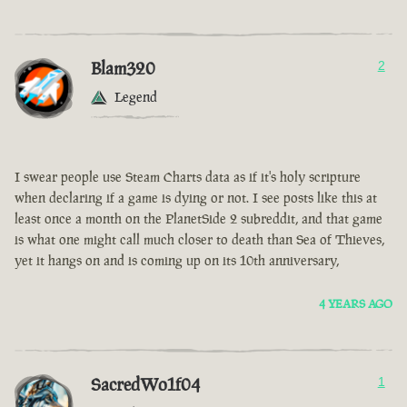
Blam320
2
Legend
I swear people use Steam Charts data as if it's holy scripture
when declaring if a game is dying or not. I see posts like this at
least once a month on the PlanetSide 2 subreddit, and that game
is what one might call much closer to death than Sea of Thieves,
yet it hangs on and is coming up on its 10th anniversary,
4 YEARS AGO
SacredWo1f04
1