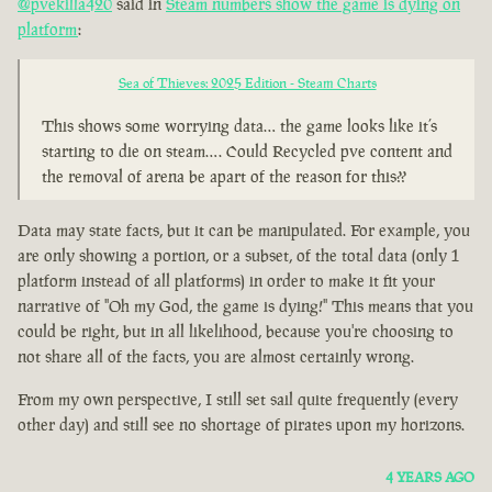
@pvekilla420
said in
Steam numbers show the game is dying on
platform
:
Sea of Thieves: 2025 Edition - Steam Charts
This shows some worrying data… the game looks like it’s
starting to die on steam…. Could Recycled pve content and
the removal of arena be apart of the reason for this??
Data may state facts, but it can be manipulated. For example, you
are only showing a portion, or a subset, of the total data (only 1
platform instead of all platforms) in order to make it fit your
narrative of "Oh my God, the game is dying!" This means that you
could be right, but in all likelihood, because you're choosing to
not share all of the facts, you are almost certainly wrong.
From my own perspective, I still set sail quite frequently (every
other day) and still see no shortage of pirates upon my horizons.
4 YEARS AGO