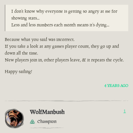
I don’t know why everyone is getting so angry at me for
showing stats...
Less and less numbers each month means it’s dying...
Because what you said was incorrect.
If you take a look at any games player count, they go up and
down all the time.
New players join in, other players leave, & it repeats the cycle.
Happy sailing!
4 YEARS AGO
WolfManbush
1
Champion