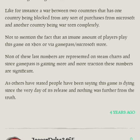
Like for instance a war between two countries that has one
country being blocked from any sort of purchases from microsoft
and another country being war torn completely.
Not to mention the fact that an insane amount of players play
this game on xbox or via gamepass/microsoft store.
Non of these last numbers are represented on steam charts and
since gamepass is gaining more and more traction these numbers
are significant.
As others have stated people have been saying this game is dying
since the very day of its release and nothing was further from the
truth.
4 YEARS AGO
0