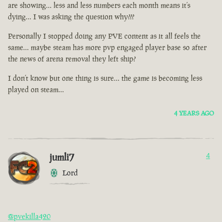
are showing… less and less numbers each month means it’s
dying… I was asking the question why???
Personally I stopped doing any PVE content as it all feels the
same… maybe steam has more pvp engaged player base so after
the news of arena removal they left ship?
I don’t know but one thing is sure… the game is becoming less
played on steam…
4 YEARS AGO
jumli7
4
Lord
@pvekilla420