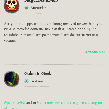
JaegerDelta3465
Marauder
Are you not happy about arena being removed or somthing you
view as recycled content? Just say that, instead of doing the
roundabout steamcharts post. Steamcharts doesnt matter in a
vacuum.
4 YEARS AGO
Galactic Geek
1
Seafarer
@pvekilla420
said in
Steam numbers show the game is dying on
platform
: