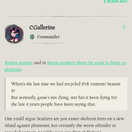
4 YEARS AGO
CGallerine
3
Commander
@ninja-naranja
said in
Steam numbers show the game is dying on
platform
:
When’s the last time we had recycled PvE content? Season
2?
But seriously, game’s not dying, nor has it been dying for
the last 4 years people have been saying that.
One could argue Seaforts are just easier skeleton forts on a new
island against phantoms, but certainly the worst offender to