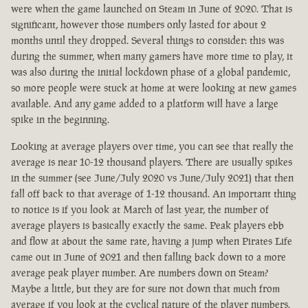
were when the game launched on Steam in June of 2020. That is
significant, however those numbers only lasted for about 2
months until they dropped. Several things to consider: this was
during the summer, when many gamers have more time to play, it
was also during the initial lockdown phase of a global pandemic,
so more people were stuck at home at were looking at new games
available. And any game added to a platform will have a large
spike in the beginning.
Looking at average players over time, you can see that really the
average is near 10-12 thousand players. There are usually spikes
in the summer (see June/July 2020 vs June/July 2021) that then
fall off back to that average of 1-12 thousand. An important thing
to notice is if you look at March of last year, the number of
average players is basically exactly the same. Peak players ebb
and flow at about the same rate, having a jump when Pirates Life
came out in June of 2021 and then falling back down to a more
average peak player number. Are numbers down on Steam?
Maybe a little, but they are for sure not down that much from
average if you look at the cyclical nature of the player numbers.