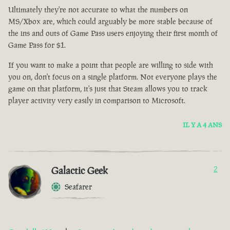
Ultimately they're not accurate to what the numbers on
MS/Xbox are, which could arguably be more stable because of
the ins and outs of Game Pass users enjoying their first month of
Game Pass for $1.
If you want to make a point that people are willing to side with
you on, don't focus on a single platform. Not everyone plays the
game on that platform, it's just that Steam allows you to track
player activity very easily in comparison to Microsoft.
IL Y A 4 ANS
Galactic Geek
2
Seafarer