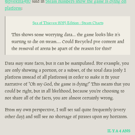
@pvekilla420
said in
Steam numbers show the game is dying on
platform
:
Sea of Thieves: 2025 Edition - Steam Charts
This shows some worrying data… the game looks like it’s
starting to die on steam…. Could Recycled pve content and
the removal of arena be apart of the reason for this??
Data may state facts, but it can be manipulated. For example, you
are only showing a portion, or a subset, of the total data (only 1
platform instead of all platforms) in order to make it fit your
narrative of "Oh my God, the game is dying!" This means that you
could be right, but in all likelihood, because you're choosing to
not share all of the facts, you are almost certainly wrong.
From my own perspective, I still set sail quite frequently (every
other day) and still see no shortage of pirates upon my horizons.
IL Y A 4 ANS