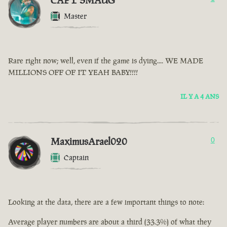
CAPT SMAUG
Master
Rare right now; well, even if the game is dying.... WE MADE
MILLIONS OFF OF IT YEAH BABY!!!!
IL Y A 4 ANS
MaximusArael020
0
Captain
Looking at the data, there are a few important things to note:
Average player numbers are about a third (33.3%) of what they