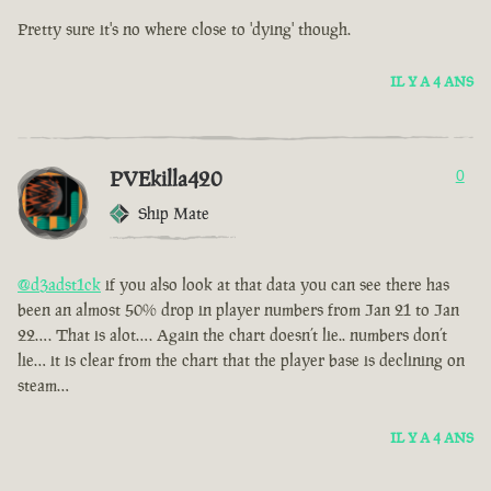
Pretty sure it's no where close to 'dying' though.
IL Y A 4 ANS
PVEkilla420
0
Ship Mate
@d3adst1ck
if you also look at that data you can see there has
been an almost 50% drop in player numbers from Jan 21 to Jan
22…. That is alot…. Again the chart doesn’t lie.. numbers don’t
lie… it is clear from the chart that the player base is declining on
steam…
IL Y A 4 ANS