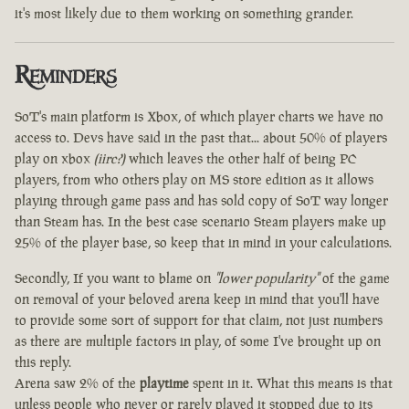
it's most likely due to them working on something grander.
Reminders
SoT's main platform is Xbox, of which player charts we have no
access to. Devs have said in the past that... about 50% of players
play on xbox
(iirc?)
which leaves the other half of being PC
players, from who others play on MS store edition as it allows
playing through game pass and has sold copy of SoT way longer
than Steam has. In the best case scenario Steam players make up
25% of the player base, so keep that in mind in your calculations.
Secondly, If you want to blame on
"lower popularity"
of the game
on removal of your beloved arena keep in mind that you'll have
to provide some sort of support for that claim, not just numbers
as there are multiple factors in play, of some I've brought up on
this reply.
Arena saw 2% of the
playtime
spent in it. What this means is that
unless people who never or rarely played it stopped due to its