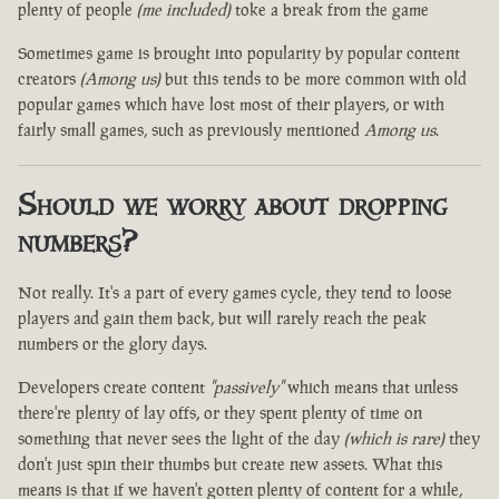
plenty of people
(me included)
toke a break from the game
Sometimes game is brought into popularity by popular content
creators
(Among us)
but this tends to be more common with old
popular games which have lost most of their players, or with
fairly small games, such as previously mentioned
Among us
.
Should we worry about dropping
numbers?
Not really. It's a part of every games cycle, they tend to loose
players and gain them back, but will rarely reach the peak
numbers or the glory days.
Developers create content
"passively"
which means that unless
there're plenty of lay offs, or they spent plenty of time on
something that never sees the light of the day
(which is rare)
they
don't just spin their thumbs but create new assets. What this
means is that if we haven't gotten plenty of content for a while,