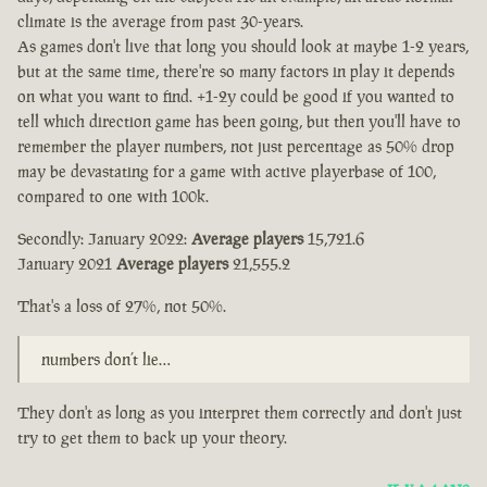
climate is the average from past 30-years.
As games don't live that long you should look at maybe 1-2 years,
but at the same time, there're so many factors in play it depends
on what you want to find. +1-2y could be good if you wanted to
tell which direction game has been going, but then you'll have to
remember the player numbers, not just percentage as 50% drop
may be devastating for a game with active playerbase of 100,
compared to one with 100k.
Secondly: January 2022:
Average players
15,721.6
January 2021
Average players
21,555.2
That's a loss of 27%, not 50%.
numbers don’t lie…
They don't as long as you interpret them correctly and don't just
try to get them to back up your theory.