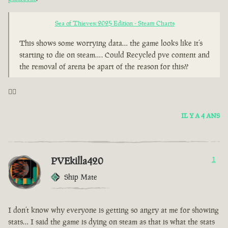
Sea of Thieves: 2025 Edition - Steam Charts
This shows some worrying data… the game looks like it’s
starting to die on steam…. Could Recycled pve content and
the removal of arena be apart of the reason for this??
🤦‍♂️
IL Y A 4 ANS
PVEkilla420
1
Ship Mate
I don’t know why everyone is getting so angry at me for showing
stats… I said the game is dying on steam as that is what the stats