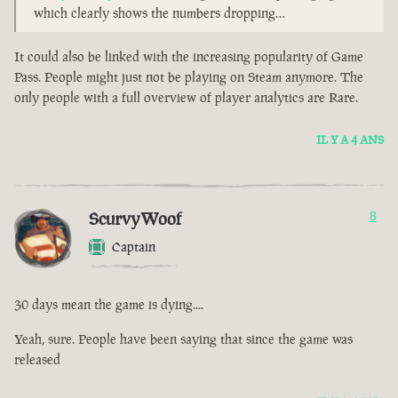
which clearly shows the numbers dropping…
It could also be linked with the increasing popularity of Game
Pass. People might just not be playing on Steam anymore. The
only people with a full overview of player analytics are Rare.
IL Y A 4 ANS
ScurvyWoof
8
Captain
30 days mean the game is dying....
Yeah, sure. People have been saying that since the game was
released