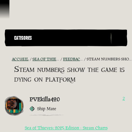
Passer au contenu
CATEGORIES
ACCUEIL
SEA OF THIEVES GAME DISCUSSION
FEEDBACK + SUGGESTIONS
STEAM NUMBERS SHOW THE GAME IS DYING ON PLATFORM
Steam numbers show the game is
dying on platform
PVEkilla420
2
Ship Mate
Sea of Thieves: 2025 Edition - Steam Charts