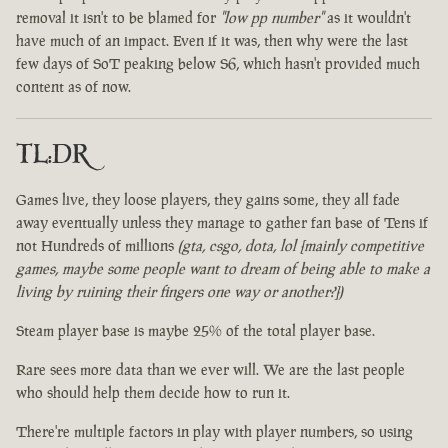
removal it isn't to be blamed for
"low pp number"
as it wouldn't
have much of an impact. Even if it was, then why were the last
few days of SoT peaking below S6, which hasn't provided much
content as of now.
TL:DR
Games live, they loose players, they gains some, they all fade
away eventually unless they manage to gather fan base of Tens if
not Hundreds of millions
(gta, csgo, dota, lol [mainly competitive
games, maybe some people want to dream of being able to make a
living by ruining their fingers one way or another?])
Steam player base is maybe 25% of the total player base.
Rare sees more data than we ever will. We are the last people
who should help them decide how to run it.
There're multiple factors in play with player numbers, so using