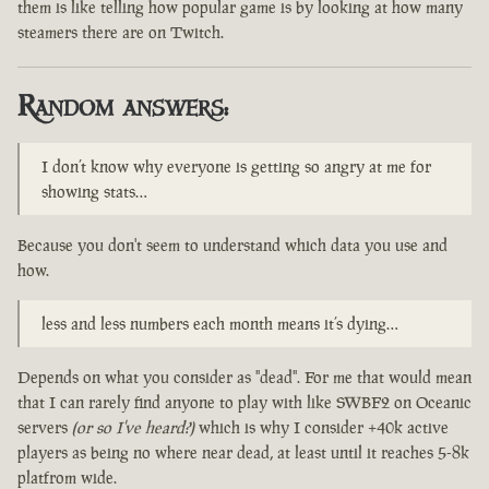
them is like telling how popular game is by looking at how many
steamers there are on Twitch.
Random answers:
I don’t know why everyone is getting so angry at me for
showing stats…
Because you don't seem to understand which data you use and
how.
less and less numbers each month means it’s dying…
Depends on what you consider as "dead". For me that would mean
that I can rarely find anyone to play with like SWBF2 on Oceanic
servers
(or so I've heard?)
which is why I consider +40k active
players as being no where near dead, at least until it reaches 5-8k
platfrom wide.