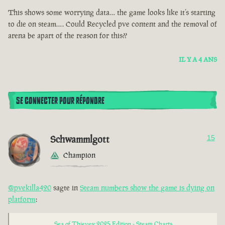
This shows some worrying data… the game looks like it’s starting
to die on steam…. Could Recycled pve content and the removal of
arena be apart of the reason for this??
IL Y A 4 ANS
SE CONNECTER POUR RÉPONDRE
Schwammlgott
15
Champion
@pvekilla420
sagte in
Steam numbers show the game is dying on
platform
:
Sea of Thieves: 2025 Edition - Steam Charts