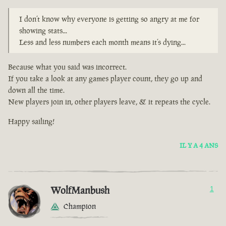
I don’t know why everyone is getting so angry at me for
showing stats...
Less and less numbers each month means it’s dying...
Because what you said was incorrect.
If you take a look at any games player count, they go up and
down all the time.
New players join in, other players leave, & it repeats the cycle.
Happy sailing!
IL Y A 4 ANS
WolfManbush
1
Champion