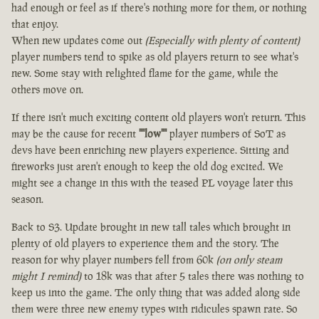
had enough or feel as if there's nothing more for them, or nothing
that enjoy.
When new updates come out
(Especially with plenty of content)
player numbers tend to spike as old players return to see what's
new. Some stay with relighted flame for the game, while the
others move on.
If there isn't much exciting content old players won't return. This
may be the cause for recent
""low""
player numbers of SoT as
devs have been enriching new players experience. Sitting and
fireworks just aren't enough to keep the old dog excited. We
might see a change in this with the teased PL voyage later this
season.
Back to S3. Update brought in new tall tales which brought in
plenty of old players to experience them and the story. The
reason for why player numbers fell from 60k
(on only steam
might I remind)
to 18k was that after 5 tales there was nothing to
keep us into the game. The only thing that was added along side
them were three new enemy types with ridicules spawn rate. So