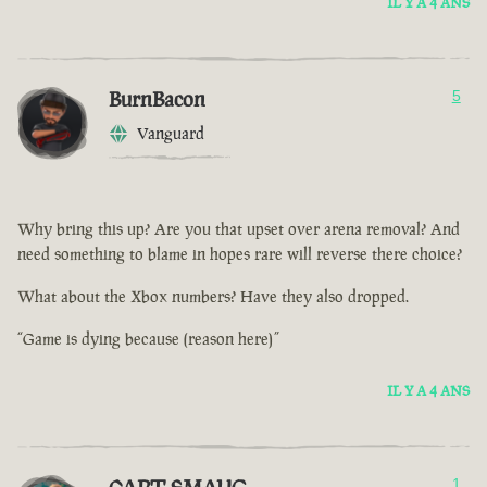
IL Y A 4 ANS
BurnBacon
5
Vanguard
Why bring this up? Are you that upset over arena removal? And
need something to blame in hopes rare will reverse there choice?
What about the Xbox numbers? Have they also dropped.
“Game is dying because (reason here)”
IL Y A 4 ANS
1