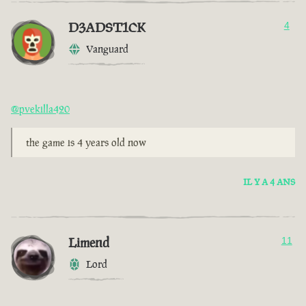
D3ADST1CK
4
Vanguard
@pvekilla420
the game is 4 years old now
IL Y A 4 ANS
Limend
11
Lord