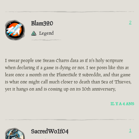
Blam320
2
Legend
I swear people use Steam Charts data as if it's holy scripture
when declaring if a game is dying or not. I see posts like this at
least once a month on the PlanetSide 2 subreddit, and that game
is what one might call much closer to death than Sea of Thieves,
yet it hangs on and is coming up on its 10th anniversary,
IL Y A 4 ANS
SacredWo1f04
1