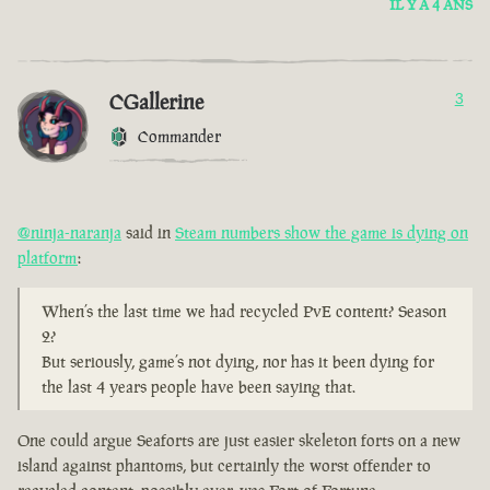
IL Y A 4 ANS
CGallerine
3
Commander
@ninja-naranja
said in
Steam numbers show the game is dying on
platform
:
When’s the last time we had recycled PvE content? Season
2?
But seriously, game’s not dying, nor has it been dying for
the last 4 years people have been saying that.
One could argue Seaforts are just easier skeleton forts on a new
island against phantoms, but certainly the worst offender to