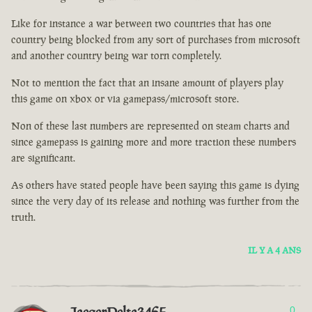
Like for instance a war between two countries that has one
country being blocked from any sort of purchases from microsoft
and another country being war torn completely.
Not to mention the fact that an insane amount of players play
this game on xbox or via gamepass/microsoft store.
Non of these last numbers are represented on steam charts and
since gamepass is gaining more and more traction these numbers
are significant.
As others have stated people have been saying this game is dying
since the very day of its release and nothing was further from the
truth.
IL Y A 4 ANS
0