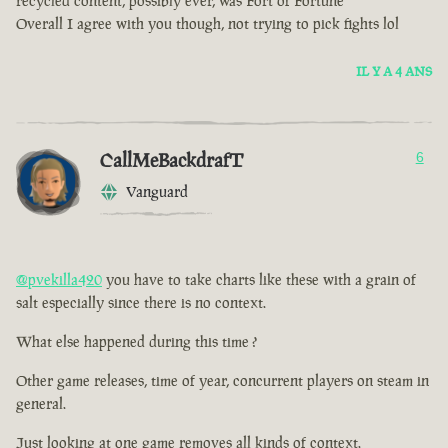
recycled content, possibly ever, was Fort of Fortune
Overall I agree with you though, not trying to pick fights lol
IL Y A 4 ANS
CallMeBackdrafT
6
Vanguard
@pvekilla420
you have to take charts like these with a grain of
salt especially since there is no context.
What else happened during this time ?
Other game releases, time of year, concurrent players on steam in
general.
Just looking at one game removes all kinds of context.