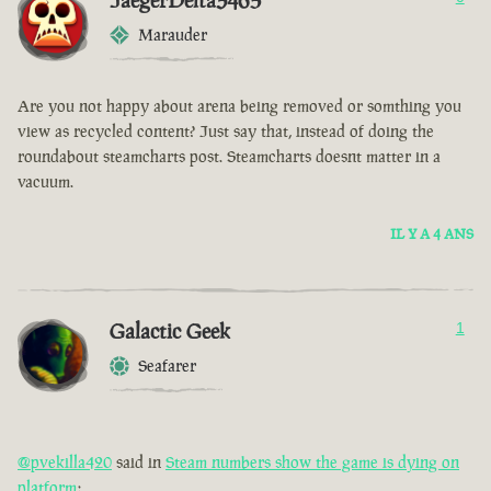
JaegerDelta3465
Marauder
Are you not happy about arena being removed or somthing you
view as recycled content? Just say that, instead of doing the
roundabout steamcharts post. Steamcharts doesnt matter in a
vacuum.
IL Y A 4 ANS
Galactic Geek
1
Seafarer
@pvekilla420
said in
Steam numbers show the game is dying on
platform
: