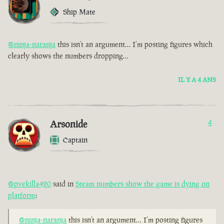
Ship Mate
@ninja-naranja
this isn’t an argument… I’m posting figures which
clearly shows the numbers dropping…
IL Y A 4 ANS
Arsonide
4
Captain
@pvekilla420
said in
Steam numbers show the game is dying on
platform
:
@ninja-naranja
this isn’t an argument… I’m posting figures