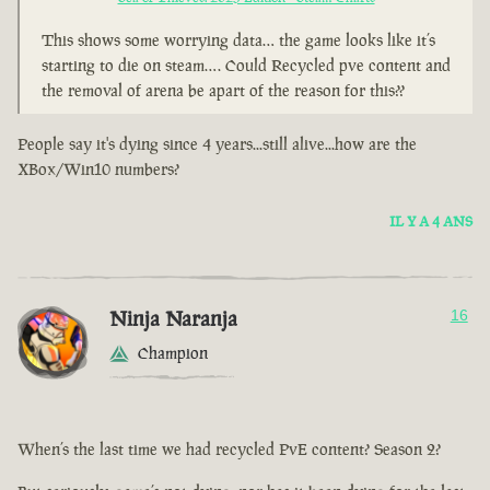
This shows some worrying data… the game looks like it’s
starting to die on steam…. Could Recycled pve content and
the removal of arena be apart of the reason for this??
People say it's dying since 4 years...still alive...how are the
XBox/Win10 numbers?
IL Y A 4 ANS
Ninja Naranja
16
Champion
When’s the last time we had recycled PvE content? Season 2?