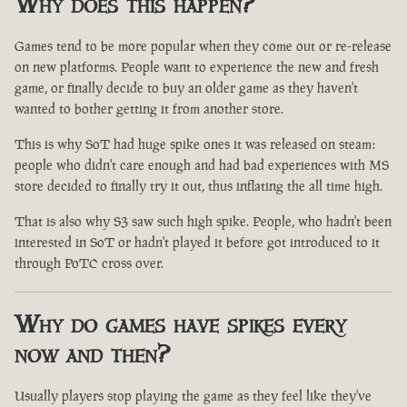
Why does this happen?
Games tend to be more popular when they come out or re-release
on new platforms. People want to experience the new and fresh
game, or finally decide to buy an older game as they haven't
wanted to bother getting it from another store.
This is why SoT had huge spike ones it was released on steam:
people who didn't care enough and had bad experiences with MS
store decided to finally try it out, thus inflating the all time high.
That is also why S3 saw such high spike. People, who hadn't been
interested in SoT or hadn't played it before got introduced to it
through PoTC cross over.
Why do games have spikes every
now and then?
Usually players stop playing the game as they feel like they've