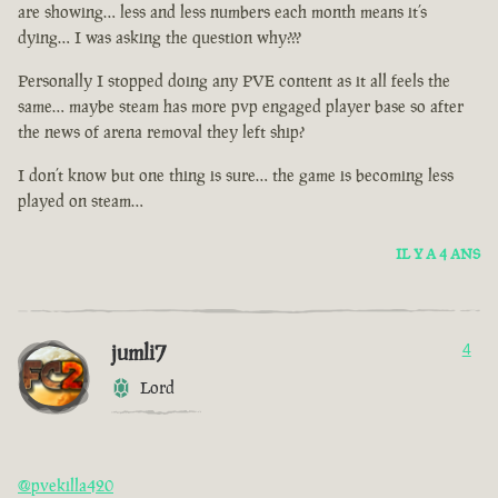
are showing… less and less numbers each month means it’s
dying… I was asking the question why???
Personally I stopped doing any PVE content as it all feels the
same… maybe steam has more pvp engaged player base so after
the news of arena removal they left ship?
I don’t know but one thing is sure… the game is becoming less
played on steam…
IL Y A 4 ANS
jumli7
4
Lord
@pvekilla420