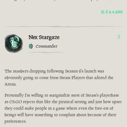
IL Y A 4 ANS
Nex Stargaze
0
Commander
The numbers dropping following Season 6's launch was
obviously going to come from Steam Players that adored the
Arena.
Personally I'm willing to marginalize most of Steam's playerbase
as CS:GO rejects that like the piratical setting and just how upset
they could make people in a game where even the free-est of
beings will have something to complain about because of their
preferences.