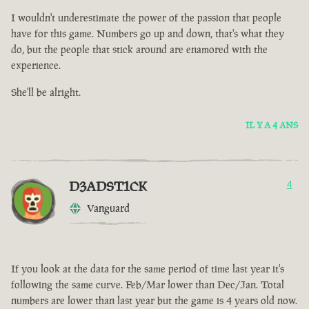
I wouldn't underestimate the power of the passion that people
have for this game. Numbers go up and down, that's what they
do, but the people that stick around are enamored with the
experience.
She'll be alright.
IL Y A 4 ANS
D3ADST1CK
4
Vanguard
If you look at the data for the same period of time last year it's
following the same curve. Feb/Mar lower than Dec/Jan. Total
numbers are lower than last year but the game is 4 years old now.