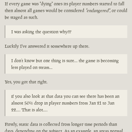
If every game was "dying" ones its player numbers started to fall
then almost all games would be considered
"endangered"
, or could
be staged as such.
I was asking the question why???
Luckily I've answered it somewhere up there.
I don’t know but one thing is sure… the game is becoming
less played on steam…
Yes, you got that right.
if you also look at that data you can see there has been an
almost 50% drop in player numbers from Jan 21 to Jan
22…. That is alot….
Firstly, static data is collected from longer time periods than
days, depending on the subject. As an example, an areas normal