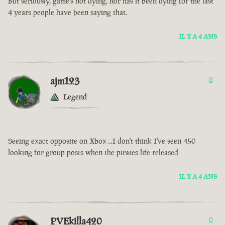
But seriously, game’s not dying, nor has it been dying for the last
4 years people have been saying that.
IL Y A 4 ANS
ajm123
8
Legend
Seeing exact opposite on Xbox ...I don't think I've seen 450
looking for group posts when the pirates life released
IL Y A 4 ANS
PVEkilla420
0