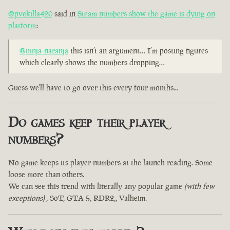
@pvekilla420
said in
Steam numbers show the game is dying on
platform
:
@ninja-naranja
this isn’t an argument… I’m posting figures
which clearly shows the numbers dropping…
Guess we'll have to go over this every four months...
Do games keep their player
numbers?
No game keeps its player numbers at the launch reading. Some
loose more than others.
We can see this trend with literally any popular game
(with few
exceptions)
, SoT, GTA 5, RDR2,, Valheim.