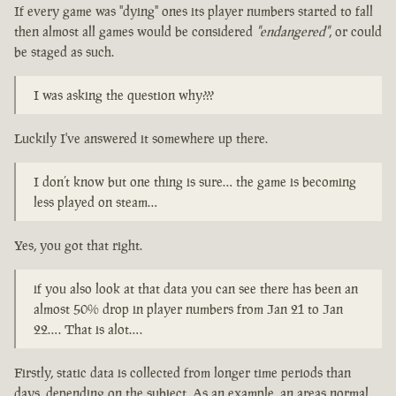
If every game was "dying" ones its player numbers started to fall
then almost all games would be considered
"endangered"
, or could
be staged as such.
I was asking the question why???
Luckily I've answered it somewhere up there.
I don’t know but one thing is sure… the game is becoming
less played on steam…
Yes, you got that right.
if you also look at that data you can see there has been an
almost 50% drop in player numbers from Jan 21 to Jan
22…. That is alot….
Firstly, static data is collected from longer time periods than
days, depending on the subject. As an example, an areas normal