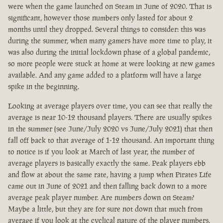
were when the game launched on Steam in June of 2020. That is
significant, however those numbers only lasted for about 2
months until they dropped. Several things to consider: this was
during the summer, when many gamers have more time to play, it
was also during the initial lockdown phase of a global pandemic,
so more people were stuck at home at were looking at new games
available. And any game added to a platform will have a large
spike in the beginning.
Looking at average players over time, you can see that really the
average is near 10-12 thousand players. There are usually spikes
in the summer (see June/July 2020 vs June/July 2021) that then
fall off back to that average of 1-12 thousand. An important thing
to notice is if you look at March of last year, the number of
average players is basically exactly the same. Peak players ebb
and flow at about the same rate, having a jump when Pirates Life
came out in June of 2021 and then falling back down to a more
average peak player number. Are numbers down on Steam?
Maybe a little, but they are for sure not down that much from
average if you look at the cyclical nature of the player numbers.