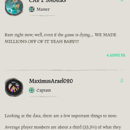
CAPT SMAUG
Master
Rare right now; well, even if the game is dying.... WE MADE
MILLIONS OFF OF IT YEAH BABY!!!!
4 ANNI FA
MaximusArael020
0
Captain
Looking at the data, there are a few important things to note:
Average player numbers are about a third (33.3%) of what they