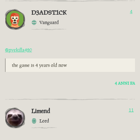
D3ADST1CK
4
Vanguard
@pvekilla420
the game is 4 years old now
4 ANNI FA
Limend
11
Lord