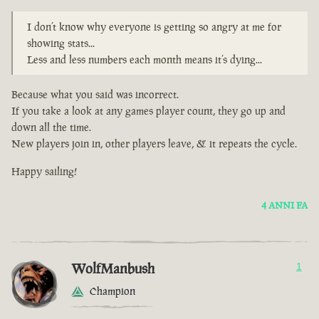
I don’t know why everyone is getting so angry at me for
showing stats...
Less and less numbers each month means it’s dying...
Because what you said was incorrect.
If you take a look at any games player count, they go up and
down all the time.
New players join in, other players leave, & it repeats the cycle.
Happy sailing!
4 ANNI FA
WolfManbush
1
Champion