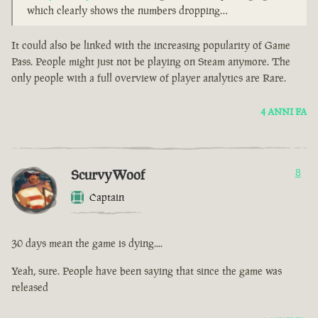
which clearly shows the numbers dropping…
It could also be linked with the increasing popularity of Game
Pass. People might just not be playing on Steam anymore. The
only people with a full overview of player analytics are Rare.
4 ANNI FA
ScurvyWoof
8
Captain
30 days mean the game is dying....
Yeah, sure. People have been saying that since the game was
released