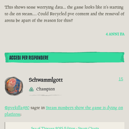
This shows some worrying data… the game looks like it’s starting
to die on steam…. Could Recycled pve content and the removal of
arena be apart of the reason for this??
4 ANNI FA
ACCEDI PER RISPONDERE
Schwammlgott
15
Champion
@pvekilla420
sagte in
Steam numbers show the game is dying on
platform
:
Sea of Thieves: 2025 Edition - Steam Charts