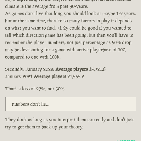
climate is the average from past 30-years.
As games don't live that long you should look at maybe 1-2 years,
but at the same time, there're so many factors in play it depends
on what you want to find. +1-2y could be good if you wanted to
tell which direction game has been going, but then you'll have to
remember the player numbers, not just percentage as 50% drop
may be devastating for a game with active playerbase of 100,
compared to one with 100k.
Secondly: January 2022:
Average players
15,721.6
January 2021
Average players
21,555.2
That's a loss of 27%, not 50%.
numbers don’t lie…
They don't as long as you interpret them correctly and don't just
try to get them to back up your theory.