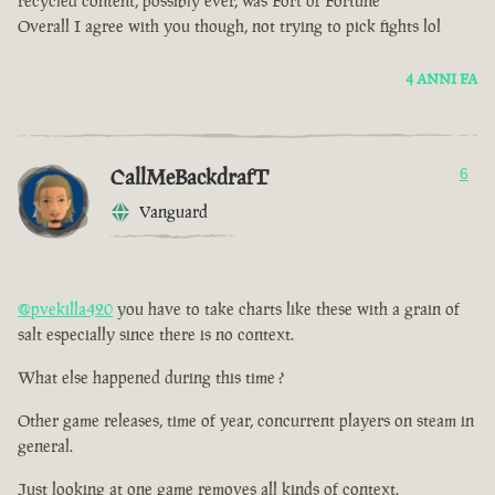
recycled content, possibly ever, was Fort of Fortune
Overall I agree with you though, not trying to pick fights lol
4 ANNI FA
CallMeBackdrafT
6
Vanguard
@pvekilla420
you have to take charts like these with a grain of
salt especially since there is no context.
What else happened during this time ?
Other game releases, time of year, concurrent players on steam in
general.
Just looking at one game removes all kinds of context.