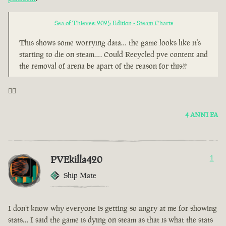
Sea of Thieves: 2025 Edition - Steam Charts
This shows some worrying data… the game looks like it’s
starting to die on steam…. Could Recycled pve content and
the removal of arena be apart of the reason for this??
🤦‍♂️
4 ANNI FA
PVEkilla420
1
Ship Mate
I don’t know why everyone is getting so angry at me for showing
stats… I said the game is dying on steam as that is what the stats