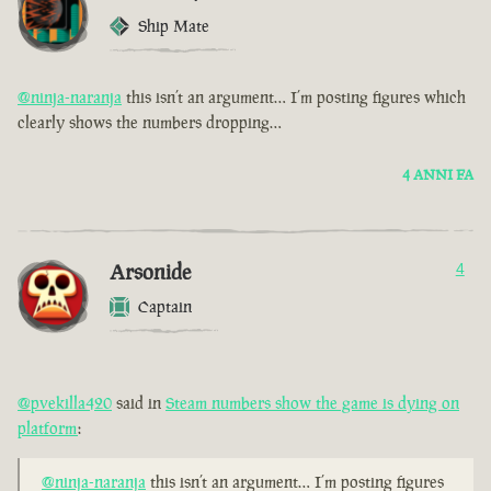
Ship Mate
@ninja-naranja
this isn’t an argument… I’m posting figures which
clearly shows the numbers dropping…
4 ANNI FA
Arsonide
4
Captain
@pvekilla420
said in
Steam numbers show the game is dying on
platform
:
@ninja-naranja
this isn’t an argument… I’m posting figures