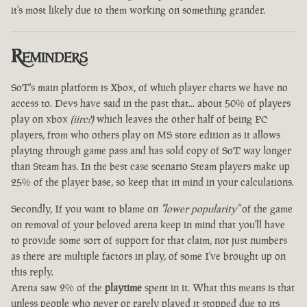
it's most likely due to them working on something grander.
Reminders
SoT's main platform is Xbox, of which player charts we have no
access to. Devs have said in the past that... about 50% of players
play on xbox
(iirc?)
which leaves the other half of being PC
players, from who others play on MS store edition as it allows
playing through game pass and has sold copy of SoT way longer
than Steam has. In the best case scenario Steam players make up
25% of the player base, so keep that in mind in your calculations.
Secondly, If you want to blame on
"lower popularity"
of the game
on removal of your beloved arena keep in mind that you'll have
to provide some sort of support for that claim, not just numbers
as there are multiple factors in play, of some I've brought up on
this reply.
Arena saw 2% of the
playtime
spent in it. What this means is that
unless people who never or rarely played it stopped due to its