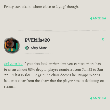
Pretty sure it's no where close to 'dying' though.
4 ANNI FA
PVEkilla420
0
Ship Mate
@d3adst1ck
if you also look at that data you can see there has
been an almost 50% drop in player numbers from Jan 21 to Jan
22…. That is alot…. Again the chart doesn’t lie.. numbers don’t
lie… it is clear from the chart that the player base is declining on
steam…
4 ANNI FA