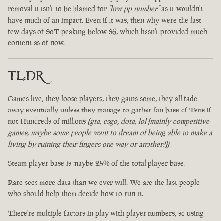
removal it isn't to be blamed for
"low pp number"
as it wouldn't
have much of an impact. Even if it was, then why were the last
few days of SoT peaking below S6, which hasn't provided much
content as of now.
TL:DR
Games live, they loose players, they gains some, they all fade
away eventually unless they manage to gather fan base of Tens if
not Hundreds of millions
(gta, csgo, dota, lol [mainly competitive
games, maybe some people want to dream of being able to make a
living by ruining their fingers one way or another?])
Steam player base is maybe 25% of the total player base.
Rare sees more data than we ever will. We are the last people
who should help them decide how to run it.
There're multiple factors in play with player numbers, so using