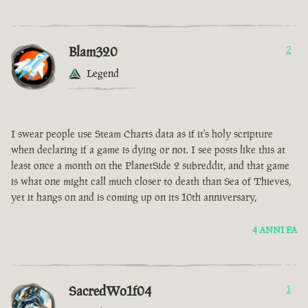
Blam320
2
Legend
I swear people use Steam Charts data as if it's holy scripture
when declaring if a game is dying or not. I see posts like this at
least once a month on the PlanetSide 2 subreddit, and that game
is what one might call much closer to death than Sea of Thieves,
yet it hangs on and is coming up on its 10th anniversary,
4 ANNI FA
SacredWo1f04
1