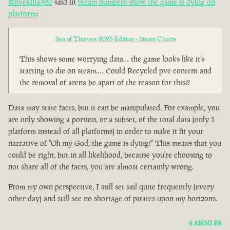
@pvekilla420
said in
Steam numbers show the game is dying on
platform
:
Sea of Thieves: 2025 Edition - Steam Charts
This shows some worrying data… the game looks like it’s
starting to die on steam…. Could Recycled pve content and
the removal of arena be apart of the reason for this??
Data may state facts, but it can be manipulated. For example, you
are only showing a portion, or a subset, of the total data (only 1
platform instead of all platforms) in order to make it fit your
narrative of "Oh my God, the game is dying!" This means that you
could be right, but in all likelihood, because you're choosing to
not share all of the facts, you are almost certainly wrong.
From my own perspective, I still set sail quite frequently (every
other day) and still see no shortage of pirates upon my horizons.
4 ANNI FA