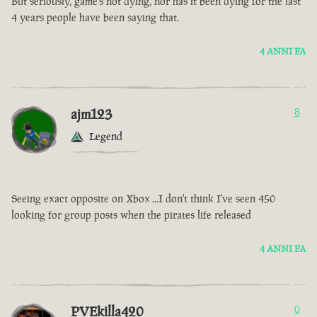
But seriously, game’s not dying, nor has it been dying for the last
4 years people have been saying that.
4 ANNI FA
ajm123
8
Legend
Seeing exact opposite on Xbox ...I don't think I've seen 450
looking for group posts when the pirates life released
4 ANNI FA
PVEkilla420
0