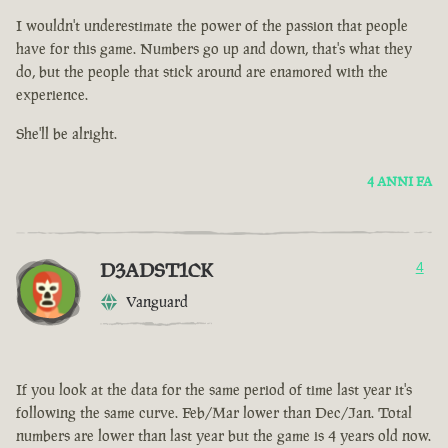
I wouldn't underestimate the power of the passion that people
have for this game. Numbers go up and down, that's what they
do, but the people that stick around are enamored with the
experience.
She'll be alright.
4 ANNI FA
D3ADST1CK
4
Vanguard
If you look at the data for the same period of time last year it's
following the same curve. Feb/Mar lower than Dec/Jan. Total
numbers are lower than last year but the game is 4 years old now.