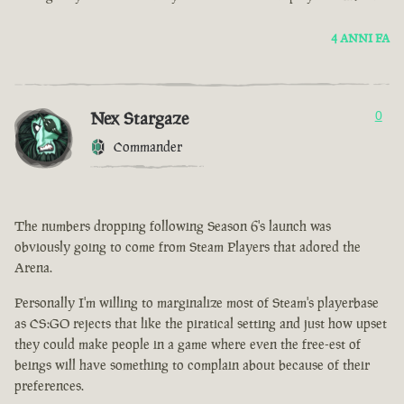
4 ANNI FA
Nex Stargaze
0
Commander
The numbers dropping following Season 6's launch was
obviously going to come from Steam Players that adored the
Arena.
Personally I'm willing to marginalize most of Steam's playerbase
as CS:GO rejects that like the piratical setting and just how upset
they could make people in a game where even the free-est of
beings will have something to complain about because of their
preferences.