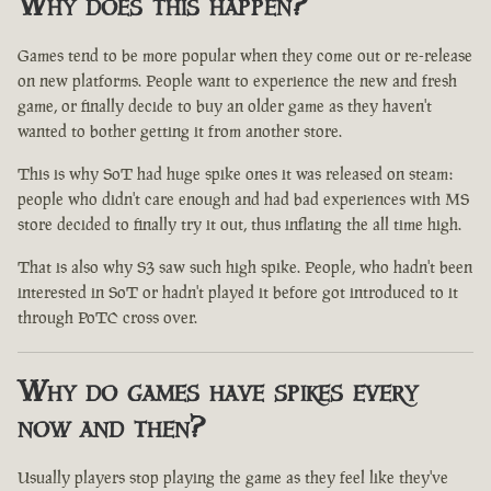
Why does this happen?
Games tend to be more popular when they come out or re-release
on new platforms. People want to experience the new and fresh
game, or finally decide to buy an older game as they haven't
wanted to bother getting it from another store.
This is why SoT had huge spike ones it was released on steam:
people who didn't care enough and had bad experiences with MS
store decided to finally try it out, thus inflating the all time high.
That is also why S3 saw such high spike. People, who hadn't been
interested in SoT or hadn't played it before got introduced to it
through PoTC cross over.
Why do games have spikes every
now and then?
Usually players stop playing the game as they feel like they've