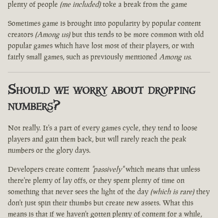
plenty of people
(me included)
toke a break from the game
Sometimes game is brought into popularity by popular content
creators
(Among us)
but this tends to be more common with old
popular games which have lost most of their players, or with
fairly small games, such as previously mentioned
Among us
.
Should we worry about dropping
numbers?
Not really. It's a part of every games cycle, they tend to loose
players and gain them back, but will rarely reach the peak
numbers or the glory days.
Developers create content
"passively"
which means that unless
there're plenty of lay offs, or they spent plenty of time on
something that never sees the light of the day
(which is rare)
they
don't just spin their thumbs but create new assets. What this
means is that if we haven't gotten plenty of content for a while,