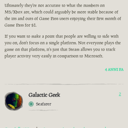
Ultimately they're not accurate to what the numbers on
MS/Xbox are, which could arguably be more stable because of
the ins and outs of Game Pass users enjoying their first month of
Game Pass for $1.
If you want to make a point that people are willing to side with
you on, don't focus on a single platform. Not everyone plays the
game on that platform, it's just that Steam allows you to track
player activity very easily in comparison to Microsoft.
4 ANNI FA
Galactic Geek
2
Seafarer