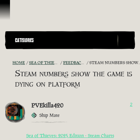
Vai al contenuto
CATEGORIES
HOME
SEA OF THIEVES GAME DISCUSSION
FEEDBACK + SUGGESTIONS
STEAM NUMBERS SHOW THE GAME IS DYING ON PLATFORM
Steam numbers show the game is
dying on platform
PVEkilla420
2
Ship Mate
Sea of Thieves: 2025 Edition - Steam Charts