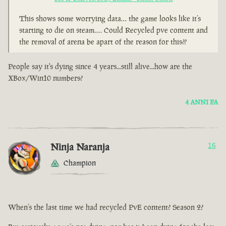
This shows some worrying data… the game looks like it’s
starting to die on steam…. Could Recycled pve content and
the removal of arena be apart of the reason for this??
People say it's dying since 4 years...still alive...how are the
XBox/Win10 numbers?
4 ANNI FA
Ninja Naranja
16
Champion
When’s the last time we had recycled PvE content? Season 2?