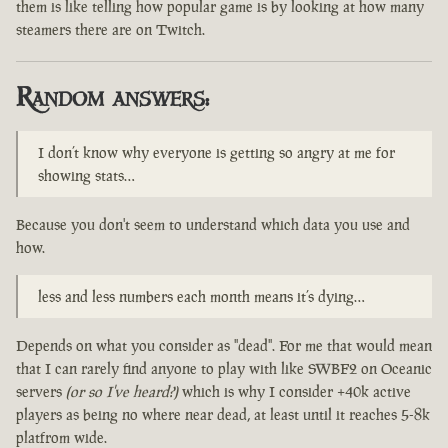
them is like telling how popular game is by looking at how many
steamers there are on Twitch.
Random answers:
I don’t know why everyone is getting so angry at me for
showing stats…
Because you don't seem to understand which data you use and
how.
less and less numbers each month means it’s dying…
Depends on what you consider as "dead". For me that would mean
that I can rarely find anyone to play with like SWBF2 on Oceanic
servers
(or so I've heard?)
which is why I consider +40k active
players as being no where near dead, at least until it reaches 5-8k
platfrom wide.