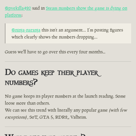
@pvekilla420
said in
Steam numbers show the game is dying on
platform
:
@ninja-naranja
this isn’t an argument… I’m posting figures
which clearly shows the numbers dropping…
Guess we'll have to go over this every four months...
Do games keep their player
numbers?
No game keeps its player numbers at the launch reading. Some
loose more than others.
We can see this trend with literally any popular game
(with few
exceptions)
, SoT, GTA 5, RDR2,, Valheim.