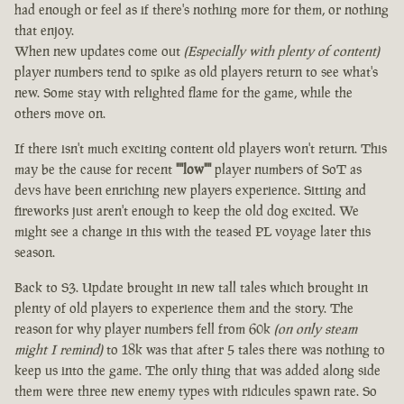
had enough or feel as if there's nothing more for them, or nothing
that enjoy.
When new updates come out
(Especially with plenty of content)
player numbers tend to spike as old players return to see what's
new. Some stay with relighted flame for the game, while the
others move on.
If there isn't much exciting content old players won't return. This
may be the cause for recent
""low""
player numbers of SoT as
devs have been enriching new players experience. Sitting and
fireworks just aren't enough to keep the old dog excited. We
might see a change in this with the teased PL voyage later this
season.
Back to S3. Update brought in new tall tales which brought in
plenty of old players to experience them and the story. The
reason for why player numbers fell from 60k
(on only steam
might I remind)
to 18k was that after 5 tales there was nothing to
keep us into the game. The only thing that was added along side
them were three new enemy types with ridicules spawn rate. So