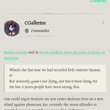
4 ANNI FA
CGallerine
3
Commander
@ninja-naranja
said in
Steam numbers show the game is dying on
platform
:
When’s the last time we had recycled PvE content? Season
2?
But seriously, game’s not dying, nor has it been dying for
the last 4 years people have been saying that.
One could argue Seaforts are just easier skeleton forts on a new
island against phantoms, but certainly the worst offender to