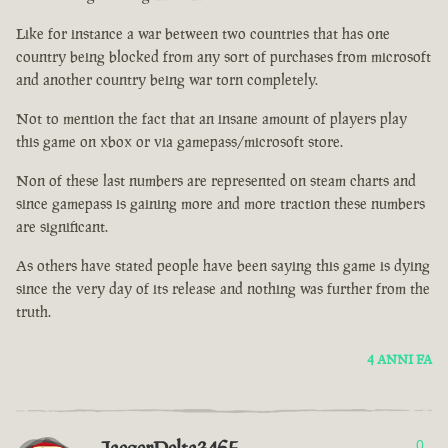
Like for instance a war between two countries that has one
country being blocked from any sort of purchases from microsoft
and another country being war torn completely.
Not to mention the fact that an insane amount of players play
this game on xbox or via gamepass/microsoft store.
Non of these last numbers are represented on steam charts and
since gamepass is gaining more and more traction these numbers
are significant.
As others have stated people have been saying this game is dying
since the very day of its release and nothing was further from the
truth.
4 ANNI FA
0