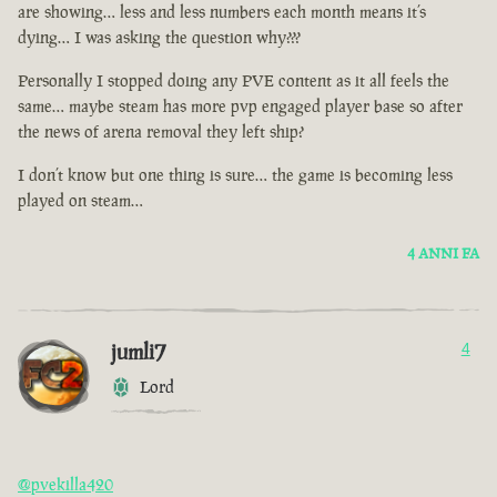
are showing… less and less numbers each month means it’s
dying… I was asking the question why???
Personally I stopped doing any PVE content as it all feels the
same… maybe steam has more pvp engaged player base so after
the news of arena removal they left ship?
I don’t know but one thing is sure… the game is becoming less
played on steam…
4 ANNI FA
jumli7
4
Lord
@pvekilla420