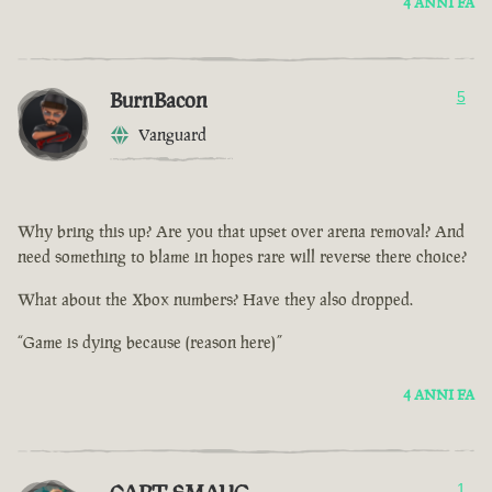
4 ANNI FA
BurnBacon
5
Vanguard
Why bring this up? Are you that upset over arena removal? And
need something to blame in hopes rare will reverse there choice?
What about the Xbox numbers? Have they also dropped.
“Game is dying because (reason here)”
4 ANNI FA
1