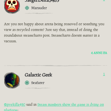
JaegerDelta3465
Marauder
Are you not happy about arena being removed or somthing you
view as recycled content? Just say that, instead of doing the
roundabout steamcharts post. Steamcharts doesnt matter in a
vacuum.
4 ANNI FA
Galactic Geek
1
Seafarer
@pvekilla420
said in
Steam numbers show the game is dying on
platform
: