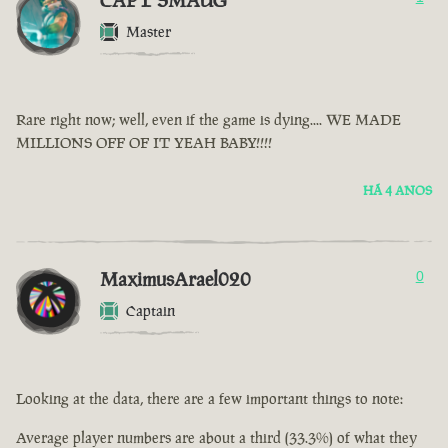
CAPT SMAUG
Master
Rare right now; well, even if the game is dying.... WE MADE
MILLIONS OFF OF IT YEAH BABY!!!!
HÁ 4 ANOS
MaximusArael020
0
Captain
Looking at the data, there are a few important things to note:
Average player numbers are about a third (33.3%) of what they