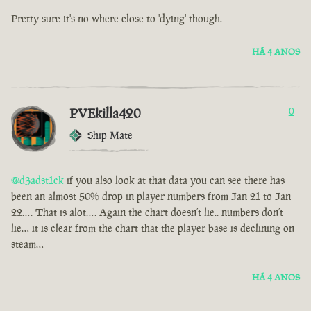
Pretty sure it's no where close to 'dying' though.
HÁ 4 ANOS
PVEkilla420
0
Ship Mate
@d3adst1ck
if you also look at that data you can see there has
been an almost 50% drop in player numbers from Jan 21 to Jan
22…. That is alot…. Again the chart doesn’t lie.. numbers don’t
lie… it is clear from the chart that the player base is declining on
steam…
HÁ 4 ANOS