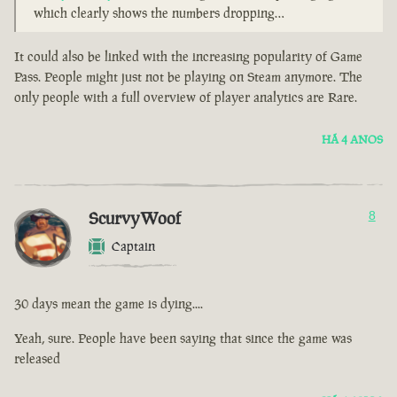
which clearly shows the numbers dropping…
It could also be linked with the increasing popularity of Game
Pass. People might just not be playing on Steam anymore. The
only people with a full overview of player analytics are Rare.
HÁ 4 ANOS
ScurvyWoof
8
Captain
30 days mean the game is dying....
Yeah, sure. People have been saying that since the game was
released