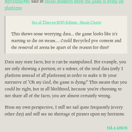
@pvekilla420
said in
Steam numbers show the game is dying on
platform
:
Sea of Thieves: 2025 Edition - Steam Charts
This shows some worrying data… the game looks like it’s
starting to die on steam…. Could Recycled pve content and
the removal of arena be apart of the reason for this??
Data may state facts, but it can be manipulated. For example, you
are only showing a portion, or a subset, of the total data (only 1
platform instead of all platforms) in order to make it fit your
narrative of "Oh my God, the game is dying!" This means that you
could be right, but in all likelihood, because you're choosing to
not share all of the facts, you are almost certainly wrong.
From my own perspective, I still set sail quite frequently (every
other day) and still see no shortage of pirates upon my horizons.
HÁ 4 ANOS