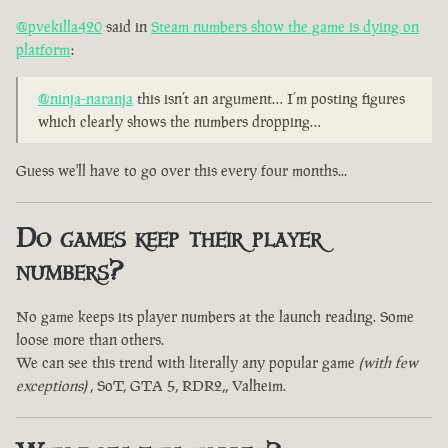
@pvekilla420
said in
Steam numbers show the game is dying on
platform
:
@ninja-naranja
this isn’t an argument… I’m posting figures
which clearly shows the numbers dropping…
Guess we'll have to go over this every four months...
Do games keep their player
numbers?
No game keeps its player numbers at the launch reading. Some
loose more than others.
We can see this trend with literally any popular game
(with few
exceptions)
, SoT, GTA 5, RDR2,, Valheim.