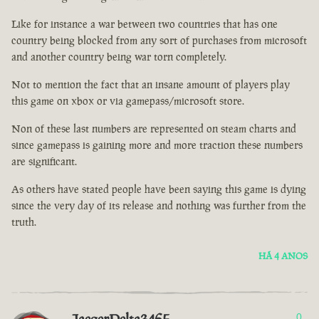
Like for instance a war between two countries that has one
country being blocked from any sort of purchases from microsoft
and another country being war torn completely.
Not to mention the fact that an insane amount of players play
this game on xbox or via gamepass/microsoft store.
Non of these last numbers are represented on steam charts and
since gamepass is gaining more and more traction these numbers
are significant.
As others have stated people have been saying this game is dying
since the very day of its release and nothing was further from the
truth.
HÁ 4 ANOS
0