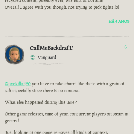
recycled content, possibly ever, was Fort of Fortune
Overall I agree with you though, not trying to pick fights lol
HÁ 4 ANOS
CallMeBackdrafT
6
Vanguard
@pvekilla420
you have to take charts like these with a grain of
salt especially since there is no context.
What else happened during this time ?
Other game releases, time of year, concurrent players on steam in
general.
Just looking at one game removes all kinds of context.