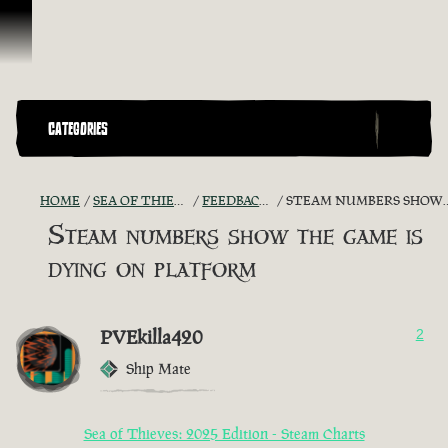
Ir para o Conteúdo
CATEGORIES
HOME
SEA OF THIEVES GAME DISCUSSION
FEEDBACK + SUGGESTIONS
STEAM NUMBERS SHOW THE GAME IS DYING ON PLATFORM
Steam numbers show the game is
dying on platform
PVEkilla420
2
Ship Mate
Sea of Thieves: 2025 Edition - Steam Charts