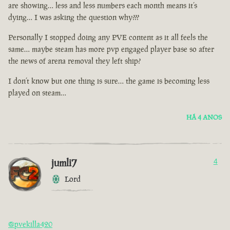
are showing… less and less numbers each month means it’s
dying… I was asking the question why???
Personally I stopped doing any PVE content as it all feels the
same… maybe steam has more pvp engaged player base so after
the news of arena removal they left ship?
I don’t know but one thing is sure… the game is becoming less
played on steam…
HÁ 4 ANOS
jumli7
4
Lord
@pvekilla420