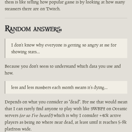
them is like telling how popular game is by looking at how many
steamers there are on Twitch.
Random answers:
I don’t know why everyone is getting so angry at me for
showing stats…
Because you don't seem to understand which data you use and
how.
less and less numbers each month means it’s dying…
Depends on what you consider as "dead". For me that would mean
that I can rarely find anyone to play with like SWBF2 on Oceanic
servers
(or so I've heard?)
which is why I consider +40k active
players as being no where near dead, at least until it reaches 5-8k
platfrom wide.