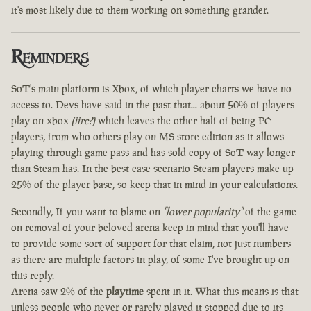
it's most likely due to them working on something grander.
Reminders
SoT's main platform is Xbox, of which player charts we have no
access to. Devs have said in the past that... about 50% of players
play on xbox
(iirc?)
which leaves the other half of being PC
players, from who others play on MS store edition as it allows
playing through game pass and has sold copy of SoT way longer
than Steam has. In the best case scenario Steam players make up
25% of the player base, so keep that in mind in your calculations.
Secondly, If you want to blame on
"lower popularity"
of the game
on removal of your beloved arena keep in mind that you'll have
to provide some sort of support for that claim, not just numbers
as there are multiple factors in play, of some I've brought up on
this reply.
Arena saw 2% of the
playtime
spent in it. What this means is that
unless people who never or rarely played it stopped due to its