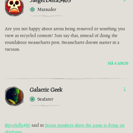
JaegerDelta3465
Marauder
Are you not happy about arena being removed or somthing you
view as recycled content? Just say that, instead of doing the
roundabout steamcharts post. Steamcharts doesnt matter in a
vacuum.
HÁ 4 ANOS
Galactic Geek
1
Seafarer
@pvekilla420
said in
Steam numbers show the game is dying on
platform
: