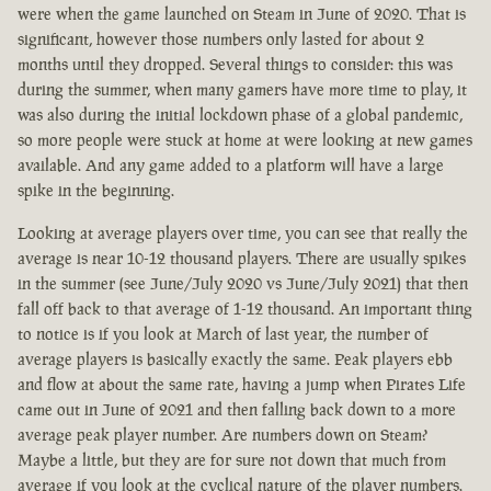
were when the game launched on Steam in June of 2020. That is
significant, however those numbers only lasted for about 2
months until they dropped. Several things to consider: this was
during the summer, when many gamers have more time to play, it
was also during the initial lockdown phase of a global pandemic,
so more people were stuck at home at were looking at new games
available. And any game added to a platform will have a large
spike in the beginning.
Looking at average players over time, you can see that really the
average is near 10-12 thousand players. There are usually spikes
in the summer (see June/July 2020 vs June/July 2021) that then
fall off back to that average of 1-12 thousand. An important thing
to notice is if you look at March of last year, the number of
average players is basically exactly the same. Peak players ebb
and flow at about the same rate, having a jump when Pirates Life
came out in June of 2021 and then falling back down to a more
average peak player number. Are numbers down on Steam?
Maybe a little, but they are for sure not down that much from
average if you look at the cyclical nature of the player numbers.