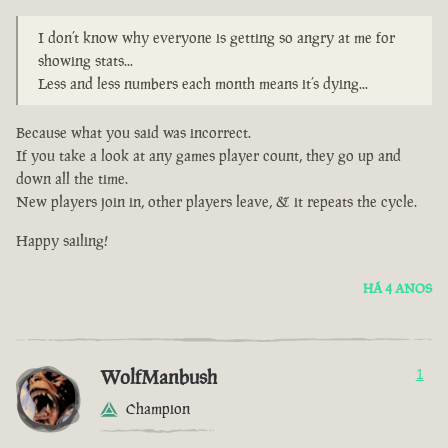
I don’t know why everyone is getting so angry at me for
showing stats...
Less and less numbers each month means it’s dying...
Because what you said was incorrect.
If you take a look at any games player count, they go up and
down all the time.
New players join in, other players leave, & it repeats the cycle.
Happy sailing!
HÁ 4 ANOS
WolfManbush
1
Champion