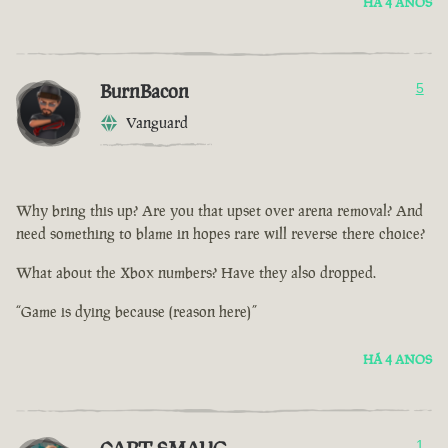
HÁ 4 ANOS
BurnBacon
5
Vanguard
Why bring this up? Are you that upset over arena removal? And
need something to blame in hopes rare will reverse there choice?
What about the Xbox numbers? Have they also dropped.
“Game is dying because (reason here)”
HÁ 4 ANOS
1