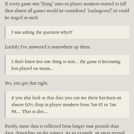
If every game was "dying" ones its player numbers started to fall
then almost all games would be considered
"endangered"
, or could
be staged as such.
I was asking the question why???
Luckily I've answered it somewhere up there.
I don’t know but one thing is sure… the game is becoming
less played on steam…
Yes, you got that right.
if you also look at that data you can see there has been an
almost 50% drop in player numbers from Jan 21 to Jan
22…. That is alot….
Firstly, static data is collected from longer time periods than
days, depending on the subject. As an example, an areas normal