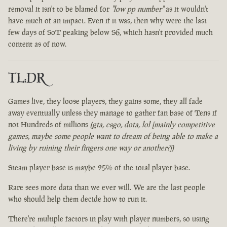
removal it isn't to be blamed for
"low pp number"
as it wouldn't
have much of an impact. Even if it was, then why were the last
few days of SoT peaking below S6, which hasn't provided much
content as of now.
TL:DR
Games live, they loose players, they gains some, they all fade
away eventually unless they manage to gather fan base of Tens if
not Hundreds of millions
(gta, csgo, dota, lol [mainly competitive
games, maybe some people want to dream of being able to make a
living by ruining their fingers one way or another?])
Steam player base is maybe 25% of the total player base.
Rare sees more data than we ever will. We are the last people
who should help them decide how to run it.
There're multiple factors in play with player numbers, so using