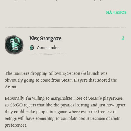
HÁ 4 ANOS
Nex Stargaze
0
Commander
The numbers dropping following Season 6's launch was
obviously going to come from Steam Players that adored the
Arena.
Personally I'm willing to marginalize most of Steam's playerbase
as CS:GO rejects that like the piratical setting and just how upset
they could make people in a game where even the free-est of
beings will have something to complain about because of their
preferences.