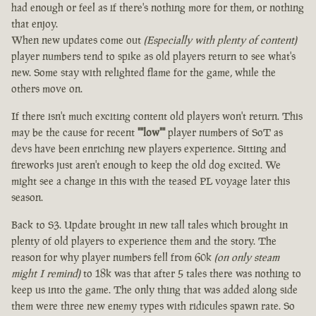
had enough or feel as if there's nothing more for them, or nothing
that enjoy.
When new updates come out
(Especially with plenty of content)
player numbers tend to spike as old players return to see what's
new. Some stay with relighted flame for the game, while the
others move on.
If there isn't much exciting content old players won't return. This
may be the cause for recent
""low""
player numbers of SoT as
devs have been enriching new players experience. Sitting and
fireworks just aren't enough to keep the old dog excited. We
might see a change in this with the teased PL voyage later this
season.
Back to S3. Update brought in new tall tales which brought in
plenty of old players to experience them and the story. The
reason for why player numbers fell from 60k
(on only steam
might I remind)
to 18k was that after 5 tales there was nothing to
keep us into the game. The only thing that was added along side
them were three new enemy types with ridicules spawn rate. So