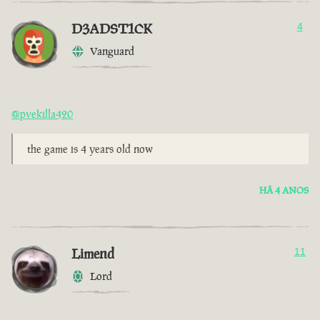
D3ADST1CK
4
Vanguard
@pvekilla420
the game is 4 years old now
HÁ 4 ANOS
Limend
11
Lord