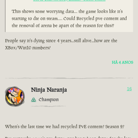
This shows some worrying data… the game looks like it’s
starting to die on steam…. Could Recycled pve content and
the removal of arena be apart of the reason for this??
People say it's dying since 4 years...still alive...how are the
XBox/Win10 numbers?
HÁ 4 ANOS
Ninja Naranja
16
Champion
When’s the last time we had recycled PvE content? Season 2?