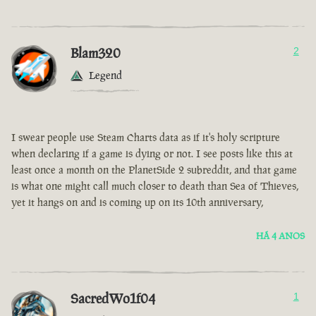
Blam320
2
Legend
I swear people use Steam Charts data as if it's holy scripture
when declaring if a game is dying or not. I see posts like this at
least once a month on the PlanetSide 2 subreddit, and that game
is what one might call much closer to death than Sea of Thieves,
yet it hangs on and is coming up on its 10th anniversary,
HÁ 4 ANOS
SacredWo1f04
1