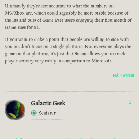
Ultimately they're not accurate to what the numbers on
MS/Xbox are, which could arguably be more stable because of
the ins and outs of Game Pass users enjoying their first month of
Game Pass for $1.
If you want to make a point that people are willing to side with
you on, don't focus on a single platform. Not everyone plays the
game on that platform, it's just that Steam allows you to track
player activity very easily in comparison to Microsoft.
HÁ 4 ANOS
Galactic Geek
2
Seafarer