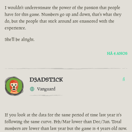
I wouldn't underestimate the power of the passion that people
have for this game. Numbers go up and down, that's what they
do, but the people that stick around are enamored with the
experience.
She'll be alright.
HÁ 4 ANOS
D3ADST1CK
4
Vanguard
If you look at the data for the same period of time last year it's
following the same curve. Feb/Mar lower than Dec/Jan. Total
numbers are lower than last year but the game is 4 years old now.