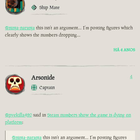
Ship Mate
@ninja-naranja
this isn’t an argument… I’m posting figures which
clearly shows the numbers dropping…
HÁ 4 ANOS
Arsonide
4
Captain
@pvekilla420
said in
Steam numbers show the game is dying on
platform
:
@ninja-naranja
this isn’t an argument… I’m posting figures