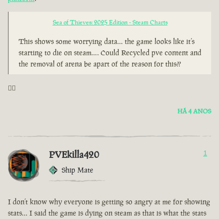
Sea of Thieves: 2025 Edition - Steam Charts
This shows some worrying data… the game looks like it’s
starting to die on steam…. Could Recycled pve content and
the removal of arena be apart of the reason for this??
🤦‍♂️
HÁ 4 ANOS
PVEkilla420
1
Ship Mate
I don’t know why everyone is getting so angry at me for showing
stats… I said the game is dying on steam as that is what the stats