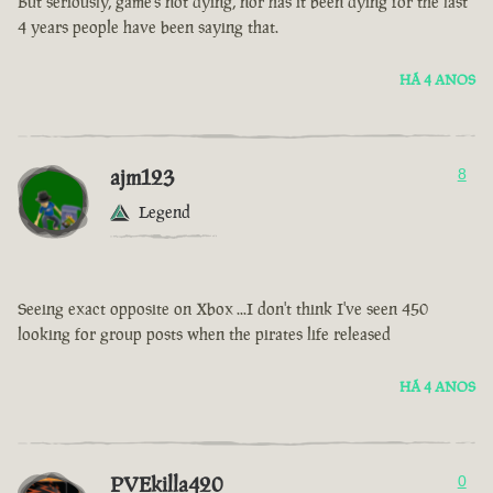
But seriously, game’s not dying, nor has it been dying for the last
4 years people have been saying that.
HÁ 4 ANOS
ajm123
8
Legend
Seeing exact opposite on Xbox ...I don't think I've seen 450
looking for group posts when the pirates life released
HÁ 4 ANOS
PVEkilla420
0