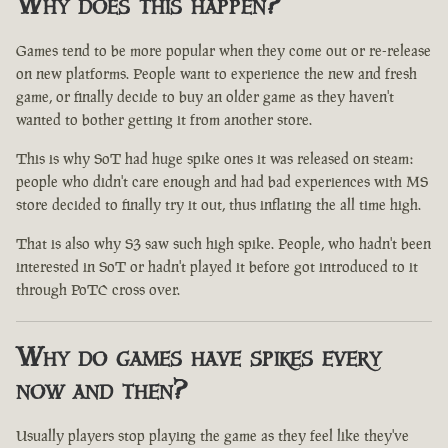
Why does this happen?
Games tend to be more popular when they come out or re-release
on new platforms. People want to experience the new and fresh
game, or finally decide to buy an older game as they haven't
wanted to bother getting it from another store.
This is why SoT had huge spike ones it was released on steam:
people who didn't care enough and had bad experiences with MS
store decided to finally try it out, thus inflating the all time high.
That is also why S3 saw such high spike. People, who hadn't been
interested in SoT or hadn't played it before got introduced to it
through PoTC cross over.
Why do games have spikes every
now and then?
Usually players stop playing the game as they feel like they've