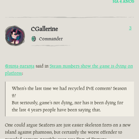
HÁ 4 ANOS
CGallerine
3
Commander
@ninja-naranja
said in
Steam numbers show the game is dying on
platform
:
When’s the last time we had recycled PvE content? Season
2?
But seriously, game’s not dying, nor has it been dying for
the last 4 years people have been saying that.
One could argue Seaforts are just easier skeleton forts on a new
island against phantoms, but certainly the worst offender to