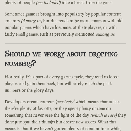
plenty of people
(me included)
toke a break from the game
Sometimes game is brought into popularity by popular content
creators
(Among us)
but this tends to be more common with old
popular games which have lost most of their players, or with
fairly small games, such as previously mentioned
Among us
.
Should we worry about dropping
numbers?
Not really. It's a part of every games cycle, they tend to loose
players and gain them back, but will rarely reach the peak
numbers or the glory days.
Developers create content
"passively"
which means that unless
there're plenty of lay offs, or they spent plenty of time on
something that never sees the light of the day
(which is rare)
they
don't just spin their thumbs but create new assets. What this
means is that if we haven't gotten plenty of content for a while,