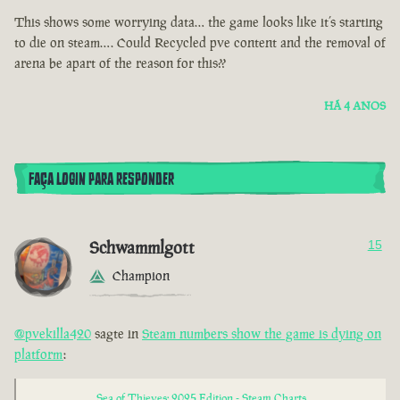
This shows some worrying data… the game looks like it’s starting
to die on steam…. Could Recycled pve content and the removal of
arena be apart of the reason for this??
HÁ 4 ANOS
FAÇA LOGIN PARA RESPONDER
Schwammlgott
15
Champion
@pvekilla420
sagte in
Steam numbers show the game is dying on
platform
:
Sea of Thieves: 2025 Edition - Steam Charts