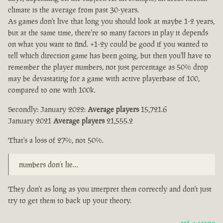
climate is the average from past 30-years.
As games don't live that long you should look at maybe 1-2 years,
but at the same time, there're so many factors in play it depends
on what you want to find. +1-2y could be good if you wanted to
tell which direction game has been going, but then you'll have to
remember the player numbers, not just percentage as 50% drop
may be devastating for a game with active playerbase of 100,
compared to one with 100k.
Secondly: January 2022:
Average players
15,721.6
January 2021
Average players
21,555.2
That's a loss of 27%, not 50%.
numbers don’t lie…
They don't as long as you interpret them correctly and don't just
try to get them to back up your theory.