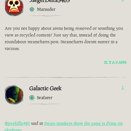
JaegerDelta3465
Marauder
Are you not happy about arena being removed or somthing you
view as recycled content? Just say that, instead of doing the
roundabout steamcharts post. Steamcharts doesnt matter in a
vacuum.
IL Y A 4 ANS
Galactic Geek
1
Seafarer
@pvekilla420
said in
Steam numbers show the game is dying on
platform
: