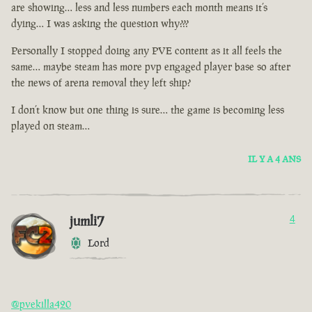
are showing… less and less numbers each month means it’s
dying… I was asking the question why???
Personally I stopped doing any PVE content as it all feels the
same… maybe steam has more pvp engaged player base so after
the news of arena removal they left ship?
I don’t know but one thing is sure… the game is becoming less
played on steam…
IL Y A 4 ANS
jumli7
4
Lord
@pvekilla420