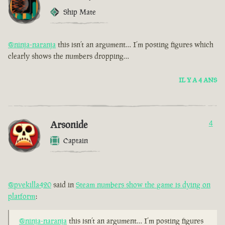
Ship Mate
@ninja-naranja
this isn’t an argument… I’m posting figures which
clearly shows the numbers dropping…
IL Y A 4 ANS
Arsonide
4
Captain
@pvekilla420
said in
Steam numbers show the game is dying on
platform
:
@ninja-naranja
this isn’t an argument… I’m posting figures