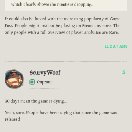
which clearly shows the numbers dropping…
It could also be linked with the increasing popularity of Game
Pass. People might just not be playing on Steam anymore. The
only people with a full overview of player analytics are Rare.
IL Y A 4 ANS
ScurvyWoof
8
Captain
30 days mean the game is dying....
Yeah, sure. People have been saying that since the game was
released