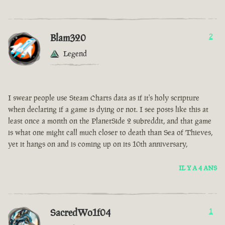
Blam320
2
Legend
I swear people use Steam Charts data as if it's holy scripture
when declaring if a game is dying or not. I see posts like this at
least once a month on the PlanetSide 2 subreddit, and that game
is what one might call much closer to death than Sea of Thieves,
yet it hangs on and is coming up on its 10th anniversary,
IL Y A 4 ANS
SacredWo1f04
1