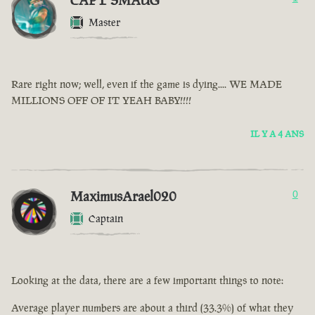
CAPT SMAUG
Master
Rare right now; well, even if the game is dying.... WE MADE
MILLIONS OFF OF IT YEAH BABY!!!!
IL Y A 4 ANS
MaximusArael020
0
Captain
Looking at the data, there are a few important things to note:
Average player numbers are about a third (33.3%) of what they