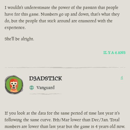
I wouldn't underestimate the power of the passion that people
have for this game. Numbers go up and down, that's what they
do, but the people that stick around are enamored with the
experience.
She'll be alright.
IL Y A 4 ANS
D3ADST1CK
4
Vanguard
If you look at the data for the same period of time last year it's
following the same curve. Feb/Mar lower than Dec/Jan. Total
numbers are lower than last year but the game is 4 years old now.