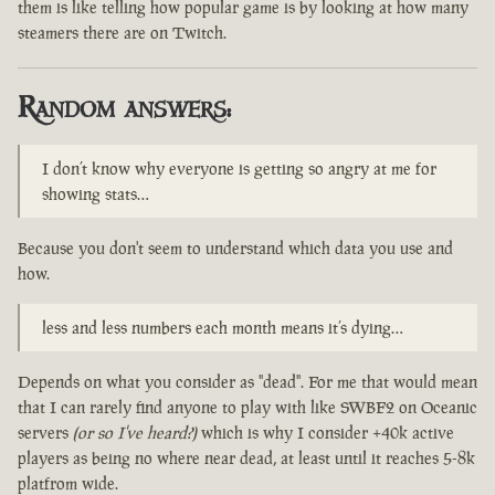
them is like telling how popular game is by looking at how many
steamers there are on Twitch.
Random answers:
I don’t know why everyone is getting so angry at me for
showing stats…
Because you don't seem to understand which data you use and
how.
less and less numbers each month means it’s dying…
Depends on what you consider as "dead". For me that would mean
that I can rarely find anyone to play with like SWBF2 on Oceanic
servers
(or so I've heard?)
which is why I consider +40k active
players as being no where near dead, at least until it reaches 5-8k
platfrom wide.