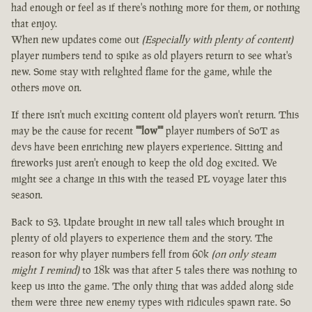
had enough or feel as if there's nothing more for them, or nothing
that enjoy.
When new updates come out
(Especially with plenty of content)
player numbers tend to spike as old players return to see what's
new. Some stay with relighted flame for the game, while the
others move on.
If there isn't much exciting content old players won't return. This
may be the cause for recent
""low""
player numbers of SoT as
devs have been enriching new players experience. Sitting and
fireworks just aren't enough to keep the old dog excited. We
might see a change in this with the teased PL voyage later this
season.
Back to S3. Update brought in new tall tales which brought in
plenty of old players to experience them and the story. The
reason for why player numbers fell from 60k
(on only steam
might I remind)
to 18k was that after 5 tales there was nothing to
keep us into the game. The only thing that was added along side
them were three new enemy types with ridicules spawn rate. So