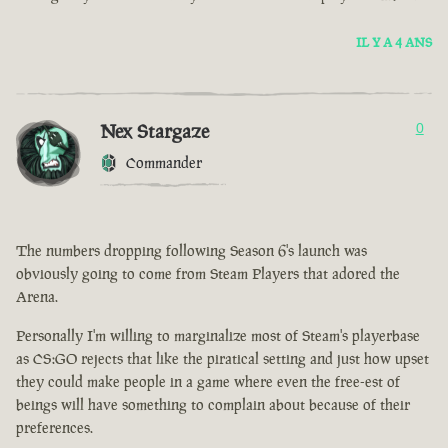
IL Y A 4 ANS
Nex Stargaze
0
Commander
The numbers dropping following Season 6's launch was
obviously going to come from Steam Players that adored the
Arena.
Personally I'm willing to marginalize most of Steam's playerbase
as CS:GO rejects that like the piratical setting and just how upset
they could make people in a game where even the free-est of
beings will have something to complain about because of their
preferences.