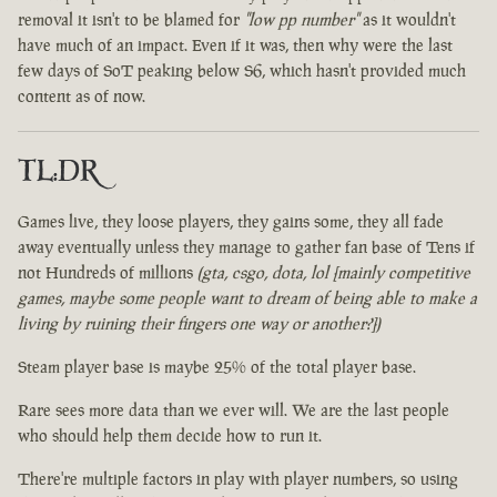
removal it isn't to be blamed for
"low pp number"
as it wouldn't
have much of an impact. Even if it was, then why were the last
few days of SoT peaking below S6, which hasn't provided much
content as of now.
TL:DR
Games live, they loose players, they gains some, they all fade
away eventually unless they manage to gather fan base of Tens if
not Hundreds of millions
(gta, csgo, dota, lol [mainly competitive
games, maybe some people want to dream of being able to make a
living by ruining their fingers one way or another?])
Steam player base is maybe 25% of the total player base.
Rare sees more data than we ever will. We are the last people
who should help them decide how to run it.
There're multiple factors in play with player numbers, so using