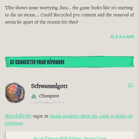
This shows some worrying data… the game looks like it’s starting
to die on steam…. Could Recycled pve content and the removal of
arena be apart of the reason for this??
IL Y A 4 ANS
SE CONNECTER POUR RÉPONDRE
Schwammlgott
15
Champion
@pvekilla420
sagte in
Steam numbers show the game is dying on
platform
:
Sea of Thieves: 2025 Edition - Steam Charts