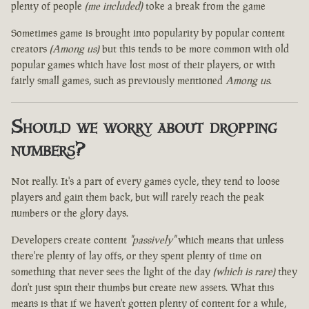
plenty of people
(me included)
toke a break from the game
Sometimes game is brought into popularity by popular content
creators
(Among us)
but this tends to be more common with old
popular games which have lost most of their players, or with
fairly small games, such as previously mentioned
Among us
.
Should we worry about dropping
numbers?
Not really. It's a part of every games cycle, they tend to loose
players and gain them back, but will rarely reach the peak
numbers or the glory days.
Developers create content
"passively"
which means that unless
there're plenty of lay offs, or they spent plenty of time on
something that never sees the light of the day
(which is rare)
they
don't just spin their thumbs but create new assets. What this
means is that if we haven't gotten plenty of content for a while,