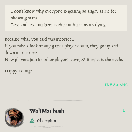
I don’t know why everyone is getting so angry at me for
showing stats...
Less and less numbers each month means it’s dying...
Because what you said was incorrect.
If you take a look at any games player count, they go up and
down all the time.
New players join in, other players leave, & it repeats the cycle.
Happy sailing!
IL Y A 4 ANS
WolfManbush
1
Champion