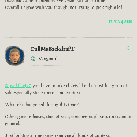
recycled content, possibly ever, was Fort of Fortune
Overall I agree with you though, not trying to pick fights lol
IL Y A 4 ANS
CallMeBackdrafT
6
Vanguard
@pvekilla420
you have to take charts like these with a grain of
salt especially since there is no context.
What else happened during this time ?
Other game releases, time of year, concurrent players on steam in
general.
Just looking at one game removes all kinds of context.