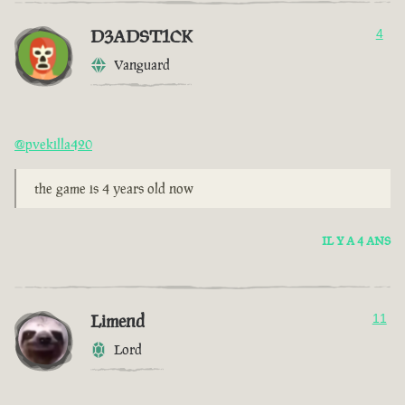
D3ADST1CK
4
Vanguard
@pvekilla420
the game is 4 years old now
IL Y A 4 ANS
Limend
11
Lord