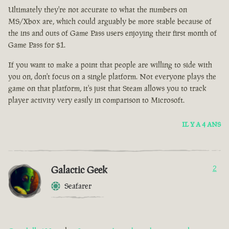
Ultimately they're not accurate to what the numbers on
MS/Xbox are, which could arguably be more stable because of
the ins and outs of Game Pass users enjoying their first month of
Game Pass for $1.
If you want to make a point that people are willing to side with
you on, don't focus on a single platform. Not everyone plays the
game on that platform, it's just that Steam allows you to track
player activity very easily in comparison to Microsoft.
IL Y A 4 ANS
Galactic Geek
2
Seafarer