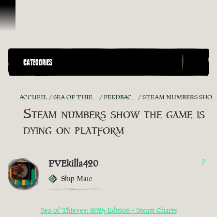
Passer au contenu
CATEGORIES
ACCUEIL
SEA OF THIEVES GAME DISCUSSION
FEEDBACK + SUGGESTIONS
STEAM NUMBERS SHOW THE GAME IS DYING ON PLATFORM
Steam numbers show the game is
dying on platform
PVEkilla420
2
Ship Mate
Sea of Thieves: 2025 Edition - Steam Charts