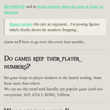
@pvekilla420
said in
Steam numbers show the game is dying on
platform
:
@ninja-naranja
this isn’t an argument… I’m posting figures
which clearly shows the numbers dropping…
Guess we'll have to go over this every four months...
Do games keep their player
numbers?
No game keeps its player numbers at the launch reading. Some
loose more than others.
We can see this trend with literally any popular game
(with few
exceptions)
, SoT, GTA 5, RDR2,, Valheim.