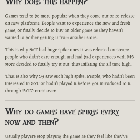
Why does this happen?
Games tend to be more popular when they come out or re-release
on new platforms. People want to experience the new and fresh
game, or finally decide to buy an older game as they haven't
wanted to bother getting it from another store.
This is why SoT had huge spike ones it was released on steam:
people who didn't care enough and had bad experiences with MS
store decided to finally try it out, thus inflating the all time high.
That is also why S3 saw such high spike. People, who hadn't been
interested in SoT or hadn't played it before got introduced to it
through PoTC cross over.
Why do games have spikes every
now and then?
Usually players stop playing the game as they feel like they've