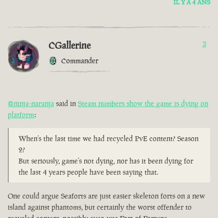
IL Y A 4 ANS
CGallerine
3
Commander
@ninja-naranja
said in
Steam numbers show the game is dying on
platform
:
When’s the last time we had recycled PvE content? Season
2?
But seriously, game’s not dying, nor has it been dying for
the last 4 years people have been saying that.
One could argue Seaforts are just easier skeleton forts on a new
island against phantoms, but certainly the worst offender to