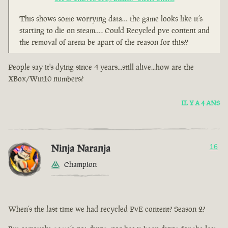
This shows some worrying data… the game looks like it’s
starting to die on steam…. Could Recycled pve content and
the removal of arena be apart of the reason for this??
People say it's dying since 4 years...still alive...how are the
XBox/Win10 numbers?
IL Y A 4 ANS
Ninja Naranja
16
Champion
When’s the last time we had recycled PvE content? Season 2?