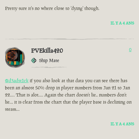
Pretty sure it's no where close to 'dying' though.
IL Y A 4 ANS
PVEkilla420
0
Ship Mate
@d3adst1ck
if you also look at that data you can see there has
been an almost 50% drop in player numbers from Jan 21 to Jan
22…. That is alot…. Again the chart doesn’t lie.. numbers don’t
lie… it is clear from the chart that the player base is declining on
steam…
IL Y A 4 ANS