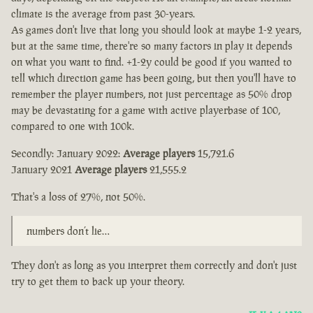
climate is the average from past 30-years.
As games don't live that long you should look at maybe 1-2 years,
but at the same time, there're so many factors in play it depends
on what you want to find. +1-2y could be good if you wanted to
tell which direction game has been going, but then you'll have to
remember the player numbers, not just percentage as 50% drop
may be devastating for a game with active playerbase of 100,
compared to one with 100k.
Secondly: January 2022:
Average players
15,721.6
January 2021
Average players
21,555.2
That's a loss of 27%, not 50%.
numbers don’t lie…
They don't as long as you interpret them correctly and don't just
try to get them to back up your theory.