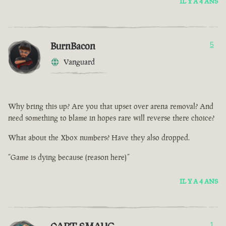
IL Y A 4 ANS
BurnBacon
5
Vanguard
Why bring this up? Are you that upset over arena removal? And
need something to blame in hopes rare will reverse there choice?
What about the Xbox numbers? Have they also dropped.
“Game is dying because (reason here)”
IL Y A 4 ANS
1