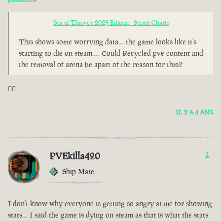
Sea of Thieves: 2025 Edition - Steam Charts
This shows some worrying data… the game looks like it’s
starting to die on steam…. Could Recycled pve content and
the removal of arena be apart of the reason for this??
🤦‍♂️
IL Y A 4 ANS
PVEkilla420
1
Ship Mate
I don’t know why everyone is getting so angry at me for showing
stats… I said the game is dying on steam as that is what the stats