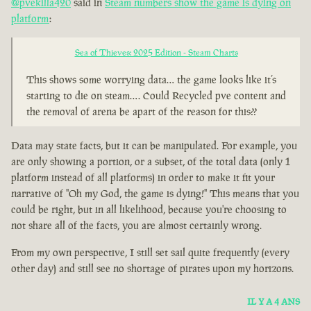
@pvekilla420
said in
Steam numbers show the game is dying on
platform
:
Sea of Thieves: 2025 Edition - Steam Charts
This shows some worrying data… the game looks like it’s
starting to die on steam…. Could Recycled pve content and
the removal of arena be apart of the reason for this??
Data may state facts, but it can be manipulated. For example, you
are only showing a portion, or a subset, of the total data (only 1
platform instead of all platforms) in order to make it fit your
narrative of "Oh my God, the game is dying!" This means that you
could be right, but in all likelihood, because you're choosing to
not share all of the facts, you are almost certainly wrong.
From my own perspective, I still set sail quite frequently (every
other day) and still see no shortage of pirates upon my horizons.
IL Y A 4 ANS