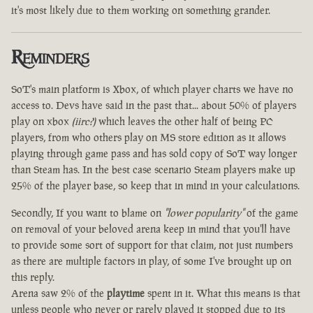
it's most likely due to them working on something grander.
Reminders
SoT's main platform is Xbox, of which player charts we have no
access to. Devs have said in the past that... about 50% of players
play on xbox
(iirc?)
which leaves the other half of being PC
players, from who others play on MS store edition as it allows
playing through game pass and has sold copy of SoT way longer
than Steam has. In the best case scenario Steam players make up
25% of the player base, so keep that in mind in your calculations.
Secondly, If you want to blame on
"lower popularity"
of the game
on removal of your beloved arena keep in mind that you'll have
to provide some sort of support for that claim, not just numbers
as there are multiple factors in play, of some I've brought up on
this reply.
Arena saw 2% of the
playtime
spent in it. What this means is that
unless people who never or rarely played it stopped due to its