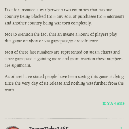
Like for instance a war between two countries that has one
country being blocked from any sort of purchases from microsoft
and another country being war torn completely.
Not to mention the fact that an insane amount of players play
this game on xbox or via gamepass/microsoft store.
Non of these last numbers are represented on steam charts and
since gamepass is gaining more and more traction these numbers
are significant.
As others have stated people have been saying this game is dying
since the very day of its release and nothing was further from the
truth.
IL Y A 4 ANS
0