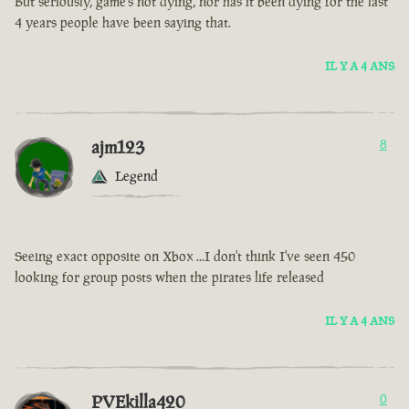
But seriously, game’s not dying, nor has it been dying for the last
4 years people have been saying that.
IL Y A 4 ANS
ajm123
8
Legend
Seeing exact opposite on Xbox ...I don't think I've seen 450
looking for group posts when the pirates life released
IL Y A 4 ANS
PVEkilla420
0