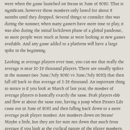
were when the game launched on Steam in June of 2020. That is
significant, however those numbers only lasted for about 2
months until they dropped. Several things to consider: this was
during the summer, when many gamers have more time to play, it
was also during the initial lockdown phase of a global pandemic,
so more people were stuck at home at were looking at new games
available. And any game added to a platform will have a large
spike in the beginning.
Looking at average players over time, you can see that really the
average is near 10-12 thousand players. There are usually spikes
in the summer (see June/July 2020 vs June/July 2021) that then
fall off back to that average of 1-12 thousand. An important thing
to notice is if you look at March of last year, the number of
average players is basically exactly the same. Peak players ebb
and flow at about the same rate, having a jump when Pirates Life
came out in June of 2021 and then falling back down to a more
average peak player number. Are numbers down on Steam?
Maybe a little, but they are for sure not down that much from
average if you look at the cyclical nature of the player numbers.