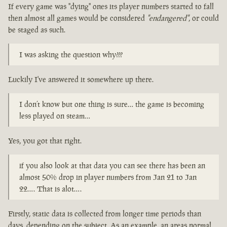
If every game was "dying" ones its player numbers started to fall
then almost all games would be considered
"endangered"
, or could
be staged as such.
I was asking the question why???
Luckily I've answered it somewhere up there.
I don’t know but one thing is sure… the game is becoming
less played on steam…
Yes, you got that right.
if you also look at that data you can see there has been an
almost 50% drop in player numbers from Jan 21 to Jan
22…. That is alot….
Firstly, static data is collected from longer time periods than
days, depending on the subject. As an example, an areas normal