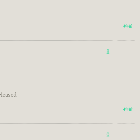
4年前
8
eleased
4年前
0