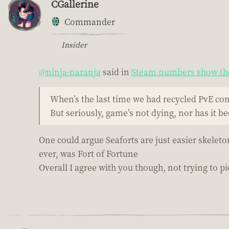
CGallerine
Commander
Insider
@ninja-naranja
said in
Steam numbers show the
When’s the last time we had recycled PvE co
But seriously, game’s not dying, nor has it b
One could argue Seaforts are just easier skeleto
ever, was Fort of Fortune
Overall I agree with you though, not trying to pic