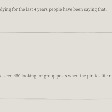
 dying for the last 4 years people have been saying that.
ve seen 450 looking for group posts when the pirates life r