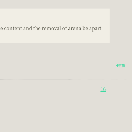
ve content and the removal of arena be apart
4年前
16