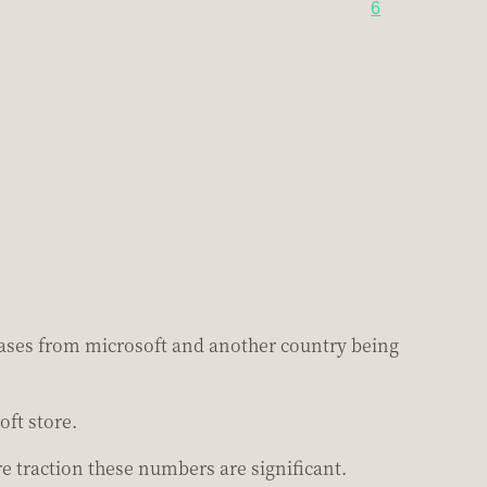
6
hases from microsoft and another country being
ft store.
 traction these numbers are significant.