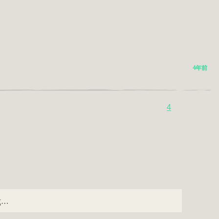
4年前
4
ng…