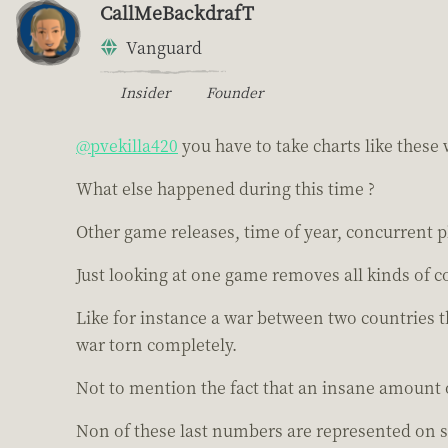
CallMeBackdrafT
Vanguard
Insider
Founder
@pvekilla420
you have to take charts like these w
What else happened during this time ?
Other game releases, time of year, concurrent p
Just looking at one game removes all kinds of c
Like for instance a war between two countries 
war torn completely.
Not to mention the fact that an insane amount 
Non of these last numbers are represented on s