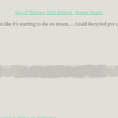
Sea of Thieves: 2025 Edition - Steam Charts
like it’s starting to die on steam…. Could Recycled pve c
game is dying on platform
: