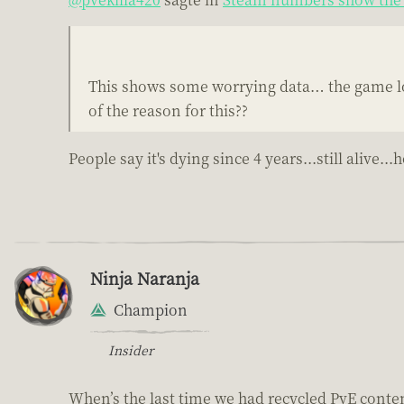
This shows some worrying data… the game loo
of the reason for this??
People say it's dying since 4 years...still aliv
Ninja Naranja
Champion
Insider
When’s the last time we had recycled PvE conte