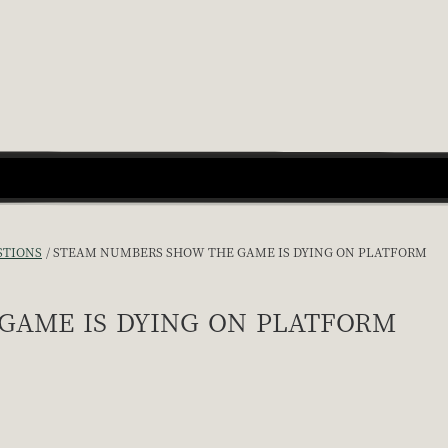
STIONS
STEAM NUMBERS SHOW THE GAME IS DYING ON PLATFORM
game is dying on platform