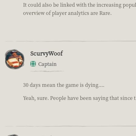
It could also be linked with the increasing pop
overview of player analytics are Rare.
ScurvyWoof
Captain
30 days mean the game is dying....
Yeah, sure. People have been saying that since