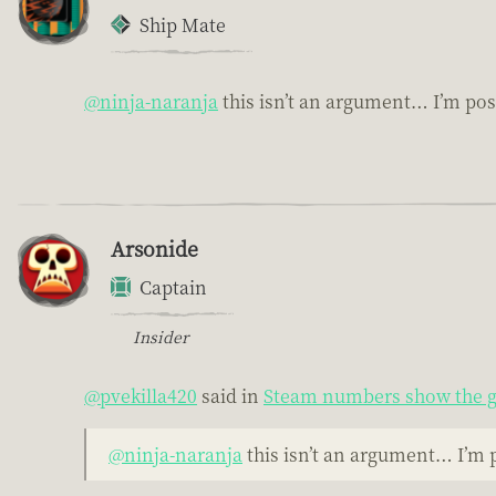
Ship Mate
@ninja-naranja
this isn’t an argument… I’m po
Arsonide
Captain
Insider
@pvekilla420
said in
Steam numbers show the g
@ninja-naranja
this isn’t an argument… I’m 