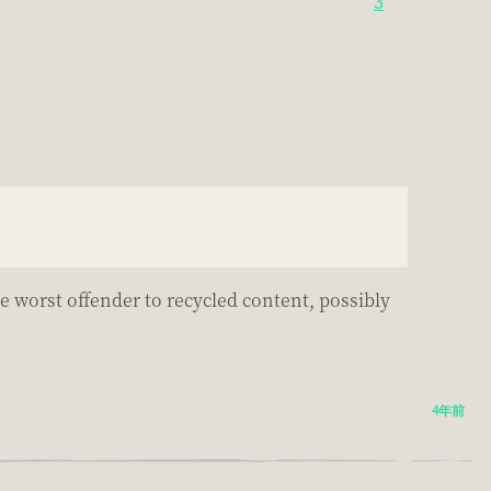
3
.
he worst offender to recycled content, possibly
4年前