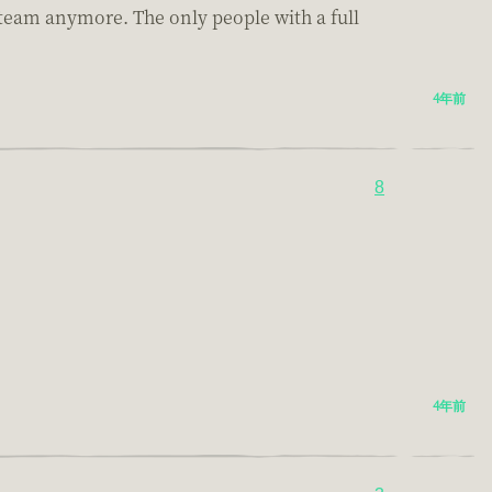
Steam anymore. The only people with a full
4年前
8
4年前