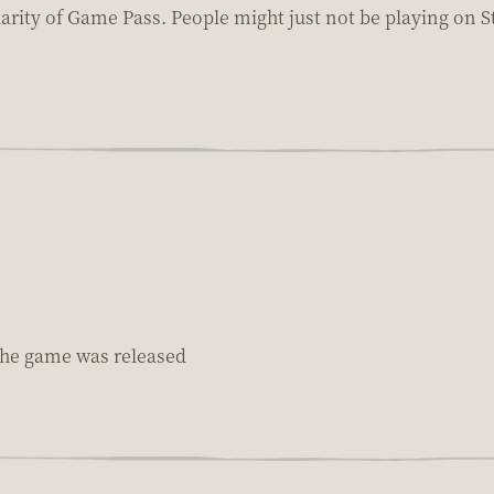
ularity of Game Pass. People might just not be playing on 
 the game was released