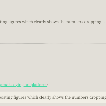
sting figures which clearly shows the numbers dropping…
ame is dying on platform
:
posting figures which clearly shows the numbers droppi