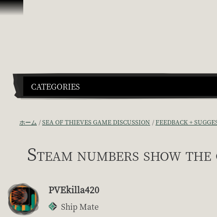
スキップしてコンテンツを見る
CATEGORIES
ホーム
SEA OF THIEVES GAME DISCUSSION
FEEDBACK + SUGGE
Steam numbers show the 
PVEkilla420
Ship Mate