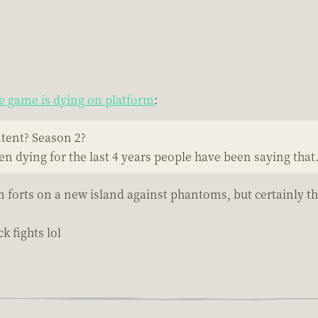
 game is dying on platform
:
ntent? Season 2?
een dying for the last 4 years people have been saying that
n forts on a new island against phantoms, but certainly t
k fights lol