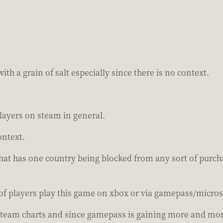
ith a grain of salt especially since there is no context.
layers on steam in general.
ontext.
that has one country being blocked from any sort of purc
of players play this game on xbox or via gamepass/microso
team charts and since gamepass is gaining more and more