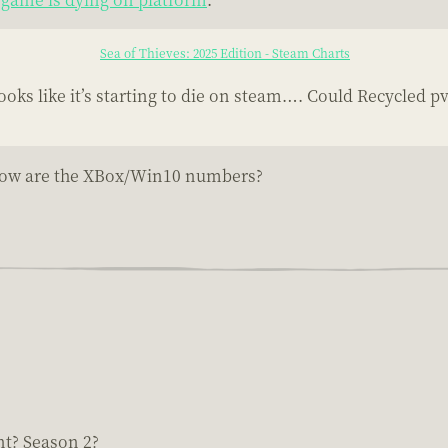
Sea of Thieves: 2025 Edition - Steam Charts
ks like it’s starting to die on steam…. Could Recycled p
e...how are the XBox/Win10 numbers?
nt? Season 2?