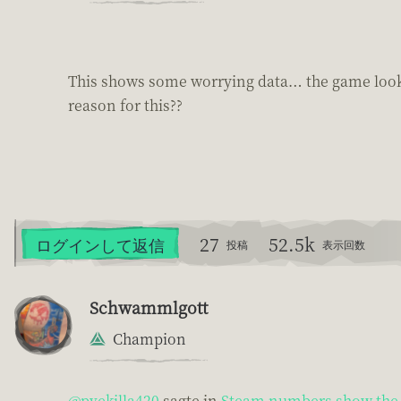
This shows some worrying data… the game looks 
reason for this??
27
52.5k
ログインして返信
投稿
表示回数
Schwammlgott
Champion
@pvekilla420
sagte in
Steam numbers show the 