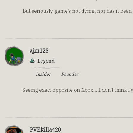
But seriously, game’s not dying, nor has it been
ajm123
Legend
Insider
Founder
Seeing exact opposite on Xbox ...I don't think I'
PVEkilla420