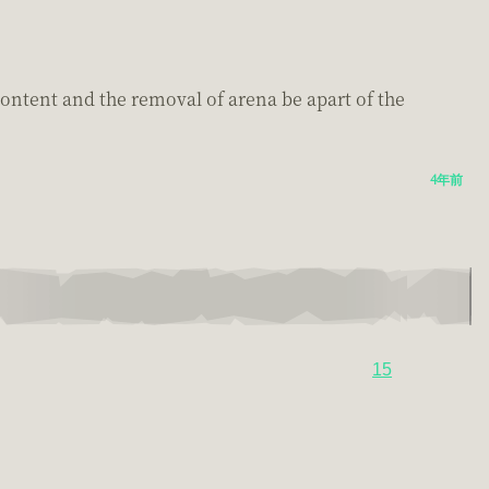
ontent and the removal of arena be apart of the
4年前
15