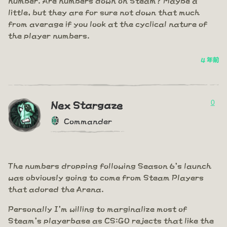
little, but they are for sure not down that much
from average if you look at the cyclical nature of
the player numbers.
4 年前
0
Nex Stargaze
Commander
The numbers dropping following Season 6's launch
was obviously going to come from Steam Players
that adored the Arena.
Personally I'm willing to marginalize most of
Steam's playerbase as CS:GO rejects that like the