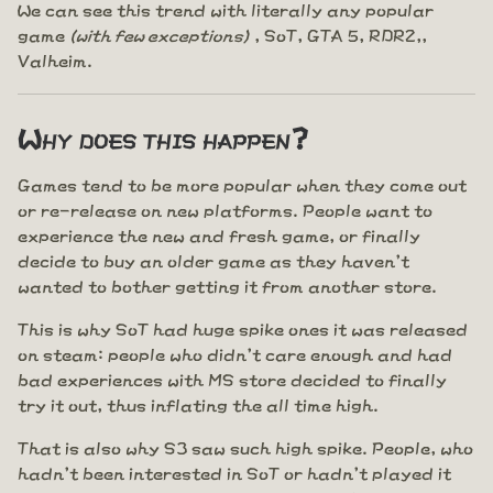
We can see this trend with literally any popular
game
(with few exceptions)
, SoT, GTA 5, RDR2,,
Valheim.
Why does this happen?
Games tend to be more popular when they come out
or re-release on new platforms. People want to
experience the new and fresh game, or finally
decide to buy an older game as they haven't
wanted to bother getting it from another store.
This is why SoT had huge spike ones it was released
on steam: people who didn't care enough and had
bad experiences with MS store decided to finally
try it out, thus inflating the all time high.
That is also why S3 saw such high spike. People, who
hadn't been interested in SoT or hadn't played it