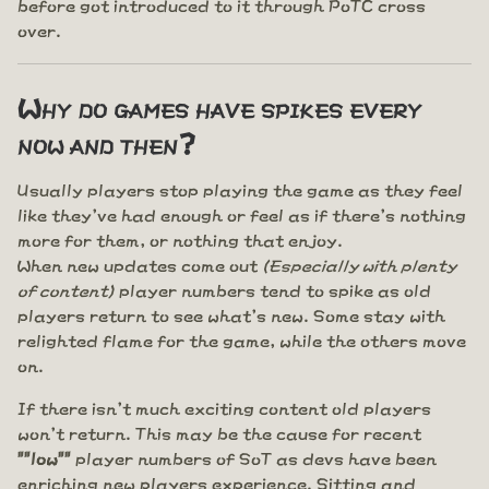
before got introduced to it through PoTC cross
over.
Why do games have spikes every
now and then?
Usually players stop playing the game as they feel
like they've had enough or feel as if there's nothing
more for them, or nothing that enjoy.
When new updates come out
(Especially with plenty
of content)
player numbers tend to spike as old
players return to see what's new. Some stay with
relighted flame for the game, while the others move
on.
If there isn't much exciting content old players
won't return. This may be the cause for recent
""low""
player numbers of SoT as devs have been
enriching new players experience. Sitting and