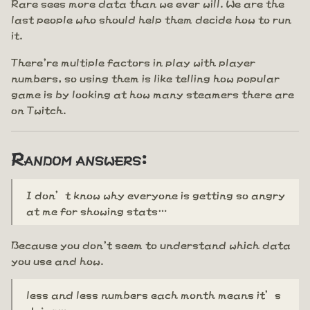
Rare sees more data than we ever will. We are the
last people who should help them decide how to run
it.
There're multiple factors in play with player
numbers, so using them is like telling how popular
game is by looking at how many steamers there are
on Twitch.
Random answers:
I don’t know why everyone is getting so angry
at me for showing stats…
Because you don't seem to understand which data
you use and how.
less and less numbers each month means it’s
dying…