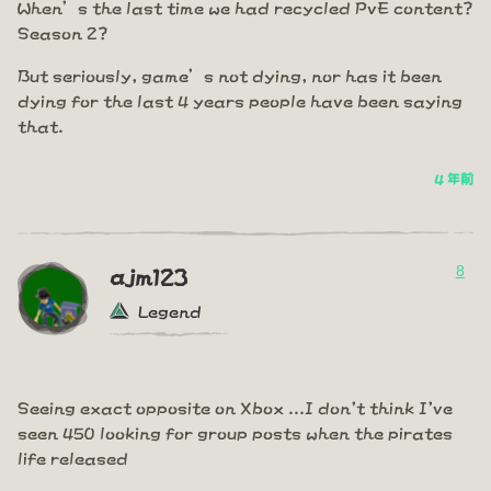
When’s the last time we had recycled PvE content?
Season 2?
But seriously, game’s not dying, nor has it been
dying for the last 4 years people have been saying
that.
4 年前
8
ajm123
Legend
Seeing exact opposite on Xbox ...I don't think I've
seen 450 looking for group posts when the pirates
life released