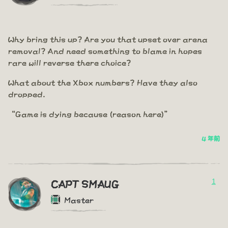
Why bring this up? Are you that upset over arena
removal? And need something to blame in hopes
rare will reverse there choice?
What about the Xbox numbers? Have they also
dropped.
“Game is dying because (reason here)”
4 年前
1
CAPT SMAUG
Master