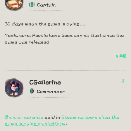
Captain
30 days mean the game is dying....
Yeah, sure. People have been saying that since the
game was released
4 年前
3
CGallerine
Commander
@ninja-naranja
said in
Steam numbers show the
game is dying on platform
: