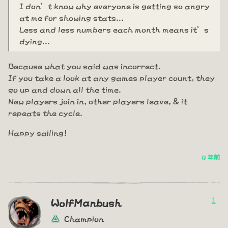
I don’t know why everyone is getting so angry
at me for showing stats...
Less and less numbers each month means it’s
dying...
Because what you said was incorrect.
If you take a look at any games player count, they
go up and down all the time.
New players join in, other players leave, & it
repeats the cycle.
Happy sailing!
4 年前
1
WolfManbush
Champion