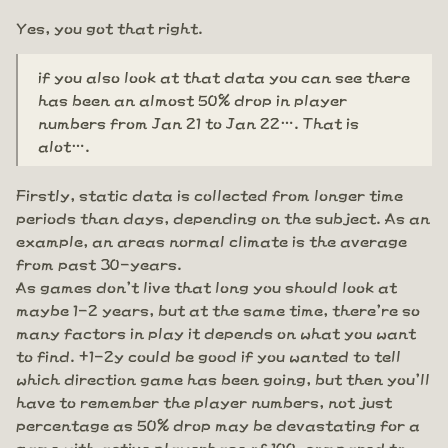
Yes, you got that right.
if you also look at that data you can see there
has been an almost 50% drop in player
numbers from Jan 21 to Jan 22…. That is
alot….
Firstly, static data is collected from longer time
periods than days, depending on the subject. As an
example, an areas normal climate is the average
from past 30-years.
As games don't live that long you should look at
maybe 1-2 years, but at the same time, there're so
many factors in play it depends on what you want
to find. +1-2y could be good if you wanted to tell
which direction game has been going, but then you'll
have to remember the player numbers, not just
percentage as 50% drop may be devastating for a
game with active playerbase of 100, compared to