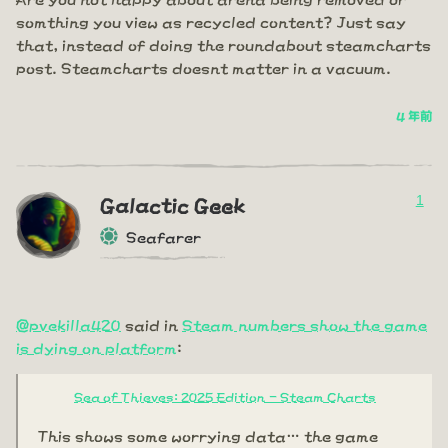
somthing you view as recycled content? Just say
that, instead of doing the roundabout steamcharts
post. Steamcharts doesnt matter in a vacuum.
4 年前
1
Galactic Geek
Seafarer
@pvekilla420
said in
Steam numbers show the game
is dying on platform
:
Sea of Thieves: 2025 Edition - Steam Charts
This shows some worrying data… the game