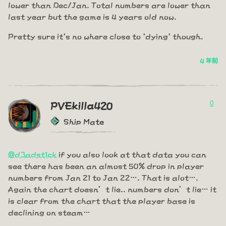
lower than Dec/Jan. Total numbers are lower than
last year but the game is 4 years old now.
Pretty sure it's no where close to 'dying' though.
4 年前
0
PVEkilla420
Ship Mate
@d3adst1ck
if you also look at that data you can
see there has been an almost 50% drop in player
numbers from Jan 21 to Jan 22…. That is alot….
Again the chart doesn’t lie.. numbers don’t lie… it
is clear from the chart that the player base is
declining on steam…