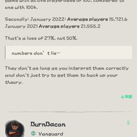
one with 100k.
Secondly: January 2022:
Average players
15,721.6
January 2021
Average players
21,555.2
That's a loss of 27%, not 50%.
numbers don’t lie…
They don't as long as you interpret them correctly
and don't just try to get them to back up your
theory.
4 年前
5
BurnBacon
Vanguard