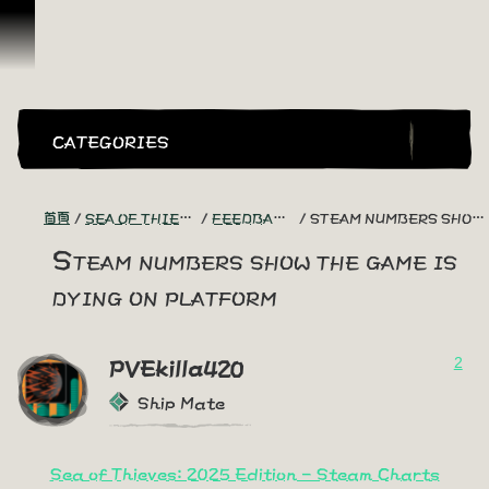
跳到內容
CATEGORIES
首頁
SEA OF THIEVES GAME DISCUSSION
FEEDBACK + SUGGESTIONS
STEAM NUMBERS SHOW THE GAME IS DYING ON PLATFORM
Steam numbers show the game is
dying on platform
2
PVEkilla420
Ship Mate
Sea of Thieves: 2025 Edition - Steam Charts