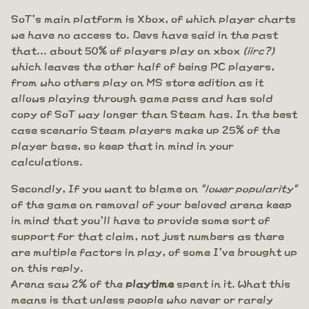
SoT's main platform is Xbox, of which player charts
we have no access to. Devs have said in the past
that... about 50% of players play on xbox
(iirc?)
which leaves the other half of being PC players,
from who others play on MS store edition as it
allows playing through game pass and has sold
copy of SoT way longer than Steam has. In the best
case scenario Steam players make up 25% of the
player base, so keep that in mind in your
calculations.
Secondly, If you want to blame on
"lower popularity"
of the game on removal of your beloved arena keep
in mind that you'll have to provide some sort of
support for that claim, not just numbers as there
are multiple factors in play, of some I've brought up
on this reply.
Arena saw 2% of the
playtime
spent in it. What this
means is that unless people who never or rarely