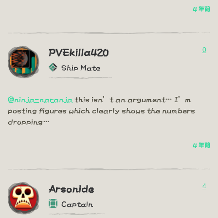
4 年前
0
PVEkilla420
Ship Mate
@ninja-naranja
this isn’t an argument… I’m
posting figures which clearly shows the numbers
dropping…
4 年前
4
Arsonide
Captain