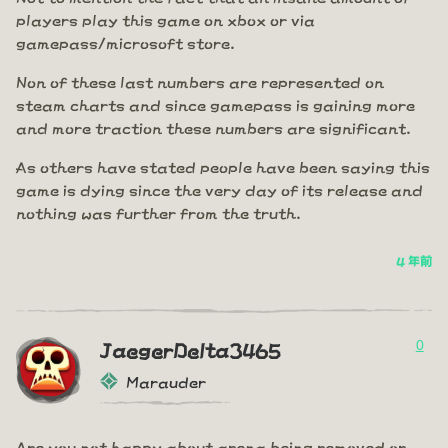
players play this game on xbox or via
gamepass/microsoft store.
Non of these last numbers are represented on
steam charts and since gamepass is gaining more
and more traction these numbers are significant.
As others have stated people have been saying this
game is dying since the very day of its release and
nothing was further from the truth.
4 年前
0
JaegerDelta3465
Marauder
Are you not happy about arena being removed or