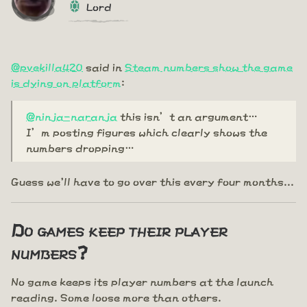
Lord
@pvekilla420
said in
Steam numbers show the game
is dying on platform
:
@ninja-naranja
this isn’t an argument…
I’m posting figures which clearly shows the
numbers dropping…
Guess we'll have to go over this every four months...
Do games keep their player
numbers?
No game keeps its player numbers at the launch
reading. Some loose more than others.