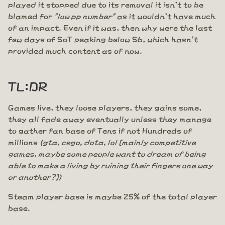
played it stopped due to its removal it isn't to be
blamed for
"low pp number"
as it wouldn't have much
of an impact. Even if it was, then why were the last
few days of SoT peaking below S6, which hasn't
provided much content as of now.
TL:DR
Games live, they loose players, they gains some,
they all fade away eventually unless they manage
to gather fan base of Tens if not Hundreds of
millions
(gta, csgo, dota, lol [mainly competitive
games, maybe some people want to dream of being
able to make a living by ruining their fingers one way
or another?])
Steam player base is maybe 25% of the total player
base.