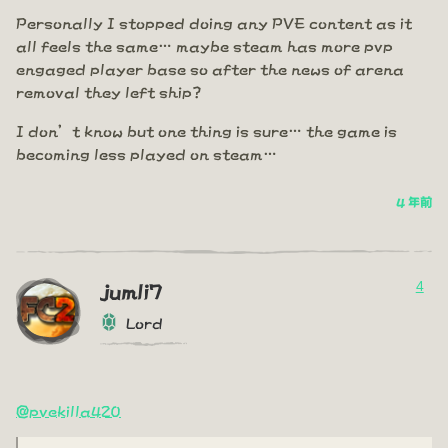
Personally I stopped doing any PVE content as it
all feels the same… maybe steam has more pvp
engaged player base so after the news of arena
removal they left ship?
I don’t know but one thing is sure… the game is
becoming less played on steam…
4 年前
4
jumli7
Lord
@pvekilla420