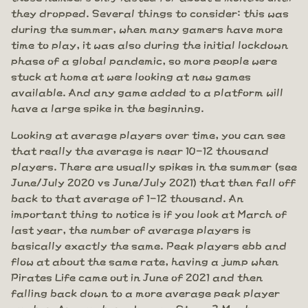
they dropped. Several things to consider: this was
during the summer, when many gamers have more
time to play, it was also during the initial lockdown
phase of a global pandemic, so more people were
stuck at home at were looking at new games
available. And any game added to a platform will
have a large spike in the beginning.
Looking at average players over time, you can see
that really the average is near 10-12 thousand
players. There are usually spikes in the summer (see
June/July 2020 vs June/July 2021) that then fall off
back to that average of 1-12 thousand. An
important thing to notice is if you look at March of
last year, the number of average players is
basically exactly the same. Peak players ebb and
flow at about the same rate, having a jump when
Pirates Life came out in June of 2021 and then
falling back down to a more average peak player
number. Are numbers down on Steam? Maybe a