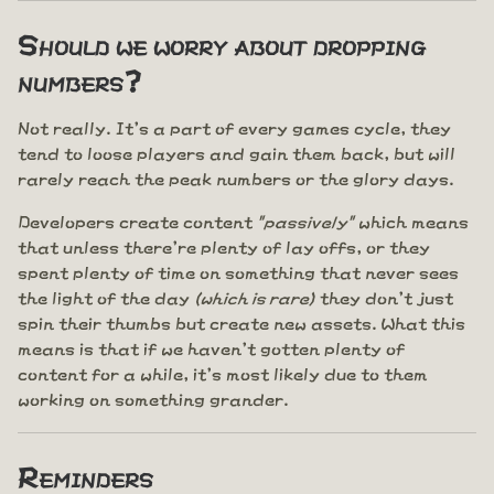
Should we worry about dropping
numbers?
Not really. It's a part of every games cycle, they
tend to loose players and gain them back, but will
rarely reach the peak numbers or the glory days.
Developers create content
"passively"
which means
that unless there're plenty of lay offs, or they
spent plenty of time on something that never sees
the light of the day
(which is rare)
they don't just
spin their thumbs but create new assets. What this
means is that if we haven't gotten plenty of
content for a while, it's most likely due to them
working on something grander.
Reminders