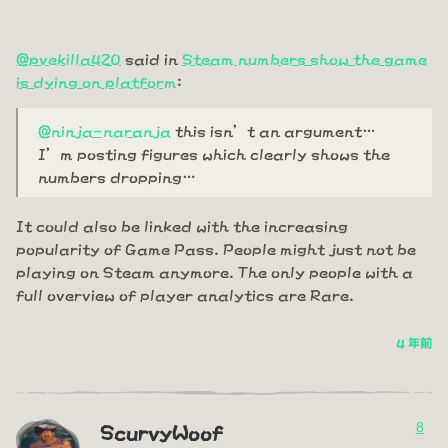
@pvekilla420
said in
Steam numbers show the game
is dying on platform
:
@ninja-naranja
this isn’t an argument…
I’m posting figures which clearly shows the
numbers dropping…
It could also be linked with the increasing
popularity of Game Pass. People might just not be
playing on Steam anymore. The only people with a
full overview of player analytics are Rare.
4 年前
8
ScurvyWoof