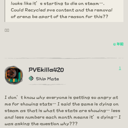
looks like it’s starting to die on steam….
Could Recycled pve content and the removal
of arena be apart of the reason for this??
🤦‍♂️
4 年前
1
PVEkilla420
Ship Mate
I don’t know why everyone is getting so angry at
me for showing stats… I said the game is dying on
steam as that is what the stats are showing… less
and less numbers each month means it’s dying… I
was asking the question why???