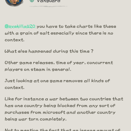
@pvekilla420
you have to take charts like these
with a grain of salt especially since there is no
context.
What else happened during this time ?
Other game releases, time of year, concurrent
players on steam in general.
Just looking at one game removes all kinds of
context.
Like for instance a war between two countries that
has one country being blocked from any sort of
purchases from microsoft and another country
being war torn completely.
Not to mention the fact that an insane amount of