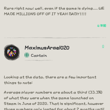
Rare right now; well, even if the game is dying.... WE
MADE MILLIONS OFF OF IT YEAH BABY!!!!
4 年前
0
MaximusArael020
Captain
Looking at the data, there are a few important
things to note:
Average player numbers are about a third (33.3%)
of what they were when the game launched on
Steam in June of 2020. That is significant, however
those numbers only lasted for about 2 months until