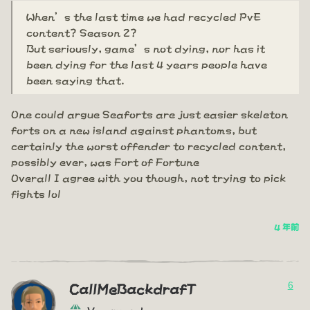
When’s the last time we had recycled PvE
content? Season 2?
But seriously, game’s not dying, nor has it
been dying for the last 4 years people have
been saying that.
One could argue Seaforts are just easier skeleton
forts on a new island against phantoms, but
certainly the worst offender to recycled content,
possibly ever, was Fort of Fortune
Overall I agree with you though, not trying to pick
fights lol
4 年前
6
CallMeBackdrafT
Vanguard