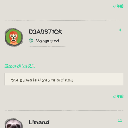
4 年前
4
D3ADST1CK
Vanguard
@pvekilla420
the game is 4 years old now
4 年前
11
Limend