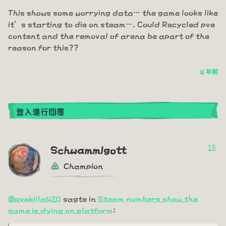
This shows some worrying data… the game looks like
it’s starting to die on steam…. Could Recycled pve
content and the removal of arena be apart of the
reason for this??
4 年前
登入進行回覆
15
Schwammlgott
Champion
@pvekilla420
sagte in
Steam numbers show the
game is dying on platform
: