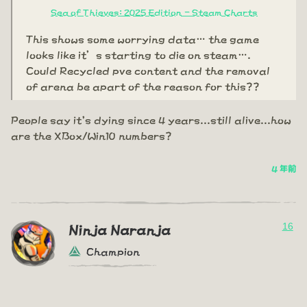
Sea of Thieves: 2025 Edition - Steam Charts
This shows some worrying data… the game
looks like it’s starting to die on steam….
Could Recycled pve content and the removal
of arena be apart of the reason for this??
People say it's dying since 4 years...still alive...how
are the XBox/Win10 numbers?
4 年前
16
Ninja Naranja
Champion