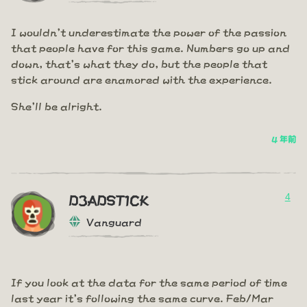
I wouldn't underestimate the power of the passion
that people have for this game. Numbers go up and
down, that's what they do, but the people that
stick around are enamored with the experience.
She'll be alright.
4 年前
4
D3ADST1CK
Vanguard
If you look at the data for the same period of time
last year it's following the same curve. Feb/Mar