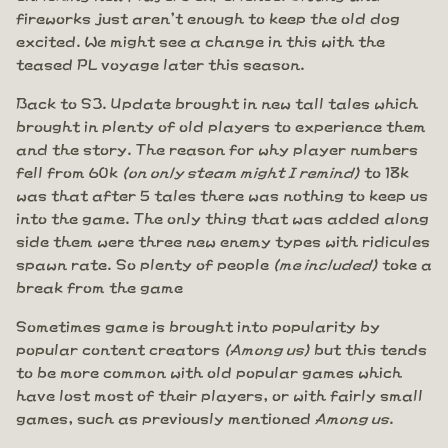
fireworks just aren't enough to keep the old dog
excited. We might see a change in this with the
teased PL voyage later this season.
Back to S3. Update brought in new tall tales which
brought in plenty of old players to experience them
and the story. The reason for why player numbers
fell from 60k
(on only steam might I remind)
to 18k
was that after 5 tales there was nothing to keep us
into the game. The only thing that was added along
side them were three new enemy types with ridicules
spawn rate. So plenty of people
(me included)
toke a
break from the game
Sometimes game is brought into popularity by
popular content creators
(Among us)
but this tends
to be more common with old popular games which
have lost most of their players, or with fairly small
games, such as previously mentioned
Among us
.