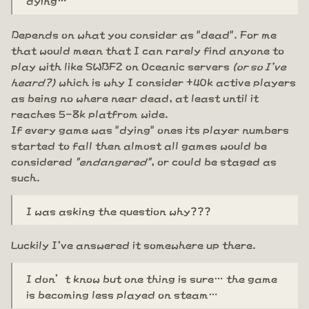
Depends on what you consider as "dead". For me
that would mean that I can rarely find anyone to
play with like SWBF2 on Oceanic servers
(or so I've
heard?)
which is why I consider +40k active players
as being no where near dead, at least until it
reaches 5-8k platfrom wide.
If every game was "dying" ones its player numbers
started to fall then almost all games would be
considered
"endangered"
, or could be staged as
such.
I was asking the question why???
Luckily I've answered it somewhere up there.
I don’t know but one thing is sure… the game
is becoming less played on steam…