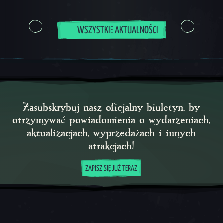
WSZYSTKIE AKTUALNOŚCI
Zasubskrybuj nasz oficjalny biuletyn, by
otrzymywać powiadomienia o wydarzeniach,
aktualizacjach, wyprzedażach i innych
atrakcjach!
ZAPISZ SIĘ JUŻ TERAZ