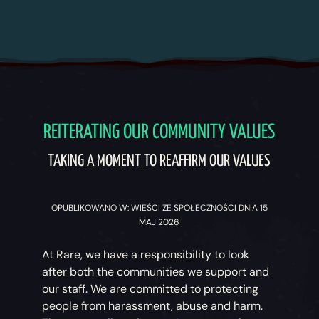
REITERATING OUR COMMUNITY VALUES
TAKING A MOMENT TO REAFFIRM OUR VALUES
OPUBLIKOWANO W: WIEŚCI ZE SPOŁECZNOŚCI DNIA 15
MAJ 2026
At Rare, we have a responsibility to look
after both the communities we support and
our staff. We are committed to protecting
people from harassment, abuse and harm.