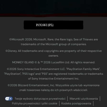
POLSKI (PL)
©Microsoft 2026. Microsoft, Rare, the Rare logo, Sea of Thieves are
trademarks of the Microsoft group of companies.
©Disney. All trademarks and copyrights are property of their respective
owners.
MONKEY ISLAND © & ™ 20‍26 Lucasfilm Ltd. All rights reserved.
©2026 Sony Interactive Entertainment LLC. "PlayStation Family Mark",
"PlayStation", "PS5 logo" and "PS5" are registered trademarks or trademarks
of Sony Interactive Entertainment Inc.
©2026 Blizzard Entertainment, Inc. Wszystkie użyte lub wymienione
znaki towarowe należą do ich prawnych właścicieli.
Twoje wybory dotyczące prywatności
Warunki użytkowania
Polityka prywatności i pliki cookie
Kodeks postępowania