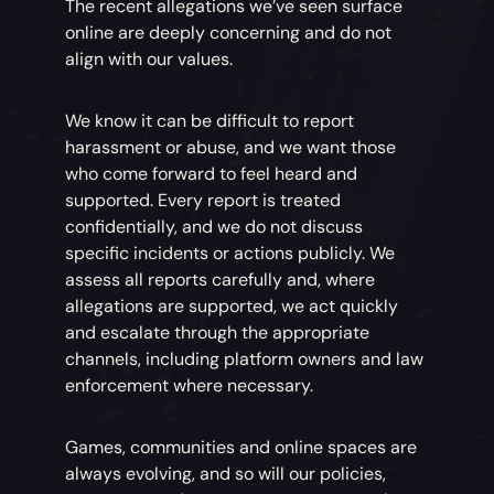
The recent allegations we’ve seen surface
online are deeply concerning and do not
align with our values.
We know it can be difficult to report
harassment or abuse, and we want those
who come forward to feel heard and
supported. Every report is treated
confidentially, and we do not discuss
specific incidents or actions publicly. We
assess all reports carefully and, where
allegations are supported, we act quickly
and escalate through the appropriate
channels, including platform owners and law
enforcement where necessary.
Games, communities and online spaces are
always evolving, and so will our policies,