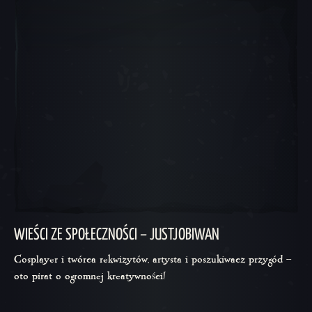
WIEŚCI ZE SPOŁECZNOŚCI – JUSTJOBIWAN
Cosplayer i twórca rekwizytów, artysta i poszukiwacz przygód –
oto pirat o ogromnej kreatywności!