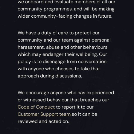
we onboard and evaluate members of all our
community programmes, and will be making
wider community-facing changes in future.
We have a duty of care to protect our
community and our team against personal
harassment, abuse and other behaviours
which may endanger their wellbeing. Our
policy is to disengage from conversation
with anyone who chooses to take that
approach during discussions.
We encourage anyone who has experienced
or witnessed behaviour that breaches our
Code of Conduct
to report it to our
Customer Support team
so it can be
reviewed and acted on.