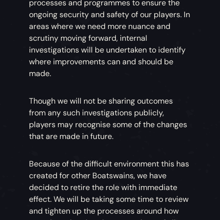
processes and programmes to ensure the
ongoing security and safety of our players. In
areas where we need more nuance and
scrutiny moving forward, internal
investigations will be undertaken to identify
where improvements can and should be
made.
Though we will not be sharing outcomes
from any such investigations publicly,
players may recognise some of the changes
that are made in future.
Because of the difficult environment this has
created for other Boatswains, we have
decided to retire the role with immediate
effect. We will be taking some time to review
and tighten up the processes around how