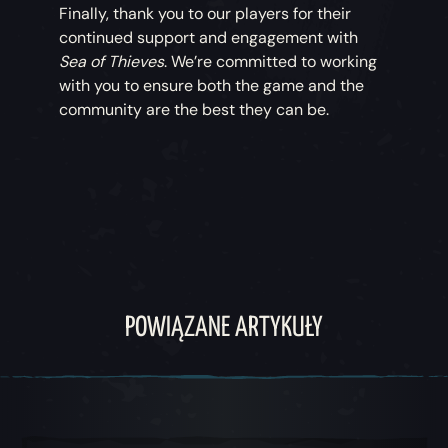
Finally, thank you to our players for their
continued support and engagement with
Sea of Thieves
. We’re committed to working
with you to ensure both the game and the
community are the best they can be.
POWIĄZANE ARTYKUŁY
Karuzela 1, 1 z 5, Obecna pozycja