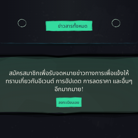
ข่าวสารทั้งหมด
สมัครสมาชิกเพื่อรับจดหมายข่าวทางการเพื่อแจ้งให้
ทราบเกี่ยวกับอีเวนต์ การอัปเดต การลดราคา และอื่นๆ
อีกมากมาย!
ลงทะเบียนเลย