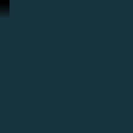
ข้ามไปที่คอนเทนต์