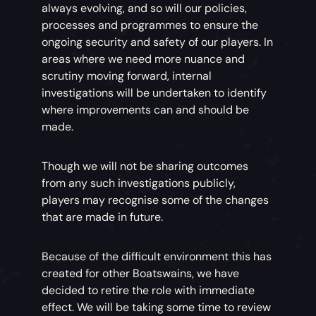
always evolving, and so will our policies,
processes and programmes to ensure the
ongoing security and safety of our players. In
areas where we need more nuance and
scrutiny moving forward, internal
investigations will be undertaken to identify
where improvements can and should be
made.
Though we will not be sharing outcomes
from any such investigations publicly,
players may recognise some of the changes
that are made in future.
Because of the difficult environment this has
created for other Boatswains, we have
decided to retire the role with immediate
effect. We will be taking some time to review