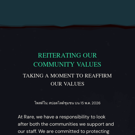
REITERATING OUR
COMMUNITY VALUES
TAKING A MOMENT TO REAFFIRM
OUR VALUES
โพสต์ใน: สปอตไลต์ชุมชน บน 15 พ.ค. 2026
At Rare, we have a responsibility to look
after both the communities we support and
our staff. We are committed to protecting