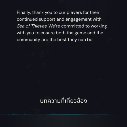
Finally, thank you to our players for their
continued support and engagement with
Sea of Thieves
. We’re committed to working
with you to ensure both the game and the
community are the best they can be.
บทความที่เกี่ยวข้อง