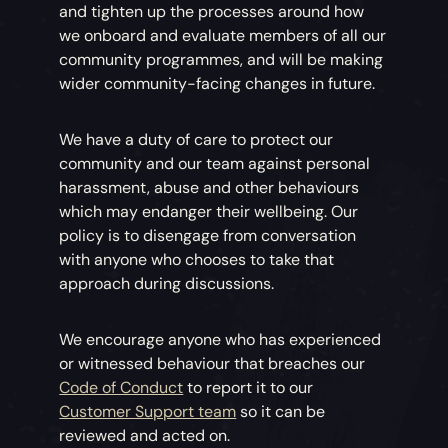
and tighten up the processes around how
we onboard and evaluate members of all our
community programmes, and will be making
wider community-facing changes in future.
We have a duty of care to protect our
community and our team against personal
harassment, abuse and other behaviours
which may endanger their wellbeing. Our
policy is to disengage from conversation
with anyone who chooses to take that
approach during discussions.
We encourage anyone who has experienced
or witnessed behaviour that breaches our
Code of Conduct
to report it to our
Customer Support team
so it can be
reviewed and acted on.