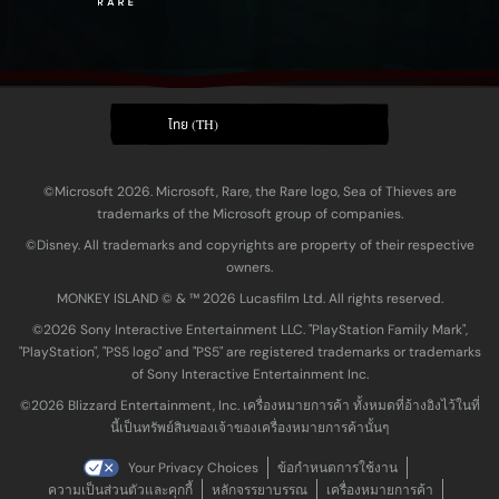
ไทย (TH)
©Microsoft 2026. Microsoft, Rare, the Rare logo, Sea of Thieves are
trademarks of the Microsoft group of companies.
©Disney. All trademarks and copyrights are property of their respective
owners.
MONKEY ISLAND © & ™ 20‍26 Lucasfilm Ltd. All rights reserved.
©2026 Sony Interactive Entertainment LLC. "PlayStation Family Mark",
"PlayStation", "PS5 logo" and "PS5" are registered trademarks or trademarks
of Sony Interactive Entertainment Inc.
©2026 Blizzard Entertainment, Inc. เครื่องหมายการค้า ทั้งหมดที่อ้างอิงไว้ในที่
นี้เป็นทรัพย์สินของเจ้าของเครื่องหมายการค้านั้นๆ
Your Privacy Choices
ข้อกำหนดการใช้งาน
ความเป็นส่วนตัวและคุกกี้
หลักจรรยาบรรณ
เครื่องหมายการค้า