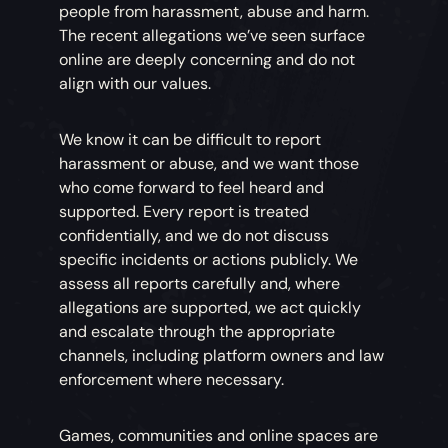
people from harassment, abuse and harm.
The recent allegations we’ve seen surface
online are deeply concerning and do not
align with our values.
We know it can be difficult to report
harassment or abuse, and we want those
who come forward to feel heard and
supported. Every report is treated
confidentially, and we do not discuss
specific incidents or actions publicly. We
assess all reports carefully and, where
allegations are supported, we act quickly
and escalate through the appropriate
channels, including platform owners and law
enforcement where necessary.
Games, communities and online spaces are