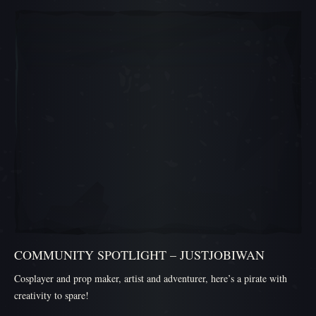
สไลด์ภาพเลื่อน 1, 1 ของ 5, ไอเทมปัจจุบัน
COMMUNITY SPOTLIGHT – JUSTJOBIWAN
Cosplayer and prop maker, artist and adventurer, here’s a pirate with
creativity to spare!