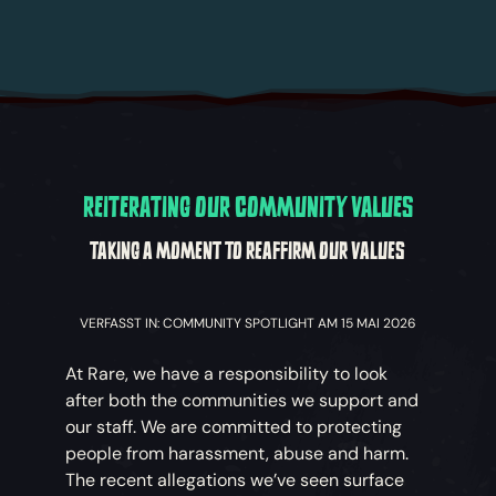
REITERATING OUR COMMUNITY VALUES
TAKING A MOMENT TO REAFFIRM OUR VALUES
VERFASST IN: COMMUNITY SPOTLIGHT AM 15 MAI 2026
At Rare, we have a responsibility to look
after both the communities we support and
our staff. We are committed to protecting
people from harassment, abuse and harm.
The recent allegations we’ve seen surface