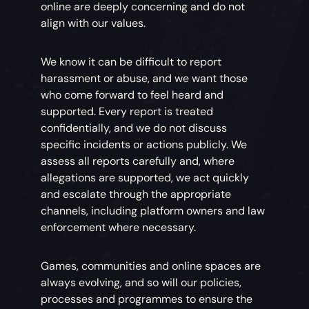
online are deeply concerning and do not
align with our values.
We know it can be difficult to report
harassment or abuse, and we want those
who come forward to feel heard and
supported. Every report is treated
confidentially, and we do not discuss
specific incidents or actions publicly. We
assess all reports carefully and, where
allegations are supported, we act quickly
and escalate through the appropriate
channels, including platform owners and law
enforcement where necessary.
Games, communities and online spaces are
always evolving, and so will our policies,
processes and programmes to ensure the