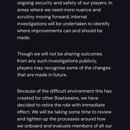
ongoing security and safety of our players. In
areas where we need more nuance and
scrutiny moving forward, internal
investigations will be undertaken to identify
where improvements can and should be
made.
Though we will not be sharing outcomes
from any such investigations publicly,
players may recognise some of the changes
that are made in future.
Because of the difficult environment this has
created for other Boatswains, we have
decided to retire the role with immediate
effect. We will be taking some time to review
and tighten up the processes around how
we onboard and evaluate members of all our