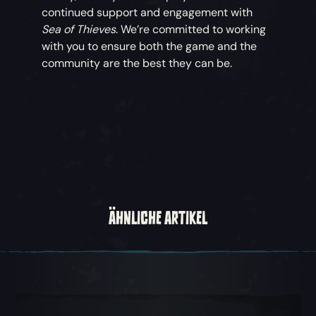
continued support and engagement with
Sea of Thieves
. We’re committed to working
with you to ensure both the game and the
community are the best they can be.
ÄHNLICHE ARTIKEL
Karussellsicht 1, 1 von 5, Aktueller Gegenstand