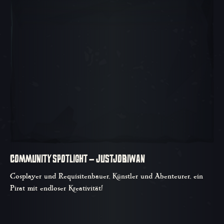
COMMUNITY SPOTLIGHT – JUSTJOBIWAN
Cosplayer und Requisitenbauer, Künstler und Abenteurer, ein
Pirat mit endloser Kreativität!