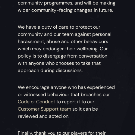
community programmes, and will be making
wider community-facing changes in future.
We have a duty of care to protect our
community and our team against personal
harassment, abuse and other behaviours
which may endanger their wellbeing. Our
policy is to disengage from conversation
with anyone who chooses to take that
approach during discussions.
We encourage anyone who has experienced
or witnessed behaviour that breaches our
Code of Conduct
to report it to our
Customer Support team
so it can be
reviewed and acted on.
Finally, thank you to our players for their