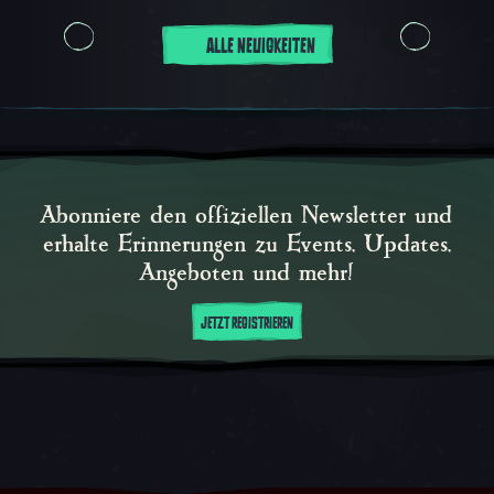
ALLE NEUIGKEITEN
Abonniere den offiziellen Newsletter und
erhalte Erinnerungen zu Events, Updates,
Angeboten und mehr!
JETZT REGISTRIEREN