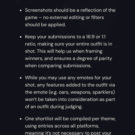
Screenshots should be a reflection of the
game – no external editing or filters
should be applied.
Keep your submissions to a 16:9 or 1:1
ratio, making sure your entire outfit is in
shot. This will help us when framing
winners, and ensures a degree of parity
when comparing submissions.
While you may use any emotes for your
shot, any features added to the outfit via
the emote (e.g. oars, weapons, sparklers)
won’t be taken into consideration as part
of an outfit during judging.
One shortlist will be compiled per theme,
using entries across all platforms,
meaning it’s not necessary to post your