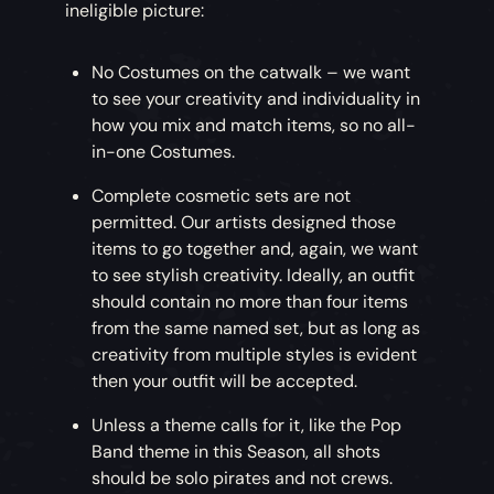
ineligible picture:
No Costumes on the catwalk – we want
to see your creativity and individuality in
how you mix and match items, so no all-
in-one Costumes.
Complete cosmetic sets are not
permitted. Our artists designed those
items to go together and, again, we want
to see stylish creativity. Ideally, an outfit
should contain no more than four items
from the same named set, but as long as
creativity from multiple styles is evident
then your outfit will be accepted.
Unless a theme calls for it, like the Pop
Band theme in this Season, all shots
should be solo pirates and not crews.