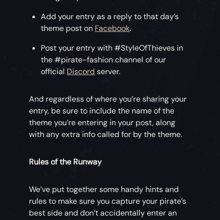
Add your entry as a reply to that day’s
theme post on
Facebook
.
Post your entry with #StyleOfThieves in
the #pirate-fashion channel of our
official
Discord
server.
And regardless of where you’re sharing your
entry, be sure to include the name of the
theme you’re entering in your post, along
with any extra info called for by the theme.
Rules of the Runway
We’ve put together some handy hints and
rules to make sure you capture your pirate’s
best side and don’t accidentally enter an