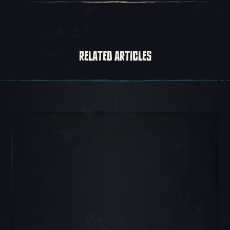
RELATED ARTICLES
Carousel Slide 1, 1 of 5, Current Item