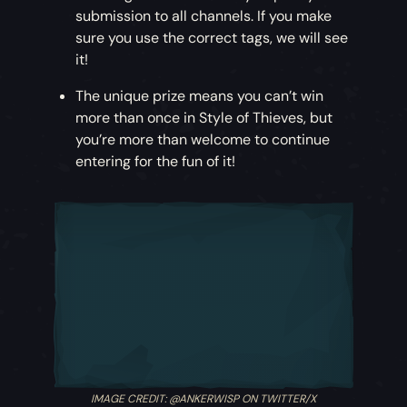
submission to all channels. If you make
sure you use the correct tags, we will see
it!
The unique prize means you can’t win
more than once in Style of Thieves, but
you’re more than welcome to continue
entering for the fun of it!
IMAGE CREDIT: @ANKERWISP ON TWITTER/X