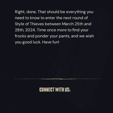
Right, done. That should be everything you
need to know to enter the next round of
Style of Thieves between March 25th and
28th, 2024. Time once more to find your
frocks and ponder your pants, and we wish
you good luck. Have fun!
CONNECT WITH US: