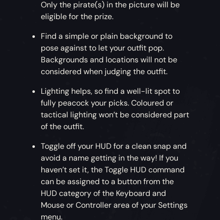
Only the pirate(s) in the picture will be
eligible for the prize.
Find a simple or plain background to
pose against to let your outfit pop.
Backgrounds and locations will not be
considered when judging the outfit.
Lighting helps, so find a well-lit spot to
fully peacock your picks. Coloured or
tactical lighting won’t be considered part
of the outfit.
Toggle off your HUD for a clean snap and
avoid a name getting in the way! If you
haven’t set it, the Toggle HUD command
can be assigned to a button from the
HUD category of the Keyboard and
Mouse or Controller area of your Settings
menu.