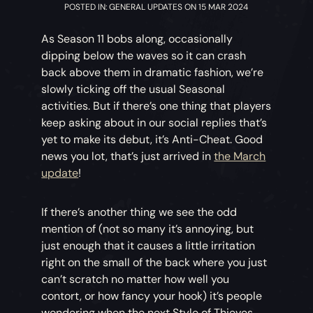
POSTED IN: GENERAL UPDATES ON 15 MAR 2024
As Season 11 bobs along, occasionally
dipping below the waves so it can crash
back above them in dramatic fashion, we’re
slowly ticking off the usual Seasonal
activities. But if there’s one thing that players
keep asking about in our social replies that’s
yet to make its debut, it’s Anti-Cheat. Good
news you lot, that’s just arrived in
the March
update
!
If there’s another thing we see the odd
mention of (not so many it’s annoying, but
just enough that it causes a little irritation
right on the small of the back where you just
can’t scratch no matter how well you
contort, or how fancy your hook) it’s people
wondering when the next Style of Thieves