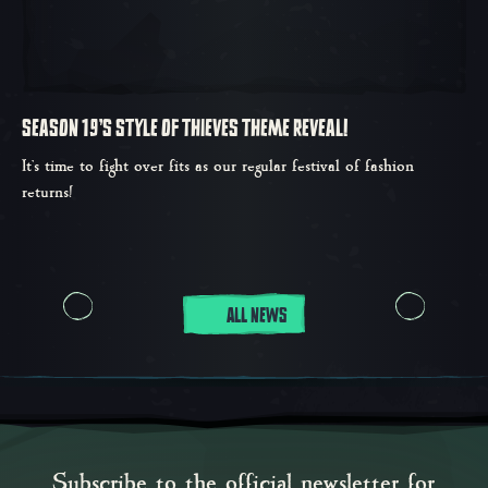
SEASON 19'S STYLE OF THIEVES THEME REVEAL!
It’s time to fight over fits as our regular festival of fashion
returns!
ALL NEWS
Subscribe to the official newsletter for