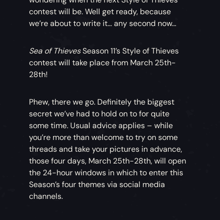
contest will be. Well get ready, because
we’re about to write it… any second now…
Sea of Thieves
Season 11’s Style of Thieves
contest will take place from March 25th-
28th!
Phew, there we go. Definitely the biggest
secret we’ve had to hold on to for quite
some time. Usual advice applies – while
you’re more than welcome to try on some
threads and take your pictures in advance,
those four days, March 25th-28th, will open
the 24-hour windows in which to enter this
Season’s four themes via social media
channels.