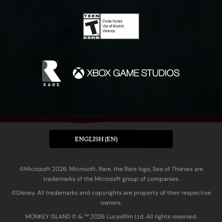
ENGLISH (EN)
©Microsoft 2026. Microsoft, Rare, the Rare logo, Sea of Thieves are
trademarks of the Microsoft group of companies.
©Disney. All trademarks and copyrights are property of their respective
owners.
MONKEY ISLAND © & ™ 20‍26 Lucasfilm Ltd. All rights reserved.