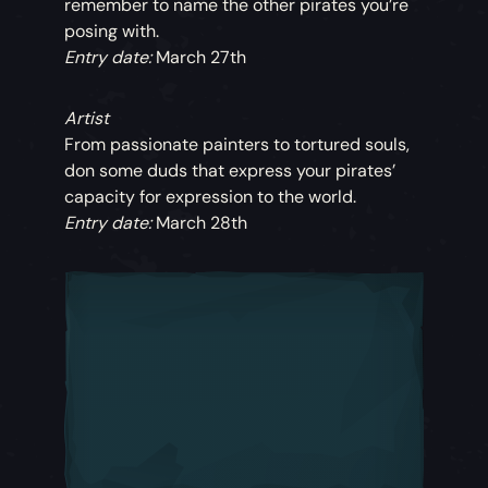
remember to name the other pirates you’re
posing with.
Entry date:
March 27th
Artist
From passionate painters to tortured souls,
don some duds that express your pirates’
capacity for expression to the world.
Entry date:
March 28th