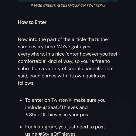
IMAGE CREDIT: @DESTMORR ON TWITTER/X
How to Enter
Now into the part of the article that’s the
same every time. We’ve got eyes
everywhere, in a nice ‘enter however you feel
comfortable’ kind of way, so you’re free to
submit on a variety of social channels. That
said, each comes with its own quirks as
follows:
To enter on
Twitter/X
, make sure you
include @SeaOfThieves and
#StyleOfThieves in your post.
For
Instagram
, you just need to post
using #StyleOfThieves.