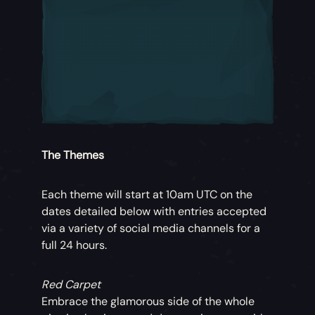
The Themes
Each theme will start at 10am UTC on the
dates detailed below with entries accepted
via a variety of social media channels for a
full 24 hours.
Red Carpet
Embrace the glamorous side of the whole