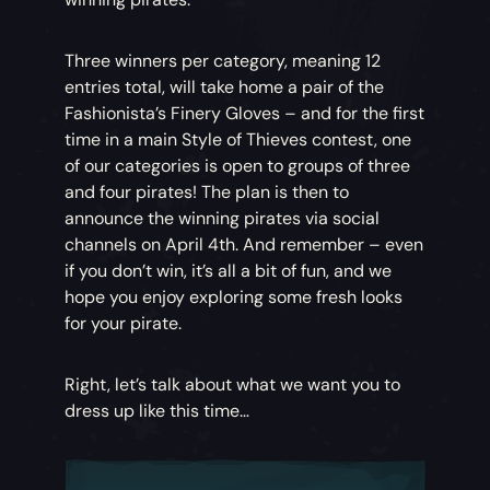
Three winners per category, meaning 12
entries total, will take home a pair of the
Fashionista’s Finery Gloves – and for the first
time in a main Style of Thieves contest, one
of our categories is open to groups of three
and four pirates! The plan is then to
announce the winning pirates via social
channels on April 4th. And remember – even
if you don’t win, it’s all a bit of fun, and we
hope you enjoy exploring some fresh looks
for your pirate.
Right, let’s talk about what we want you to
dress up like this time…