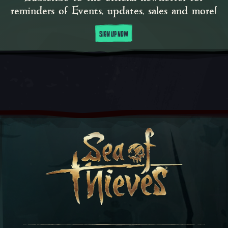
reminders of Events, updates, sales and more!
SIGN UP NOW