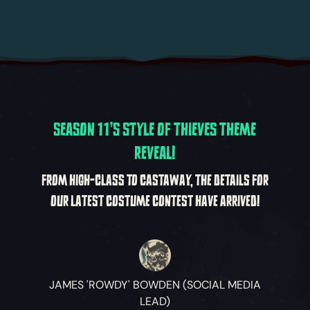
SEASON 11'S STYLE OF THIEVES THEME
REVEAL!
FROM HIGH-CLASS TO CASTAWAY, THE DETAILS FOR
OUR LATEST COSTUME CONTEST HAVE ARRIVED!
JAMES 'ROWDY' BOWDEN (SOCIAL MEDIA
LEAD)