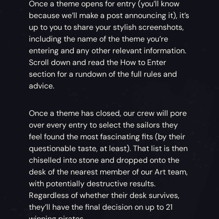
Once a theme opens for entry (you’ll know
because we’ll make a post announcing it), it’s
up to you to share your stylish screenshots,
including the name of the theme you’re
entering and any other relevant information.
Scroll down and read the How to Enter
section for a rundown of the full rules and
advice.
Once a theme has closed, our crew will pore
over every entry to select the sailors they
feel found the most fascinating fits (by their
questionable taste, at least). That list is then
chiselled into stone and dropped onto the
desk of the nearest member of our Art team,
with potentially destructive results.
Regardless of whether their desk survives,
they’ll have the final decision on up to 21
winning pirates.