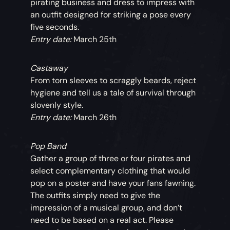
pirating business and dress to impress with
an outfit designed for striking a pose every
five seconds.
Entry date:
March 25th
Castaway
From torn sleeves to scraggly beards, reject
hygiene and tell us a tale of survival through
slovenly style.
Entry date:
March 26th
Pop Band
Gather a group of three or four pirates and
select complementary clothing that would
pop on a poster and have your fans fawning.
The outfits simply need to give the
impression of a musical group, and don’t
need to be based on a real act. Please