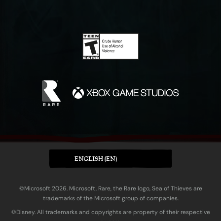
ENGLISH (EN)
©Microsoft 2026. Microsoft, Rare, the Rare logo, Sea of Thieves are
trademarks of the Microsoft group of companies.
©Disney. All trademarks and copyrights are property of their respective