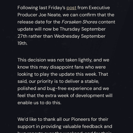
Following last Friday’s
post
from Executive
Producer Joe Neate, we can confirm that the
release date for the
Forsaken Shores
content
update will now be Thursday September
27th rather than Wednesday September
19th.
This decision was not taken lightly, and we
know this may disappoint fans who were
looking to play the update this week. That
said, our priority is to deliver a stable,
polished and bug-free experience and we
feel that the extra week of development will
enable us to do this.
We’d like to thank all our Pioneers for their
support in providing valuable feedback and