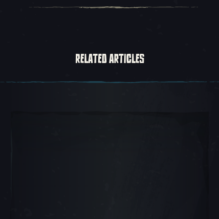
RELATED ARTICLES
Carousel Slide 1, 1 of 5, Current Item