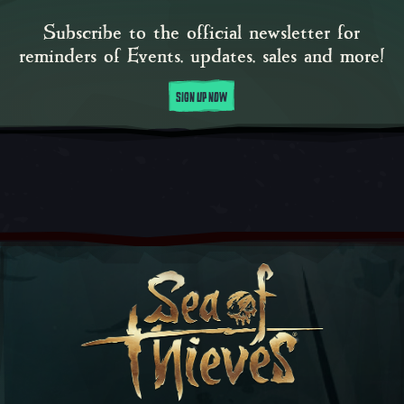
Subscribe to the official newsletter for
reminders of Events, updates, sales and more!
SIGN UP NOW