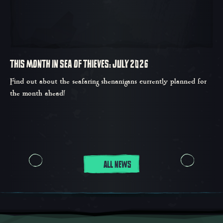
THIS MONTH IN SEA OF THIEVES: JULY 2026
Find out about the seafaring shenanigans currently planned for
the month ahead!
ALL NEWS