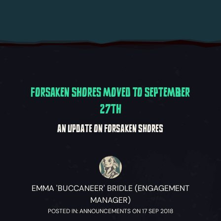
FORSAKEN SHORES MOVED TO SEPTEMBER
27TH
AN UPDATE ON FORSAKEN SHORES
EMMA 'BUCCANEER' BRIDLE (ENGAGEMENT
MANAGER)
POSTED IN: ANNOUNCEMENTS ON 17 SEP 2018