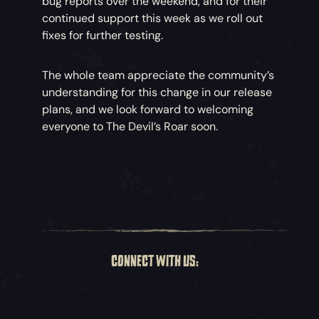
bug reports over the weekend, and for their
continued support this week as we roll out
fixes for further testing.
The whole team appreciate the community’s
understanding for this change in our release
plans, and we look forward to welcoming
everyone to The Devil’s Roar soon.
CONNECT WITH US: