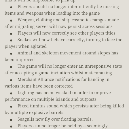
Players should no longer intermittently be missing
items and weapons when loading into the game
Weapon, clothing and ship cosmetic changes made
after migrating server will now persist across sessions
Players will now correctly see other players titles
Snakes will now behave correctly, turning to face the
player when agitated
Animal and skeleton movement around slopes has
been improved
The game will no longer enter an unresponsive state
after accepting a game invitation whilst matchmaking
Merchant Alliance notifications for handing in
various items have been corrected
Lighting has been tweaked in order to improve
performance on multiple islands and outposts
Fixed tinnitus sound which persists after being killed
by multiple explosive barrels.
Seagulls now fly over floating barrels.
Players can no longer be held by a seemingly