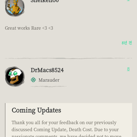
Great works Rare <3 <3
8년 전
DrMacs8524
8
Marauder
Coming Updates
Thank you all for your feedback on our previously
discussed Coming Update, Death Cost. Due to your
passionate comments, we have decided not to move