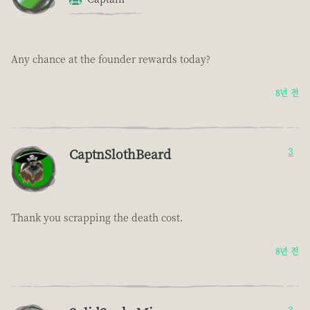
Any chance at the founder rewards today?
8년 전
CaptnSlothBeard
3
Thank you scrapping the death cost.
8년 전