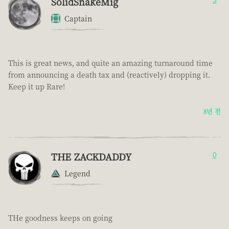
SolidSnakeMig
3
Captain
This is great news, and quite an amazing turnaround time
from announcing a death tax and (reactively) dropping it.
Keep it up Rare!
8년 전
THE ZACKDADDY
0
Legend
THe goodness keeps on going