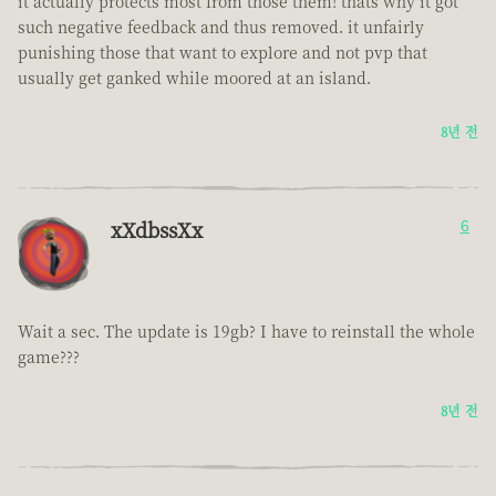
it actually protects most from those them! thats why it got
such negative feedback and thus removed. it unfairly
punishing those that want to explore and not pvp that
usually get ganked while moored at an island.
8년 전
xXdbssXx
6
Wait a sec. The update is 19gb? I have to reinstall the whole
game???
8년 전