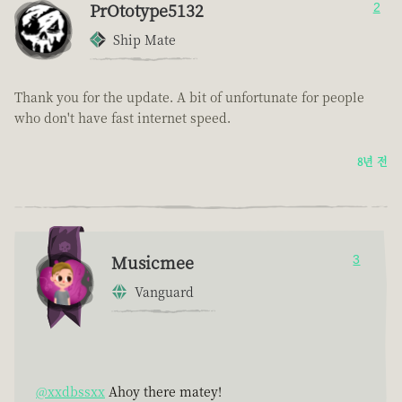
PrOtotype5132
2
Ship Mate
Thank you for the update. A bit of unfortunate for people
who don't have fast internet speed.
8년 전
Musicmee
3
Vanguard
@xxdbssxx
Ahoy there matey!