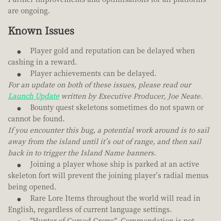
are ongoing.
Known Issues
Player gold and reputation can be delayed when
cashing in a reward.
Player achievements can be delayed.
For an update on both of these issues, please read our
Launch Update
written by Executive Producer, Joe Neate.
Bounty quest skeletons sometimes do not spawn or
cannot be found.
If you encounter this bug, a potential work around is to sail
away from the island until it’s out of range, and then sail
back in to trigger the Island Name banners.
Joining a player whose ship is parked at an active
skeleton fort will prevent the joining player’s radial menus
being opened.
Rare Lore Items throughout the world will read in
English, regardless of current language settings.
"Hunter of Cursed Crews", Commendation is not