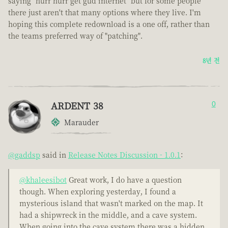
saying "hurr hurr get gud internet" but for some people
there just aren't that many options where they live. I'm
hoping this complete redownload is a one off, rather than
the teams preferred way of "patching".
8년 전
ARDENT 38
0
Marauder
@gaddsp
said in
Release Notes Discussion - 1.0.1
:
@khaleesibot
Great work, I do have a question
though. When exploring yesterday, I found a
mysterious island that wasn't marked on the map. It
had a shipwreck in the middle, and a cave system.
When going into the cave system there was a hidden