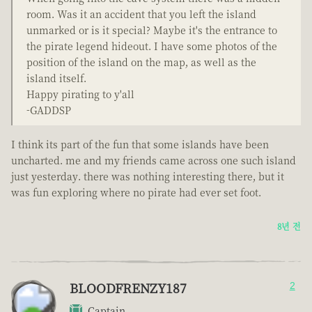
room. Was it an accident that you left the island
unmarked or is it special? Maybe it's the entrance to
the pirate legend hideout. I have some photos of the
position of the island on the map, as well as the
island itself.
Happy pirating to y'all
-GADDSP
I think its part of the fun that some islands have been
uncharted. me and my friends came across one such island
just yesterday. there was nothing interesting there, but it
was fun exploring where no pirate had ever set foot.
8년 전
BLOODFRENZY187
2
Captain