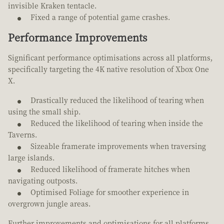
invisible Kraken tentacle.
Fixed a range of potential game crashes.
Performance Improvements
Significant performance optimisations across all platforms,
specifically targeting the 4K native resolution of Xbox One
X.
Drastically reduced the likelihood of tearing when
using the small ship.
Reduced the likelihood of tearing when inside the
Taverns.
Sizeable framerate improvements when traversing
large islands.
Reduced likelihood of framerate hitches when
navigating outposts.
Optimised Foliage for smoother experience in
overgrown jungle areas.
Further improvements and optimisations for all platforms