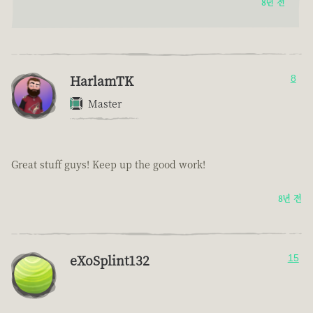
8년 전
HarlamTK
8
Master
Great stuff guys! Keep up the good work!
8년 전
eXoSplint132
15