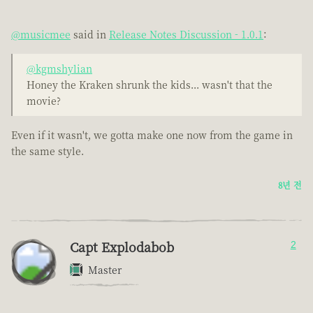
@musicmee
said in
Release Notes Discussion - 1.0.1
:
@kgmshylian
Honey the Kraken shrunk the kids... wasn't that the
movie?
Even if it wasn't, we gotta make one now from the game in
the same style.
8년 전
Capt Explodabob
2
Master