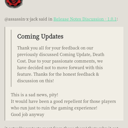
@assassin-x-jack said in
Release Notes Discussion - 1.0.1
:
Coming Updates
Thank you all for your feedback on our
previously discussed Coming Update, Death
Cost. Due to your passionate comments, we
have decided not to move forward with this
feature. Thanks for the honest feedback &
discussion on this!
This is a sad news, pity!
It would have been a good repellent for those players
who run just to ruin the gaming experience!
Good job anyway