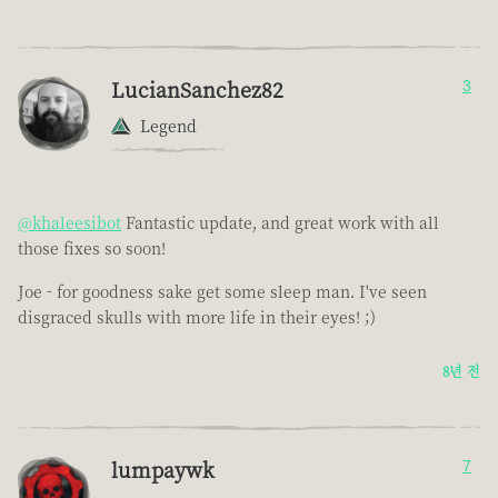
LucianSanchez82
3
Legend
@khaleesibot
Fantastic update, and great work with all
those fixes so soon!
Joe - for goodness sake get some sleep man. I've seen
disgraced skulls with more life in their eyes! ;)
8년 전
lumpaywk
7