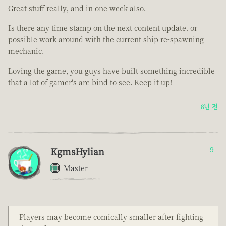
Great stuff really, and in one week also.
Is there any time stamp on the next content update. or
possible work around with the current ship re-spawning
mechanic.
Loving the game, you guys have built something incredible
that a lot of gamer's are bind to see. Keep it up!
8년 전
KgmsHylian
9
Master
Players may become comically smaller after fighting