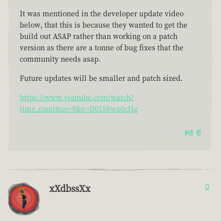
It was mentioned in the developer update video
below, that this is because they wanted to get the
build out ASAP rather than working on a patch
version as there are a tonne of bug fixes that the
community needs asap.
Future updates will be smaller and patch sized.
https://www.youtube.com/watch?
time_continue=9&v=D01S8wx0cHg
8년 전
xXdbssXx
0