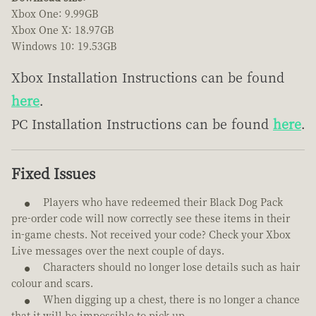
Xbox One: 9.99GB
Xbox One X: 18.97GB
Windows 10: 19.53GB
Xbox Installation Instructions can be found
here
.
PC Installation Instructions can be found
here
.
Fixed Issues
Players who have redeemed their Black Dog Pack
pre-order code will now correctly see these items in their
in-game chests. Not received your code? Check your Xbox
Live messages over the next couple of days.
Characters should no longer lose details such as hair
colour and scars.
When digging up a chest, there is no longer a chance
that it will be impossible to pick up