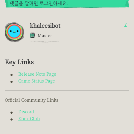
댓글을 달려면 로그인하세요.
khaleesibot
7
Master
Key Links
Release Note Page
Game Status Page
Official Community Links
Discord
Xbox Club