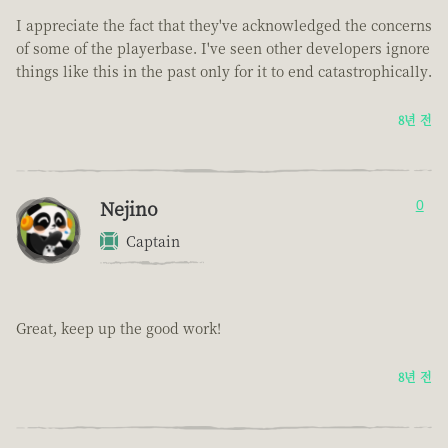
I appreciate the fact that they've acknowledged the concerns
of some of the playerbase. I've seen other developers ignore
things like this in the past only for it to end catastrophically.
8년 전
Nejino
0
Captain
Great, keep up the good work!
8년 전