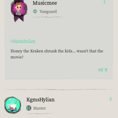
Musicmee
7
Vanguard
@kgmshylian
Honey the Kraken shrunk the kids... wasn't that the
movie?
8년 전
KgmsHylian
0
Master