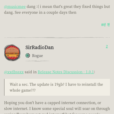
@musicmee
dang :( i mean that's great they fixed things but
dang. See everyone in a couple days then
8년 전
SirRadioDan
2
Rogue
@xxdbssxx
said in
Release Notes Discussion - 1.0.1
:
Wait a sec. The update is 19gb? I have to reinstall the
whole game???
Hoping you don't have a capped internet connection, or
slow internet. I know some special soul will soar on through