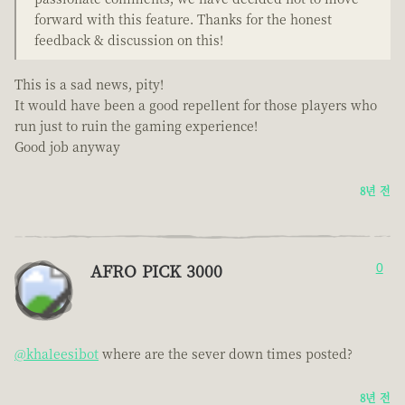
forward with this feature. Thanks for the honest
feedback & discussion on this!
This is a sad news, pity!
It would have been a good repellent for those players who
run just to ruin the gaming experience!
Good job anyway
8년 전
AFRO PICK 3000
0
@khaleesibot
where are the sever down times posted?
8년 전