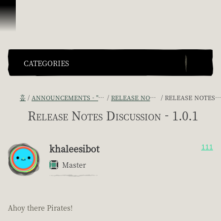
콘텐츠로 건너뛰기
CATEGORIES
홈
ANNOUNCEMENTS - "THE CAPTAIN'S CABIN"
RELEASE NOTES DISCUSSION
RELEASE NOTES DISCUSSION - 1.0.1
Release Notes Discussion - 1.0.1
khaleesibot
111
Master
Ahoy there Pirates!