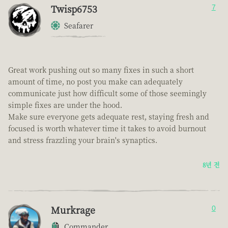
Twisp6753
7
Seafarer
Great work pushing out so many fixes in such a short
amount of time, no post you make can adequately
communicate just how difficult some of those seemingly
simple fixes are under the hood.
Make sure everyone gets adequate rest, staying fresh and
focused is worth whatever time it takes to avoid burnout
and stress frazzling your brain's synaptics.
8년 전
Murkrage
0
Commander