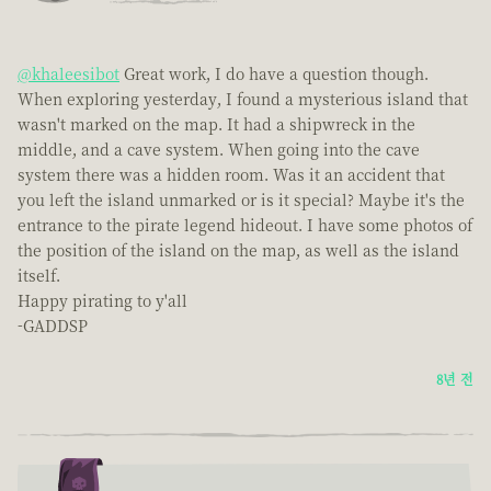
@khaleesibot
Great work, I do have a question though.
When exploring yesterday, I found a mysterious island that
wasn't marked on the map. It had a shipwreck in the
middle, and a cave system. When going into the cave
system there was a hidden room. Was it an accident that
you left the island unmarked or is it special? Maybe it's the
entrance to the pirate legend hideout. I have some photos of
the position of the island on the map, as well as the island
itself.
Happy pirating to y'all
-GADDSP
8년 전