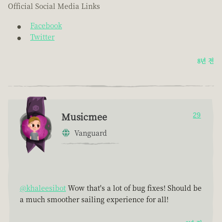
Official Social Media Links
Facebook
Twitter
8년 전
Musicmee
29
Vanguard
@khaleesibot
Wow that's a lot of bug fixes! Should be
a much smoother sailing experience for all!