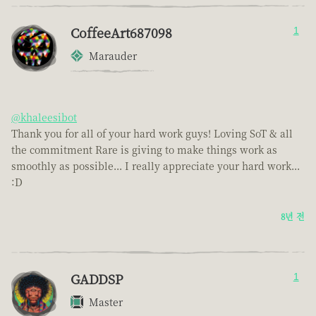
CoffeeArt687098
1
Marauder
@khaleesibot
Thank you for all of your hard work guys! Loving SoT & all
the commitment Rare is giving to make things work as
smoothly as possible... I really appreciate your hard work...
:D
8년 전
GADDSP
1
Master