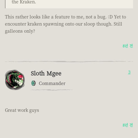
the Kraken.
This rather looks like a feature to me, not a bug. :D Yet to
encounter kraken spawning onto our sloop though. Still
galleons only?
8년 전
Sloth Mgee
3
Commander
Great work guys
8년 전