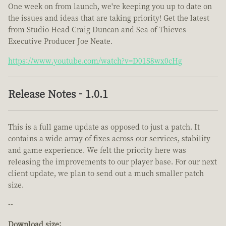
One week on from launch, we're keeping you up to date on
the issues and ideas that are taking priority! Get the latest
from Studio Head Craig Duncan and Sea of Thieves
Executive Producer Joe Neate.
https://www.youtube.com/watch?v=D01S8wx0cHg
Release Notes - 1.0.1
This is a full game update as opposed to just a patch. It
contains a wide array of fixes across our services, stability
and game experience. We felt the priority here was
releasing the improvements to our player base. For our next
client update, we plan to send out a much smaller patch
size.
--
Download size: