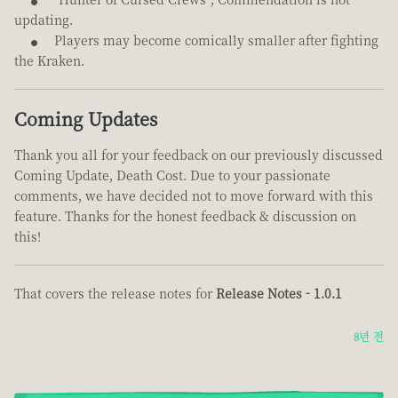
updating.
Players may become comically smaller after fighting
the Kraken.
Coming Updates
Thank you all for your feedback on our previously discussed
Coming Update, Death Cost. Due to your passionate
comments, we have decided not to move forward with this
feature. Thanks for the honest feedback & discussion on
this!
That covers the release notes for
Release Notes - 1.0.1
8년 전