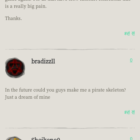
is a really big pain.
Thanks.
8년 전
bradizzll
0
In the future could you guys make me a pirate skeleton?
Just a dream of mine
8년 전
Sheikeno0
0