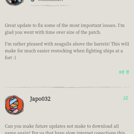
Great update to fix some of the most important issues. I'm
glad you went with time over size of the patch.
I'm rather pleased with seagulls above the barrels! This will
make for much easier restocking when fighting ships at a
fort :)
8년 전
Japo032
10
Can you make future updates not make to download all
game again? For us that have slow internet conections this