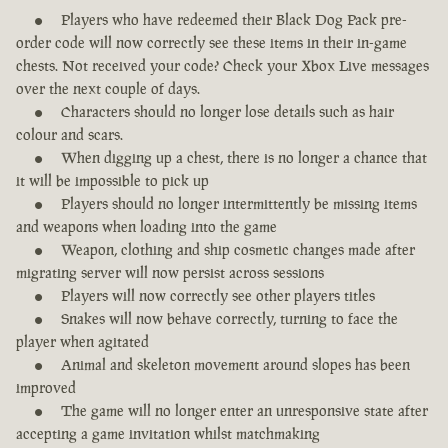
Players who have redeemed their Black Dog Pack pre-
order code will now correctly see these items in their in-game
chests. Not received your code? Check your Xbox Live messages
over the next couple of days.
Characters should no longer lose details such as hair
colour and scars.
When digging up a chest, there is no longer a chance that
it will be impossible to pick up
Players should no longer intermittently be missing items
and weapons when loading into the game
Weapon, clothing and ship cosmetic changes made after
migrating server will now persist across sessions
Players will now correctly see other players titles
Snakes will now behave correctly, turning to face the
player when agitated
Animal and skeleton movement around slopes has been
improved
The game will no longer enter an unresponsive state after
accepting a game invitation whilst matchmaking