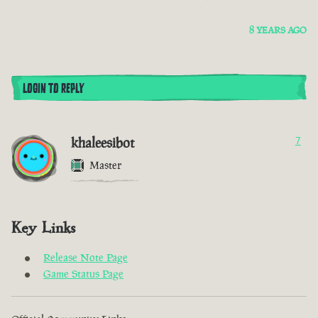
8 YEARS AGO
LOGIN TO REPLY
khaleesibot
7
Master
Key Links
Release Note Page
Game Status Page