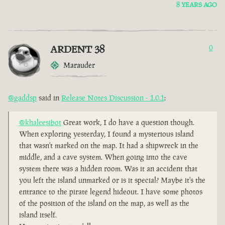
8 YEARS AGO
ARDENT 38
0
Marauder
@gaddsp
said in
Release Notes Discussion - 1.0.1
:
@khaleesibot
Great work, I do have a question though.
When exploring yesterday, I found a mysterious island
that wasn't marked on the map. It had a shipwreck in the
middle, and a cave system. When going into the cave
system there was a hidden room. Was it an accident that
you left the island unmarked or is it special? Maybe it's the
entrance to the pirate legend hideout. I have some photos
of the position of the island on the map, as well as the
island itself.