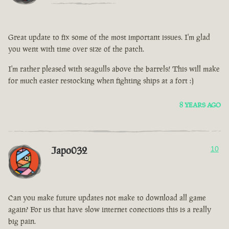
Great update to fix some of the most important issues. I'm glad
you went with time over size of the patch.
I'm rather pleased with seagulls above the barrels! This will make
for much easier restocking when fighting ships at a fort :)
8 YEARS AGO
Japo032
10
Can you make future updates not make to download all game
again? For us that have slow internet conections this is a really
big pain.