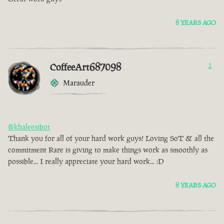
8 YEARS AGO
CoffeeArt687098
1
Marauder
@khaleesibot
Thank you for all of your hard work guys! Loving SoT & all the
commitment Rare is giving to make things work as smoothly as
possible... I really appreciate your hard work... :D
8 YEARS AGO