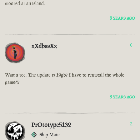
moored at an island.
8 YEARS AGO
xXdbssXx
6
Wait a sec. The update is 19gb? I have to reinstall the whole
game???
8 YEARS AGO
PrOtotype5132
2
Ship Mate