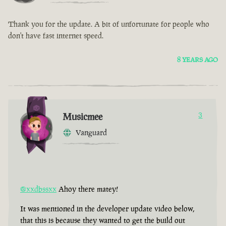
Thank you for the update. A bit of unfortunate for people who
don't have fast internet speed.
8 YEARS AGO
Musicmee
3
Vanguard
@xxdbssxx
Ahoy there matey!
It was mentioned in the developer update video below,
that this is because they wanted to get the build out