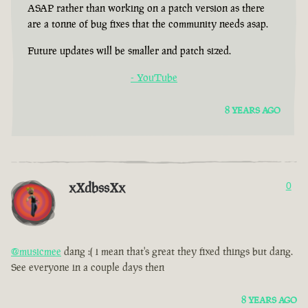
ASAP rather than working on a patch version as there
are a tonne of bug fixes that the community needs asap.
Future updates will be smaller and patch sized.
- YouTube
8 YEARS AGO
xXdbssXx
0
@musicmee
dang :( i mean that's great they fixed things but dang.
See everyone in a couple days then
8 YEARS AGO