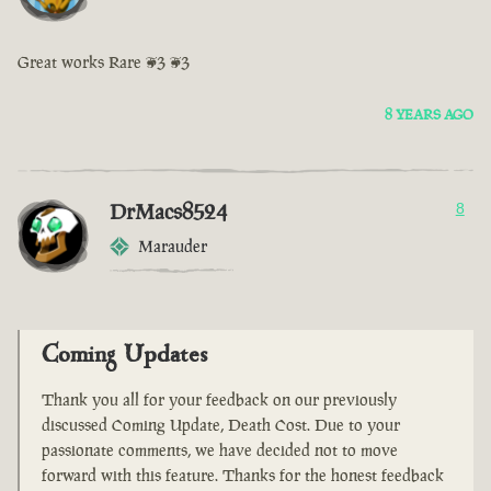
Great works Rare <3 <3
8 YEARS AGO
DrMacs8524
8
Marauder
Coming Updates
Thank you all for your feedback on our previously
discussed Coming Update, Death Cost. Due to your
passionate comments, we have decided not to move
forward with this feature. Thanks for the honest feedback