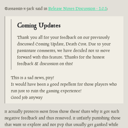
@assassin-x-jack said in
Release Notes Discussion - 1.0.1
:
Coming Updates
Thank you all for your feedback on our previously
discussed Coming Update, Death Cost. Due to your
passionate comments, we have decided not to move
forward with this feature. Thanks for the honest
feedback & discussion on this!
This is a sad news, pity!
It would have been a good repellent for those players who
run just to ruin the gaming experience!
Good job anyway
it actually protects most from those them! thats why it got such
negative feedback and thus removed. it unfairly punishing those
that want to explore and not pvp that usually get ganked while