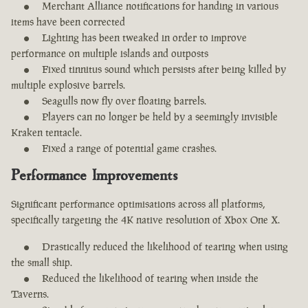
Merchant Alliance notifications for handing in various
items have been corrected
Lighting has been tweaked in order to improve
performance on multiple islands and outposts
Fixed tinnitus sound which persists after being killed by
multiple explosive barrels.
Seagulls now fly over floating barrels.
Players can no longer be held by a seemingly invisible
Kraken tentacle.
Fixed a range of potential game crashes.
Performance Improvements
Significant performance optimisations across all platforms,
specifically targeting the 4K native resolution of Xbox One X.
Drastically reduced the likelihood of tearing when using
the small ship.
Reduced the likelihood of tearing when inside the
Taverns.