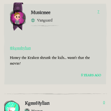
Musicmee
7
Vanguard
@kgmshylian
Honey the Kraken shrunk the kids... wasn't that the
movie?
8 YEARS AGO
KgmsHylian
0
Master