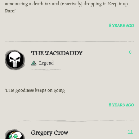
announcing a death tax and (reactively) dropping it. Keep it up
Rare!
8 YEARS AGO
THE ZACKDADDY
0
Legend
THe goodness keeps on going
8 YEARS AGO
Gregory Crow
11