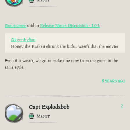
@musicmee
said in
Release Notes Discussion - 1.0.1
:
@kgmshylian
Honey the Kraken shrunk the kids... wasn't that the movie?
Even if it wasn't, we gotta make one now from the game in the
same style.
8 YEARS AGO
Capt Explodabob
2
Master