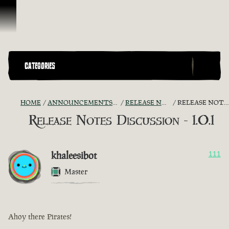
Skip To Content
CATEGORIES
HOME
ANNOUNCEMENTS - "THE CAPTAIN'S CABIN"
RELEASE NOTES DISCUSSION
RELEASE NOTES DISCUSSION - 1.0.1
Release Notes Discussion - 1.0.1
khaleesibot
111
Master
Ahoy there Pirates!