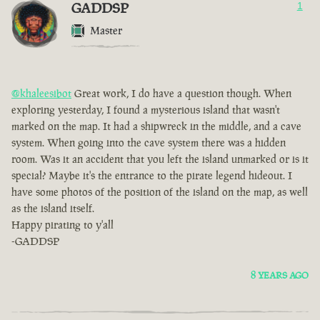
GADDSP
1
Master
@khaleesibot
Great work, I do have a question though. When
exploring yesterday, I found a mysterious island that wasn't
marked on the map. It had a shipwreck in the middle, and a cave
system. When going into the cave system there was a hidden
room. Was it an accident that you left the island unmarked or is it
special? Maybe it's the entrance to the pirate legend hideout. I
have some photos of the position of the island on the map, as well
as the island itself.
Happy pirating to y'all
-GADDSP
8 YEARS AGO