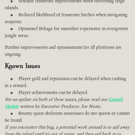
Sizeable framerate improvements when traversing large
islands.
Reduced likelihood of framerate hitches when navigating
outposts.
Optimised Foliage for smoother experience in overgrown
jungle areas.
Further improvements and optimisations for all platforms are
ongoing.
Known Issues
Player gold and reputation can be delayed when cashing
in a reward.
Player achievements can be delayed.
For an update on both of these issues, please read our
Launch
Update
written by Executive Producer, Joe Neate.
Bounty quest skeletons sometimes do not spawn or cannot
be found.
If you encounter this bug, a potential work around is to sail away
from the island until it’s out of range, and then sail back in to