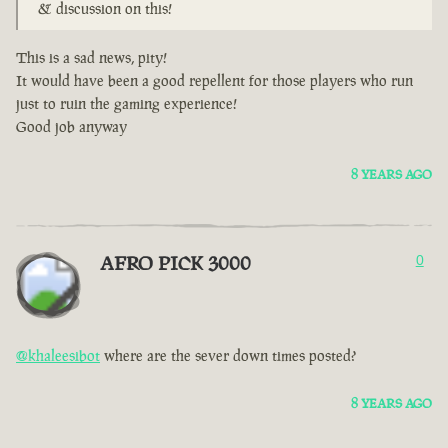
& discussion on this!
This is a sad news, pity!
It would have been a good repellent for those players who run
just to ruin the gaming experience!
Good job anyway
8 YEARS AGO
AFRO PICK 3000
0
@khaleesibot
where are the sever down times posted?
8 YEARS AGO