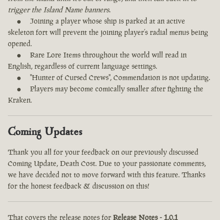
trigger the Island Name banners.
Joining a player whose ship is parked at an active
skeleton fort will prevent the joining player’s radial menus being
opened.
Rare Lore Items throughout the world will read in
English, regardless of current language settings.
"Hunter of Cursed Crews", Commendation is not updating.
Players may become comically smaller after fighting the
Kraken.
Coming Updates
Thank you all for your feedback on our previously discussed
Coming Update, Death Cost. Due to your passionate comments,
we have decided not to move forward with this feature. Thanks
for the honest feedback & discussion on this!
That covers the release notes for
Release Notes - 1.0.1