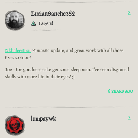
LucianSanchez82
3
Legend
@khaleesibot
Fantastic update, and great work with all those
fixes so soon!
Joe - for goodness sake get some sleep man. I've seen disgraced
skulls with more life in their eyes! ;)
8 YEARS AGO
lumpaywk
7