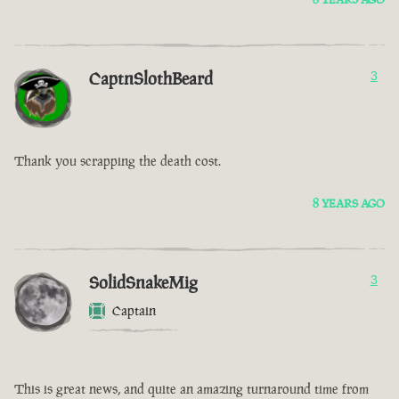
CaptnSlothBeard
3
Thank you scrapping the death cost.
8 YEARS AGO
SolidSnakeMig
3
Captain
This is great news, and quite an amazing turnaround time from