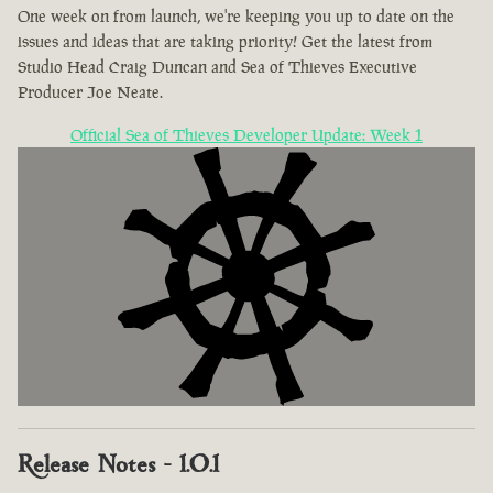
One week on from launch, we're keeping you up to date on the
issues and ideas that are taking priority! Get the latest from
Studio Head Craig Duncan and Sea of Thieves Executive
Producer Joe Neate.
Official Sea of Thieves Developer Update: Week 1
Release Notes - 1.0.1