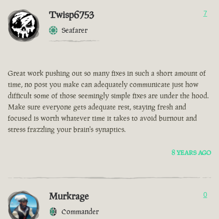
Twisp6753
7
Seafarer
Great work pushing out so many fixes in such a short amount of
time, no post you make can adequately communicate just how
difficult some of those seemingly simple fixes are under the hood.
Make sure everyone gets adequate rest, staying fresh and
focused is worth whatever time it takes to avoid burnout and
stress frazzling your brain's synaptics.
8 YEARS AGO
Murkrage
0
Commander