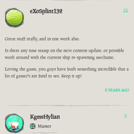
eXoSplint132
15
Great stuff really, and in one week also.
Is there any time stamp on the next content update. or possible
work around with the current ship re-spawning mechanic.
Loving the game, you guys have built something incredible that a
lot of gamer's are bind to see. Keep it up!
8 YEARS AGO
KgmsHylian
9
Master