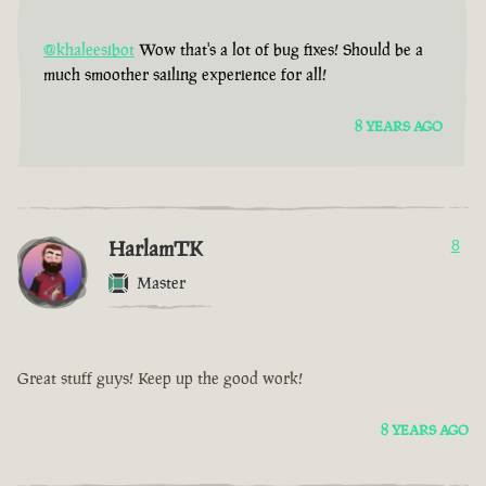
@khaleesibot
Wow that's a lot of bug fixes! Should be a
much smoother sailing experience for all!
8 YEARS AGO
HarlamTK
8
Master
Great stuff guys! Keep up the good work!
8 YEARS AGO