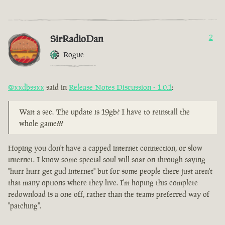
SirRadioDan
2
Rogue
@xxdbssxx
said in
Release Notes Discussion - 1.0.1
:
Wait a sec. The update is 19gb? I have to reinstall the
whole game???
Hoping you don't have a capped internet connection, or slow
internet. I know some special soul will soar on through saying
"hurr hurr get gud internet" but for some people there just aren't
that many options where they live. I'm hoping this complete
redownload is a one off, rather than the teams preferred way of
"patching".