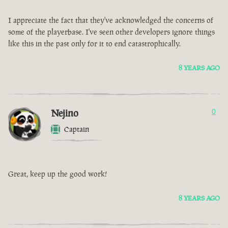
I appreciate the fact that they've acknowledged the concerns of
some of the playerbase. I've seen other developers ignore things
like this in the past only for it to end catastrophically.
8 YEARS AGO
Nejino
0
Captain
Great, keep up the good work!
8 YEARS AGO