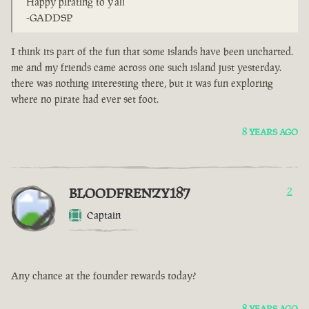
Happy pirating to y'all
-GADDSP
I think its part of the fun that some islands have been uncharted.
me and my friends came across one such island just yesterday.
there was nothing interesting there, but it was fun exploring
where no pirate had ever set foot.
8 YEARS AGO
BLOODFRENZY187
2
Captain
Any chance at the founder rewards today?
8 YEARS AGO