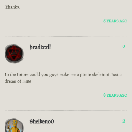
Thanks.
8 YEARS AGO
bradizzll
0
In the future could you guys make me a pirate skeleton? Just a
dream of mine
8 YEARS AGO
Sheikeno0
0