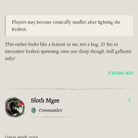
Players may become comically smaller after fighting the
Kraken.
This rather looks like a feature to me, not a bug. :D Yet to
encounter kraken spawning onto our sloop though. Still galleons
only?
8 YEARS AGO
Sloth Mgee
3
Commander
Great work guys