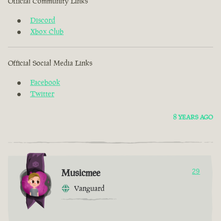
Official Community Links
Discord
Xbox Club
Official Social Media Links
Facebook
Twitter
8 YEARS AGO
Musicmee
29
Vanguard