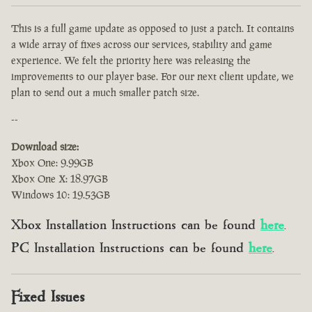
This is a full game update as opposed to just a patch. It contains
a wide array of fixes across our services, stability and game
experience. We felt the priority here was releasing the
improvements to our player base. For our next client update, we
plan to send out a much smaller patch size.
--
Download size:
Xbox One: 9.99GB
Xbox One X: 18.97GB
Windows 10: 19.53GB
Xbox Installation Instructions can be found
here
.
PC Installation Instructions can be found
here
.
Fixed Issues