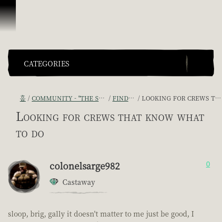
콘텐츠로 건너뛰기
CATEGORIES
홈
COMMUNITY - "THE SHIPMATES' QUARTERS"
FIND A CREW!
LOOKING FOR CREWS THAT KNOW WHAT TO DO
Looking for crews that know what
to do
colonelsarge982
0
Castaway
sloop, brig, gally it doesn't matter to me just be good, I