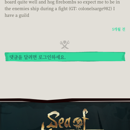
board quite well and hog firebombs so expect me to be in
the enemies ship during a fight (GT: colonelsarge982) I
have a guild
5개월 전
댓글을 달려면 로그인하세요.