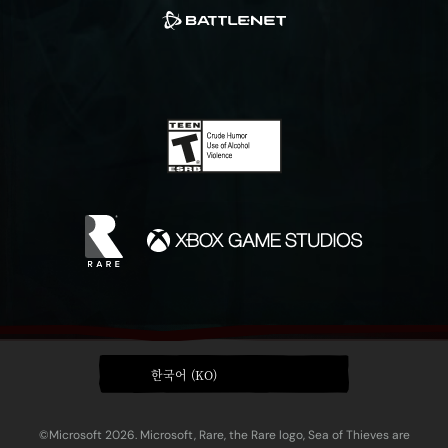
한국어 (KO)
©Microsoft 2026. Microsoft, Rare, the Rare logo, Sea of Thieves are