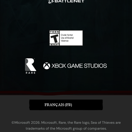
FRANÇAIS (FR)
©Microsoft 2026. Microsoft, Rare, the Rare logo, Sea of Thieves are
trademarks of the Microsoft group of companies.