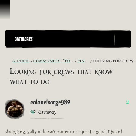
Passer au contenu
CATEGORIES
ACCUEIL
COMMUNITY - "THE SHIPMATES' QUARTERS"
FIND A CREW!
LOOKING FOR CREWS THAT KNOW WHAT TO DO
Looking for crews that know
what to do
colonelsarge982
0
Castaway
sloop, brig, gally it doesn't matter to me just be good, I board