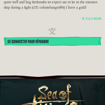
quite well and hog firebombs so expect me to be in the enemies
ship during a fight (GT: colonelsarge982) I have a guild
IL Y A 5 MOIS
SE CONNECTER POUR RÉPONDRE