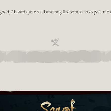
be good, I board quite well and hog firebombs so expect me 