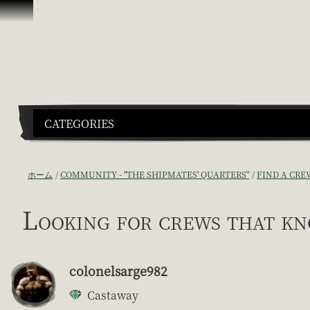
スキップしてコンテンツを見る
CATEGORIES
ホーム
COMMUNITY - "THE SHIPMATES' QUARTERS"
FIND A CRE
Looking for crews that k
colonelsarge982
Castaway