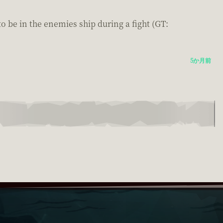
to be in the enemies ship during a fight (GT:
5か月前