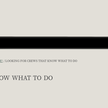
W!
LOOKING FOR CREWS THAT KNOW WHAT TO DO
now what to do