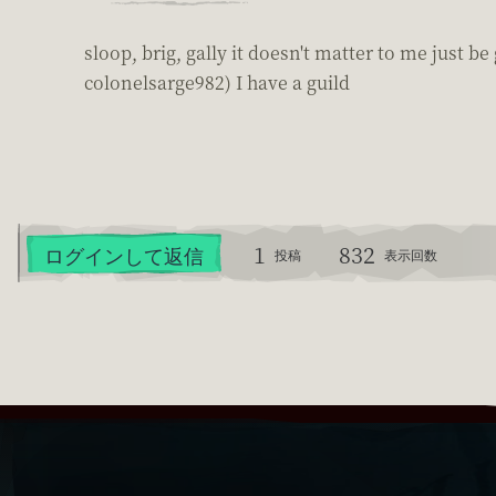
sloop, brig, gally it doesn't matter to me just 
colonelsarge982) I have a guild
1
832
ログインして返信
投稿
表示回数