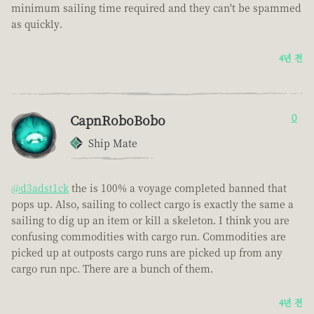
minimum sailing time required and they can't be spammed
as quickly.
4년 전
CapnRoboBobo
0
Ship Mate
@d3adst1ck
the is 100% a voyage completed banned that
pops up. Also, sailing to collect cargo is exactly the same a
sailing to dig up an item or kill a skeleton. I think you are
confusing commodities with cargo run. Commodities are
picked up at outposts cargo runs are picked up from any
cargo run npc. There are a bunch of them.
4년 전