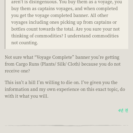
aren’t is disingenuous. You buy them as a voyage, you
buy them as captains voyages, and when completed
you get the voyage completed banner. All other
voyages including ones picking up from captains or
bottles count towards the total. Are you sure your not
thinking of commodities? I understand commodities
not counting.
Not sure what “Voyage Complete” banner you’re getting
from Cargo Runs (Plants/ Silk/ Cloth) because you do not
receive one?
This isn’t a hill I’m willing to die on. I’ve given you the
information and my own experience on this exact topic, do
with it what you will.
4년 전