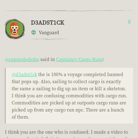
D3ADST1CK
0
Vanguard
@capnrobobobo
said in
Captaincy Cargo Runs
:
@d3adst1ck
the is 100% a voyage completed banned
that pops up. Also, sailing to collect cargo is exactly
the same a sailing to dig up an item or kill a skeleton.
I think you are confusing commodities with cargo run.
Commodities are picked up at outposts cargo runs are
picked up from any cargo run npc. There are a bunch
of them.
I think you are the one who is confused. I made a video to