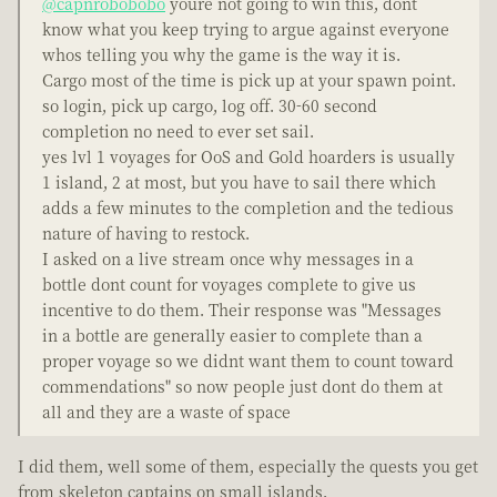
@capnrobobobo
youre not going to win this, dont
know what you keep trying to argue against everyone
whos telling you why the game is the way it is.
Cargo most of the time is pick up at your spawn point.
so login, pick up cargo, log off. 30-60 second
completion no need to ever set sail.
yes lvl 1 voyages for OoS and Gold hoarders is usually
1 island, 2 at most, but you have to sail there which
adds a few minutes to the completion and the tedious
nature of having to restock.
I asked on a live stream once why messages in a
bottle dont count for voyages complete to give us
incentive to do them. Their response was "Messages
in a bottle are generally easier to complete than a
proper voyage so we didnt want them to count toward
commendations" so now people just dont do them at
all and they are a waste of space
I did them, well some of them, especially the quests you get
from skeleton captains on small islands.