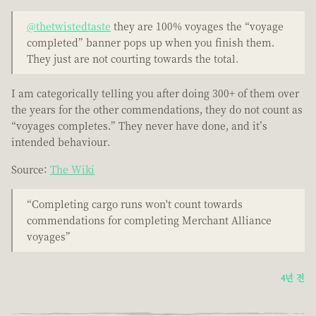
@thetwistedtaste
they are 100% voyages the “voyage
completed” banner pops up when you finish them.
They just are not courting towards the total.
I am categorically telling you after doing 300+ of them over
the years for the other commendations, they do not count as
“voyages completes.” They never have done, and it’s
intended behaviour.
Source:
The Wiki
“Completing cargo runs won't count towards
commendations for completing Merchant Alliance
voyages”
4년 전