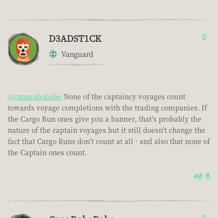
D3ADST1CK
0
Vanguard
@capnrobobobo
None of the captaincy voyages count
towards voyage completions with the trading companies. If
the Cargo Run ones give you a banner, that's probably the
nature of the captain voyages but it still doesn't change the
fact that Cargo Runs don't count at all - and also that none of
the Captain ones count.
4년 전
0