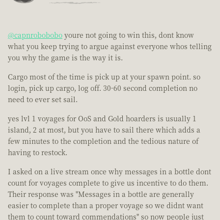
@capnrobobobo
youre not going to win this, dont know
what you keep trying to argue against everyone whos telling
you why the game is the way it is.
Cargo most of the time is pick up at your spawn point. so
login, pick up cargo, log off. 30-60 second completion no
need to ever set sail.
yes lvl 1 voyages for OoS and Gold hoarders is usually 1
island, 2 at most, but you have to sail there which adds a
few minutes to the completion and the tedious nature of
having to restock.
I asked on a live stream once why messages in a bottle dont
count for voyages complete to give us incentive to do them.
Their response was "Messages in a bottle are generally
easier to complete than a proper voyage so we didnt want
them to count toward commendations" so now people just