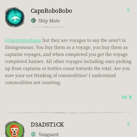
CapnRoboBobo
0
Ship Mate
@thetwistedtaste
but they are voyages to say the aren’t is
disingenuous. You buy them as a voyage, you buy them as
captains voyages, and when completed you get the voyage
completed banner. All other voyages including ones picking
up from captains or bottles count towards the total. Are you
sure your not thinking of commodities? I understand
commodities not counting.
4년 전
D3ADST1CK
2
Vanguard