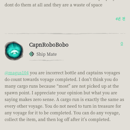
dont do them at all and they are a waste of space
4년 전
CapnRoboBobo
0
Ship Mate
@magus104
you are incorrect bottle and captains voyages
do count towards voyage completed. I don’t think you do
many cargo runs because “most” are not picked up at the
spawn point. I appreciate your opinion but what you are
saying makes zero sense. A cargo run is exactly the same as
every other voyage. You do not need to turn in treasure for
any voyage for it to be completed. You can do any voyage,
collect the item, and then log off after it’s completed.