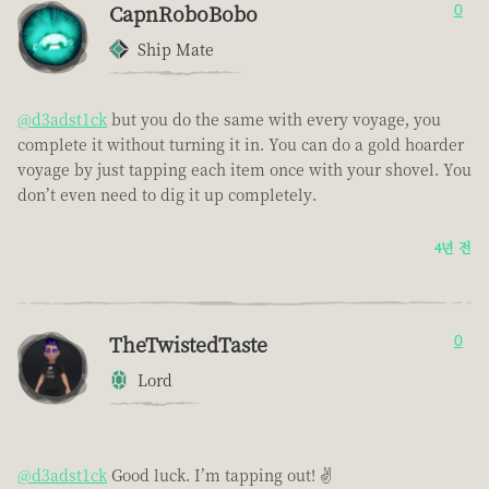
CapnRoboBobo
0
Ship Mate
@d3adst1ck
but you do the same with every voyage, you
complete it without turning it in. You can do a gold hoarder
voyage by just tapping each item once with your shovel. You
don’t even need to dig it up completely.
4년 전
TheTwistedTaste
0
Lord
@d3adst1ck
Good luck. I’m tapping out! ✌️