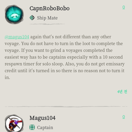
CapnRoboBobo
0
Ship Mate
@magus104
again that’s not different than any other
voyage. You do not have to turn in the loot to complete the
voyage. If you want to grind a voyages completed the
easiest way has to be captains especially with a 10 second
respawn timer for solo sloop. Also, you do not get emissary
credit until it’s turned in so there is no reason not to turn it
in.
4년 전
Magus104
0
Captain