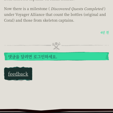
Now there is a milestone (
Discovered Quests Completed
)
under Voyager Alliance that count the bottles (original and
Coral) and those from skeleton captains.
4년 전
댓글을 달려면 로그인하세요.
feedback