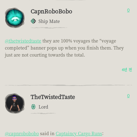
CapnRoboBobo
0
Ship Mate
@thetwistedtaste
they are 100% voyages the “voyage
completed” banner pops up when you finish them. They
just are not courting towards the total.
4년 전
TheTwistedTaste
0
Lord
@capnrobobobo
said in
Captaincy Cargo Runs
: