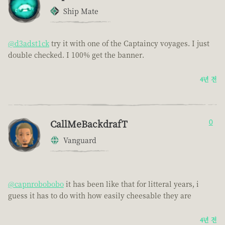
Ship Mate
@d3adst1ck
try it with one of the Captaincy voyages. I just
double checked. I 100% get the banner.
4년 전
CallMeBackdrafT
0
Vanguard
@capnrobobobo
it has been like that for litteral years, i
guess it has to do with how easily cheesable they are
4년 전