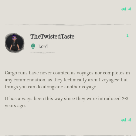
4년 전
TheTwistedTaste
1
Lord
Cargo runs have never counted as voyages nor completes in
any commendation, as they technically aren’t voyages- but
things you can do alongside another voyage.
It has always been this way since they were introduced 2-3
years ago.
4년 전