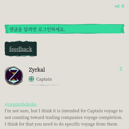
4년 전
댓글을 달려면 로그인하세요.
feedback
Zyrkal
0
Captain
@capnrobobobo
I'm not sure, but I think it is intended for Captain voyage to
not counting toward trading companies voyage completion.
I think for that you need to do specific voyage from them.