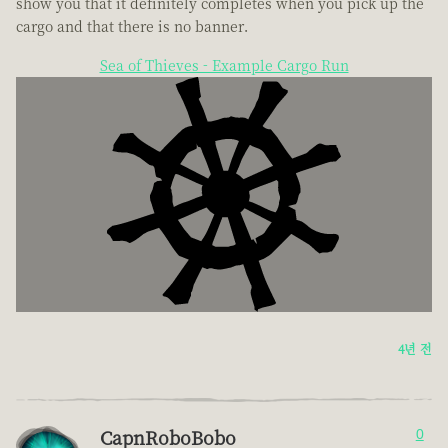
show you that it definitely completes when you pick up the
cargo and that there is no banner.
Sea of Thieves - Example Cargo Run
4년 전
CapnRoboBobo
0