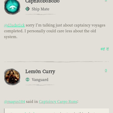
CapnRoboBobo
Ship Mate
@d3adst1ck
sorry I’m talking just about captaincy voyages
completed. I personally could care less about the old
system.
4년 전
Lem0n Curry
0
Vanguard
@magus104
said in
Captaincy Cargo Runs
: