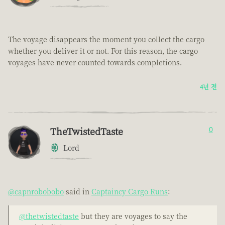
The voyage disappears the moment you collect the cargo
whether you deliver it or not. For this reason, the cargo
voyages have never counted towards completions.
4년 전
TheTwistedTaste
0
Lord
@capnrobobobo
said in
Captaincy Cargo Runs
:
@thetwistedtaste
but they are voyages to say the