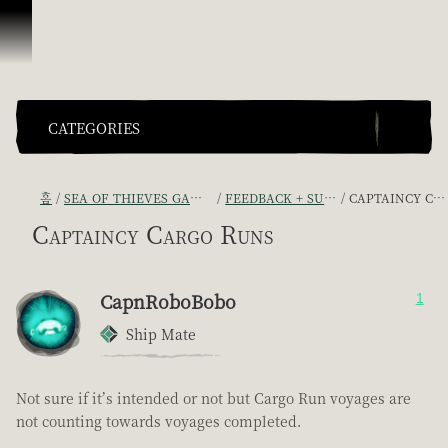
콘텐츠로 건너뛰기
CATEGORIES
홈
SEA OF THIEVES GAME DISCUSSION
FEEDBACK + SUGGESTIONS
CAPTAINCY CARGO RUNS
Captaincy Cargo Runs
CapnRoboBobo
1
Ship Mate
Not sure if it’s intended or not but Cargo Run voyages are
not counting towards voyages completed.