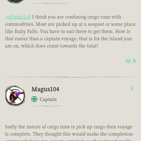
@d3adst1ck
I think you are confusing cargo runs with
commodities. Most are picked up at a seapost or some place
like Ruby Falls. You have to sail there to get them. How is
that easier than a captain voyage, that is for the island you
are on, which does count towards the total?
4년 전
Magus104
0
Captain
Sadly the nature of cargo runs is pick up cargo then voyage
is complete. They thought this would make the completion