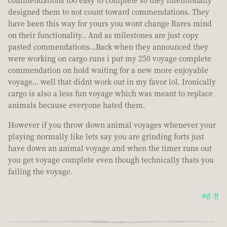
commendations too easy to complete so they intentionally
designed them to not count toward commendations. They
have been this way for yours you wont change Rares mind
on their functionality.. And as milestones are just copy
pasted commendations...Back when they announced they
were working on cargo runs i put my 250 voyage complete
commendation on hold waiting for a new more enjoyable
voyage... well that didnt work out in my favor lol. Ironically
cargo is also a less fun voyage which was meant to replace
animals because everyone hated them.
However if you throw down animal voyages whenever your
playing normally like lets say you are grinding forts just
have down an animal voyage and when the timer runs out
you get voyage complete even though technically thats you
failing the voyage.
4년 전