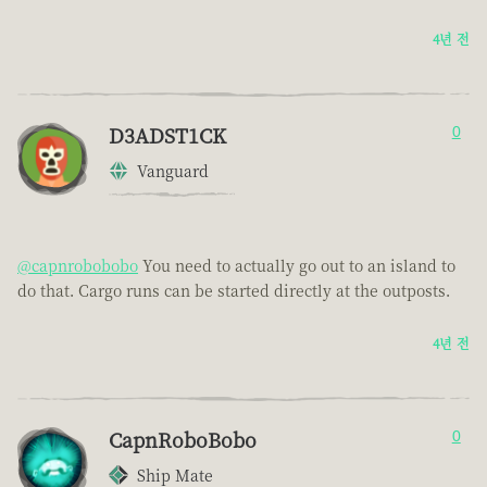
4년 전
D3ADST1CK
0
Vanguard
@capnrobobobo
You need to actually go out to an island to
do that. Cargo runs can be started directly at the outposts.
4년 전
CapnRoboBobo
0
Ship Mate