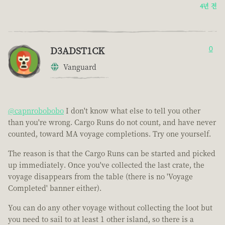
4년 전
D3ADST1CK
0
Vanguard
@capnrobobobo
I don't know what else to tell you other
than you're wrong. Cargo Runs do not count, and have never
counted, toward MA voyage completions. Try one yourself.
The reason is that the Cargo Runs can be started and picked
up immediately. Once you've collected the last crate, the
voyage disappears from the table (there is no 'Voyage
Completed' banner either).
You can do any other voyage without collecting the loot but
you need to sail to at least 1 other island, so there is a