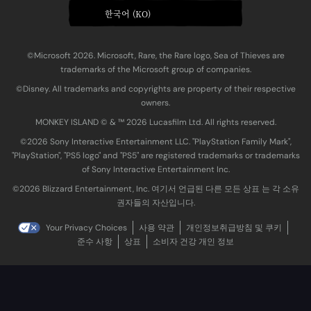
한국어 (KO)
©Microsoft 2026. Microsoft, Rare, the Rare logo, Sea of Thieves are
trademarks of the Microsoft group of companies.
©Disney. All trademarks and copyrights are property of their respective
owners.
MONKEY ISLAND © & ™ 20‍26 Lucasfilm Ltd. All rights reserved.
©2026 Sony Interactive Entertainment LLC. "PlayStation Family Mark",
"PlayStation", "PS5 logo" and "PS5" are registered trademarks or trademarks
of Sony Interactive Entertainment Inc.
©2026 Blizzard Entertainment, Inc. 여기서 언급된 다른 모든 상표 는 각 소유
권자들의 자산입니다.
Your Privacy Choices
사용 약관
개인정보취급방침 및 쿠키
준수 사항
상표
소비자 건강 개인 정보