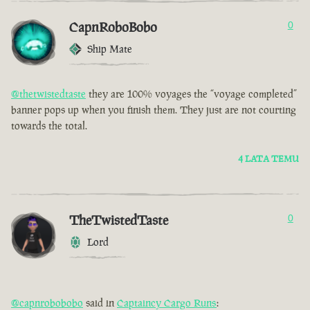
CapnRoboBobo
0
Ship Mate
@thetwistedtaste
they are 100% voyages the “voyage completed”
banner pops up when you finish them. They just are not courting
towards the total.
4 LATA TEMU
TheTwistedTaste
0
Lord
@capnrobobobo
said in
Captaincy Cargo Runs
: