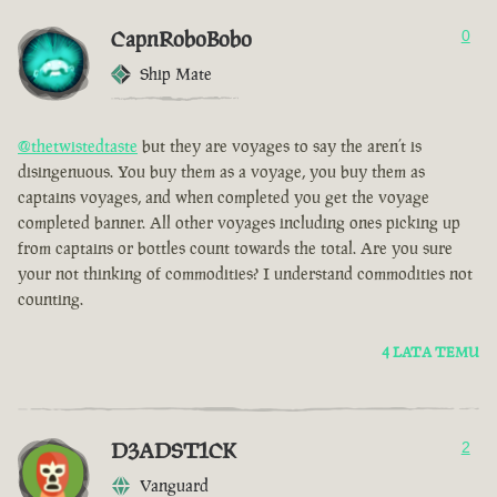
CapnRoboBobo
0
Ship Mate
@thetwistedtaste
but they are voyages to say the aren’t is
disingenuous. You buy them as a voyage, you buy them as
captains voyages, and when completed you get the voyage
completed banner. All other voyages including ones picking up
from captains or bottles count towards the total. Are you sure
your not thinking of commodities? I understand commodities not
counting.
4 LATA TEMU
D3ADST1CK
2
Vanguard