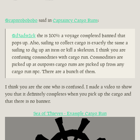
@capnrobobobo
said in
Captaincy Cargo Runs
:
@d3adst1ck
the is 100% a voyage completed banned that
pops up. Also, sailing to collect cargo is exactly the same a
sailing to dig up an item or kill a skeleton. I think you are
confusing commodities with cargo run. Commodities are
picked up at outposts cargo runs are picked up from any
cargo run npc. There are a bunch of them.
I think you are the one who is confused. I made a video to show
you that it definitely completes when you pick up the cargo and
that there is no banner.
Sea of Thieves - Example Cargo Run