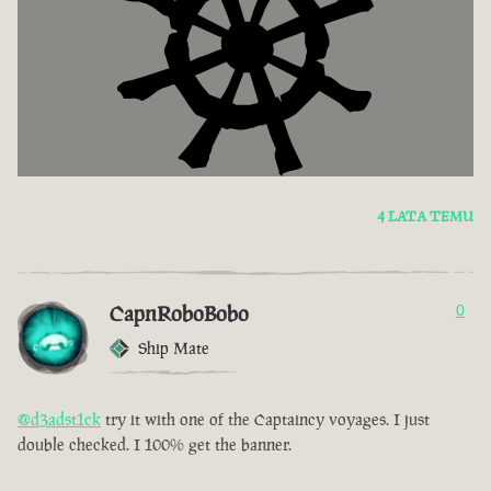
4 LATA TEMU
CapnRoboBobo
0
Ship Mate
@d3adst1ck
try it with one of the Captaincy voyages. I just
double checked. I 100% get the banner.