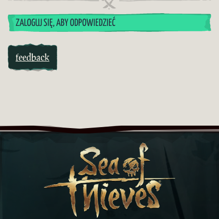
ZALOGUJ SIĘ, ABY ODPOWIEDZIEĆ
feedback