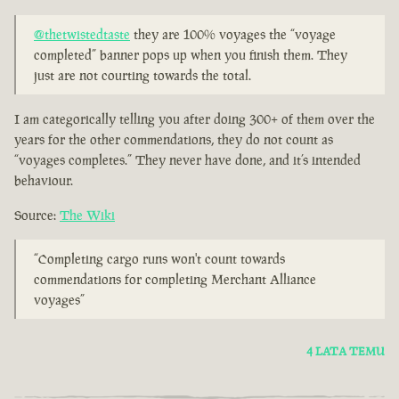
@thetwistedtaste
they are 100% voyages the “voyage
completed” banner pops up when you finish them. They
just are not courting towards the total.
I am categorically telling you after doing 300+ of them over the
years for the other commendations, they do not count as
“voyages completes.” They never have done, and it’s intended
behaviour.
Source:
The Wiki
“Completing cargo runs won't count towards
commendations for completing Merchant Alliance
voyages”
4 LATA TEMU