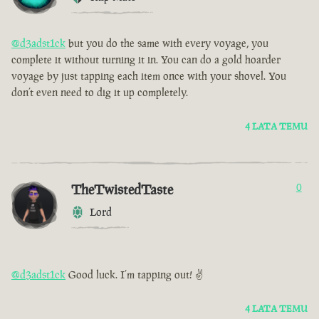
@d3adst1ck
but you do the same with every voyage, you
complete it without turning it in. You can do a gold hoarder
voyage by just tapping each item once with your shovel. You
don’t even need to dig it up completely.
4 LATA TEMU
TheTwistedTaste
0
Lord
@d3adst1ck
Good luck. I’m tapping out! ✌️
4 LATA TEMU