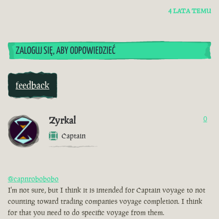
4 LATA TEMU
ZALOGUJ SIĘ, ABY ODPOWIEDZIEĆ
feedback
Zyrkal
0
Captain
@capnrobobobo
I'm not sure, but I think it is intended for Captain voyage to not
counting toward trading companies voyage completion. I think
for that you need to do specific voyage from them.