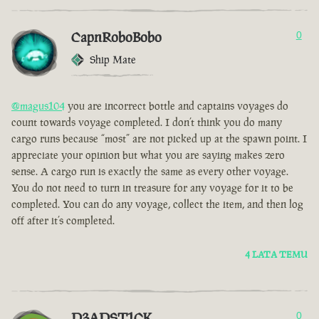
CapnRoboBobo
0
Ship Mate
@magus104
you are incorrect bottle and captains voyages do
count towards voyage completed. I don’t think you do many
cargo runs because “most” are not picked up at the spawn point. I
appreciate your opinion but what you are saying makes zero
sense. A cargo run is exactly the same as every other voyage.
You do not need to turn in treasure for any voyage for it to be
completed. You can do any voyage, collect the item, and then log
off after it’s completed.
4 LATA TEMU
D3ADST1CK
0