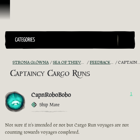
Przejdź do treści
CATEGORIES
STRONA GŁÓWNA
SEA OF THIEVES GAME DISCUSSION
FEEDBACK + SUGGESTIONS
CAPTAINCY CARGO RUNS
Captaincy Cargo Runs
CapnRoboBobo
1
Ship Mate
Not sure if it’s intended or not but Cargo Run voyages are not
counting towards voyages completed.