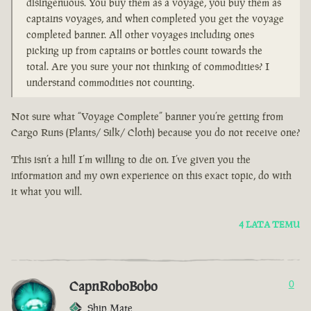
disingenuous. You buy them as a voyage, you buy them as
captains voyages, and when completed you get the voyage
completed banner. All other voyages including ones
picking up from captains or bottles count towards the
total. Are you sure your not thinking of commodities? I
understand commodities not counting.
Not sure what “Voyage Complete” banner you’re getting from
Cargo Runs (Plants/ Silk/ Cloth) because you do not receive one?
This isn’t a hill I’m willing to die on. I’ve given you the
information and my own experience on this exact topic, do with
it what you will.
4 LATA TEMU
CapnRoboBobo
0
Ship Mate