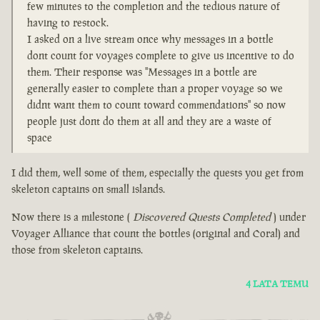
few minutes to the completion and the tedious nature of
having to restock.
I asked on a live stream once why messages in a bottle
dont count for voyages complete to give us incentive to do
them. Their response was "Messages in a bottle are
generally easier to complete than a proper voyage so we
didnt want them to count toward commendations" so now
people just dont do them at all and they are a waste of
space
I did them, well some of them, especially the quests you get from
skeleton captains on small islands.
Now there is a milestone (
Discovered Quests Completed
) under
Voyager Alliance that count the bottles (original and Coral) and
those from skeleton captains.
4 LATA TEMU