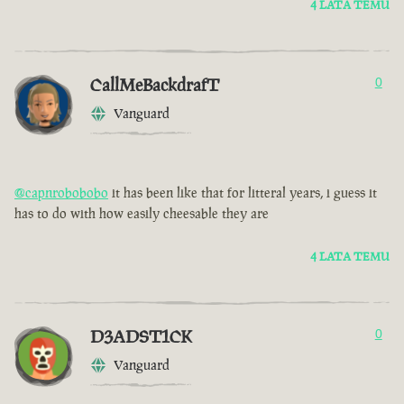
4 LATA TEMU
CallMeBackdrafT
0
Vanguard
@capnrobobobo
it has been like that for litteral years, i guess it
has to do with how easily cheesable they are
4 LATA TEMU
D3ADST1CK
0
Vanguard