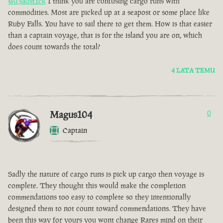
@d3adst1ck
I think you are confusing cargo runs with
commodities. Most are picked up at a seapost or some place like
Ruby Falls. You have to sail there to get them. How is that easier
than a captain voyage, that is for the island you are on, which
does count towards the total?
4 LATA TEMU
Magus104
0
Captain
Sadly the nature of cargo runs is pick up cargo then voyage is
complete. They thought this would make the completion
commendations too easy to complete so they intentionally
designed them to not count toward commendations. They have
been this way for yours you wont change Rares mind on their