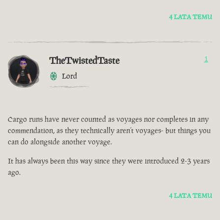
4 LATA TEMU
TheTwistedTaste
1
Lord
Cargo runs have never counted as voyages nor completes in any
commendation, as they technically aren’t voyages- but things you
can do alongside another voyage.
It has always been this way since they were introduced 2-3 years
ago.
4 LATA TEMU