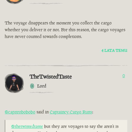
The voyage disappears the moment you collect the cargo
whether you deliver it or not. For this reason, the cargo voyages
have never counted towards completions.
4 LATA TEMU
TheTwistedTaste
0
Lord
@capnrobobobo
said in
Captaincy Cargo Runs
:
@thetwistedtaste
but they are voyages to say the aren’t is