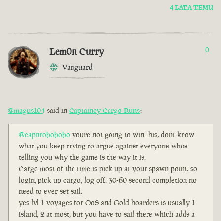
4 LATA TEMU
Lem0n Curry
0
Vanguard
@magus104
said in
Captaincy Cargo Runs
:
@capnrobobobo
youre not going to win this, dont know
what you keep trying to argue against everyone whos
telling you why the game is the way it is.
Cargo most of the time is pick up at your spawn point. so
login, pick up cargo, log off. 30-60 second completion no
need to ever set sail.
yes lvl 1 voyages for OoS and Gold hoarders is usually 1
island, 2 at most, but you have to sail there which adds a