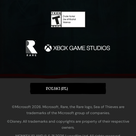
POLSKI (PL)
©Microsoft 2026. Microsoft, Rare, the Rare logo, Sea of Thieves are
trademarks of the Microsoft group of companies.
©Disney. All trademarks and copyrights are property of their respective
owners.
MONKEY ISLAND © & ™ 20‍26 Lucasfilm Ltd. All rights reserved.