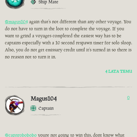
Ship Mate
@magus104
again that’s not different than any other voyage. You
do not have to turn in the loot to complete the voyage. If you
want to grind a voyages completed the easiest way has to be
captains especially with a 10 second respawn timer for solo sloop.
Also, you do not get emissary credit until it’s turned in so there is
no reason not to turn it in.
4 LATA TEMU
Magus104
0
Captain
@capnrobobobo
youre not going to win this, dont know what