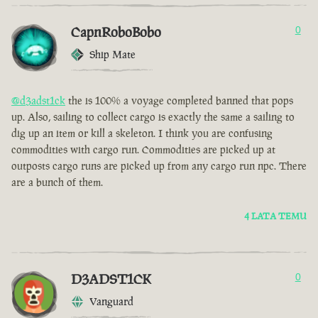
CapnRoboBobo
0
Ship Mate
@d3adst1ck
the is 100% a voyage completed banned that pops
up. Also, sailing to collect cargo is exactly the same a sailing to
dig up an item or kill a skeleton. I think you are confusing
commodities with cargo run. Commodities are picked up at
outposts cargo runs are picked up from any cargo run npc. There
are a bunch of them.
4 LATA TEMU
D3ADST1CK
0
Vanguard