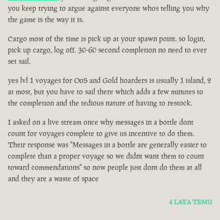
you keep trying to argue against everyone whos telling you why
the game is the way it is.
Cargo most of the time is pick up at your spawn point. so login,
pick up cargo, log off. 30-60 second completion no need to ever
set sail.
yes lvl 1 voyages for OoS and Gold hoarders is usually 1 island, 2
at most, but you have to sail there which adds a few minutes to
the completion and the tedious nature of having to restock.
I asked on a live stream once why messages in a bottle dont
count for voyages complete to give us incentive to do them.
Their response was "Messages in a bottle are generally easier to
complete than a proper voyage so we didnt want them to count
toward commendations" so now people just dont do them at all
and they are a waste of space
4 LATA TEMU