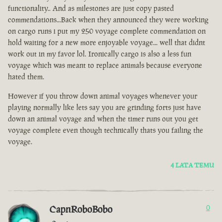
functionality.. And as milestones are just copy pasted
commendations...Back when they announced they were working
on cargo runs i put my 250 voyage complete commendation on
hold waiting for a new more enjoyable voyage... well that didnt
work out in my favor lol. Ironically cargo is also a less fun
voyage which was meant to replace animals because everyone
hated them.
However if you throw down animal voyages whenever your
playing normally like lets say you are grinding forts just have
down an animal voyage and when the timer runs out you get
voyage complete even though technically thats you failing the
voyage.
4 LATA TEMU
CapnRoboBobo
0