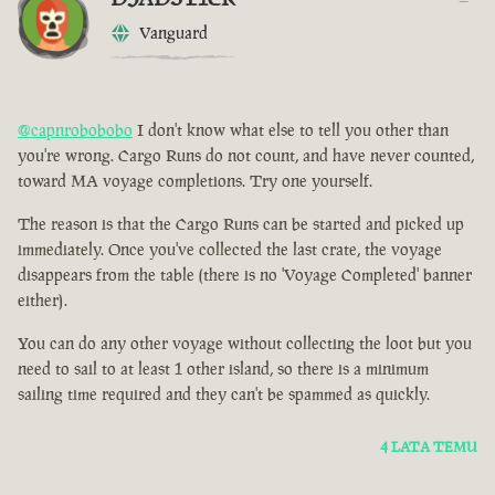
Vanguard
@capnrobobobo
I don't know what else to tell you other than
you're wrong. Cargo Runs do not count, and have never counted,
toward MA voyage completions. Try one yourself.
The reason is that the Cargo Runs can be started and picked up
immediately. Once you've collected the last crate, the voyage
disappears from the table (there is no 'Voyage Completed' banner
either).
You can do any other voyage without collecting the loot but you
need to sail to at least 1 other island, so there is a minimum
sailing time required and they can't be spammed as quickly.
4 LATA TEMU