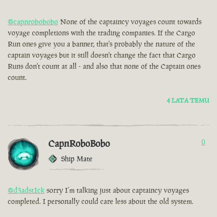
@capnrobobobo
None of the captaincy voyages count towards
voyage completions with the trading companies. If the Cargo
Run ones give you a banner, that's probably the nature of the
captain voyages but it still doesn't change the fact that Cargo
Runs don't count at all - and also that none of the Captain ones
count.
4 LATA TEMU
CapnRoboBobo
0
Ship Mate
@d3adst1ck
sorry I’m talking just about captaincy voyages
completed. I personally could care less about the old system.