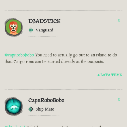
D3ADST1CK
0
Vanguard
@capnrobobobo
You need to actually go out to an island to do
that. Cargo runs can be started directly at the outposts.
4 LATA TEMU
CapnRoboBobo
0
Ship Mate