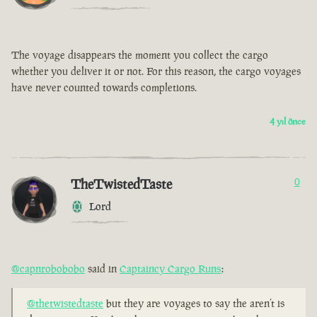
The voyage disappears the moment you collect the cargo
whether you deliver it or not. For this reason, the cargo voyages
have never counted towards completions.
4 yıl önce
TheTwistedTaste
0
Lord
@capnrobobobo
said in
Captaincy Cargo Runs
:
@thetwistedtaste
but they are voyages to say the aren’t is