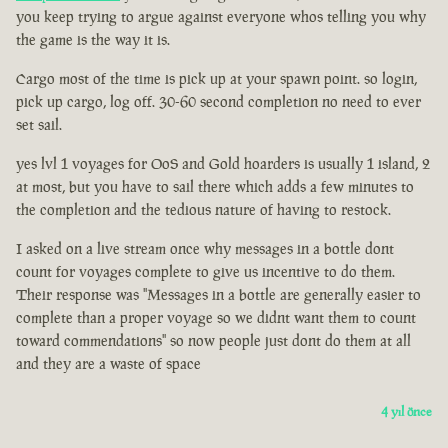
you keep trying to argue against everyone whos telling you why
the game is the way it is.
Cargo most of the time is pick up at your spawn point. so login,
pick up cargo, log off. 30-60 second completion no need to ever
set sail.
yes lvl 1 voyages for OoS and Gold hoarders is usually 1 island, 2
at most, but you have to sail there which adds a few minutes to
the completion and the tedious nature of having to restock.
I asked on a live stream once why messages in a bottle dont
count for voyages complete to give us incentive to do them.
Their response was "Messages in a bottle are generally easier to
complete than a proper voyage so we didnt want them to count
toward commendations" so now people just dont do them at all
and they are a waste of space
4 yıl önce