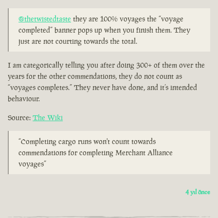
@thetwistedtaste
they are 100% voyages the “voyage
completed” banner pops up when you finish them. They
just are not courting towards the total.
I am categorically telling you after doing 300+ of them over the
years for the other commendations, they do not count as
“voyages completes.” They never have done, and it’s intended
behaviour.
Source:
The Wiki
“Completing cargo runs won't count towards
commendations for completing Merchant Alliance
voyages”
4 yıl önce