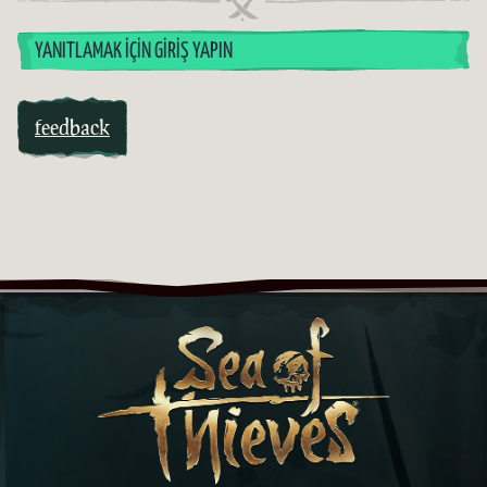
YANITLAMAK İÇIN GIRIŞ YAPIN
feedback