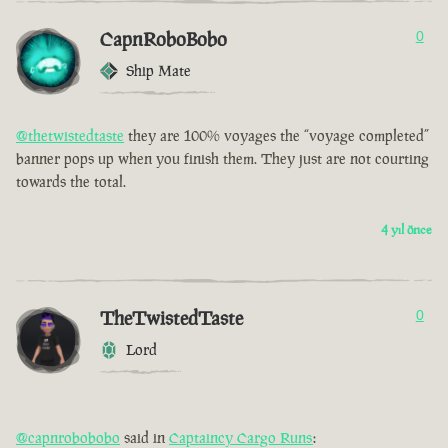
CapnRoboBobo
0
Ship Mate
@thetwistedtaste
they are 100% voyages the “voyage completed”
banner pops up when you finish them. They just are not courting
towards the total.
4 yıl önce
TheTwistedTaste
0
Lord
@capnrobobobo
said in
Captaincy Cargo Runs
: