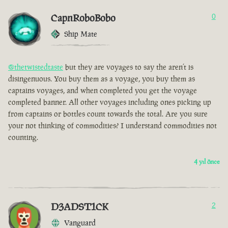
CapnRoboBobo
0
Ship Mate
@thetwistedtaste
but they are voyages to say the aren’t is
disingenuous. You buy them as a voyage, you buy them as
captains voyages, and when completed you get the voyage
completed banner. All other voyages including ones picking up
from captains or bottles count towards the total. Are you sure
your not thinking of commodities? I understand commodities not
counting.
4 yıl önce
D3ADST1CK
2
Vanguard