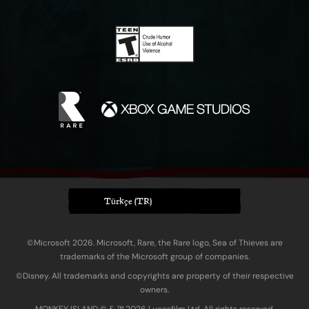
Türkçe (TR)
©Microsoft 2026. Microsoft, Rare, the Rare logo, Sea of Thieves are
trademarks of the Microsoft group of companies.
©Disney. All trademarks and copyrights are property of their respective
owners.
MONKEY ISLAND © & ™ 20‍26 Lucasfilm Ltd. All rights reserved.