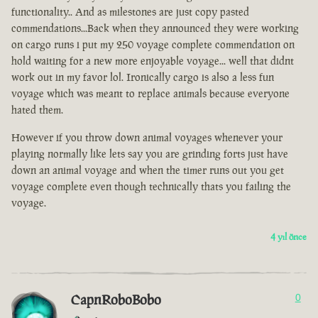
functionality.. And as milestones are just copy pasted
commendations...Back when they announced they were working
on cargo runs i put my 250 voyage complete commendation on
hold waiting for a new more enjoyable voyage... well that didnt
work out in my favor lol. Ironically cargo is also a less fun
voyage which was meant to replace animals because everyone
hated them.
However if you throw down animal voyages whenever your
playing normally like lets say you are grinding forts just have
down an animal voyage and when the timer runs out you get
voyage complete even though technically thats you failing the
voyage.
4 yıl önce
CapnRoboBobo
0