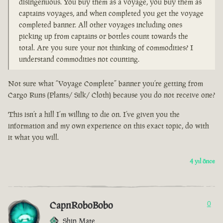
disingenuous. You buy them as a voyage, you buy them as
captains voyages, and when completed you get the voyage
completed banner. All other voyages including ones
picking up from captains or bottles count towards the
total. Are you sure your not thinking of commodities? I
understand commodities not counting.
Not sure what “Voyage Complete” banner you’re getting from
Cargo Runs (Plants/ Silk/ Cloth) because you do not receive one?
This isn’t a hill I’m willing to die on. I’ve given you the
information and my own experience on this exact topic, do with
it what you will.
4 yıl önce
CapnRoboBobo
0
Ship Mate