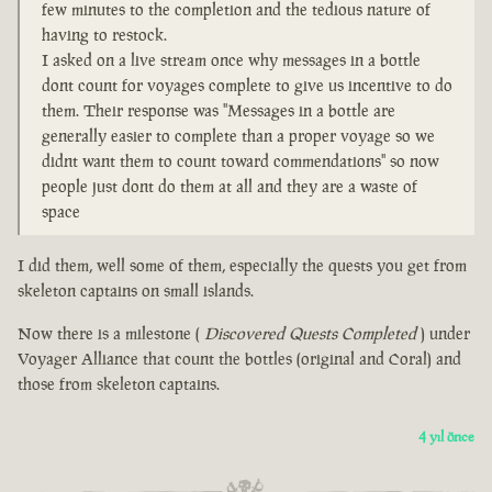
few minutes to the completion and the tedious nature of
having to restock.
I asked on a live stream once why messages in a bottle
dont count for voyages complete to give us incentive to do
them. Their response was "Messages in a bottle are
generally easier to complete than a proper voyage so we
didnt want them to count toward commendations" so now
people just dont do them at all and they are a waste of
space
I did them, well some of them, especially the quests you get from
skeleton captains on small islands.
Now there is a milestone (
Discovered Quests Completed
) under
Voyager Alliance that count the bottles (original and Coral) and
those from skeleton captains.
4 yıl önce