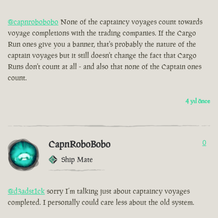
@capnrobobobo
None of the captaincy voyages count towards
voyage completions with the trading companies. If the Cargo
Run ones give you a banner, that's probably the nature of the
captain voyages but it still doesn't change the fact that Cargo
Runs don't count at all - and also that none of the Captain ones
count.
4 yıl önce
CapnRoboBobo
0
Ship Mate
@d3adst1ck
sorry I’m talking just about captaincy voyages
completed. I personally could care less about the old system.