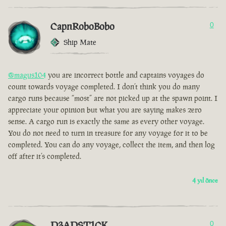
CapnRoboBobo
0
Ship Mate
@magus104
you are incorrect bottle and captains voyages do
count towards voyage completed. I don’t think you do many
cargo runs because “most” are not picked up at the spawn point. I
appreciate your opinion but what you are saying makes zero
sense. A cargo run is exactly the same as every other voyage.
You do not need to turn in treasure for any voyage for it to be
completed. You can do any voyage, collect the item, and then log
off after it’s completed.
4 yıl önce
D3ADST1CK
0