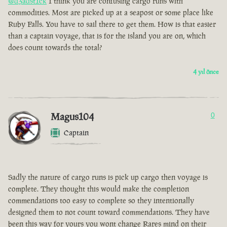
@d3adst1ck
I think you are confusing cargo runs with
commodities. Most are picked up at a seapost or some place like
Ruby Falls. You have to sail there to get them. How is that easier
than a captain voyage, that is for the island you are on, which
does count towards the total?
4 yıl önce
Magus104
0
Captain
Sadly the nature of cargo runs is pick up cargo then voyage is
complete. They thought this would make the completion
commendations too easy to complete so they intentionally
designed them to not count toward commendations. They have
been this way for yours you wont change Rares mind on their