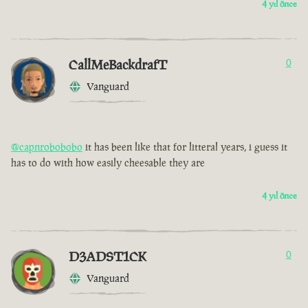
4 yıl önce
CallMeBackdrafT
0
Vanguard
@capnrobobobo
it has been like that for litteral years, i guess it
has to do with how easily cheesable they are
4 yıl önce
D3ADST1CK
0
Vanguard