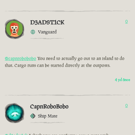
D3ADST1CK
0
Vanguard
@capnrobobobo
You need to actually go out to an island to do
that. Cargo runs can be started directly at the outposts.
4 yıl önce
CapnRoboBobo
0
Ship Mate