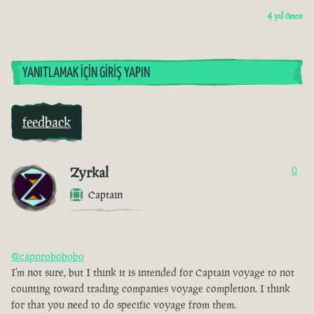
4 yıl önce
YANITLAMAK İÇIN GIRIŞ YAPIN
feedback
Zyrkal
0
Captain
@capnrobobobo
I'm not sure, but I think it is intended for Captain voyage to not
counting toward trading companies voyage completion. I think
for that you need to do specific voyage from them.