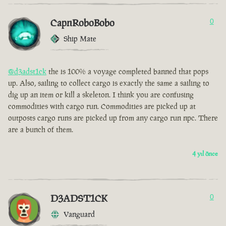
CapnRoboBobo
0
Ship Mate
@d3adst1ck
the is 100% a voyage completed banned that pops
up. Also, sailing to collect cargo is exactly the same a sailing to
dig up an item or kill a skeleton. I think you are confusing
commodities with cargo run. Commodities are picked up at
outposts cargo runs are picked up from any cargo run npc. There
are a bunch of them.
4 yıl önce
D3ADST1CK
0
Vanguard