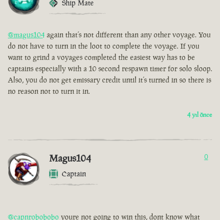
Ship Mate
@magus104
again that’s not different than any other voyage. You
do not have to turn in the loot to complete the voyage. If you
want to grind a voyages completed the easiest way has to be
captains especially with a 10 second respawn timer for solo sloop.
Also, you do not get emissary credit until it’s turned in so there is
no reason not to turn it in.
4 yıl önce
Magus104
0
Captain
@capnrobobobo
youre not going to win this, dont know what