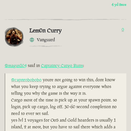
4 yıl önce
Lem0n Curry
0
Vanguard
@magus104
said in
Captaincy Cargo Runs
:
@capnrobobobo
youre not going to win this, dont know
what you keep trying to argue against everyone whos
telling you why the game is the way it is.
Cargo most of the time is pick up at your spawn point. so
login, pick up cargo, log off. 30-60 second completion no
need to ever set sail.
yes lvl 1 voyages for OoS and Gold hoarders is usually 1
island, 2 at most, but you have to sail there which adds a