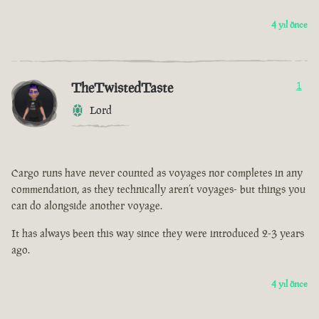
4 yıl önce
TheTwistedTaste
1
Lord
Cargo runs have never counted as voyages nor completes in any
commendation, as they technically aren’t voyages- but things you
can do alongside another voyage.
It has always been this way since they were introduced 2-3 years
ago.
4 yıl önce