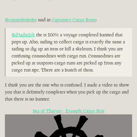
@capnrobobobo
said in
Captaincy Cargo Runs
:
@d3adst1ck
the is 100% a voyage completed banned that
pops up. Also, sailing to collect cargo is exactly the same a
sailing to dig up an item or kill a skeleton. I think you are
confusing commodities with cargo run. Commodities are
picked up at outposts cargo runs are picked up from any
cargo run npc. There are a bunch of them.
I think you are the one who is confused. I made a video to show
you that it definitely completes when you pick up the cargo and
that there is no banner.
Sea of Thieves - Example Cargo Run