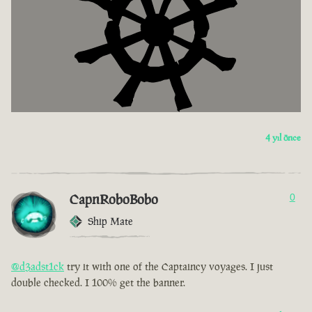
4 yıl önce
CapnRoboBobo
0
Ship Mate
@d3adst1ck
try it with one of the Captaincy voyages. I just
double checked. I 100% get the banner.