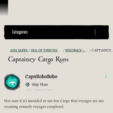
İçeriğe Geçin
Categories
ANA SAYFA
SEA OF THIEVES GAME DISCUSSION
FEEDBACK + SUGGESTIONS
CAPTAINCY CARGO RUNS
Captaincy Cargo Runs
CapnRoboBobo
1
Ship Mate
Not sure if it’s intended or not but Cargo Run voyages are not
counting towards voyages completed.