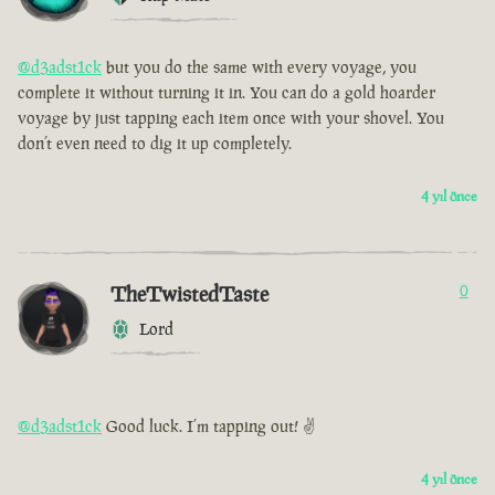
@d3adst1ck
but you do the same with every voyage, you
complete it without turning it in. You can do a gold hoarder
voyage by just tapping each item once with your shovel. You
don’t even need to dig it up completely.
4 yıl önce
TheTwistedTaste
0
Lord
@d3adst1ck
Good luck. I’m tapping out! ✌️
4 yıl önce