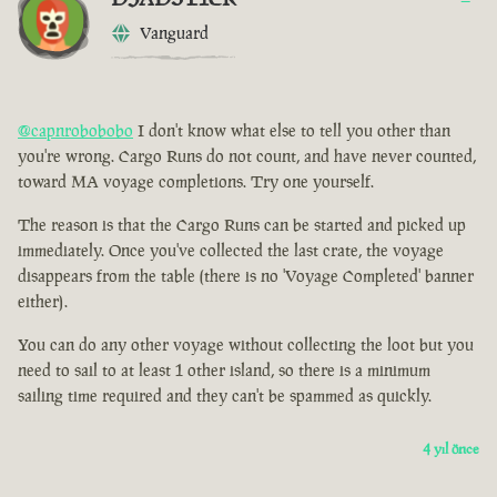
Vanguard
@capnrobobobo
I don't know what else to tell you other than
you're wrong. Cargo Runs do not count, and have never counted,
toward MA voyage completions. Try one yourself.
The reason is that the Cargo Runs can be started and picked up
immediately. Once you've collected the last crate, the voyage
disappears from the table (there is no 'Voyage Completed' banner
either).
You can do any other voyage without collecting the loot but you
need to sail to at least 1 other island, so there is a minimum
sailing time required and they can't be spammed as quickly.
4 yıl önce