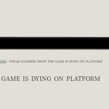
IONS
STEAM NUMBERS SHOW THE GAME IS DYING ON PLATFORM
game is dying on platform