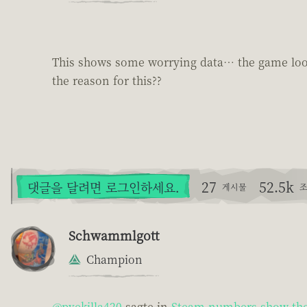
This shows some worrying data… the game looks
the reason for this??
27
52.5k
댓글을 달려면 로그인하세요.
게시물
조
Schwammlgott
Champion
@pvekilla420
sagte in
Steam numbers show the