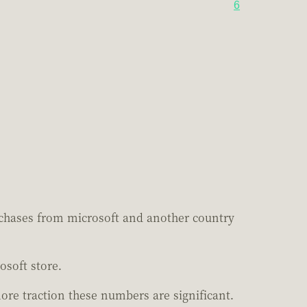
6
rchases from microsoft and another country
osoft store.
re traction these numbers are significant.