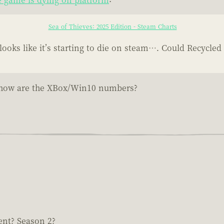
Sea of Thieves: 2025 Edition - Steam Charts
oks like it’s starting to die on steam…. Could Recycled
ve...how are the XBox/Win10 numbers?
ent? Season 2?