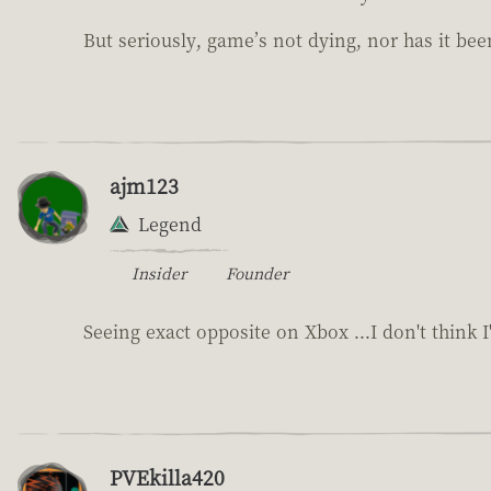
But seriously, game’s not dying, nor has it bee
ajm123
Legend
Insider
Founder
Seeing exact opposite on Xbox ...I don't think 
PVEkilla420