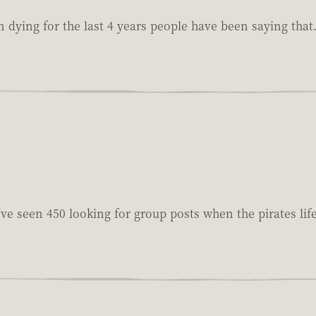
n dying for the last 4 years people have been saying that
I've seen 450 looking for group posts when the pirates lif