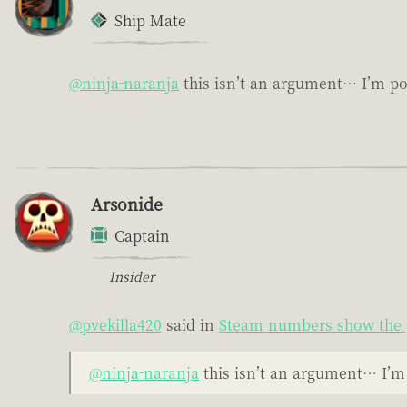
Ship Mate
@ninja-naranja
this isn’t an argument… I’m po
Arsonide
Captain
Insider
@pvekilla420
said in
Steam numbers show the 
@ninja-naranja
this isn’t an argument… I’m