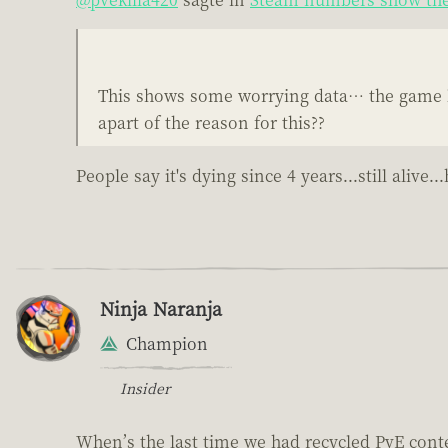
This shows some worrying data… the game lo
apart of the reason for this??
People say it's dying since 4 years...still ali
Ninja Naranja
Champion
Insider
When’s the last time we had recycled PvE cont