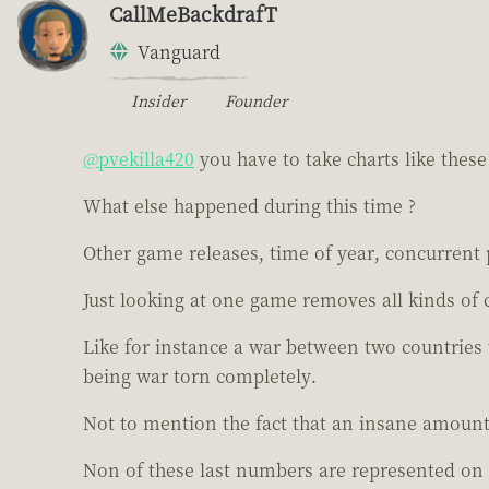
CallMeBackdrafT
Vanguard
Insider
Founder
@pvekilla420
you have to take charts like these 
What else happened during this time ?
Other game releases, time of year, concurrent 
Just looking at one game removes all kinds of 
Like for instance a war between two countries
being war torn completely.
Not to mention the fact that an insane amount
Non of these last numbers are represented on 