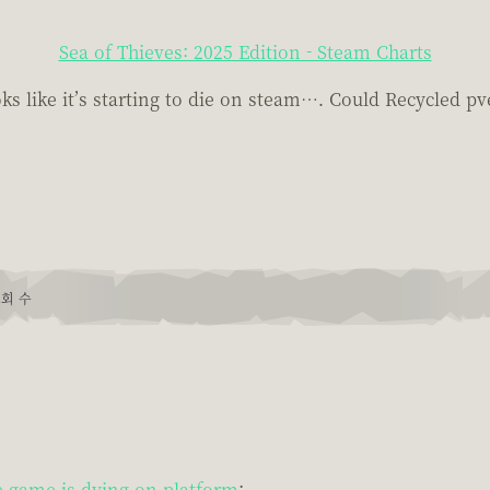
Sea of Thieves: 2025 Edition - Steam Charts
 like it’s starting to die on steam…. Could Recycled pv
회 수
 game is dying on platform
: