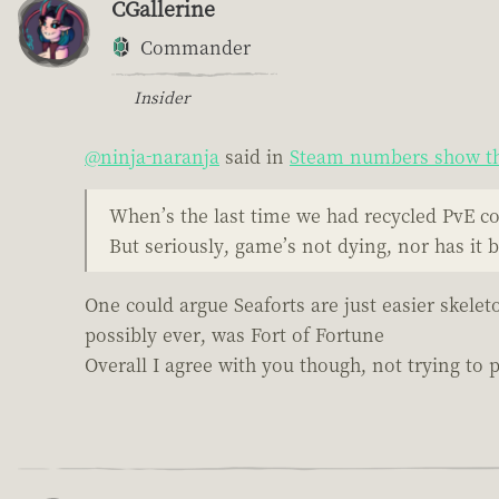
CGallerine
Commander
Insider
@ninja-naranja
said in
Steam numbers show th
When’s the last time we had recycled PvE c
But seriously, game’s not dying, nor has it 
One could argue Seaforts are just easier skelet
possibly ever, was Fort of Fortune
Overall I agree with you though, not trying to pi