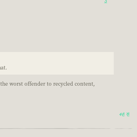
3
at.
 the worst offender to recycled content,
4년 전