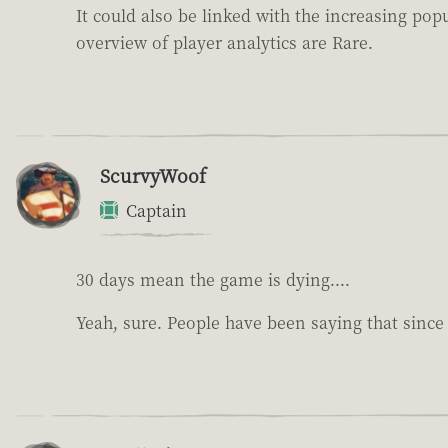
It could also be linked with the increasing po
overview of player analytics are Rare.
ScurvyWoof
Captain
30 days mean the game is dying....
Yeah, sure. People have been saying that sinc