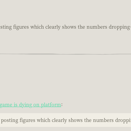
sting figures which clearly shows the numbers droppin
game is dying on platform
:
 posting figures which clearly shows the numbers drop