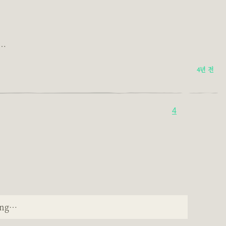
g…
4년 전
4
ping…