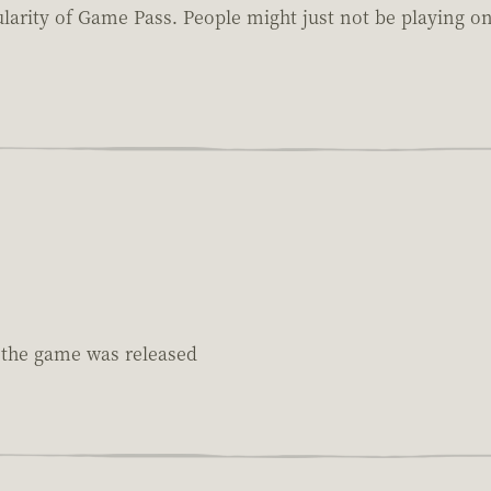
pularity of Game Pass. People might just not be playing 
e the game was released