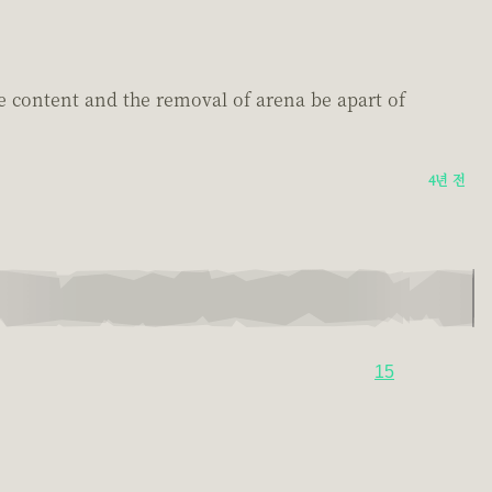
e content and the removal of arena be apart of
4년 전
15