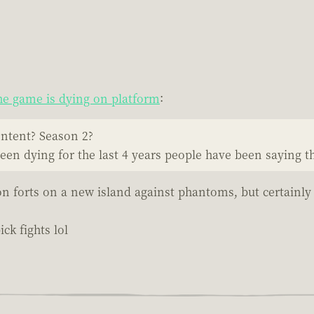
e game is dying on platform
:
ontent? Season 2?
been dying for the last 4 years people have been saying th
on forts on a new island against phantoms, but certainly
ck fights lol