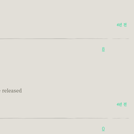
.
4년 전
8
e released
4년 전
0