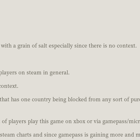
with a grain of salt especially since there is no context.
players on steam in general.
context.
 that has one country being blocked from any sort of pu
 of players play this game on xbox or via gamepass/micr
steam charts and since gamepass is gaining more and mo