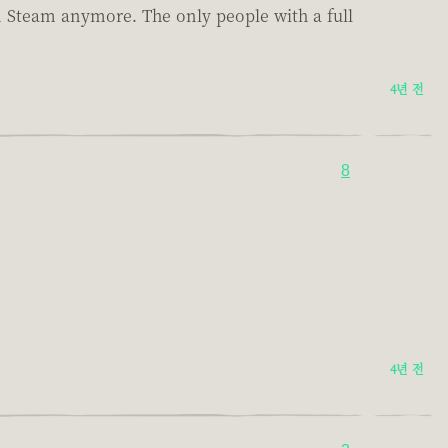
on Steam anymore. The only people with a full
4년 전
8
4년 전