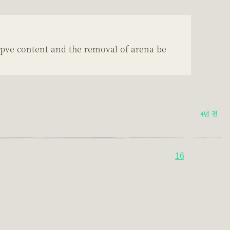
 pve content and the removal of arena be
4년 전
16