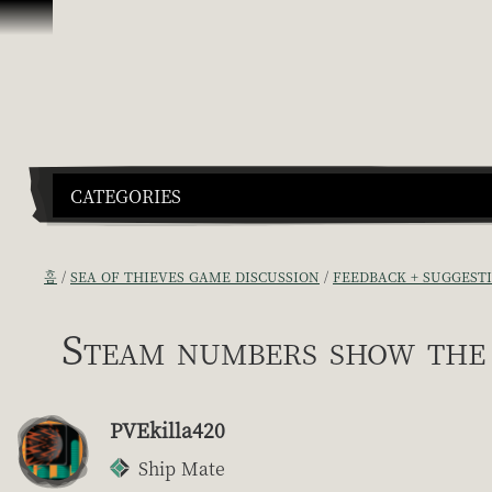
콘텐츠로 건너뛰기
CATEGORIES
홈
SEA OF THIEVES GAME DISCUSSION
FEEDBACK + SUGGEST
Steam numbers show the 
PVEkilla420
Ship Mate