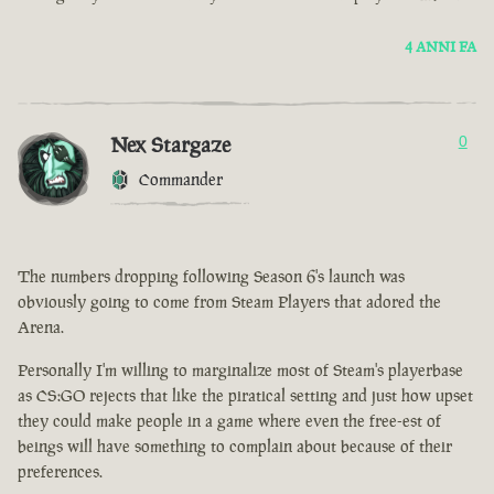
4 ANNI FA
Nex Stargaze
0
Commander
The numbers dropping following Season 6's launch was
obviously going to come from Steam Players that adored the
Arena.
Personally I'm willing to marginalize most of Steam's playerbase
as CS:GO rejects that like the piratical setting and just how upset
they could make people in a game where even the free-est of
beings will have something to complain about because of their
preferences.