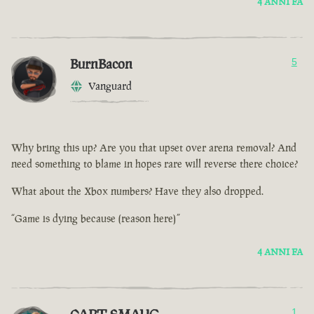
4 ANNI FA
BurnBacon
5
Vanguard
Why bring this up? Are you that upset over arena removal? And
need something to blame in hopes rare will reverse there choice?
What about the Xbox numbers? Have they also dropped.
“Game is dying because (reason here)”
4 ANNI FA
1