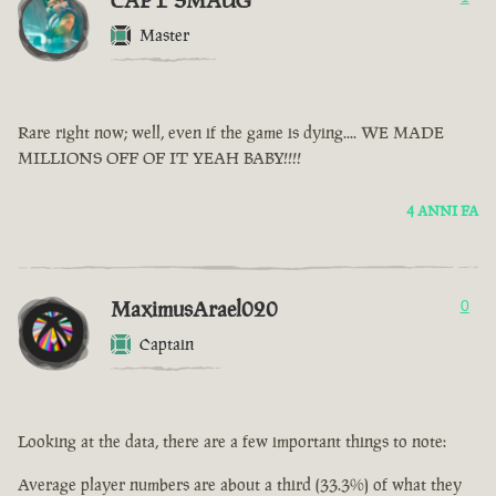
CAPT SMAUG
Master
Rare right now; well, even if the game is dying.... WE MADE
MILLIONS OFF OF IT YEAH BABY!!!!
4 ANNI FA
MaximusArael020
0
Captain
Looking at the data, there are a few important things to note:
Average player numbers are about a third (33.3%) of what they