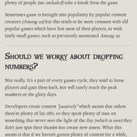
plenty of people
(me included)
toke a break from the game
Sometimes game is brought into popularity by popular content
creators
(Among us)
but this tends to be more common with old
popular games which have lost most of their players, or with
fairly small games, such as previously mentioned
Among us
.
Should we worry about dropping
numbers?
Not really. It's a part of every games cycle, they tend to loose
players and gain them back, but will rarely reach the peak
numbers or the glory days.
Developers create content
"passively"
which means that unless
there're plenty of lay offs, or they spent plenty of time on
something that never sees the light of the day
(which is rare)
they
don't just spin their thumbs but create new assets. What this
means is that if we haven't gotten plenty of content for a while,