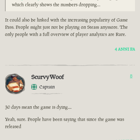
which clearly shows the numbers dropping…
It could also be linked with the increasing popularity of Game
Pass. People might just not be playing on Steam anymore. The
only people with a full overview of player analytics are Rare.
4 ANNI FA
ScurvyWoof
8
Captain
30 days mean the game is dying....
Yeah, sure. People have been saying that since the game was
released