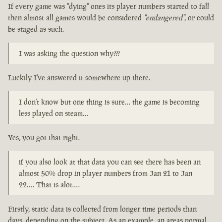
If every game was "dying" ones its player numbers started to fall
then almost all games would be considered
"endangered"
, or could
be staged as such.
I was asking the question why???
Luckily I've answered it somewhere up there.
I don’t know but one thing is sure… the game is becoming
less played on steam…
Yes, you got that right.
if you also look at that data you can see there has been an
almost 50% drop in player numbers from Jan 21 to Jan
22…. That is alot….
Firstly, static data is collected from longer time periods than
days, depending on the subject. As an example, an areas normal