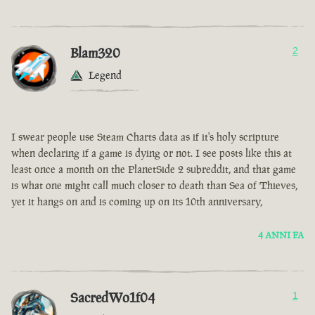
Blam320
2
Legend
I swear people use Steam Charts data as if it's holy scripture
when declaring if a game is dying or not. I see posts like this at
least once a month on the PlanetSide 2 subreddit, and that game
is what one might call much closer to death than Sea of Thieves,
yet it hangs on and is coming up on its 10th anniversary,
4 ANNI FA
SacredWo1f04
1