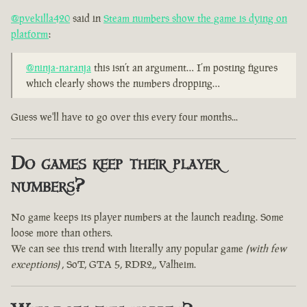
@pvekilla420
said in
Steam numbers show the game is dying on
platform
:
@ninja-naranja
this isn’t an argument… I’m posting figures
which clearly shows the numbers dropping…
Guess we'll have to go over this every four months...
Do games keep their player
numbers?
No game keeps its player numbers at the launch reading. Some
loose more than others.
We can see this trend with literally any popular game
(with few
exceptions)
, SoT, GTA 5, RDR2,, Valheim.