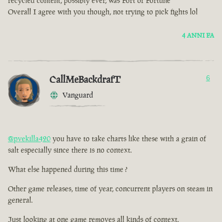
recycled content, possibly ever, was Fort of Fortune
Overall I agree with you though, not trying to pick fights lol
4 ANNI FA
CallMeBackdrafT
6
Vanguard
@pvekilla420
you have to take charts like these with a grain of
salt especially since there is no context.
What else happened during this time ?
Other game releases, time of year, concurrent players on steam in
general.
Just looking at one game removes all kinds of context.