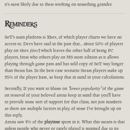
it's most likely due to them working on something grander.
Reminders
SoT's main platform is Xbox, of which player charts we have no
access to. Devs have said in the past that... about 50% of players
play on xbox
(iirc?)
which leaves the other half of being PC
players, from who others play on MS store edition as it allows
playing through game pass and has sold copy of SoT way longer
than Steam has. In the best case scenario Steam players make up
25% of the player base, so keep that in mind in your calculations.
Secondly, If you want to blame on
"lower popularity"
of the game
on removal of your beloved arena keep in mind that you'll have
to provide some sort of support for that claim, not just numbers
as there are multiple factors in play, of some I've brought up on
this reply.
Arena saw 2% of the
playtime
spent in it. What this means is that
unless people who never or rarely played it stopped due to its