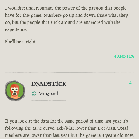
I wouldn't underestimate the power of the passion that people
have for this game. Numbers go up and down, that's what they
do, but the people that stick around are enamored with the
experience.
She'll be alright.
4 ANNI FA
D3ADST1CK
4
Vanguard
If you look at the data for the same period of time last year it's
following the same curve. Feb/Mar lower than Dec/Jan. Total
numbers are lower than last year but the game is 4 years old now.