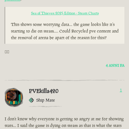
Sea of Thieves: 2025 Edition - Steam Charts
This shows some worrying data… the game looks like it’s
starting to die on steam…. Could Recycled pve content and
the removal of arena be apart of the reason for this??
🤦‍♂️
4 ANNI FA
PVEkilla420
1
Ship Mate
I don’t know why everyone is getting so angry at me for showing
stats… I said the game is dying on steam as that is what the stats