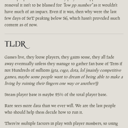
removal it isn't to be blamed for
"low pp number"
as it wouldn't
have much of an impact. Even if it was, then why were the last
few days of SoT peaking below S6, which hasn't provided much
content as of now.
TL:DR
Games live, they loose players, they gains some, they all fade
away eventually unless they manage to gather fan base of Tens if
not Hundreds of millions
(gta, csgo, dota, lol [mainly competitive
games, maybe some people want to dream of being able to make a
living by ruining their fingers one way or another?])
Steam player base is maybe 25% of the total player base.
Rare sees more data than we ever will. We are the last people
who should help them decide how to run it.
There're multiple factors in play with player numbers, so using