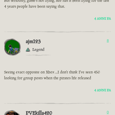
But seriously, game’s not dying, nor has it been dying for the last
4 years people have been saying that.
4 ANNI FA
ajm123
8
Legend
Seeing exact opposite on Xbox ...I don't think I've seen 450
looking for group posts when the pirates life released
4 ANNI FA
PVEkilla420
0