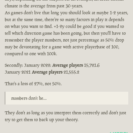
climate is the average from past 30-years.
As games don't live that long you should look at maybe 1-2 years,
but at the same time, there're so many factors in play it depends
on what you want to find. +1-2y could be good if you wanted to
tell which direction game has been going, but then you'll have to
remember the player numbers, not just percentage as 50% drop
may be devastating for a game with active playerbase of 100,
compared to one with 100k.
Secondly: January 2022:
Average players
15,721.6
January 2021
Average players
21,555.2
That's a loss of 27%, not 50%.
numbers don’t lie…
They don't as long as you interpret them correctly and don't just
try to get them to back up your theory.