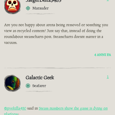
JaegerDelta3465
Marauder
Are you not happy about arena being removed or somthing you
view as recycled content? Just say that, instead of doing the
roundabout steamcharts post. Steamcharts doesnt matter in a
vacuum.
4 ANNI FA
Galactic Geek
1
Seafarer
@pvekilla420
said in
Steam numbers show the game is dying on
platform
: