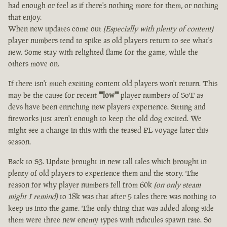
had enough or feel as if there's nothing more for them, or nothing
that enjoy.
When new updates come out
(Especially with plenty of content)
player numbers tend to spike as old players return to see what's
new. Some stay with relighted flame for the game, while the
others move on.
If there isn't much exciting content old players won't return. This
may be the cause for recent
""low""
player numbers of SoT as
devs have been enriching new players experience. Sitting and
fireworks just aren't enough to keep the old dog excited. We
might see a change in this with the teased PL voyage later this
season.
Back to S3. Update brought in new tall tales which brought in
plenty of old players to experience them and the story. The
reason for why player numbers fell from 60k
(on only steam
might I remind)
to 18k was that after 5 tales there was nothing to
keep us into the game. The only thing that was added along side
them were three new enemy types with ridicules spawn rate. So