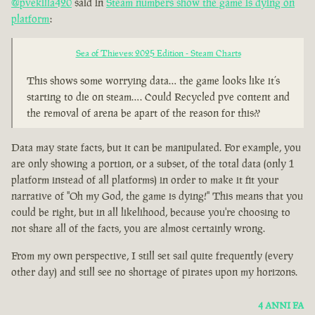
@pvekilla420
said in
Steam numbers show the game is dying on
platform
:
Sea of Thieves: 2025 Edition - Steam Charts
This shows some worrying data… the game looks like it’s
starting to die on steam…. Could Recycled pve content and
the removal of arena be apart of the reason for this??
Data may state facts, but it can be manipulated. For example, you
are only showing a portion, or a subset, of the total data (only 1
platform instead of all platforms) in order to make it fit your
narrative of "Oh my God, the game is dying!" This means that you
could be right, but in all likelihood, because you're choosing to
not share all of the facts, you are almost certainly wrong.
From my own perspective, I still set sail quite frequently (every
other day) and still see no shortage of pirates upon my horizons.
4 ANNI FA