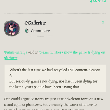
4 ANNI FA
CGallerine
3
Commander
@ninja-naranja
said in
Steam numbers show the game is dying on
platform
:
When’s the last time we had recycled PvE content? Season
2?
But seriously, game’s not dying, nor has it been dying for
the last 4 years people have been saying that.
One could argue Seaforts are just easier skeleton forts on a new
island against phantoms, but certainly the worst offender to