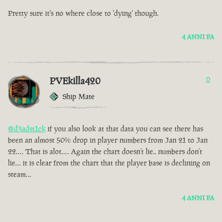
Pretty sure it's no where close to 'dying' though.
4 ANNI FA
PVEkilla420
0
Ship Mate
@d3adst1ck
if you also look at that data you can see there has
been an almost 50% drop in player numbers from Jan 21 to Jan
22…. That is alot…. Again the chart doesn’t lie.. numbers don’t
lie… it is clear from the chart that the player base is declining on
steam…
4 ANNI FA