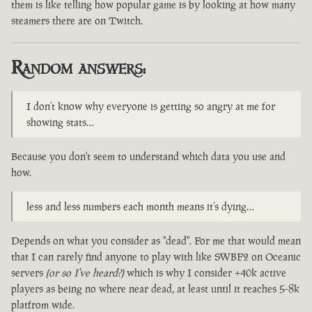
them is like telling how popular game is by looking at how many
steamers there are on Twitch.
Random answers:
I don’t know why everyone is getting so angry at me for
showing stats…
Because you don't seem to understand which data you use and
how.
less and less numbers each month means it’s dying…
Depends on what you consider as "dead". For me that would mean
that I can rarely find anyone to play with like SWBF2 on Oceanic
servers
(or so I've heard?)
which is why I consider +40k active
players as being no where near dead, at least until it reaches 5-8k
platfrom wide.