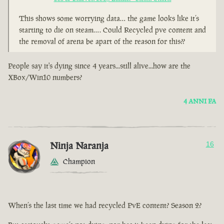
This shows some worrying data… the game looks like it’s
starting to die on steam…. Could Recycled pve content and
the removal of arena be apart of the reason for this??
People say it's dying since 4 years...still alive...how are the
XBox/Win10 numbers?
4 ANNI FA
Ninja Naranja
16
Champion
When’s the last time we had recycled PvE content? Season 2?