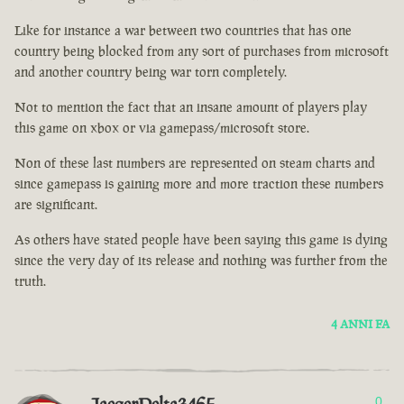
Like for instance a war between two countries that has one
country being blocked from any sort of purchases from microsoft
and another country being war torn completely.
Not to mention the fact that an insane amount of players play
this game on xbox or via gamepass/microsoft store.
Non of these last numbers are represented on steam charts and
since gamepass is gaining more and more traction these numbers
are significant.
As others have stated people have been saying this game is dying
since the very day of its release and nothing was further from the
truth.
4 ANNI FA
0