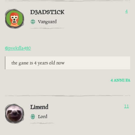
D3ADST1CK
4
Vanguard
@pvekilla420
the game is 4 years old now
4 ANNI FA
Limend
11
Lord