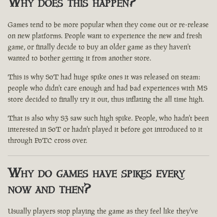
Why does this happen?
Games tend to be more popular when they come out or re-release
on new platforms. People want to experience the new and fresh
game, or finally decide to buy an older game as they haven't
wanted to bother getting it from another store.
This is why SoT had huge spike ones it was released on steam:
people who didn't care enough and had bad experiences with MS
store decided to finally try it out, thus inflating the all time high.
That is also why S3 saw such high spike. People, who hadn't been
interested in SoT or hadn't played it before got introduced to it
through PoTC cross over.
Why do games have spikes every
now and then?
Usually players stop playing the game as they feel like they've