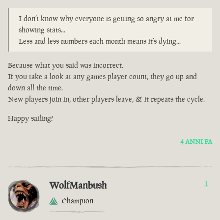
I don’t know why everyone is getting so angry at me for
showing stats...
Less and less numbers each month means it’s dying...
Because what you said was incorrect.
If you take a look at any games player count, they go up and
down all the time.
New players join in, other players leave, & it repeats the cycle.
Happy sailing!
4 ANNI FA
WolfManbush
1
Champion