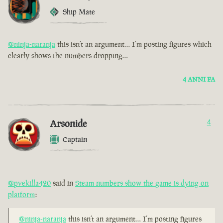
Ship Mate
@ninja-naranja
this isn’t an argument… I’m posting figures which
clearly shows the numbers dropping…
4 ANNI FA
Arsonide
4
Captain
@pvekilla420
said in
Steam numbers show the game is dying on
platform
:
@ninja-naranja
this isn’t an argument… I’m posting figures