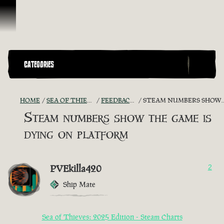
Vai al contenuto
CATEGORIES
HOME
SEA OF THIEVES GAME DISCUSSION
FEEDBACK + SUGGESTIONS
STEAM NUMBERS SHOW THE GAME IS DYING ON PLATFORM
Steam numbers show the game is
dying on platform
PVEkilla420
2
Ship Mate
Sea of Thieves: 2025 Edition - Steam Charts