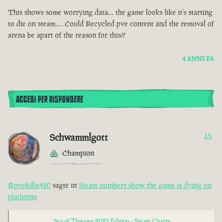
This shows some worrying data… the game looks like it’s starting
to die on steam…. Could Recycled pve content and the removal of
arena be apart of the reason for this??
4 ANNI FA
ACCEDI PER RISPONDERE
Schwammlgott
15
Champion
@pvekilla420
sagte in
Steam numbers show the game is dying on
platform
:
Sea of Thieves: 2025 Edition - Steam Charts