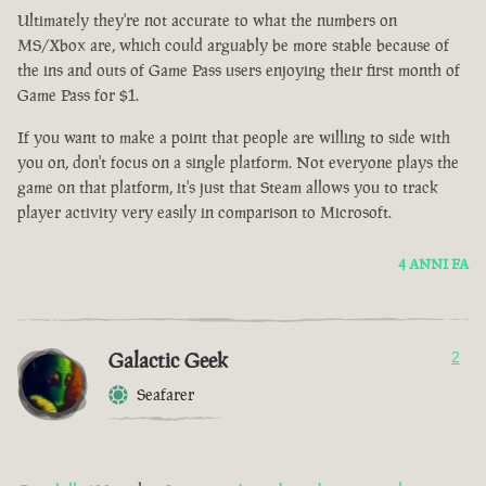
Ultimately they're not accurate to what the numbers on
MS/Xbox are, which could arguably be more stable because of
the ins and outs of Game Pass users enjoying their first month of
Game Pass for $1.
If you want to make a point that people are willing to side with
you on, don't focus on a single platform. Not everyone plays the
game on that platform, it's just that Steam allows you to track
player activity very easily in comparison to Microsoft.
4 ANNI FA
Galactic Geek
2
Seafarer