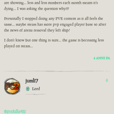
are showing… less and less numbers each month means it’s
dying… I was asking the question why???
Personally I stopped doing any PVE content as it all feels the
same… maybe steam has more pvp engaged player base so after
the news of arena removal they left ship?
I don’t know but one thing is sure… the game is becoming less
played on steam…
4 ANNI FA
jumli7
4
Lord
@pvekilla420