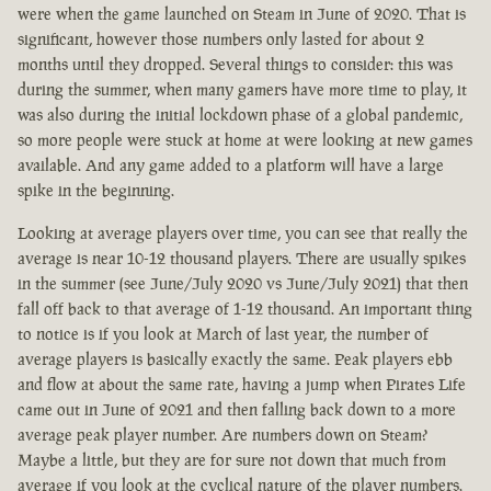
were when the game launched on Steam in June of 2020. That is
significant, however those numbers only lasted for about 2
months until they dropped. Several things to consider: this was
during the summer, when many gamers have more time to play, it
was also during the initial lockdown phase of a global pandemic,
so more people were stuck at home at were looking at new games
available. And any game added to a platform will have a large
spike in the beginning.
Looking at average players over time, you can see that really the
average is near 10-12 thousand players. There are usually spikes
in the summer (see June/July 2020 vs June/July 2021) that then
fall off back to that average of 1-12 thousand. An important thing
to notice is if you look at March of last year, the number of
average players is basically exactly the same. Peak players ebb
and flow at about the same rate, having a jump when Pirates Life
came out in June of 2021 and then falling back down to a more
average peak player number. Are numbers down on Steam?
Maybe a little, but they are for sure not down that much from
average if you look at the cyclical nature of the player numbers.