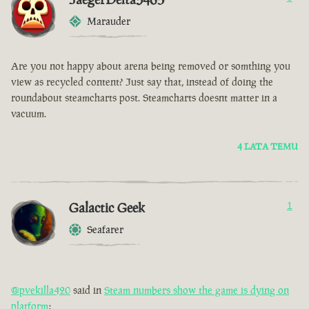
Marauder
Are you not happy about arena being removed or somthing you
view as recycled content? Just say that, instead of doing the
roundabout steamcharts post. Steamcharts doesnt matter in a
vacuum.
4 LATA TEMU
Galactic Geek
1
Seafarer
@pvekilla420
said in
Steam numbers show the game is dying on
platform
: