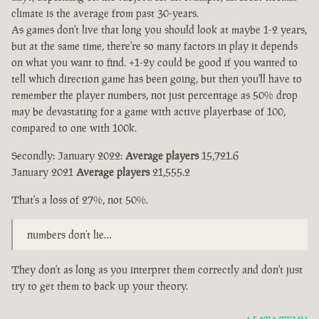
climate is the average from past 30-years.
As games don't live that long you should look at maybe 1-2 years,
but at the same time, there're so many factors in play it depends
on what you want to find. +1-2y could be good if you wanted to
tell which direction game has been going, but then you'll have to
remember the player numbers, not just percentage as 50% drop
may be devastating for a game with active playerbase of 100,
compared to one with 100k.
Secondly: January 2022:
Average players
15,721.6
January 2021
Average players
21,555.2
That's a loss of 27%, not 50%.
numbers don’t lie…
They don't as long as you interpret them correctly and don't just
try to get them to back up your theory.