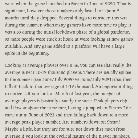
were when the game launched on Steam in June of 2020. That is
significant, however those numbers only lasted for about 2
months until they dropped. Several things to consider: this was
during the summer, when many gamers have more time to play, it
was also during the initial lockdown phase of a global pandemic,
so more people were stuck at home at were looking at new games
available. And any game added to a platform will have a large
spike in the beginning.
Looking at average players over time, you can see that really the
average is near 10-12 thousand players. There are usually spikes
in the summer (see June/July 2020 vs June/July 2021) that then
fall off back to that average of 1-12 thousand. An important thing
to notice is if you look at March of last year, the number of
average players is basically exactly the same. Peak players ebb
and flow at about the same rate, having a jump when Pirates Life
came out in June of 2021 and then falling back down to a more
average peak player number. Are numbers down on Steam?
Maybe a little, but they are for sure not down that much from
average if you look at the cyclical nature of the player numbers.