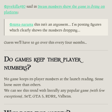
@pvekilla420
said in
Steam numbers show the game is dying on
platform
:
@ninja-naranja
this isn’t an argument… I’m posting figures
which clearly shows the numbers dropping…
Guess we'll have to go over this every four months...
Do games keep their player
numbers?
No game keeps its player numbers at the launch reading. Some
loose more than others.
We can see this trend with literally any popular game
(with few
exceptions)
, SoT, GTA 5, RDR2,, Valheim.