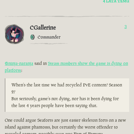
4 LATA TEMU
CGallerine
3
Commander
@ninja-naranja
said in
Steam numbers show the game is dying on
platform
:
When’s the last time we had recycled PvE content? Season
2?
But seriously, game’s not dying, nor has it been dying for
the last 4 years people have been saying that.
One could argue Seaforts are just easier skeleton forts on a new
island against phantoms, but certainly the worst offender to
recycled content, possibly ever, was Fort of Fortune