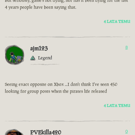
But seriously, game’s not dying, nor has it been dying for the last
4 years people have been saying that.
4 LATA TEMU
ajm123
8
Legend
Seeing exact opposite on Xbox ...I don't think I've seen 450
looking for group posts when the pirates life released
4 LATA TEMU
PVEkilla420
0