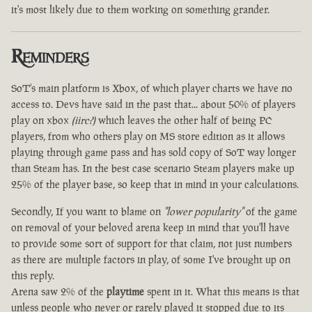
it's most likely due to them working on something grander.
Reminders
SoT's main platform is Xbox, of which player charts we have no
access to. Devs have said in the past that... about 50% of players
play on xbox
(iirc?)
which leaves the other half of being PC
players, from who others play on MS store edition as it allows
playing through game pass and has sold copy of SoT way longer
than Steam has. In the best case scenario Steam players make up
25% of the player base, so keep that in mind in your calculations.
Secondly, If you want to blame on
"lower popularity"
of the game
on removal of your beloved arena keep in mind that you'll have
to provide some sort of support for that claim, not just numbers
as there are multiple factors in play, of some I've brought up on
this reply.
Arena saw 2% of the
playtime
spent in it. What this means is that
unless people who never or rarely played it stopped due to its