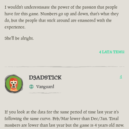
I wouldn't underestimate the power of the passion that people
have for this game. Numbers go up and down, that's what they
do, but the people that stick around are enamored with the
experience.
She'll be alright.
4 LATA TEMU
D3ADST1CK
4
Vanguard
If you look at the data for the same period of time last year it's
following the same curve. Feb/Mar lower than Dec/Jan. Total
numbers are lower than last year but the game is 4 years old now.