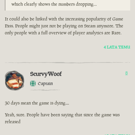
which clearly shows the numbers dropping…
It could also be linked with the increasing popularity of Game
Pass. People might just not be playing on Steam anymore. The
only people with a full overview of player analytics are Rare.
4 LATA TEMU
ScurvyWoof
8
Captain
30 days mean the game is dying....
Yeah, sure. People have been saying that since the game was
released