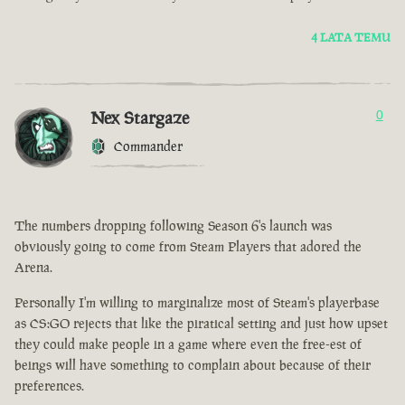
4 LATA TEMU
Nex Stargaze
0
Commander
The numbers dropping following Season 6's launch was
obviously going to come from Steam Players that adored the
Arena.
Personally I'm willing to marginalize most of Steam's playerbase
as CS:GO rejects that like the piratical setting and just how upset
they could make people in a game where even the free-est of
beings will have something to complain about because of their
preferences.