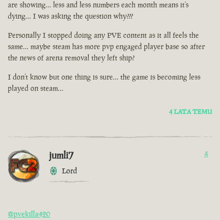
are showing… less and less numbers each month means it’s
dying… I was asking the question why???
Personally I stopped doing any PVE content as it all feels the
same… maybe steam has more pvp engaged player base so after
the news of arena removal they left ship?
I don’t know but one thing is sure… the game is becoming less
played on steam…
4 LATA TEMU
jumli7
4
Lord
@pvekilla420