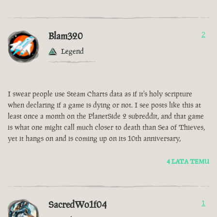
Blam320
2
Legend
I swear people use Steam Charts data as if it's holy scripture
when declaring if a game is dying or not. I see posts like this at
least once a month on the PlanetSide 2 subreddit, and that game
is what one might call much closer to death than Sea of Thieves,
yet it hangs on and is coming up on its 10th anniversary,
4 LATA TEMU
SacredWo1f04
1