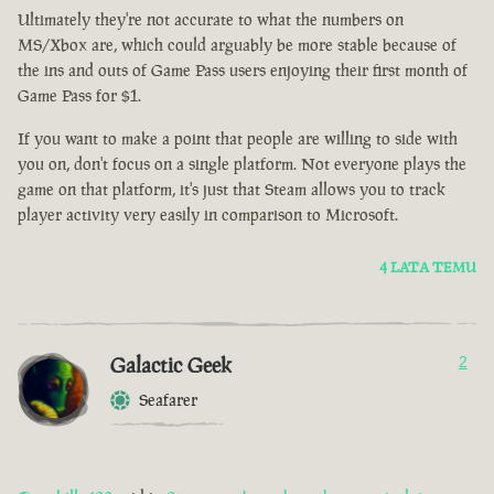
Ultimately they're not accurate to what the numbers on
MS/Xbox are, which could arguably be more stable because of
the ins and outs of Game Pass users enjoying their first month of
Game Pass for $1.
If you want to make a point that people are willing to side with
you on, don't focus on a single platform. Not everyone plays the
game on that platform, it's just that Steam allows you to track
player activity very easily in comparison to Microsoft.
4 LATA TEMU
Galactic Geek
2
Seafarer