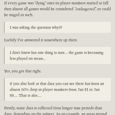
If every game was "dying" ones its player numbers started to fall
then almost all games would be considered
"endangered"
, or could
be staged as such.
I was asking the question why???
Luckily I've answered it somewhere up there.
I don’t know but one thing is sure… the game is becoming
less played on steam…
Yes, you got that right.
if you also look at that data you can see there has been an
almost 50% drop in player numbers from Jan 21 to Jan
22…. That is alot….
Firstly, static data is collected from longer time periods than
days, depending on the subject. As an example, an areas normal