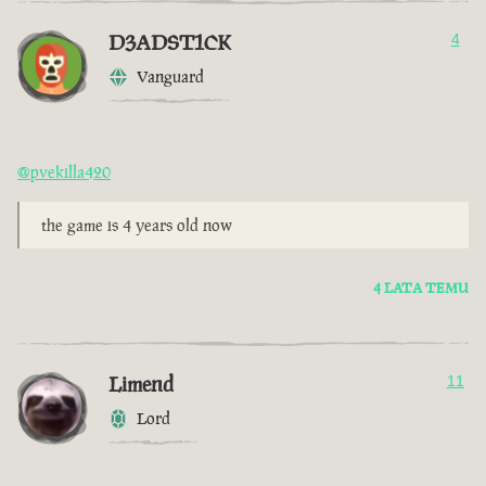
D3ADST1CK
4
Vanguard
@pvekilla420
the game is 4 years old now
4 LATA TEMU
Limend
11
Lord