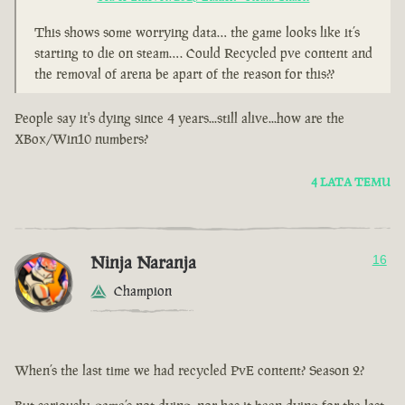
This shows some worrying data… the game looks like it’s
starting to die on steam…. Could Recycled pve content and
the removal of arena be apart of the reason for this??
People say it's dying since 4 years...still alive...how are the
XBox/Win10 numbers?
4 LATA TEMU
Ninja Naranja
16
Champion
When’s the last time we had recycled PvE content? Season 2?