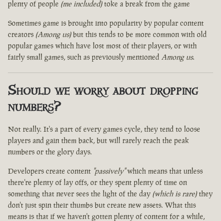
plenty of people
(me included)
toke a break from the game
Sometimes game is brought into popularity by popular content
creators
(Among us)
but this tends to be more common with old
popular games which have lost most of their players, or with
fairly small games, such as previously mentioned
Among us
.
Should we worry about dropping
numbers?
Not really. It's a part of every games cycle, they tend to loose
players and gain them back, but will rarely reach the peak
numbers or the glory days.
Developers create content
"passively"
which means that unless
there're plenty of lay offs, or they spent plenty of time on
something that never sees the light of the day
(which is rare)
they
don't just spin their thumbs but create new assets. What this
means is that if we haven't gotten plenty of content for a while,