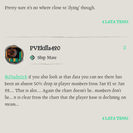
Pretty sure it's no where close to 'dying' though.
4 LATA TEMU
PVEkilla420
0
Ship Mate
@d3adst1ck
if you also look at that data you can see there has
been an almost 50% drop in player numbers from Jan 21 to Jan
22…. That is alot…. Again the chart doesn’t lie.. numbers don’t
lie… it is clear from the chart that the player base is declining on
steam…
4 LATA TEMU