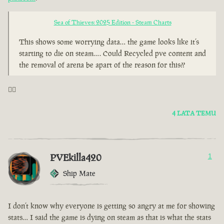
Sea of Thieves: 2025 Edition - Steam Charts
This shows some worrying data… the game looks like it’s
starting to die on steam…. Could Recycled pve content and
the removal of arena be apart of the reason for this??
🤦‍♂️
4 LATA TEMU
PVEkilla420
1
Ship Mate
I don’t know why everyone is getting so angry at me for showing
stats… I said the game is dying on steam as that is what the stats