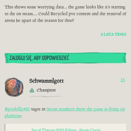
This shows some worrying data… the game looks like it’s starting
to die on steam…. Could Recycled pve content and the removal of
arena be apart of the reason for this??
4 LATA TEMU
ZALOGUJ SIĘ, ABY ODPOWIEDZIEĆ
Schwammlgott
15
Champion
@pvekilla420
sagte in
Steam numbers show the game is dying on
platform
:
Sea of Thieves: 2025 Edition - Steam Charts