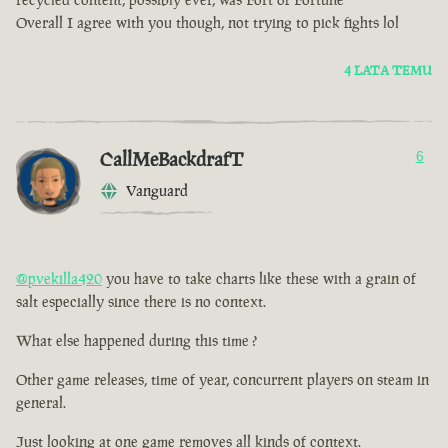
Overall I agree with you though, not trying to pick fights lol
4 LATA TEMU
CallMeBackdrafT
6
Vanguard
@pvekilla420
you have to take charts like these with a grain of
salt especially since there is no context.
What else happened during this time ?
Other game releases, time of year, concurrent players on steam in
general.
Just looking at one game removes all kinds of context.