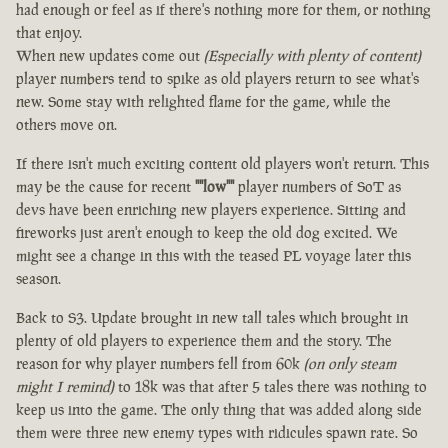
had enough or feel as if there's nothing more for them, or nothing
that enjoy.
When new updates come out
(Especially with plenty of content)
player numbers tend to spike as old players return to see what's
new. Some stay with relighted flame for the game, while the
others move on.
If there isn't much exciting content old players won't return. This
may be the cause for recent
""low""
player numbers of SoT as
devs have been enriching new players experience. Sitting and
fireworks just aren't enough to keep the old dog excited. We
might see a change in this with the teased PL voyage later this
season.
Back to S3. Update brought in new tall tales which brought in
plenty of old players to experience them and the story. The
reason for why player numbers fell from 60k
(on only steam
might I remind)
to 18k was that after 5 tales there was nothing to
keep us into the game. The only thing that was added along side
them were three new enemy types with ridicules spawn rate. So