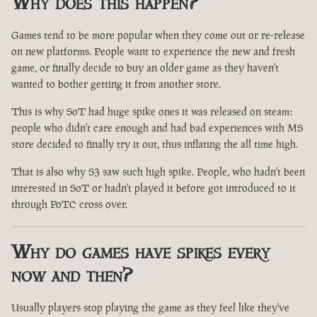
Why does this happen?
Games tend to be more popular when they come out or re-release
on new platforms. People want to experience the new and fresh
game, or finally decide to buy an older game as they haven't
wanted to bother getting it from another store.
This is why SoT had huge spike ones it was released on steam:
people who didn't care enough and had bad experiences with MS
store decided to finally try it out, thus inflating the all time high.
That is also why S3 saw such high spike. People, who hadn't been
interested in SoT or hadn't played it before got introduced to it
through PoTC cross over.
Why do games have spikes every
now and then?
Usually players stop playing the game as they feel like they've