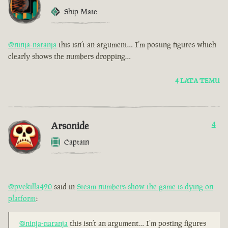
Ship Mate
@ninja-naranja
this isn’t an argument… I’m posting figures which
clearly shows the numbers dropping…
4 LATA TEMU
Arsonide
4
Captain
@pvekilla420
said in
Steam numbers show the game is dying on
platform
:
@ninja-naranja
this isn’t an argument… I’m posting figures