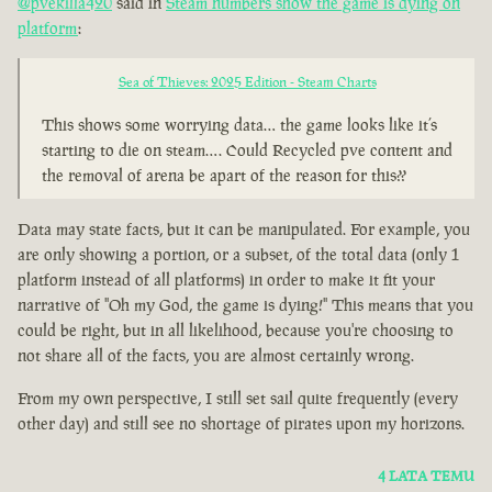
@pvekilla420
said in
Steam numbers show the game is dying on
platform
:
Sea of Thieves: 2025 Edition - Steam Charts
This shows some worrying data… the game looks like it’s
starting to die on steam…. Could Recycled pve content and
the removal of arena be apart of the reason for this??
Data may state facts, but it can be manipulated. For example, you
are only showing a portion, or a subset, of the total data (only 1
platform instead of all platforms) in order to make it fit your
narrative of "Oh my God, the game is dying!" This means that you
could be right, but in all likelihood, because you're choosing to
not share all of the facts, you are almost certainly wrong.
From my own perspective, I still set sail quite frequently (every
other day) and still see no shortage of pirates upon my horizons.
4 LATA TEMU