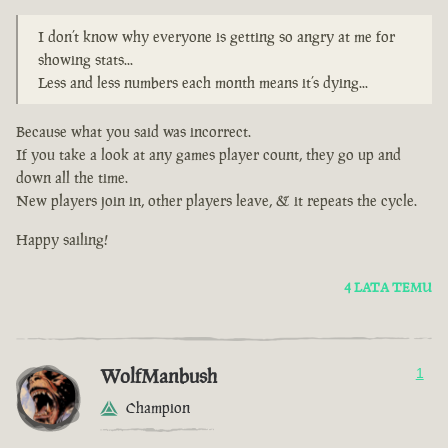
I don’t know why everyone is getting so angry at me for
showing stats...
Less and less numbers each month means it’s dying...
Because what you said was incorrect.
If you take a look at any games player count, they go up and
down all the time.
New players join in, other players leave, & it repeats the cycle.
Happy sailing!
4 LATA TEMU
WolfManbush
1
Champion