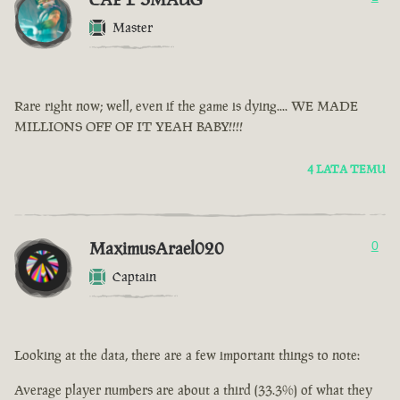
Master
Rare right now; well, even if the game is dying.... WE MADE
MILLIONS OFF OF IT YEAH BABY!!!!
4 LATA TEMU
MaximusArael020
0
Captain
Looking at the data, there are a few important things to note:
Average player numbers are about a third (33.3%) of what they