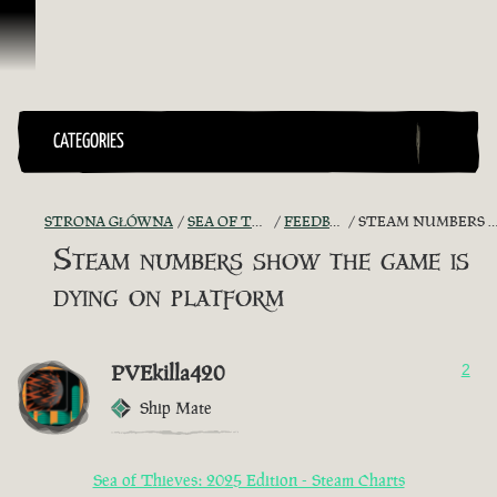
Przejdź do treści
CATEGORIES
STRONA GŁÓWNA
SEA OF THIEVES GAME DISCUSSION
FEEDBACK + SUGGESTIONS
STEAM NUMBERS SHOW THE GAME IS DYING ON PLATFORM
Steam numbers show the game is
dying on platform
PVEkilla420
2
Ship Mate
Sea of Thieves: 2025 Edition - Steam Charts