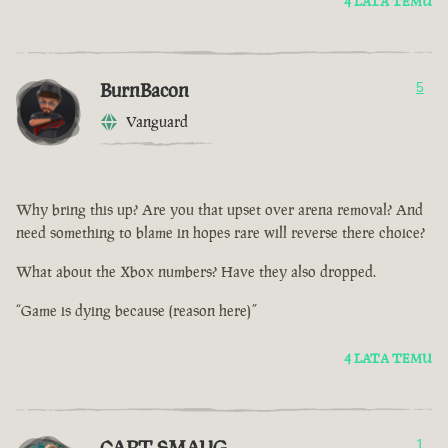
4 LATA TEMU
BurnBacon
5
Vanguard
Why bring this up? Are you that upset over arena removal? And
need something to blame in hopes rare will reverse there choice?
What about the Xbox numbers? Have they also dropped.
“Game is dying because (reason here)”
4 LATA TEMU
CAPT SMAUG
1