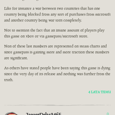
Like for instance a war between two countries that has one
country being blocked from any sort of purchases from microsoft
and another country being war torn completely.
Not to mention the fact that an insane amount of players play
this game on xbox or via gamepass/microsoft store.
Non of these last numbers are represented on steam charts and
since gamepass is gaining more and more traction these numbers
are significant.
As others have stated people have been saying this game is dying
since the very day of its release and nothing was further from the
truth.
4 LATA TEMU
JaegerDelta3465
0