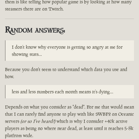
them is like telling how popular game is by looking at how many
steamers there are on Twitch.
Random answers:
I don’t know why everyone is getting so angry at me for
showing stats…
Because you don't seem to understand which data you use and
how.
less and less numbers each month means it’s dying…
Depends on what you consider as "dead". For me that would mean
that I can rarely find anyone to play with like SWBF2 on Oceanic
servers
(or so I've heard?)
which is why I consider +40k active
players as being no where near dead, at least until it reaches 5-8k
platfrom wide.