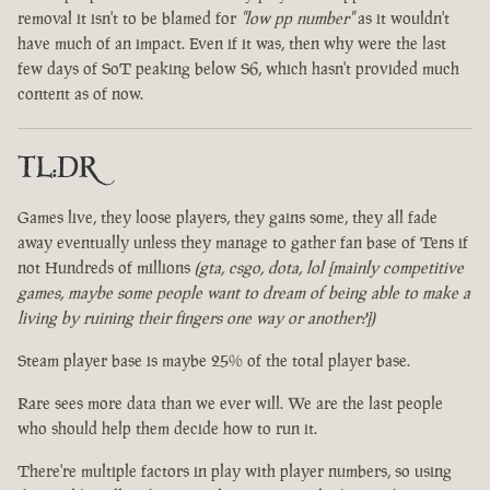
removal it isn't to be blamed for
"low pp number"
as it wouldn't
have much of an impact. Even if it was, then why were the last
few days of SoT peaking below S6, which hasn't provided much
content as of now.
TL:DR
Games live, they loose players, they gains some, they all fade
away eventually unless they manage to gather fan base of Tens if
not Hundreds of millions
(gta, csgo, dota, lol [mainly competitive
games, maybe some people want to dream of being able to make a
living by ruining their fingers one way or another?])
Steam player base is maybe 25% of the total player base.
Rare sees more data than we ever will. We are the last people
who should help them decide how to run it.
There're multiple factors in play with player numbers, so using