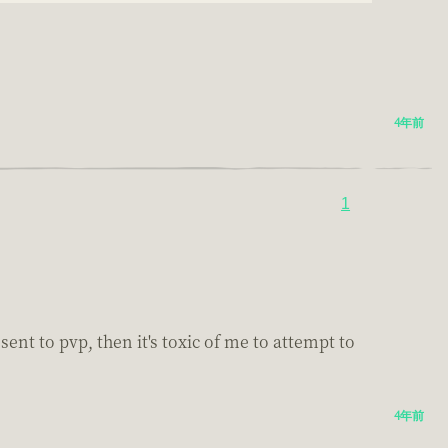
4年前
1
nt to pvp, then it's toxic of me to attempt to
4年前