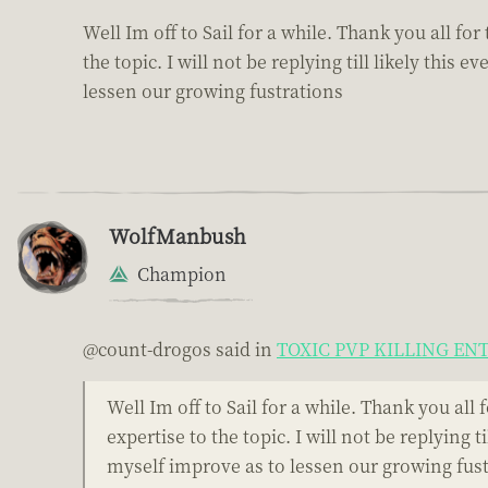
Well Im off to Sail for a while. Thank you all f
the topic. I will not be replying till likely th
lessen our growing fustrations
WolfManbush
Champion
@count-drogos said in
TOXIC PVP KILLING E
Well Im off to Sail for a while. Thank you al
expertise to the topic. I will not be replying
myself improve as to lessen our growing fus