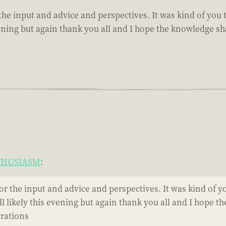
or the input and advice and perspectives. It was kind of yo
is evening but again thank you all and I hope the knowledge
NTHUSIASM
:
l for the input and advice and perspectives. It was kind of
 till likely this evening but again thank you all and I hop
trations