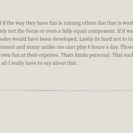
 if the way they have fun is ruining others fun that is wo
nly not the focus or even a fully equal component. If it 
es would have been developed. Lastly its hard not to tak
stment and many unlike me cant play 8 hours a day. Those 
eir own fun at their expense. Thats kinda personal. That s
ll I really have to say about that.