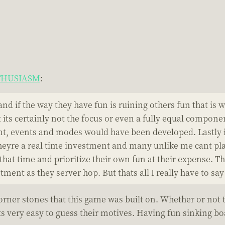
NTHUSIASM
:
and if the way they have fun is ruining others fun that is
its certainly not the focus or even a fully equal compone
 events and modes would have been developed. Lastly its
eyre a real time investment and many unlike me cant play
t that time and prioritize their own fun at their expense.
ment as they server hop. But thats all I really have to say
corner stones that this game was built on. Whether or not 
s very easy to guess their motives. Having fun sinking boa