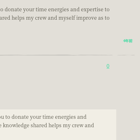
u to donate your time energies and expertise to
 shared helps my crew and myself improve as to
4年前
0
 you to donate your time energies and
e the knowledge shared helps my crew and