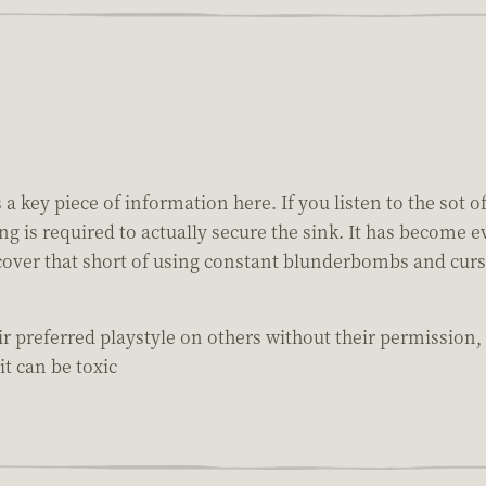
key piece of information here. If you listen to the sot of
ng is required to actually secure the sink. It has become 
 recover that short of using constant blunderbombs and cur
r preferred playstyle on others without their permission,
it can be toxic