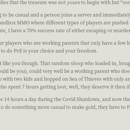
ies that the treasure was not
yours
to begin with but *som
 to be casual and a person joins a server and immediately
andbox MMO where different types of players are pushed in
ate, I have a 70% success rate of either escaping or murd
ther players who are working parents that only have a few 
 to do PvE is your choice and your freedom.
t like you though. That random sloop who loaded in, boug
 could be you), could very well be a working parent who do
b with two kids and hopped on Sea of Thieves with only an
who spent 7 hours getting loot, well, they deserve it then 
or 14 hours a day during the Covid Shutdown, and now the
le to do something more casual to make gold, they have t