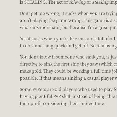
is STEALING. The act of
thieving
or
stealing
impl
Dont get me wrong, it sucks when you are trying
aren’t playing the game wrong. This game is a s
who runs merchant, but because I’m a great pir
Yes it sucks when you’re like me and a lot of o
to do something quick and get off. But choosing
You don’t know if someone who sank you, is jus
directive to sink the first ship they saw (which
make gold. They could be working a full time jo
possible. If that means sinking a casual player 
Some PvPers are old players who used to play f
having plentiful PvP skill, instead of being ab
their profit considering their limited time.