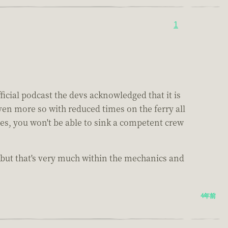
1
ficial podcast the devs acknowledged that it is
even more so with reduced times on the ferry all
ses, you won't be able to sink a competent crew
 but that's very much within the mechanics and
4年前