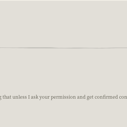
 that unless I ask your permission and get confirmed conse