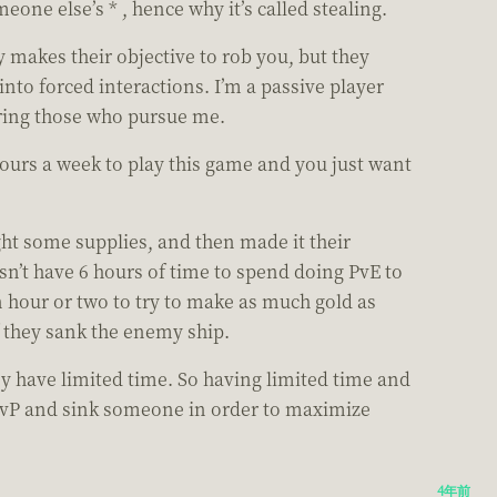
eone else’s * , hence why it’s called stealing.
 makes their objective to rob you, but they
to forced interactions. I’m a passive player
ering those who pursue me.
hours a week to play this game and you just want
ht some supplies, and then made it their
esn’t have 6 hours of time to spend doing PvE to
 hour or two to try to make as much gold as
if they sank the enemy ship.
y have limited time. So having limited time and
o PvP and sink someone in order to maximize
4年前