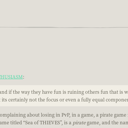
NTHUSIASM
:
and if the way they have fun is ruining others fun that is
its certainly not the focus or even a fully equal compone
 complaining about losing in PvP, in a game, a pirate game
game titled “Sea of THIEVES”, is a
pirate
game, and the nam