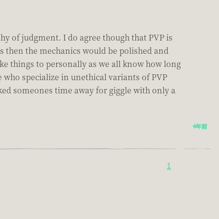
rthy of judgment. I do agree though that PVP is
was then the mechanics would be polished and
e things to personally as we all know how long
who specialize in unethical variants of PVP
ucked someones time away for giggle with only a
4年前
1