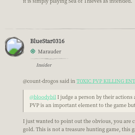
it is simply playing Sea of Thieves as intended.
BlueStar0316
Marauder
Insider
@count-drogos said in
TOXIC PVP KILLING E
@bloodybil
I judge a person by their actions 
PVP is an important element to the game but 
I just wanted to point out the obvious, you are
gold. This is not a treasure hunting game, this 