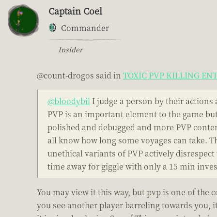
Captain Coel
Commander
Insider
@count-drogos said in
TOXIC PVP KILLING E
@bloodybil
I judge a person by their actions 
PVP is an important element to the game but 
polished and debugged and more PVP content,
all know how long some voyages can take. Th
unethical variants of PVP actively disrespec
time away for giggle with only a 15 min invest
You may view it this way, but pvp is one of the 
you see another player barreling towards you, it