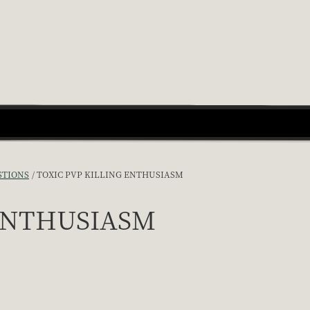
STIONS
TOXIC PVP KILLING ENTHUSIASM
 ENTHUSIASM