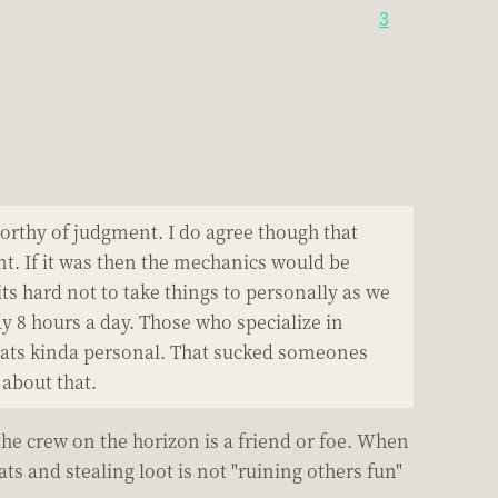
3
 worthy of judgment. I do agree though that
nt. If it was then the mechanics would be
 hard not to take things to personally as we
 8 hours a day. Those who specialize in
 Thats kinda personal. That sucked someones
 about that.
the crew on the horizon is a friend or foe. When
ts and stealing loot is not "ruining others fun"