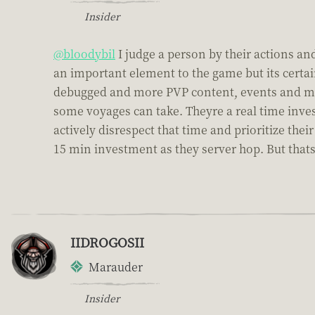
Insider
@bloodybil
I judge a person by their actions and
an important element to the game but its certai
debugged and more PVP content, events and mod
some voyages can take. Theyre a real time inve
actively disrespect that time and prioritize th
15 min investment as they server hop. But thats a
IIDROGOSII
Marauder
Insider