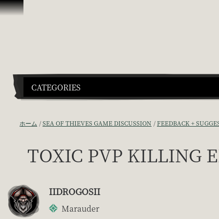
スキップしてコンテンツを見る
CATEGORIES
ホーム
SEA OF THIEVES GAME DISCUSSION
FEEDBACK + SUGGE
TOXIC PVP KILLING
IIDROGOSII
Marauder