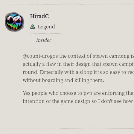
HiradC
Legend
Insider
@count-drogos the context of spawn camping is a 
actually a flaw in their design that spawn campi
round. Especially with a sloop it is so easy to
without boarding and killing them.
Yes people who choose to pvp are enforcing thei
intention of the game design so I don't see how 