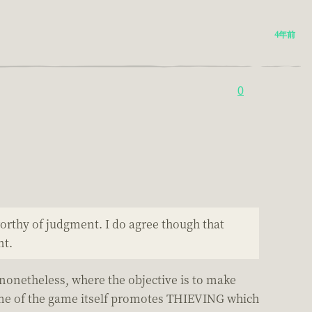
4年前
0
 worthy of judgment. I do agree though that
nt.
 nonetheless, where the objective is to make
e of the game itself promotes THIEVING which