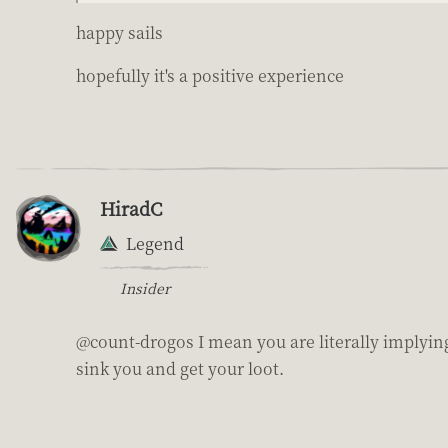
happy sails
hopefully it's a positive experience
HiradC
Legend
Insider
@count-drogos I mean you are literally implying
sink you and get your loot.