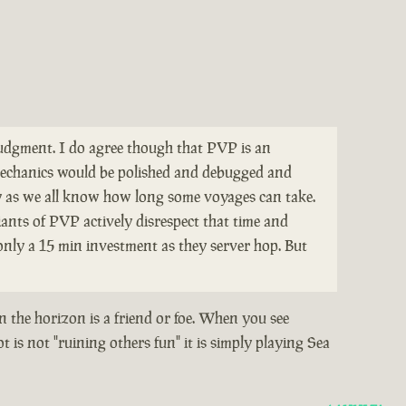
 judgment. I do agree though that PVP is an
e mechanics would be polished and debugged and
y as we all know how long some voyages can take.
ants of PVP actively disrespect that time and
only a 15 min investment as they server hop. But
n the horizon is a friend or foe. When you see
 is not "ruining others fun" it is simply playing Sea