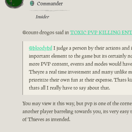
Commander
Insider
@count-drogos said in
TOXIC PVP KILLING EN
@bloodybil
I judge a person by their actions and 
important element to the game but its certainly n
more PVP content, events and modes would have b
Theyre a real time investment and many unlike me 
prioritize their own fun at their expense. Thats 
thats all I really have to say about that.
You may view it this way, but pvp is one of the corn
another player barreling towards you, its very easy t
of Thieves as intended.