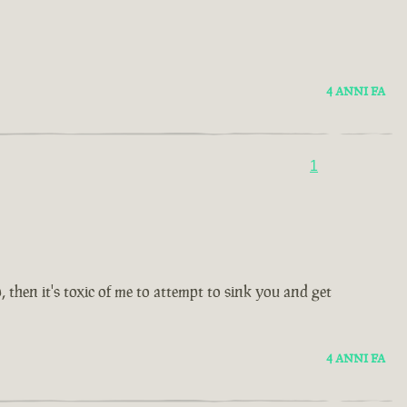
4 ANNI FA
1
then it's toxic of me to attempt to sink you and get
4 ANNI FA