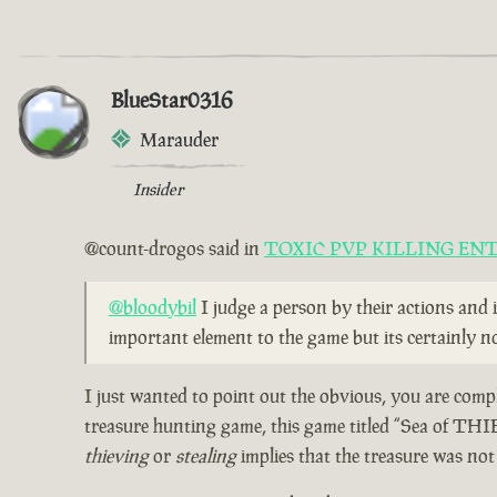
BlueStar0316
Marauder
Insider
@count-drogos said in
TOXIC PVP KILLING EN
@bloodybil
I judge a person by their actions and 
important element to the game but its certainly no
I just wanted to point out the obvious, you are compl
treasure hunting game, this game titled “Sea of THI
thieving
or
stealing
implies that the treasure was no