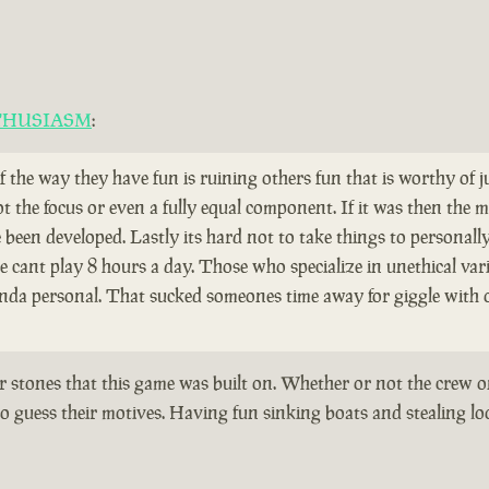
THUSIASM
:
if the way they have fun is ruining others fun that is worthy of
ot the focus or even a fully equal component. If it was then th
een developed. Lastly its hard not to take things to personall
cant play 8 hours a day. Those who specialize in unethical vari
kinda personal. That sucked someones time away for giggle with 
er stones that this game was built on. Whether or not the crew o
o guess their motives. Having fun sinking boats and stealing loot