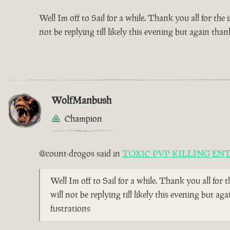
Well Im off to Sail for a while. Thank you all for the
not be replying till likely this evening but again t
WolfManbush
Champion
@count-drogos said in
TOXIC PVP KILLING EN
Well Im off to Sail for a while. Thank you all for 
will not be replying till likely this evening but
fustrations