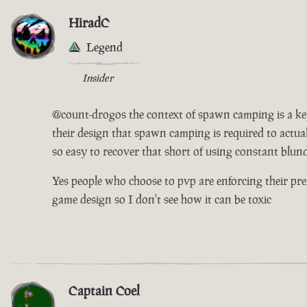
HiradC
Legend
Insider
@count-drogos the context of spawn camping is a key pi
their design that spawn camping is required to actuall
so easy to recover that short of using constant blu
Yes people who choose to pvp are enforcing their pre
game design so I don't see how it can be toxic
Captain Coel