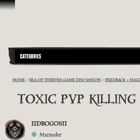
Vai al contenuto
CATEGORIES
HOME
SEA OF THIEVES GAME DISCUSSION
FEEDBACK + SUG
TOXIC PVP KILLIN
IIDROGOSII
Marauder