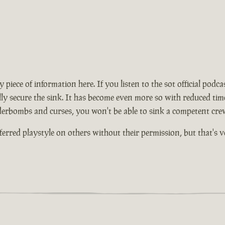
ece of information here. If you listen to the sot official podcas
y secure the sink. It has become even more so with reduced times 
nderbombs and curses, you won't be able to sink a competent cre
ferred playstyle on others without their permission, but that's 