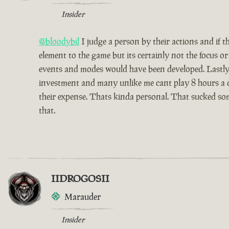
Insider
@bloodybil
I judge a person by their actions and if 
element to the game but its certainly not the focus 
events and modes would have been developed. Lastly 
investment and many unlike me cant play 8 hours a da
their expense. Thats kinda personal. That sucked som
that.
IIDROGOSII
Marauder
Insider