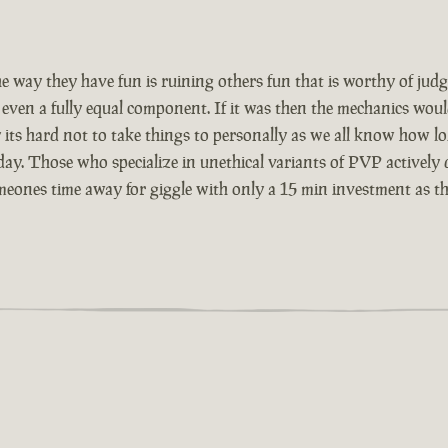
the way they have fun is ruining others fun that is worthy of j
or even a fully equal component. If it was then the mechanics 
its hard not to take things to personally as we all know how l
y. Those who specialize in unethical variants of PVP actively di
eones time away for giggle with only a 15 min investment as they