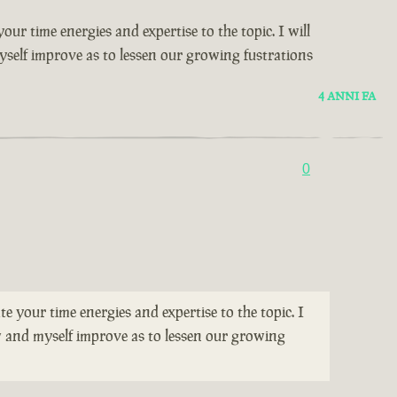
our time energies and expertise to the topic. I will
yself improve as to lessen our growing fustrations
4 ANNI FA
0
te your time energies and expertise to the topic. I
ew and myself improve as to lessen our growing