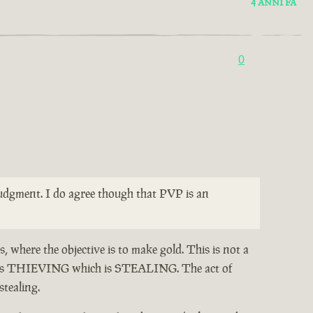
4 ANNI FA
0
 judgment. I do agree though that PVP is an
, where the objective is to make gold. This is not a
otes THIEVING which is STEALING. The act of
stealing.