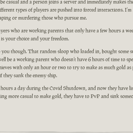
e casual and a person joins a server and immediately makes their
ent types of players are pushed into forced interactions. I’m 
escaping or murdering those who pursue me.
players who are working parents that only have a few hours a we
 is your choice and your freedom.
 you though. That random sloop who loaded in, bought some supp
y well be a working parent who doesn’t have 6 hours of time to 
hieves with only an hour or two to try to make as much gold as 
 if they sank the enemy ship.
 hours a day during the Covid Shutdown, and now they have lim
ething more casual to make gold, they have to PvP and sink someo