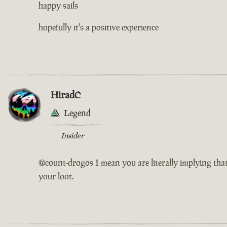
happy sails
hopefully it's a positive experience
HiradC
Legend
Insider
@count-drogos I mean you are literally implying that
your loot.