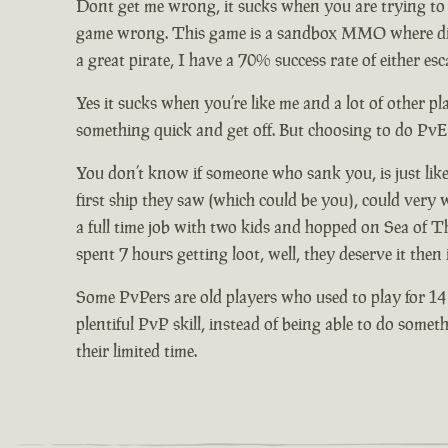
Dont get me wrong, it sucks when you are trying to b
game wrong. This game is a sandbox MMO where differ
a great pirate, I have a 70% success rate of either 
Yes it sucks when you’re like me and a lot of other 
something quick and get off. But choosing to do PvE
You don’t know if someone who sank you, is just like
first ship they saw (which could be you), could ver
a full time job with two kids and hopped on Sea of T
spent 7 hours getting loot, well, they deserve it then
Some PvPers are old players who used to play for 14
plentiful PvP skill, instead of being able to do som
their limited time.