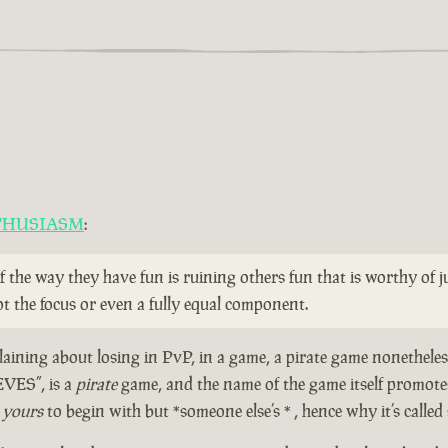
THUSIASM
:
if the way they have fun is ruining others fun that is worthy of
t the focus or even a fully equal component.
aining about losing in PvP, in a game, a pirate game nonetheless
EVES”, is a
pirate
game, and the name of the game itself prom
t
yours
to begin with but *someone else’s * , hence why it’s called 