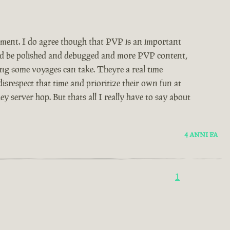
udgment. I do agree though that PVP is an important
would be polished and debugged and more PVP content,
ong some voyages can take. Theyre a real time
srespect that time and prioritize their own fun at
 server hop. But thats all I really have to say about
4 ANNI FA
1