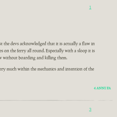
1
t the devs acknowledged that it is actually a flaw in
on the ferry all round. Especially with a sloop it is
w without boarding and killing them.
very much within the mechanics and intention of the
4 ANNI FA
3