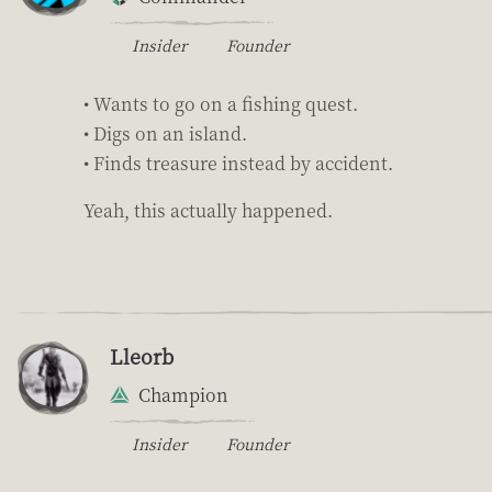
Insider
Founder
• Wants to go on a fishing quest.
• Digs on an island.
• Finds treasure instead by accident.
Yeah, this actually happened.
Lleorb
Champion
Insider
Founder