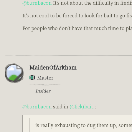
@burnbacon
It's not about the difficulty in find
It's not cool to be forced to look for bait to go 
For people who don't have that much time to p
MaidenOfArkham
Master
Insider
@burnbacon
said in
(Click)bait.
:
is really exhausting to dug them up, some