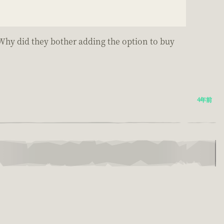
 Why did they bother adding the option to buy
4年前