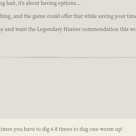
ing bait, it's about having options...
fishing, and the game could offer that while saving your tim
lay and want the Legendary Hunter commendation this wou
times you have to dig 6-8 times to dug one worm up!