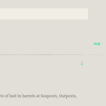
4年前
1
s of bait in barrels at Seaposts, Outposts,