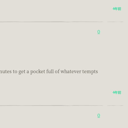
4年前
0
inutes to get a pocket full of whatever tempts
4年前
0