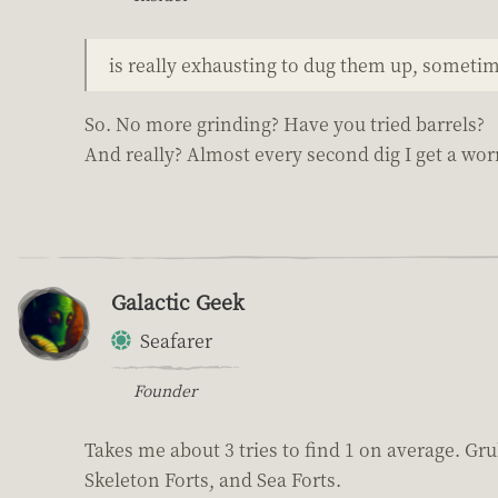
is really exhausting to dug them up, someti
So. No more grinding? Have you tried barrels?
And really? Almost every second dig I get a wo
Galactic Geek
Seafarer
Founder
Takes me about 3 tries to find 1 on average. Gru
Skeleton Forts, and Sea Forts.