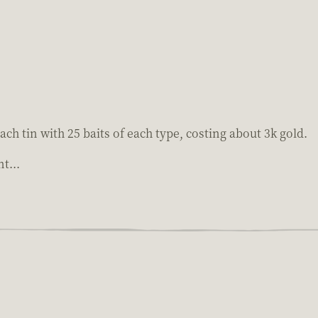
 each tin with 25 baits of each type, costing about 3k gold.
t...