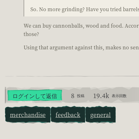
So. No more grinding? Have you tried barrel
We can buy cannonballs, wood and food. Accordin
those?
Using that argument against this, makes no sens
8
19.4k
ログインして返信
投稿
表示回数
merchandise
feedback
general