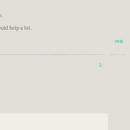
e.
ld help a lot.
4年前
0