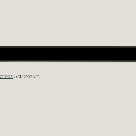
STIONS
(CLICK)BAIT.