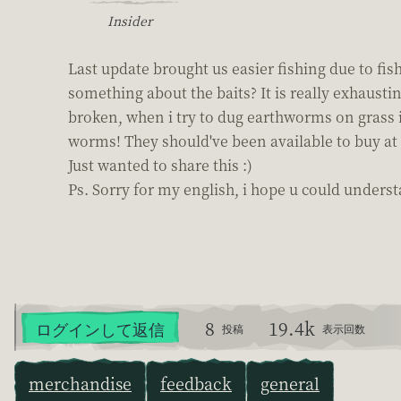
Insider
Last update brought us easier fishing due to fi
something about the baits? It is really exhaust
broken, when i try to dug earthworms on grass i
worms! They should've been available to buy at 
Just wanted to share this :)
Ps. Sorry for my english, i hope u could underst
8
19.4k
ログインして返信
投稿
表示回数
merchandise
feedback
general