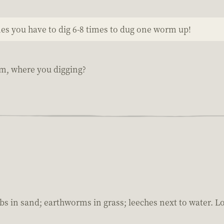
mes you have to dig 6-8 times to dug one worm up!
rm, where you digging?
bs in sand; earthworms in grass; leeches next to water. Lot