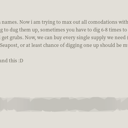
sh names. Now i am trying to max out all comodations with
ing to dug them up, sometimes you have to dig 6-8 times 
 get grubs. Now, we can buy every single supply we need (
Seapost, or at least chance of digging one up should be m
and this :D