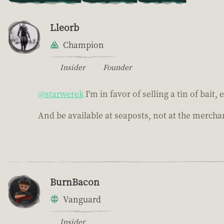
Lleorb
Champion
Insider
Founder
@starwerek
I'm in favor of selling a tin of bait,
And be available at seaposts, not at the merchan
BurnBacon
Vanguard
Insider