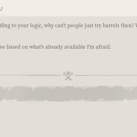
s?
g to your logic, why can't people just try barrels then?
e based on what's already available I'm afraid.