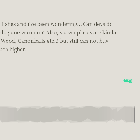
 fishes and i've been wondering... Can devs do
to dug one worm up! Also, spawn places are kinda
Wood, Canonballs etc..) but still can not buy
uch higher.
4年前