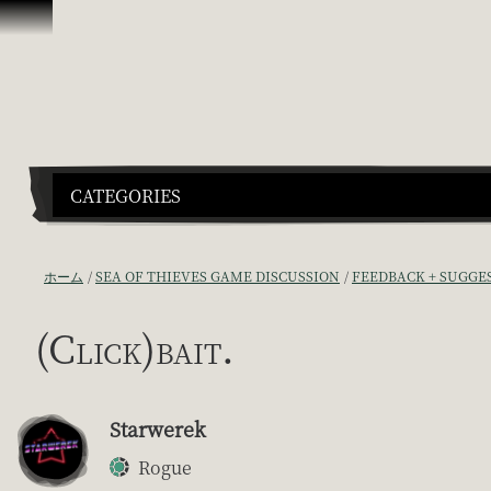
スキップしてコンテンツを見る
CATEGORIES
ホーム
SEA OF THIEVES GAME DISCUSSION
FEEDBACK + SUGGE
(Click)bait.
Starwerek
Rogue