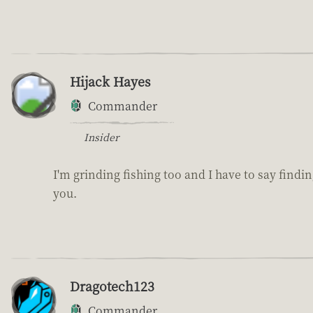
Hijack Hayes
Commander
Insider
I'm grinding fishing too and I have to say findin
you.
Dragotech123
Commander