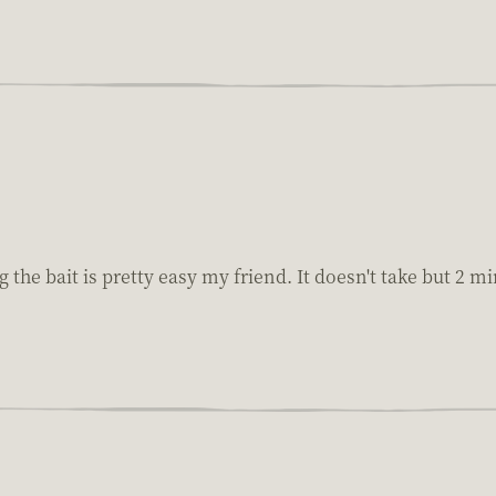
g the bait is pretty easy my friend. It doesn't take but 2 m