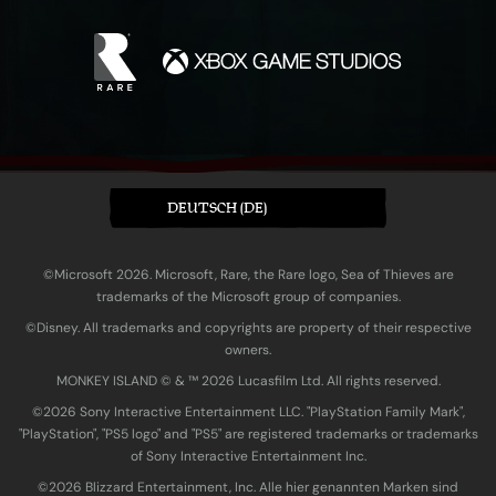
DEUTSCH (DE)
©Microsoft 2026. Microsoft, Rare, the Rare logo, Sea of Thieves are
trademarks of the Microsoft group of companies.
©Disney. All trademarks and copyrights are property of their respective
owners.
MONKEY ISLAND © & ™ 20‍26 Lucasfilm Ltd. All rights reserved.
©2026 Sony Interactive Entertainment LLC. "PlayStation Family Mark",
"PlayStation", "PS5 logo" and "PS5" are registered trademarks or trademarks
of Sony Interactive Entertainment Inc.
©2026 Blizzard Entertainment, Inc. Alle hier genannten Marken sind