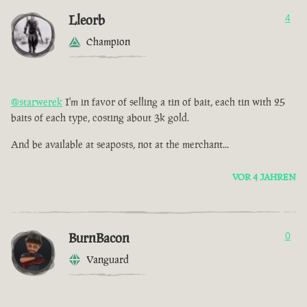
Lleorb
4
Champion
@starwerek
I'm in favor of selling a tin of bait, each tin with 25
baits of each type, costing about 3k gold.
And be available at seaposts, not at the merchant...
VOR 4 JAHREN
BurnBacon
0
Vanguard