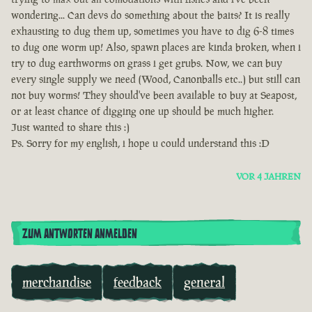
wondering... Can devs do something about the baits? It is really
exhausting to dug them up, sometimes you have to dig 6-8 times
to dug one worm up! Also, spawn places are kinda broken, when i
try to dug earthworms on grass i get grubs. Now, we can buy
every single supply we need (Wood, Canonballs etc..) but still can
not buy worms! They should've been available to buy at Seapost,
or at least chance of digging one up should be much higher.
Just wanted to share this :)
Ps. Sorry for my english, i hope u could understand this :D
VOR 4 JAHREN
ZUM ANTWORTEN ANMELDEN
merchandise
feedback
general