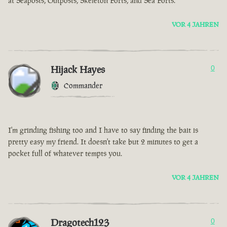
at Seaposts, Outposts, Skeleton Forts, and Sea Forts.
VOR 4 JAHREN
Hijack Hayes
0
Commander
I'm grinding fishing too and I have to say finding the bait is
pretty easy my friend. It doesn't take but 2 minutes to get a
pocket full of whatever tempts you.
VOR 4 JAHREN
Dragotech123
0