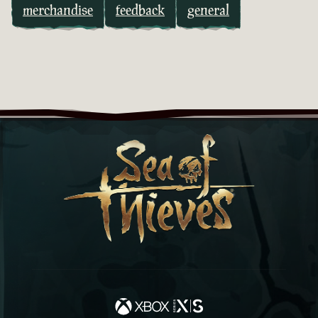
merchandise
feedback
general