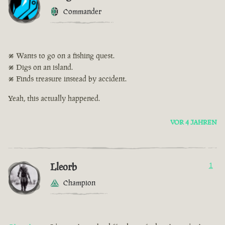
Commander
• Wants to go on a fishing quest.
• Digs on an island.
• Finds treasure instead by accident.
Yeah, this actually happened.
VOR 4 JAHREN
Lleorb
1
Champion