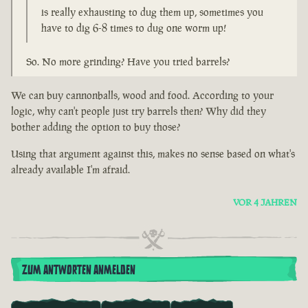
is really exhausting to dug them up, sometimes you
have to dig 6-8 times to dug one worm up!
So. No more grinding? Have you tried barrels?
We can buy cannonballs, wood and food. According to your
logic, why can't people just try barrels then? Why did they
bother adding the option to buy those?
Using that argument against this, makes no sense based on what's
already available I'm afraid.
VOR 4 JAHREN
ZUM ANTWORTEN ANMELDEN