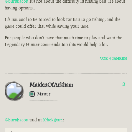
@burnbacon
It's not about the difficulty in finding bait, it's about
having options...
It's not cool to be forced to look for bait to go fishing, and the
game could offer that while saving your time.
For people who don't have that much time to play and want the
Legendary Hunter commendation this would help a lot.
VOR 4 JAHREN
MaidenOfArkham
0
Master
@burnbacon
said in
(Click)bait.
: