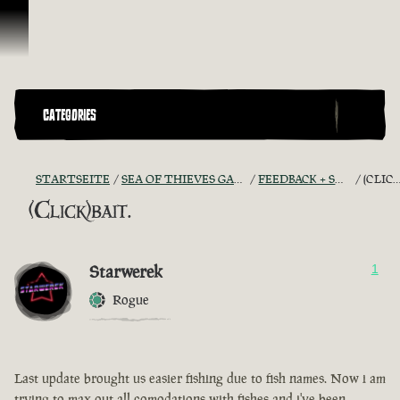
Zum Inhalt springen
CATEGORIES
STARTSEITE
SEA OF THIEVES GAME DISCUSSION
FEEDBACK + SUGGESTIONS
(CLICK)BAIT.
(Click)bait.
Starwerek
1
Rogue
Last update brought us easier fishing due to fish names. Now i am
trying to max out all comodations with fishes and i've been