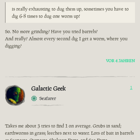
is really exhausting to dug them up, sometimes you have to
dig 6-8 times to dug one worm up!
So. No more grinding? Have you tried barrels?
And really? Almost every second dig I get a worm, where you
digging?
VOR 4 JAHREN
Galactic Geek
1
Seafarer
Takes me about 3 tries to find 1 on average. Grubs in sand;
earthworms in grass; leeches next to water. Lots of bait in barrels