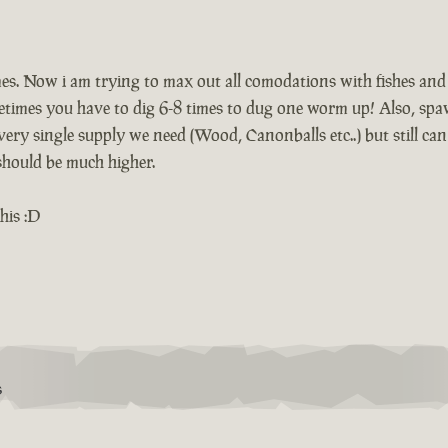
mes. Now i am trying to max out all comodations with fishes an
ometimes you have to dig 6-8 times to dug one worm up! Also, sp
ery single supply we need (Wood, Canonballs etc..) but still ca
 should be much higher.
his :D
S