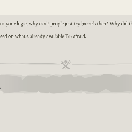
 your logic, why can't people just try barrels then? Why did t
ed on what's already available I'm afraid.
S