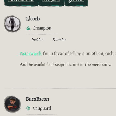
Lleorb
Champion
Insider
Founder
@starwerek
I'm in favor of selling a tin of bait, each
And be available at seaposts, not at the merchant...
BurnBacon
Vanguard