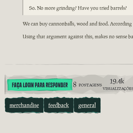
So. No more grinding? Have you tried barrels?
We can buy cannonballs, wood and food. According to
Using that argument against this, makes no sense bas
19.4k
8
FAÇA LOGIN PARA RESPONDER
POSTAGENS
VISUALIZAÇÕE
merchandise
feedback
general