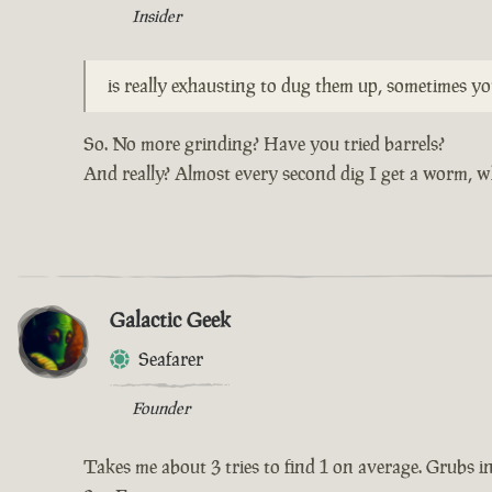
Insider
is really exhausting to dug them up, sometimes y
So. No more grinding? Have you tried barrels?
And really? Almost every second dig I get a worm, w
Galactic Geek
Seafarer
Founder
Takes me about 3 tries to find 1 on average. Grubs in