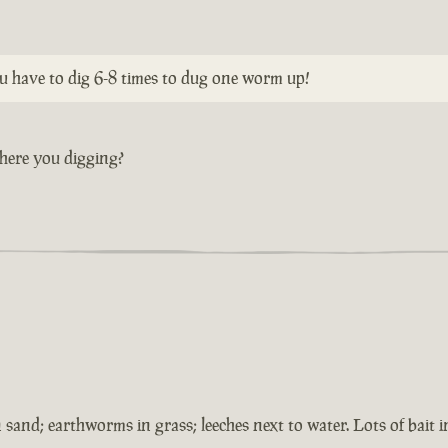
ou have to dig 6-8 times to dug one worm up!
here you digging?
 sand; earthworms in grass; leeches next to water. Lots of bait 