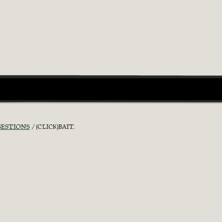
GESTIONS
(CLICK)BAIT.