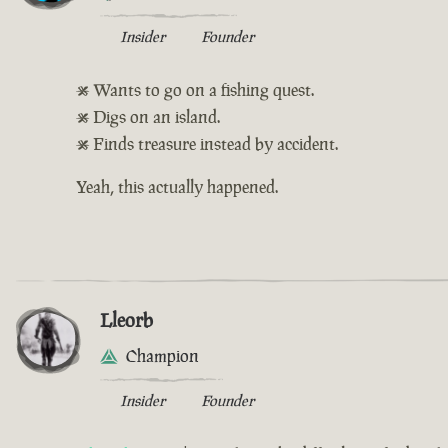
Insider
Founder
• Wants to go on a fishing quest.
• Digs on an island.
• Finds treasure instead by accident.
Yeah, this actually happened.
Lleorb
Champion
Insider
Founder