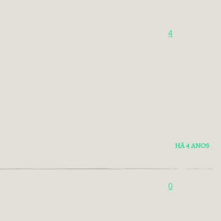
4
HÁ 4 ANOS
0