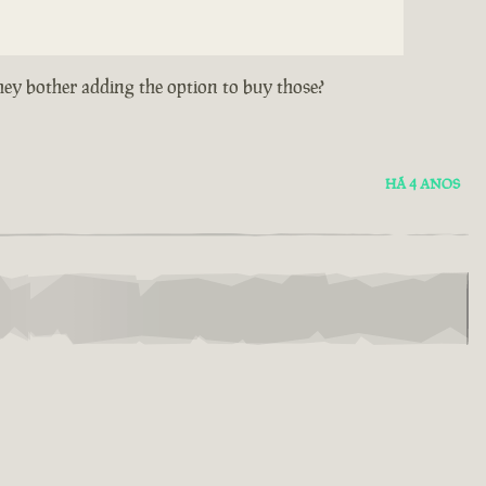
hey bother adding the option to buy those?
HÁ 4 ANOS