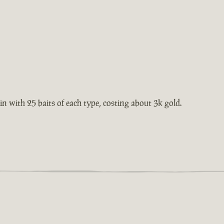
 tin with 25 baits of each type, costing about 3k gold.