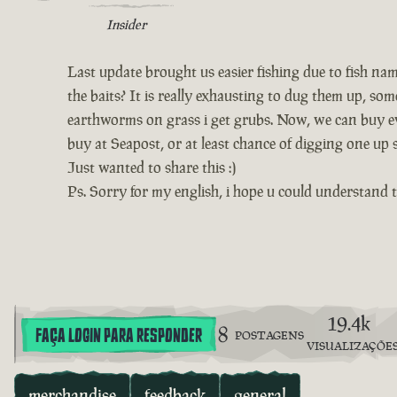
Insider
Last update brought us easier fishing due to fish na
the baits? It is really exhausting to dug them up, s
earthworms on grass i get grubs. Now, we can buy ev
buy at Seapost, or at least chance of digging one up
Just wanted to share this :)
Ps. Sorry for my english, i hope u could understand t
19.4k
8
FAÇA LOGIN PARA RESPONDER
POSTAGENS
VISUALIZAÇÕE
merchandise
feedback
general