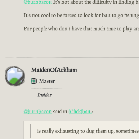
@burnbacon
It's not about the difficulty in finding ba
It's not cool to be forced to look for bait to go fishi
For people who don't have that much time to play a
MaidenOfArkham
Master
Insider
@burnbacon
said in
(Click)bait.
:
is really exhausting to dug them up, sometime