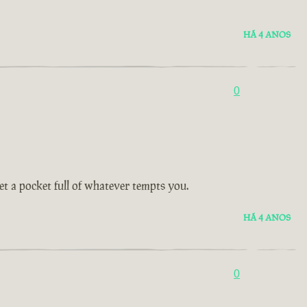
HÁ 4 ANOS
0
get a pocket full of whatever tempts you.
HÁ 4 ANOS
0