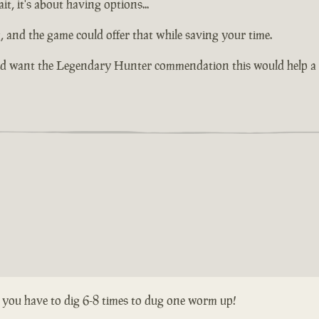
it, it's about having options...
ng, and the game could offer that while saving your time.
nd want the Legendary Hunter commendation this would help a l
s you have to dig 6-8 times to dug one worm up!