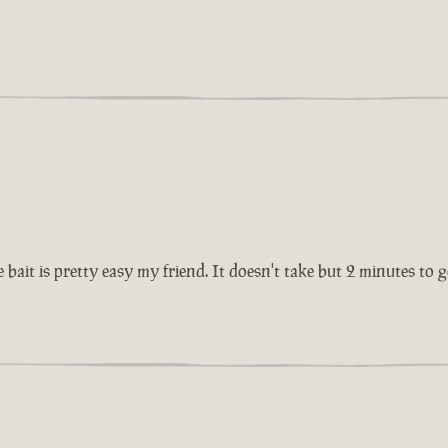
 bait is pretty easy my friend. It doesn't take but 2 minutes to 