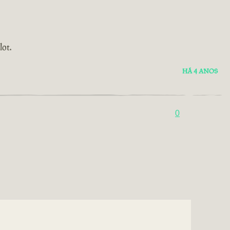
ot.
HÁ 4 ANOS
0