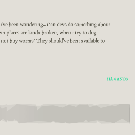
d i've been wondering... Can devs do something about
awn places are kinda broken, when i try to dug
n not buy worms! They should've been available to
HÁ 4 ANOS