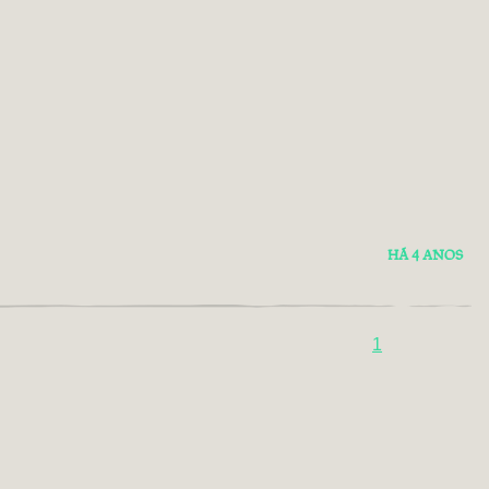
HÁ 4 ANOS
1