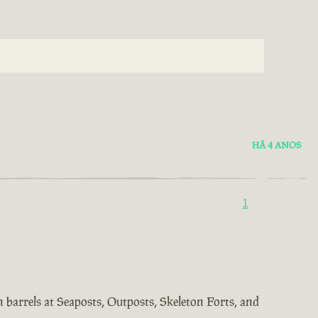
HÁ 4 ANOS
1
in barrels at Seaposts, Outposts, Skeleton Forts, and