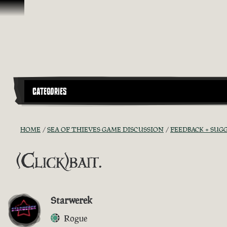
Ir para o Conteúdo
CATEGORIES
HOME
SEA OF THIEVES GAME DISCUSSION
FEEDBACK + SUG
(Click)bait.
Starwerek
Rogue