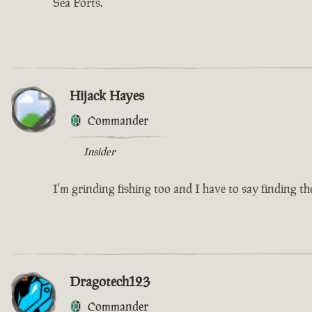
Sea Forts.
Hijack Hayes
Commander
Insider
I'm grinding fishing too and I have to say finding the
Dragotech123
Commander