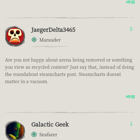
4年前
JaegerDelta3465
0
Marauder
Are you not happy about arena being removed or somthing
you view as recycled content? Just say that, instead of doing
the roundabout steamcharts post. Steamcharts doesnt
matter in a vacuum.
4年前
Galactic Geek
1
Seafarer