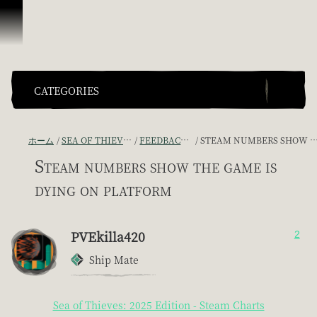
スキップしてコンテンツを見る
CATEGORIES
ホーム
SEA OF THIEVES GAME DISCUSSION
FEEDBACK + SUGGESTIONS
STEAM NUMBERS SHOW THE GAME IS DYING ON PLATFORM
Steam numbers show the game is
dying on platform
PVEkilla420
2
Ship Mate
Sea of Thieves: 2025 Edition - Steam Charts