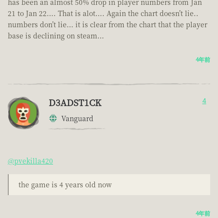
has been an almost 50% drop in player numbers from Jan
21 to Jan 22…. That is alot…. Again the chart doesn’t lie..
numbers don’t lie… it is clear from the chart that the player
base is declining on steam…
4年前
D3ADST1CK
4
Vanguard
@pvekilla420
the game is 4 years old now
4年前