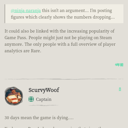
@ninja-naranja
this isn’t an argument… I’m posting
figures which clearly shows the numbers dropping…
It could also be linked with the increasing popularity of
Game Pass. People might just not be playing on Steam
anymore. The only people with a full overview of player
analytics are Rare.
4年前
ScurvyWoof
8
Captain
30 days mean the game is dying....