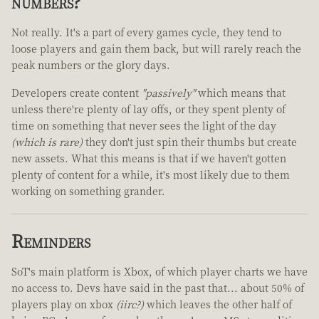
numbers?
Not really. It's a part of every games cycle, they tend to
loose players and gain them back, but will rarely reach the
peak numbers or the glory days.
Developers create content
"passively"
which means that
unless there're plenty of lay offs, or they spent plenty of
time on something that never sees the light of the day
(which is rare)
they don't just spin their thumbs but create
new assets. What this means is that if we haven't gotten
plenty of content for a while, it's most likely due to them
working on something grander.
Reminders
SoT's main platform is Xbox, of which player charts we have
no access to. Devs have said in the past that... about 50% of
players play on xbox
(iirc?)
which leaves the other half of