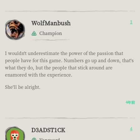
WolfManbush
1
Champion
I wouldn't underestimate the power of the passion that
people have for this game. Numbers go up and down, that's
what they do, but the people that stick around are
enamored with the experience.
She'll be alright.
4年前
D3ADST1CK
4