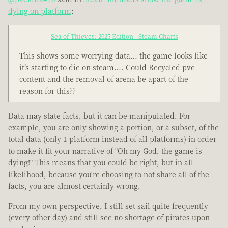
dying on platform
:
Sea of Thieves: 2025 Edition - Steam Charts
This shows some worrying data… the game looks like
it’s starting to die on steam…. Could Recycled pve
content and the removal of arena be apart of the
reason for this??
Data may state facts, but it can be manipulated. For
example, you are only showing a portion, or a subset, of the
total data (only 1 platform instead of all platforms) in order
to make it fit your narrative of "Oh my God, the game is
dying!" This means that you could be right, but in all
likelihood, because you're choosing to not share all of the
facts, you are almost certainly wrong.
From my own perspective, I still set sail quite frequently
(every other day) and still see no shortage of pirates upon