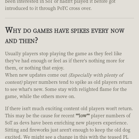
been interested in SoT or hadn't played it before got
introduced to it through PoTC cross over.
Why do games have spikes every now
and then?
Usually players stop playing the game as they feel like
they've had enough or feel as if there's nothing more for
them, or nothing that enjoy.
When new updates come out
(Especially with plenty of
content)
player numbers tend to spike as old players return
to see what's new. Some stay with relighted flame for the
game, while the others move on.
If there isn't much exciting content old players won't return.
This may be the cause for recent
""low""
player numbers of
SoT as devs have been enriching new players experience.
Sitting and fireworks just aren't enough to keep the old dog
excited. We might see a change in this with the teased PL