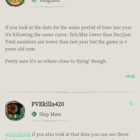
Vanguard
If you look at the data for the same period of time last year
it's following the same curve. Feb/Mar lower than Dec/Jan.
Total numbers are lower than last year but the game is 4
years old now.
Pretty sure it's no where close to 'dying' though.
4年前
PVEkilla420
0
Ship Mate
@d3adst1ck
if you also look at that data you can see there