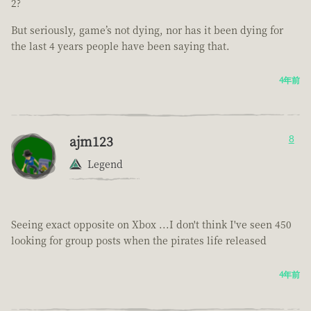
2?
But seriously, game’s not dying, nor has it been dying for
the last 4 years people have been saying that.
4年前
ajm123
8
Legend
Seeing exact opposite on Xbox ...I don't think I've seen 450
looking for group posts when the pirates life released
4年前