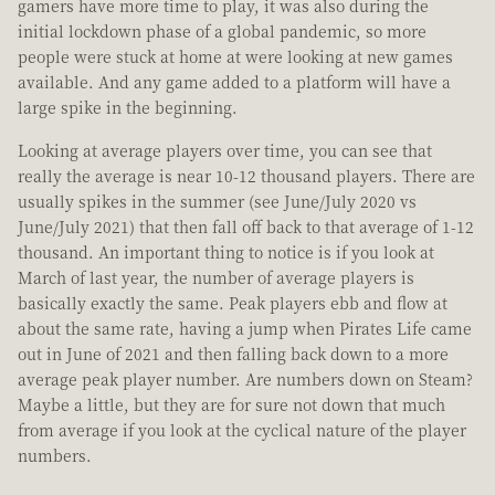
gamers have more time to play, it was also during the
initial lockdown phase of a global pandemic, so more
people were stuck at home at were looking at new games
available. And any game added to a platform will have a
large spike in the beginning.
Looking at average players over time, you can see that
really the average is near 10-12 thousand players. There are
usually spikes in the summer (see June/July 2020 vs
June/July 2021) that then fall off back to that average of 1-12
thousand. An important thing to notice is if you look at
March of last year, the number of average players is
basically exactly the same. Peak players ebb and flow at
about the same rate, having a jump when Pirates Life came
out in June of 2021 and then falling back down to a more
average peak player number. Are numbers down on Steam?
Maybe a little, but they are for sure not down that much
from average if you look at the cyclical nature of the player
numbers.