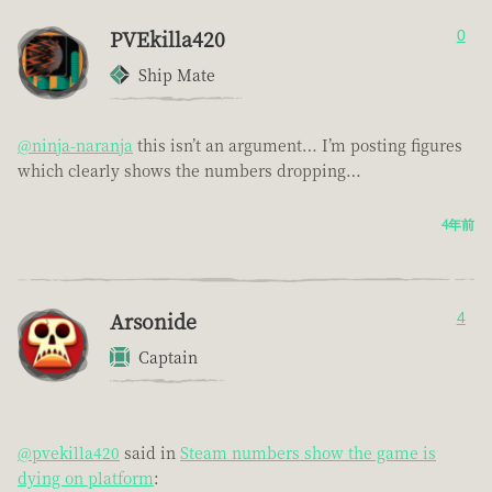
PVEkilla420
0
Ship Mate
@ninja-naranja
this isn’t an argument… I’m posting figures
which clearly shows the numbers dropping…
4年前
Arsonide
4
Captain
@pvekilla420
said in
Steam numbers show the game is
dying on platform
: