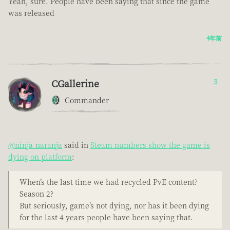
Yeah, sure. People have been saying that since the game
was released
4年前
CGallerine
3
Commander
@ninja-naranja
said in
Steam numbers show the game is
dying on platform
:
When’s the last time we had recycled PvE content?
Season 2?
But seriously, game’s not dying, nor has it been dying
for the last 4 years people have been saying that.