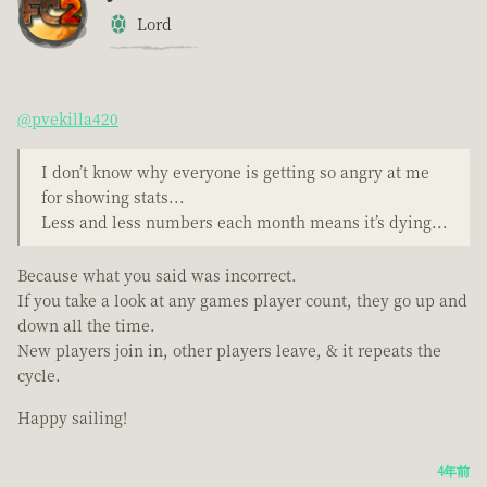
Lord
@pvekilla420
I don’t know why everyone is getting so angry at me
for showing stats...
Less and less numbers each month means it’s dying...
Because what you said was incorrect.
If you take a look at any games player count, they go up and
down all the time.
New players join in, other players leave, & it repeats the
cycle.
Happy sailing!
4年前