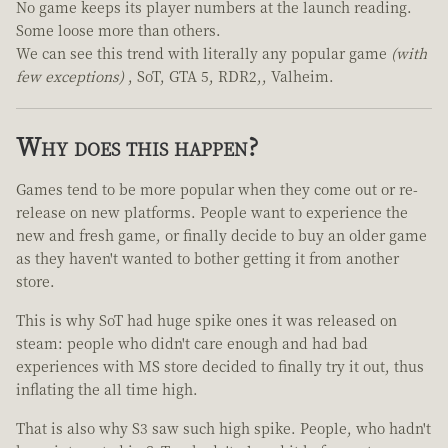
No game keeps its player numbers at the launch reading.
Some loose more than others.
We can see this trend with literally any popular game
(with
few exceptions)
, SoT, GTA 5, RDR2,, Valheim.
Why does this happen?
Games tend to be more popular when they come out or re-
release on new platforms. People want to experience the
new and fresh game, or finally decide to buy an older game
as they haven't wanted to bother getting it from another
store.
This is why SoT had huge spike ones it was released on
steam: people who didn't care enough and had bad
experiences with MS store decided to finally try it out, thus
inflating the all time high.
That is also why S3 saw such high spike. People, who hadn't