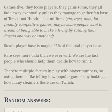
Games live, they loose players, they gains some, they all
fade away eventually unless they manage to gather fan base
of Tens if not Hundreds of millions
(gta, csgo, dota, lol
[mainly competitive games, maybe some people want to
dream of being able to make a living by ruining their
fingers one way or another?])
Steam player base is maybe 25% of the total player base.
Rare sees more data than we ever will. We are the last
people who should help them decide how to run it.
There're multiple factors in play with player numbers, so
using them is like telling how popular game is by looking at
how many steamers there are on Twitch.
Random answers: