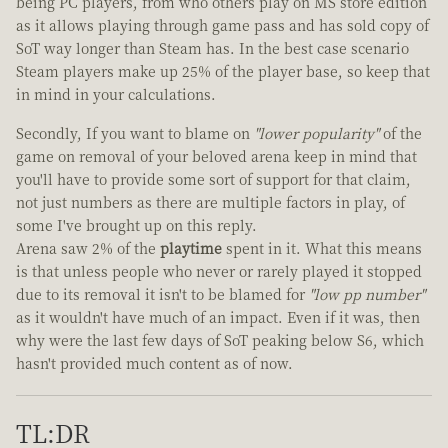
being PC players, from who others play on MS store edition
as it allows playing through game pass and has sold copy of
SoT way longer than Steam has. In the best case scenario
Steam players make up 25% of the player base, so keep that
in mind in your calculations.
Secondly, If you want to blame on
"lower popularity"
of the
game on removal of your beloved arena keep in mind that
you'll have to provide some sort of support for that claim,
not just numbers as there are multiple factors in play, of
some I've brought up on this reply.
Arena saw 2% of the
playtime
spent in it. What this means
is that unless people who never or rarely played it stopped
due to its removal it isn't to be blamed for
"low pp number"
as it wouldn't have much of an impact. Even if it was, then
why were the last few days of SoT peaking below S6, which
hasn't provided much content as of now.
TL:DR