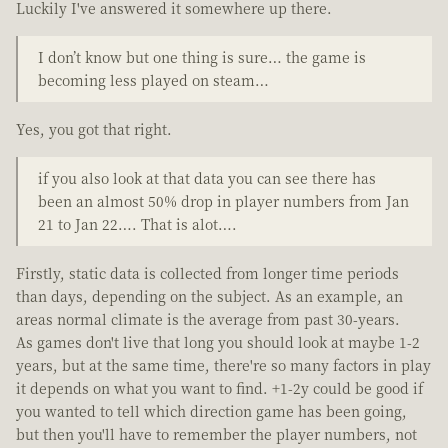
Luckily I've answered it somewhere up there.
I don’t know but one thing is sure… the game is
becoming less played on steam…
Yes, you got that right.
if you also look at that data you can see there has
been an almost 50% drop in player numbers from Jan
21 to Jan 22…. That is alot….
Firstly, static data is collected from longer time periods
than days, depending on the subject. As an example, an
areas normal climate is the average from past 30-years.
As games don't live that long you should look at maybe 1-2
years, but at the same time, there're so many factors in play
it depends on what you want to find. +1-2y could be good if
you wanted to tell which direction game has been going,
but then you'll have to remember the player numbers, not