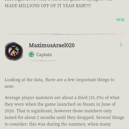
MADE MILLIONS OFF OF IT YEAH BABY!!!!
4年前
MaximusArael020
0
Captain
Looking at the data, there are a few important things to
note:
Average player numbers are about a third (33.3%) of what
they were when the game launched on Steam in June of
2020. That is significant, however those numbers only
lasted for about 2 months until they dropped. Several things
to consider: this was during the summer, when many