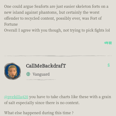
One could argue Seaforts are just easier skeleton forts on a
new island against phantoms, but certainly the worst
offender to recycled content, possibly ever, was Fort of
Fortune
Overall I agree with you though, not trying to pick fights lol
4年前
CallMeBackdrafT
6
Vanguard
@pvekilla420
you have to take charts like these with a grain
of salt especially since there is no context.
What else happened during this time ?