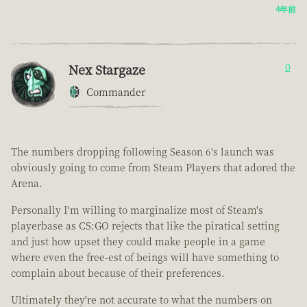
4年前
Nex Stargaze
0
Commander
The numbers dropping following Season 6's launch was
obviously going to come from Steam Players that adored the
Arena.
Personally I'm willing to marginalize most of Steam's
playerbase as CS:GO rejects that like the piratical setting
and just how upset they could make people in a game
where even the free-est of beings will have something to
complain about because of their preferences.
Ultimately they're not accurate to what the numbers on