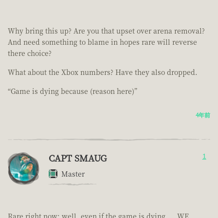
Why bring this up? Are you that upset over arena removal?
And need something to blame in hopes rare will reverse
there choice?
What about the Xbox numbers? Have they also dropped.
“Game is dying because (reason here)”
4年前
CAPT SMAUG
1
Master
Rare right now; well, even if the game is dying.... WE