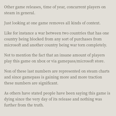
Other game releases, time of year, concurrent players on
steam in general.
Just looking at one game removes all kinds of context.
Like for instance a war between two countries that has one
country being blocked from any sort of purchases from
microsoft and another country being war torn completely.
Not to mention the fact that an insane amount of players
play this game on xbox or via gamepass/microsoft store.
Non of these last numbers are represented on steam charts
and since gamepass is gaining more and more traction
these numbers are significant.
As others have stated people have been saying this game is
dying since the very day of its release and nothing was
further from the truth.