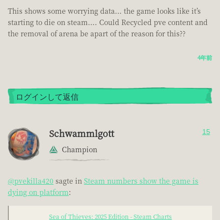
This shows some worrying data… the game looks like it’s
starting to die on steam…. Could Recycled pve content and
the removal of arena be apart of the reason for this??
4年前
ログインして返信
Schwammlgott
15
Champion
@pvekilla420
sagte in
Steam numbers show the game is
dying on platform
:
Sea of Thieves: 2025 Edition - Steam Charts