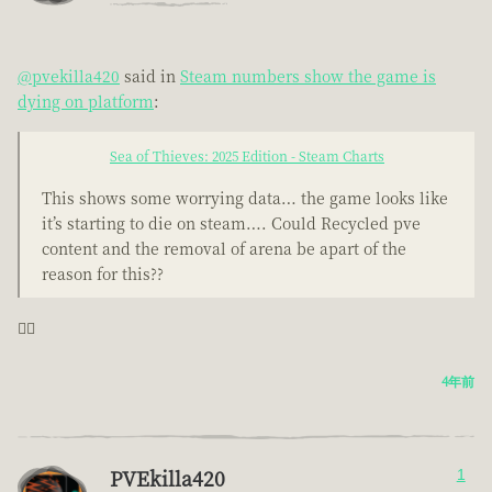
@pvekilla420
said in
Steam numbers show the game is
dying on platform
:
Sea of Thieves: 2025 Edition - Steam Charts
This shows some worrying data… the game looks like
it’s starting to die on steam…. Could Recycled pve
content and the removal of arena be apart of the
reason for this??
🤦‍♂️
4年前
PVEkilla420
1