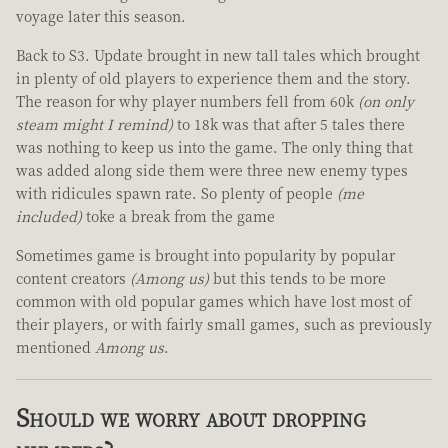
voyage later this season.
Back to S3. Update brought in new tall tales which brought
in plenty of old players to experience them and the story.
The reason for why player numbers fell from 60k
(on only
steam might I remind)
to 18k was that after 5 tales there
was nothing to keep us into the game. The only thing that
was added along side them were three new enemy types
with ridicules spawn rate. So plenty of people
(me
included)
toke a break from the game
Sometimes game is brought into popularity by popular
content creators
(Among us)
but this tends to be more
common with old popular games which have lost most of
their players, or with fairly small games, such as previously
mentioned
Among us
.
Should we worry about dropping