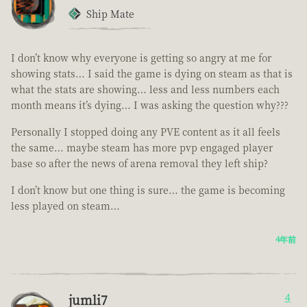
Ship Mate
I don’t know why everyone is getting so angry at me for
showing stats… I said the game is dying on steam as that is
what the stats are showing… less and less numbers each
month means it’s dying… I was asking the question why???
Personally I stopped doing any PVE content as it all feels
the same… maybe steam has more pvp engaged player
base so after the news of arena removal they left ship?
I don’t know but one thing is sure… the game is becoming
less played on steam…
4年前
jumli7
4