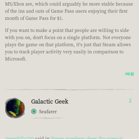
MS/Xbox are, which could arguably be more stable because
of the ins and outs of Game Pass users enjoying their first
month of Game Pass for $1.
If you want to make a point that people are willing to side
with you on, don't focus on a single platform. Not everyone
plays the game on that platform, it's just that Steam allows
you to track player activity very easily in comparison to
Microsoft.
4年前
Galactic Geek
2
Seafarer
@pvekilla420
said in
Steam numbers show the game is