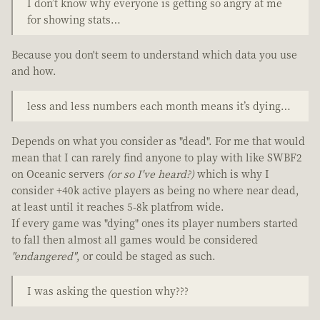
I don’t know why everyone is getting so angry at me
for showing stats…
Because you don't seem to understand which data you use
and how.
less and less numbers each month means it’s dying…
Depends on what you consider as "dead". For me that would
mean that I can rarely find anyone to play with like SWBF2
on Oceanic servers
(or so I've heard?)
which is why I
consider +40k active players as being no where near dead,
at least until it reaches 5-8k platfrom wide.
If every game was "dying" ones its player numbers started
to fall then almost all games would be considered
"endangered"
, or could be staged as such.
I was asking the question why???