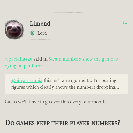
Limend
11
Lord
@pvekilla420
said in
Steam numbers show the game is
dying on platform
:
@ninja-naranja
this isn’t an argument… I’m posting
figures which clearly shows the numbers dropping…
Guess we'll have to go over this every four months...
Do games keep their player numbers?