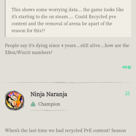
This shows some worrying data… the game looks like
it’s starting to die on steam…. Could Recycled pve
content and the removal of arena be apart of the
reason for this??
People say it's dying since 4 years...still alive...how are the
XBox/Win10 numbers?
4年前
Ninja Naranja
16
Champion
When’s the last time we had recycled PvE content? Season