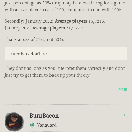
just percentage as 50% drop may be devastating for a game
with active playerbase of 100, compared to one with 100k.
Secondly: January 2022:
Average players
15,721.6
January 2021
Average players
21,555.2
That's a loss of 27%, not 50%.
numbers don’t lie…
They don't as long as you interpret them correctly and don't
just try to get them to back up your theory.
4年前
BurnBacon
5
Vanguard