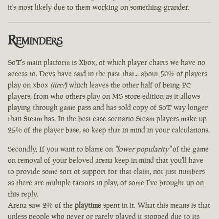
it's most likely due to them working on something grander.
Reminders
SoT's main platform is Xbox, of which player charts we have no
access to. Devs have said in the past that... about 50% of players
play on xbox
(iirc?)
which leaves the other half of being PC
players, from who others play on MS store edition as it allows
playing through game pass and has sold copy of SoT way longer
than Steam has. In the best case scenario Steam players make up
25% of the player base, so keep that in mind in your calculations.
Secondly, If you want to blame on
"lower popularity"
of the game
on removal of your beloved arena keep in mind that you'll have
to provide some sort of support for that claim, not just numbers
as there are multiple factors in play, of some I've brought up on
this reply.
Arena saw 2% of the
playtime
spent in it. What this means is that
unless people who never or rarely played it stopped due to its