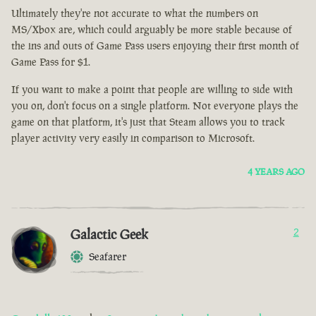
Ultimately they're not accurate to what the numbers on
MS/Xbox are, which could arguably be more stable because of
the ins and outs of Game Pass users enjoying their first month of
Game Pass for $1.
If you want to make a point that people are willing to side with
you on, don't focus on a single platform. Not everyone plays the
game on that platform, it's just that Steam allows you to track
player activity very easily in comparison to Microsoft.
4 YEARS AGO
Galactic Geek
2
Seafarer