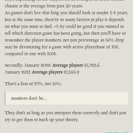
climate is the average from past 30-years.
As games don't live that long you should look at maybe 1-2 years,
but at the same time, there're so many factors in play it depends
on what you want to find. +1-2y could be good if you wanted to
tell which direction game has been going, but then you'll have to
remember the player numbers, not just percentage as 50% drop
may be devastating for a game with active playerbase of 100,
compared to one with 100k.
Secondly: January 2022:
Average players
15,721.6
January 2021
Average players
21,555.2
That's a loss of 27%, not 50%.
numbers don’t lie…
They don't as long as you interpret them correctly and don't just
try to get them to back up your theory.