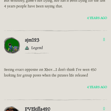
But seriously, game’s not dying, nor has it been dying for the last
4 years people have been saying that.
4 YEARS AGO
ajm123
8
Legend
Seeing exact opposite on Xbox ...I don't think I've seen 450
looking for group posts when the pirates life released
4 YEARS AGO
PVEkilla420
0