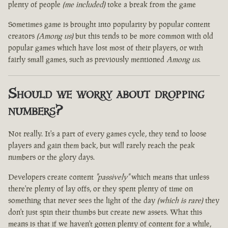
plenty of people
(me included)
toke a break from the game
Sometimes game is brought into popularity by popular content
creators
(Among us)
but this tends to be more common with old
popular games which have lost most of their players, or with
fairly small games, such as previously mentioned
Among us
.
Should we worry about dropping
numbers?
Not really. It's a part of every games cycle, they tend to loose
players and gain them back, but will rarely reach the peak
numbers or the glory days.
Developers create content
"passively"
which means that unless
there're plenty of lay offs, or they spent plenty of time on
something that never sees the light of the day
(which is rare)
they
don't just spin their thumbs but create new assets. What this
means is that if we haven't gotten plenty of content for a while,