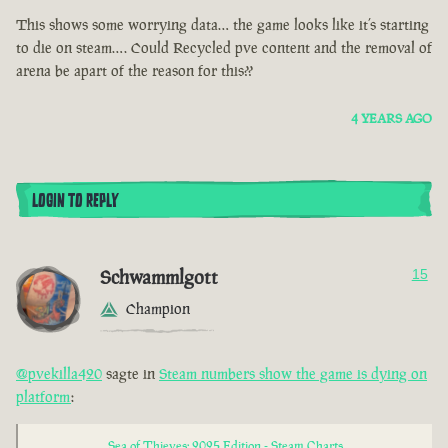
This shows some worrying data… the game looks like it’s starting
to die on steam…. Could Recycled pve content and the removal of
arena be apart of the reason for this??
4 YEARS AGO
LOGIN TO REPLY
Schwammlgott
15
Champion
@pvekilla420
sagte in
Steam numbers show the game is dying on
platform
:
Sea of Thieves: 2025 Edition - Steam Charts