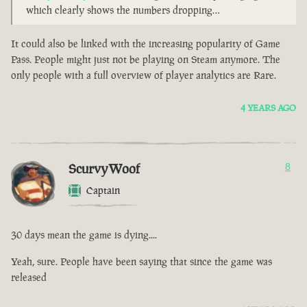
which clearly shows the numbers dropping…
It could also be linked with the increasing popularity of Game
Pass. People might just not be playing on Steam anymore. The
only people with a full overview of player analytics are Rare.
4 YEARS AGO
ScurvyWoof
8
Captain
30 days mean the game is dying....
Yeah, sure. People have been saying that since the game was
released