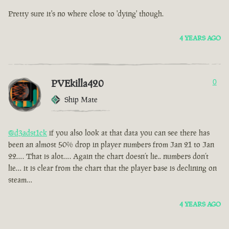
Pretty sure it's no where close to 'dying' though.
4 YEARS AGO
PVEkilla420
0
Ship Mate
@d3adst1ck
if you also look at that data you can see there has
been an almost 50% drop in player numbers from Jan 21 to Jan
22…. That is alot…. Again the chart doesn’t lie.. numbers don’t
lie… it is clear from the chart that the player base is declining on
steam…
4 YEARS AGO