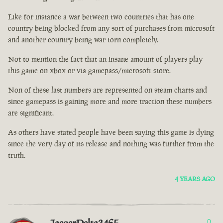
Like for instance a war between two countries that has one
country being blocked from any sort of purchases from microsoft
and another country being war torn completely.
Not to mention the fact that an insane amount of players play
this game on xbox or via gamepass/microsoft store.
Non of these last numbers are represented on steam charts and
since gamepass is gaining more and more traction these numbers
are significant.
As others have stated people have been saying this game is dying
since the very day of its release and nothing was further from the
truth.
4 YEARS AGO
0