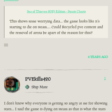
Sea of Thieves: 2025 Edition - Steam Charts
This shows some worrying data… the game looks like it’s
starting to die on steam…. Could Recycled pve content and
the removal of arena be apart of the reason for this??
🤦‍♂️
4 YEARS AGO
PVEkilla420
1
Ship Mate
I don’t know why everyone is getting so angry at me for showing
stats… I said the game is dying on steam as that is what the stats