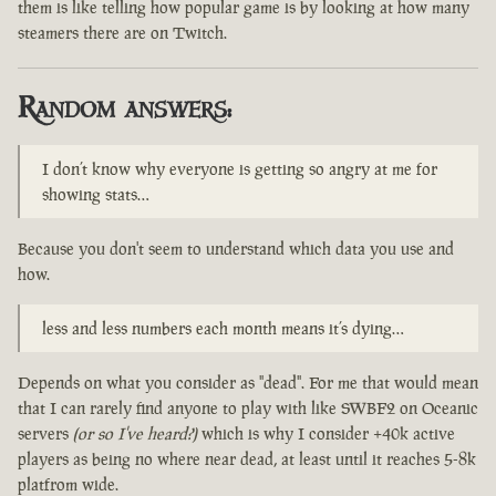
them is like telling how popular game is by looking at how many
steamers there are on Twitch.
Random answers:
I don’t know why everyone is getting so angry at me for
showing stats…
Because you don't seem to understand which data you use and
how.
less and less numbers each month means it’s dying…
Depends on what you consider as "dead". For me that would mean
that I can rarely find anyone to play with like SWBF2 on Oceanic
servers
(or so I've heard?)
which is why I consider +40k active
players as being no where near dead, at least until it reaches 5-8k
platfrom wide.