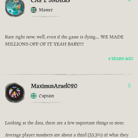
CAPT SMAUG
Master
Rare right now; well, even if the game is dying.... WE MADE
MILLIONS OFF OF IT YEAH BABY!!!!
4 YEARS AGO
MaximusArael020
0
Captain
Looking at the data, there are a few important things to note:
Average player numbers are about a third (33.3%) of what they