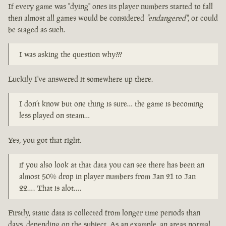
If every game was "dying" ones its player numbers started to fall
then almost all games would be considered
"endangered"
, or could
be staged as such.
I was asking the question why???
Luckily I've answered it somewhere up there.
I don’t know but one thing is sure… the game is becoming
less played on steam…
Yes, you got that right.
if you also look at that data you can see there has been an
almost 50% drop in player numbers from Jan 21 to Jan
22…. That is alot….
Firstly, static data is collected from longer time periods than
days, depending on the subject. As an example, an areas normal