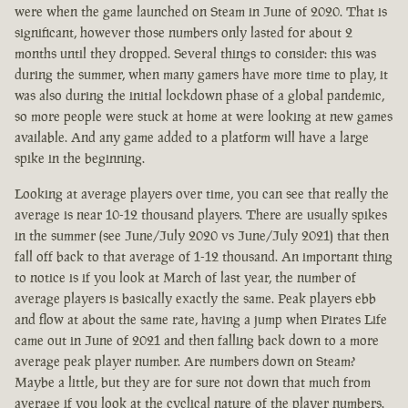
were when the game launched on Steam in June of 2020. That is
significant, however those numbers only lasted for about 2
months until they dropped. Several things to consider: this was
during the summer, when many gamers have more time to play, it
was also during the initial lockdown phase of a global pandemic,
so more people were stuck at home at were looking at new games
available. And any game added to a platform will have a large
spike in the beginning.
Looking at average players over time, you can see that really the
average is near 10-12 thousand players. There are usually spikes
in the summer (see June/July 2020 vs June/July 2021) that then
fall off back to that average of 1-12 thousand. An important thing
to notice is if you look at March of last year, the number of
average players is basically exactly the same. Peak players ebb
and flow at about the same rate, having a jump when Pirates Life
came out in June of 2021 and then falling back down to a more
average peak player number. Are numbers down on Steam?
Maybe a little, but they are for sure not down that much from
average if you look at the cyclical nature of the player numbers.