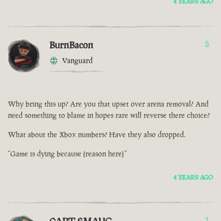
4 YEARS AGO
BurnBacon
5
Vanguard
Why bring this up? Are you that upset over arena removal? And
need something to blame in hopes rare will reverse there choice?
What about the Xbox numbers? Have they also dropped.
“Game is dying because (reason here)”
4 YEARS AGO
1