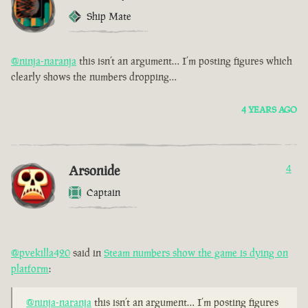
Ship Mate
@ninja-naranja
this isn’t an argument… I’m posting figures which
clearly shows the numbers dropping…
4 YEARS AGO
Arsonide
4
Captain
@pvekilla420
said in
Steam numbers show the game is dying on
platform
:
@ninja-naranja
this isn’t an argument… I’m posting figures