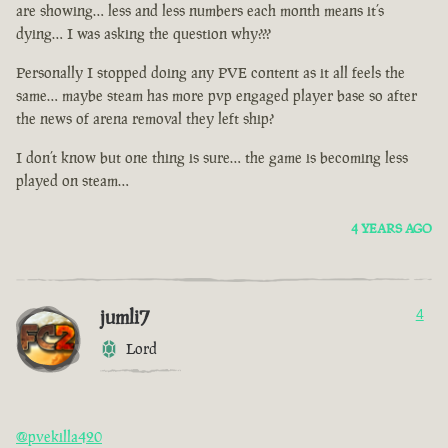
are showing… less and less numbers each month means it’s
dying… I was asking the question why???
Personally I stopped doing any PVE content as it all feels the
same… maybe steam has more pvp engaged player base so after
the news of arena removal they left ship?
I don’t know but one thing is sure… the game is becoming less
played on steam…
4 YEARS AGO
jumli7
4
Lord
@pvekilla420