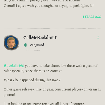
recycled content, possibly ever, was Fort of Fortune
Overall I agree with you though, not trying to pick fights lol
4 YEARS AGO
CallMeBackdrafT
6
Vanguard
@pvekilla420
you have to take charts like these with a grain of
salt especially since there is no context.
What else happened during this time ?
Other game releases, time of year, concurrent players on steam in
general.
Just looking at one game removes all kinds of context.