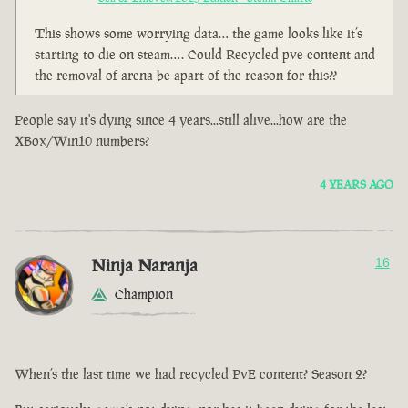
This shows some worrying data… the game looks like it’s
starting to die on steam…. Could Recycled pve content and
the removal of arena be apart of the reason for this??
People say it's dying since 4 years...still alive...how are the
XBox/Win10 numbers?
4 YEARS AGO
Ninja Naranja
16
Champion
When’s the last time we had recycled PvE content? Season 2?