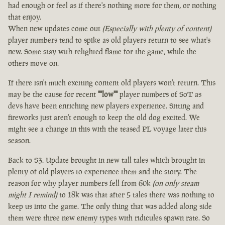
had enough or feel as if there's nothing more for them, or nothing
that enjoy.
When new updates come out
(Especially with plenty of content)
player numbers tend to spike as old players return to see what's
new. Some stay with relighted flame for the game, while the
others move on.
If there isn't much exciting content old players won't return. This
may be the cause for recent
""low""
player numbers of SoT as
devs have been enriching new players experience. Sitting and
fireworks just aren't enough to keep the old dog excited. We
might see a change in this with the teased PL voyage later this
season.
Back to S3. Update brought in new tall tales which brought in
plenty of old players to experience them and the story. The
reason for why player numbers fell from 60k
(on only steam
might I remind)
to 18k was that after 5 tales there was nothing to
keep us into the game. The only thing that was added along side
them were three new enemy types with ridicules spawn rate. So