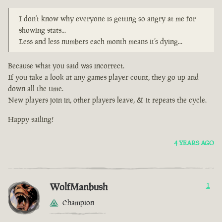
I don’t know why everyone is getting so angry at me for
showing stats...
Less and less numbers each month means it’s dying...
Because what you said was incorrect.
If you take a look at any games player count, they go up and
down all the time.
New players join in, other players leave, & it repeats the cycle.
Happy sailing!
4 YEARS AGO
WolfManbush
1
Champion