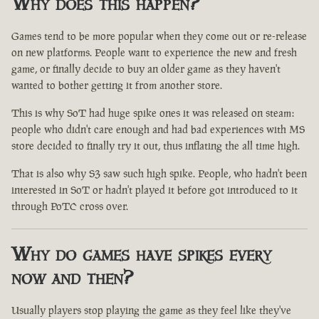
Why does this happen?
Games tend to be more popular when they come out or re-release
on new platforms. People want to experience the new and fresh
game, or finally decide to buy an older game as they haven't
wanted to bother getting it from another store.
This is why SoT had huge spike ones it was released on steam:
people who didn't care enough and had bad experiences with MS
store decided to finally try it out, thus inflating the all time high.
That is also why S3 saw such high spike. People, who hadn't been
interested in SoT or hadn't played it before got introduced to it
through PoTC cross over.
Why do games have spikes every
now and then?
Usually players stop playing the game as they feel like they've