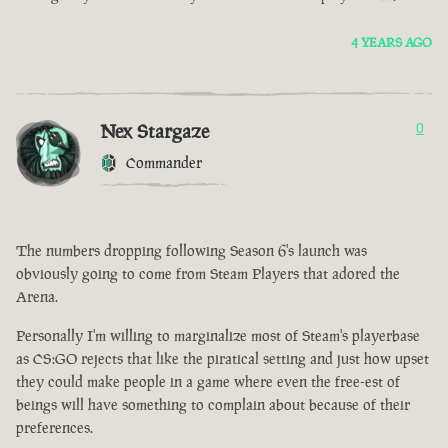
4 YEARS AGO
Nex Stargaze
0
Commander
The numbers dropping following Season 6's launch was
obviously going to come from Steam Players that adored the
Arena.
Personally I'm willing to marginalize most of Steam's playerbase
as CS:GO rejects that like the piratical setting and just how upset
they could make people in a game where even the free-est of
beings will have something to complain about because of their
preferences.