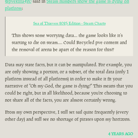
@pvekilla420
said in
Steam numbers show the game is dying on
platform
:
Sea of Thieves: 2025 Edition - Steam Charts
This shows some worrying data… the game looks like it’s
starting to die on steam…. Could Recycled pve content and
the removal of arena be apart of the reason for this??
Data may state facts, but it can be manipulated. For example, you
are only showing a portion, or a subset, of the total data (only 1
platform instead of all platforms) in order to make it fit your
narrative of "Oh my God, the game is dying!" This means that you
could be right, but in all likelihood, because you're choosing to
not share all of the facts, you are almost certainly wrong.
From my own perspective, I still set sail quite frequently (every
other day) and still see no shortage of pirates upon my horizons.
4 YEARS AGO