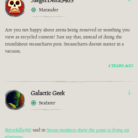
JaegerDelta3465
Marauder
Are you not happy about arena being removed or somthing you
view as recycled content? Just say that, instead of doing the
roundabout steamcharts post. Steamcharts doesnt matter in a
vacuum.
4 YEARS AGO
Galactic Geek
1
Seafarer
@pvekilla420
said in
Steam numbers show the game is dying on
platform
: