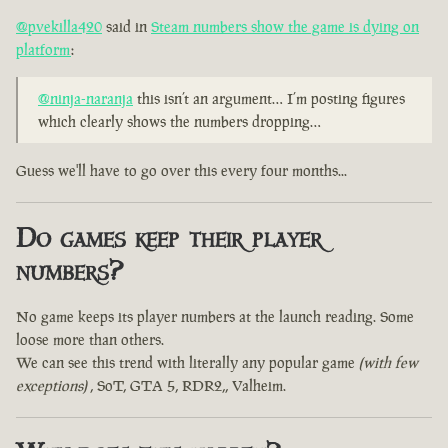
@pvekilla420
said in
Steam numbers show the game is dying on
platform
:
@ninja-naranja
this isn’t an argument… I’m posting figures
which clearly shows the numbers dropping…
Guess we'll have to go over this every four months...
Do games keep their player
numbers?
No game keeps its player numbers at the launch reading. Some
loose more than others.
We can see this trend with literally any popular game
(with few
exceptions)
, SoT, GTA 5, RDR2,, Valheim.