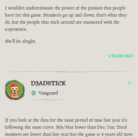
I wouldn't underestimate the power of the passion that people
have for this game. Numbers go up and down, that's what they
do, but the people that stick around are enamored with the
experience.
She'll be alright.
4 YEARS AGO
D3ADST1CK
4
Vanguard
If you look at the data for the same period of time last year it's
following the same curve. Feb/Mar lower than Dec/Jan. Total
numbers are lower than last year but the game is 4 years old now.