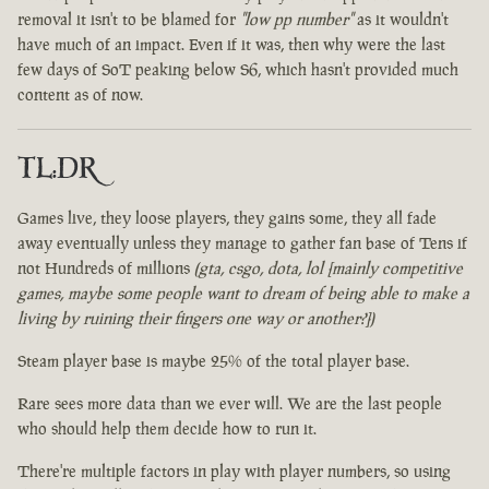
removal it isn't to be blamed for
"low pp number"
as it wouldn't
have much of an impact. Even if it was, then why were the last
few days of SoT peaking below S6, which hasn't provided much
content as of now.
TL:DR
Games live, they loose players, they gains some, they all fade
away eventually unless they manage to gather fan base of Tens if
not Hundreds of millions
(gta, csgo, dota, lol [mainly competitive
games, maybe some people want to dream of being able to make a
living by ruining their fingers one way or another?])
Steam player base is maybe 25% of the total player base.
Rare sees more data than we ever will. We are the last people
who should help them decide how to run it.
There're multiple factors in play with player numbers, so using