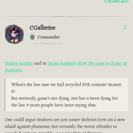
4 YEARS AGO
CGallerine
3
Commander
@ninja-naranja
said in
Steam numbers show the game is dying on
platform
:
When’s the last time we had recycled PvE content? Season
2?
But seriously, game’s not dying, nor has it been dying for
the last 4 years people have been saying that.
One could argue Seaforts are just easier skeleton forts on a new
island against phantoms, but certainly the worst offender to