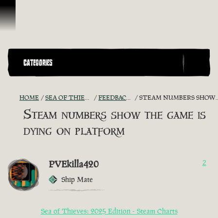
Skip To Content
CATEGORIES
HOME
SEA OF THIEVES GAME DISCUSSION
FEEDBACK + SUGGESTIONS
STEAM NUMBERS SHOW THE GAME IS DYING ON PLATFORM
Steam numbers show the game is
dying on platform
PVEkilla420
2
Ship Mate
Sea of Thieves: 2025 Edition - Steam Charts