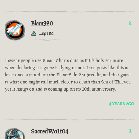
Blam320
2
Legend
I swear people use Steam Charts data as if it's holy scripture
when declaring if a game is dying or not. I see posts like this at
least once a month on the PlanetSide 2 subreddit, and that game
is what one might call much closer to death than Sea of Thieves,
yet it hangs on and is coming up on its 10th anniversary,
4 YEARS AGO
SacredWo1f04
1