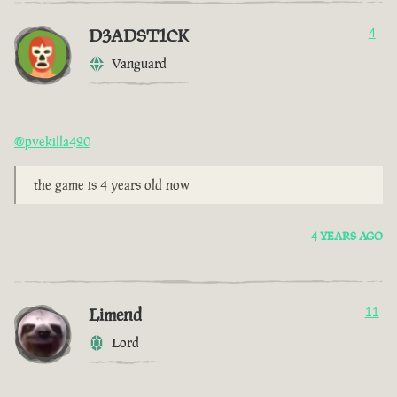
D3ADST1CK
4
Vanguard
@pvekilla420
the game is 4 years old now
4 YEARS AGO
Limend
11
Lord