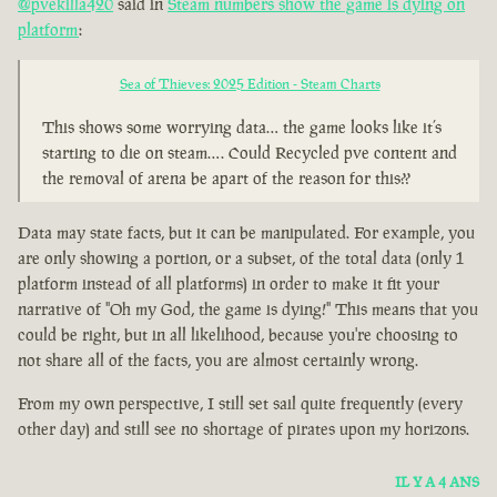
@pvekilla420
said in
Steam numbers show the game is dying on
platform
:
Sea of Thieves: 2025 Edition - Steam Charts
This shows some worrying data… the game looks like it’s
starting to die on steam…. Could Recycled pve content and
the removal of arena be apart of the reason for this??
Data may state facts, but it can be manipulated. For example, you
are only showing a portion, or a subset, of the total data (only 1
platform instead of all platforms) in order to make it fit your
narrative of "Oh my God, the game is dying!" This means that you
could be right, but in all likelihood, because you're choosing to
not share all of the facts, you are almost certainly wrong.
From my own perspective, I still set sail quite frequently (every
other day) and still see no shortage of pirates upon my horizons.
IL Y A 4 ANS