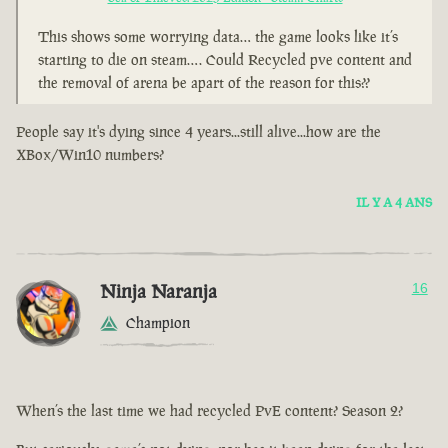
This shows some worrying data… the game looks like it’s
starting to die on steam…. Could Recycled pve content and
the removal of arena be apart of the reason for this??
People say it's dying since 4 years...still alive...how are the
XBox/Win10 numbers?
IL Y A 4 ANS
Ninja Naranja
16
Champion
When’s the last time we had recycled PvE content? Season 2?