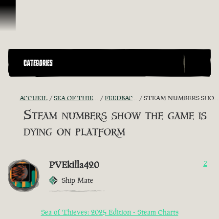
Passer au contenu
CATEGORIES
ACCUEIL
SEA OF THIEVES GAME DISCUSSION
FEEDBACK + SUGGESTIONS
STEAM NUMBERS SHOW THE GAME IS DYING ON PLATFORM
Steam numbers show the game is
dying on platform
PVEkilla420
2
Ship Mate
Sea of Thieves: 2025 Edition - Steam Charts