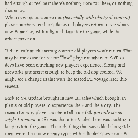
had enough or feel as if there's nothing more for them, or nothing
that enjoy.
When new updates come out
(Especially with plenty of content)
player numbers tend to spike as old players return to see what's
new. Some stay with relighted flame for the game, while the
others move on.
If there isn't much exciting content old players won't return. This
may be the cause for recent
""low""
player numbers of SoT as
devs have been enriching new players experience. Sitting and
fireworks just aren't enough to keep the old dog excited. We
might see a change in this with the teased PL voyage later this
season.
Back to S3. Update brought in new tall tales which brought in
plenty of old players to experience them and the story. The
reason for why player numbers fell from 60k
(on only steam
might I remind)
to 18k was that after 5 tales there was nothing to
keep us into the game. The only thing that was added along side
them were three new enemy types with ridicules spawn rate. So