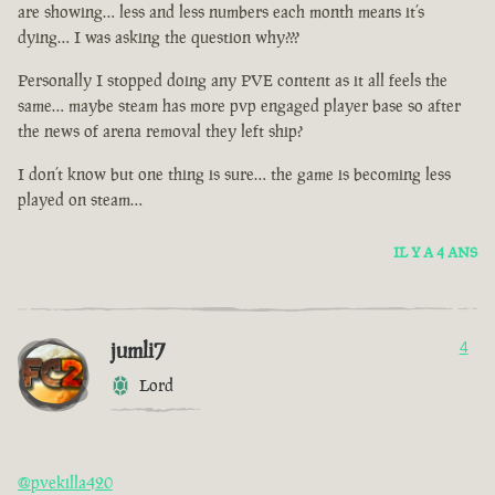
are showing… less and less numbers each month means it’s
dying… I was asking the question why???
Personally I stopped doing any PVE content as it all feels the
same… maybe steam has more pvp engaged player base so after
the news of arena removal they left ship?
I don’t know but one thing is sure… the game is becoming less
played on steam…
IL Y A 4 ANS
jumli7
4
Lord
@pvekilla420