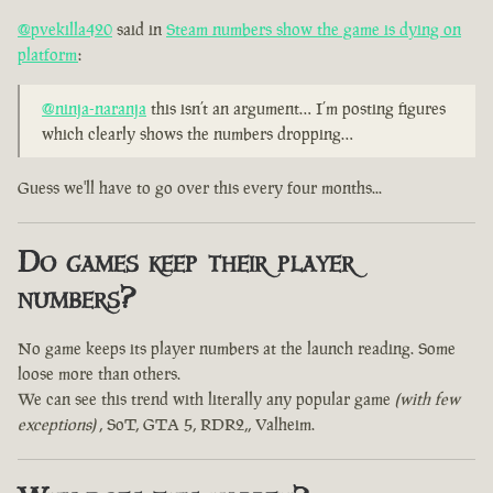
@pvekilla420
said in
Steam numbers show the game is dying on
platform
:
@ninja-naranja
this isn’t an argument… I’m posting figures
which clearly shows the numbers dropping…
Guess we'll have to go over this every four months...
Do games keep their player
numbers?
No game keeps its player numbers at the launch reading. Some
loose more than others.
We can see this trend with literally any popular game
(with few
exceptions)
, SoT, GTA 5, RDR2,, Valheim.