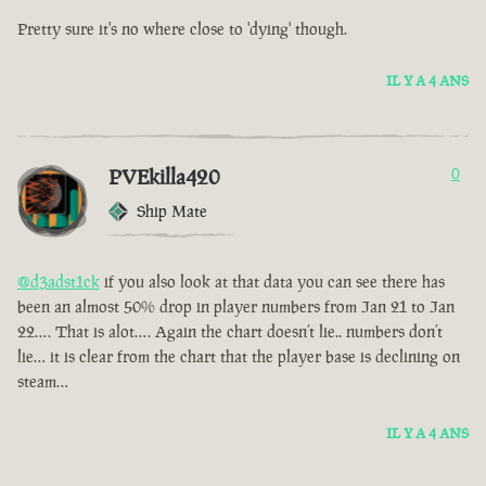
Pretty sure it's no where close to 'dying' though.
IL Y A 4 ANS
PVEkilla420
0
Ship Mate
@d3adst1ck
if you also look at that data you can see there has
been an almost 50% drop in player numbers from Jan 21 to Jan
22…. That is alot…. Again the chart doesn’t lie.. numbers don’t
lie… it is clear from the chart that the player base is declining on
steam…
IL Y A 4 ANS