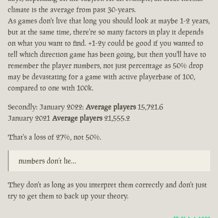
climate is the average from past 30-years.
As games don't live that long you should look at maybe 1-2 years,
but at the same time, there're so many factors in play it depends
on what you want to find. +1-2y could be good if you wanted to
tell which direction game has been going, but then you'll have to
remember the player numbers, not just percentage as 50% drop
may be devastating for a game with active playerbase of 100,
compared to one with 100k.
Secondly: January 2022:
Average players
15,721.6
January 2021
Average players
21,555.2
That's a loss of 27%, not 50%.
numbers don’t lie…
They don't as long as you interpret them correctly and don't just
try to get them to back up your theory.