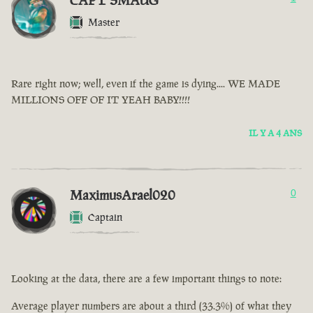
CAPT SMAUG
Master
Rare right now; well, even if the game is dying.... WE MADE
MILLIONS OFF OF IT YEAH BABY!!!!
IL Y A 4 ANS
MaximusArael020
0
Captain
Looking at the data, there are a few important things to note:
Average player numbers are about a third (33.3%) of what they