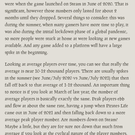
were when the game launched on Steam in June of 2020. That is
significant, however those numbers only lasted for about 2
months until they dropped. Several things to consider: this was
during the summer, when many gamers have more time to play, it
was also during the initial lockdown phase of a global pandemic,
so more people were stuck at home at were looking at new games
available. And any game added to a platform will have a large
spike in the beginning.
Looking at average players over time, you can see that really the
average is near 10-12 thousand players. There are usually spikes
in the summer (see June/July 2020 vs June/July 2021) that then
fall off back to that average of 1-12 thousand. An important thing
to notice is if you look at March of last year, the number of
average players is basically exactly the same. Peak players ebb
and flow at about the same rate, having a jump when Pirates Life
came out in June of 2021 and then falling back down to a more
average peak player number. Are numbers down on Steam?
Maybe a little, but they are for sure not down that much from
average if you look at the cyclical nature of the player numbers.