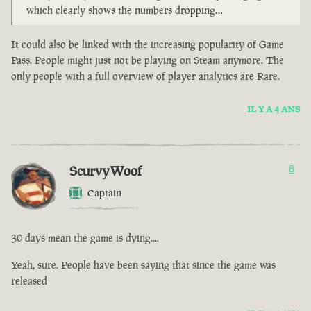
which clearly shows the numbers dropping…
It could also be linked with the increasing popularity of Game
Pass. People might just not be playing on Steam anymore. The
only people with a full overview of player analytics are Rare.
IL Y A 4 ANS
ScurvyWoof
8
Captain
30 days mean the game is dying....
Yeah, sure. People have been saying that since the game was
released