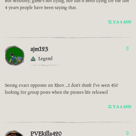
But seriously, game’s not dying, nor has it been dying for the last
4 years people have been saying that.
IL Y A 4 ANS
ajm123
8
Legend
Seeing exact opposite on Xbox ...I don't think I've seen 450
looking for group posts when the pirates life released
IL Y A 4 ANS
PVEkilla420
0