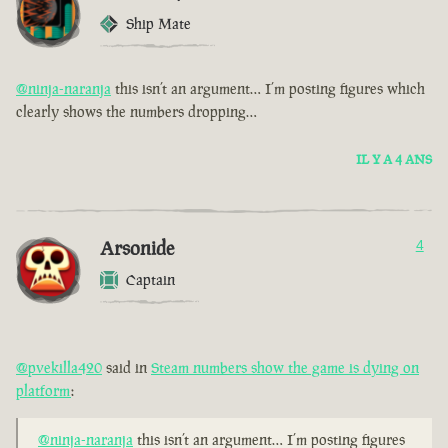
Ship Mate
@ninja-naranja
this isn’t an argument… I’m posting figures which
clearly shows the numbers dropping…
IL Y A 4 ANS
Arsonide
4
Captain
@pvekilla420
said in
Steam numbers show the game is dying on
platform
:
@ninja-naranja
this isn’t an argument… I’m posting figures