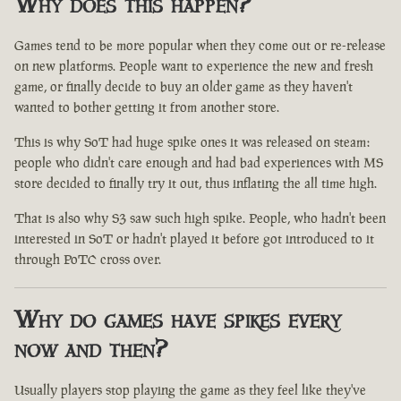
Why does this happen?
Games tend to be more popular when they come out or re-release
on new platforms. People want to experience the new and fresh
game, or finally decide to buy an older game as they haven't
wanted to bother getting it from another store.
This is why SoT had huge spike ones it was released on steam:
people who didn't care enough and had bad experiences with MS
store decided to finally try it out, thus inflating the all time high.
That is also why S3 saw such high spike. People, who hadn't been
interested in SoT or hadn't played it before got introduced to it
through PoTC cross over.
Why do games have spikes every
now and then?
Usually players stop playing the game as they feel like they've