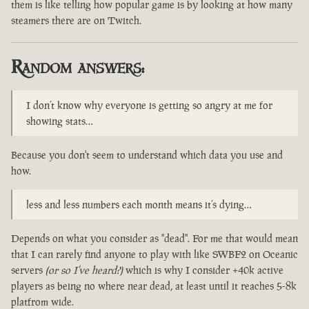
them is like telling how popular game is by looking at how many
steamers there are on Twitch.
Random answers:
I don’t know why everyone is getting so angry at me for
showing stats…
Because you don't seem to understand which data you use and
how.
less and less numbers each month means it’s dying…
Depends on what you consider as "dead". For me that would mean
that I can rarely find anyone to play with like SWBF2 on Oceanic
servers
(or so I've heard?)
which is why I consider +40k active
players as being no where near dead, at least until it reaches 5-8k
platfrom wide.