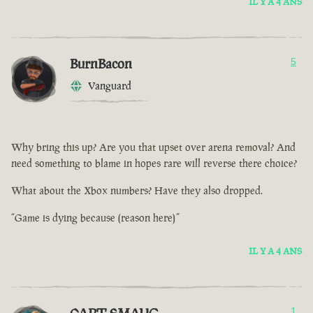
IL Y A 4 ANS
BurnBacon
5
Vanguard
Why bring this up? Are you that upset over arena removal? And
need something to blame in hopes rare will reverse there choice?
What about the Xbox numbers? Have they also dropped.
“Game is dying because (reason here)”
IL Y A 4 ANS
1