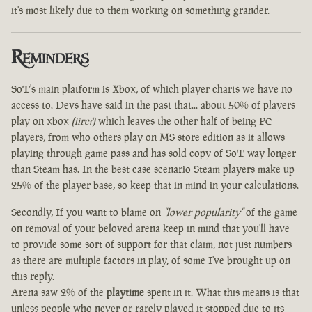
it's most likely due to them working on something grander.
Reminders
SoT's main platform is Xbox, of which player charts we have no
access to. Devs have said in the past that... about 50% of players
play on xbox
(iirc?)
which leaves the other half of being PC
players, from who others play on MS store edition as it allows
playing through game pass and has sold copy of SoT way longer
than Steam has. In the best case scenario Steam players make up
25% of the player base, so keep that in mind in your calculations.
Secondly, If you want to blame on
"lower popularity"
of the game
on removal of your beloved arena keep in mind that you'll have
to provide some sort of support for that claim, not just numbers
as there are multiple factors in play, of some I've brought up on
this reply.
Arena saw 2% of the
playtime
spent in it. What this means is that
unless people who never or rarely played it stopped due to its