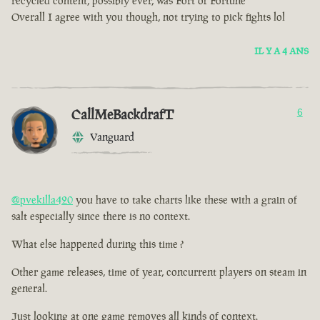
recycled content, possibly ever, was Fort of Fortune
Overall I agree with you though, not trying to pick fights lol
IL Y A 4 ANS
CallMeBackdrafT
6
Vanguard
@pvekilla420
you have to take charts like these with a grain of
salt especially since there is no context.
What else happened during this time ?
Other game releases, time of year, concurrent players on steam in
general.
Just looking at one game removes all kinds of context.