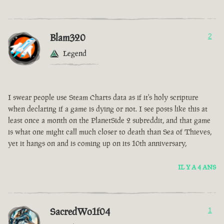
Blam320
2
Legend
I swear people use Steam Charts data as if it's holy scripture
when declaring if a game is dying or not. I see posts like this at
least once a month on the PlanetSide 2 subreddit, and that game
is what one might call much closer to death than Sea of Thieves,
yet it hangs on and is coming up on its 10th anniversary,
IL Y A 4 ANS
SacredWo1f04
1