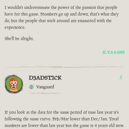
I wouldn't underestimate the power of the passion that people
have for this game. Numbers go up and down, that's what they
do, but the people that stick around are enamored with the
experience.
She'll be alright.
IL Y A 4 ANS
D3ADST1CK
4
Vanguard
If you look at the data for the same period of time last year it's
following the same curve. Feb/Mar lower than Dec/Jan. Total
numbers are lower than last year but the game is 4 years old now.