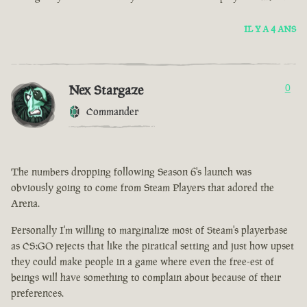
IL Y A 4 ANS
Nex Stargaze
0
Commander
The numbers dropping following Season 6's launch was
obviously going to come from Steam Players that adored the
Arena.
Personally I'm willing to marginalize most of Steam's playerbase
as CS:GO rejects that like the piratical setting and just how upset
they could make people in a game where even the free-est of
beings will have something to complain about because of their
preferences.