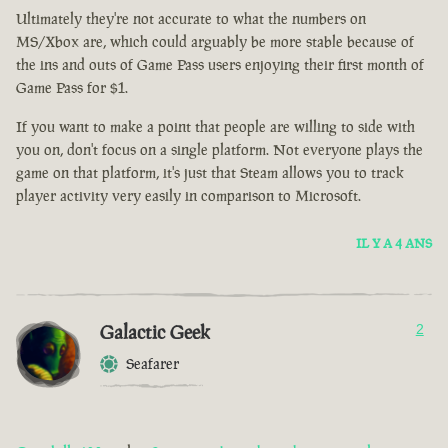
Ultimately they're not accurate to what the numbers on
MS/Xbox are, which could arguably be more stable because of
the ins and outs of Game Pass users enjoying their first month of
Game Pass for $1.
If you want to make a point that people are willing to side with
you on, don't focus on a single platform. Not everyone plays the
game on that platform, it's just that Steam allows you to track
player activity very easily in comparison to Microsoft.
IL Y A 4 ANS
Galactic Geek
2
Seafarer