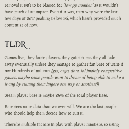
removal it isn't to be blamed for
"low pp number"
as it wouldn't
have much of an impact. Even if it was, then why were the last
few days of SoT peaking below S6, which hasn't provided much
content as of now.
TL:DR
Games live, they loose players, they gains some, they all fade
away eventually unless they manage to gather fan base of Tens if
not Hundreds of millions
(gta, csgo, dota, lol [mainly competitive
games, maybe some people want to dream of being able to make a
living by ruining their fingers one way or another?])
Steam player base is maybe 25% of the total player base.
Rare sees more data than we ever will. We are the last people
who should help them decide how to run it.
There're multiple factors in play with player numbers, so using