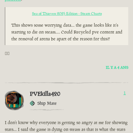
Sea of Thieves: 2025 Edition - Steam Charts
This shows some worrying data… the game looks like it’s
starting to die on steam…. Could Recycled pve content and
the removal of arena be apart of the reason for this??
🤦‍♂️
IL Y A 4 ANS
PVEkilla420
1
Ship Mate
I don’t know why everyone is getting so angry at me for showing
stats… I said the game is dying on steam as that is what the stats