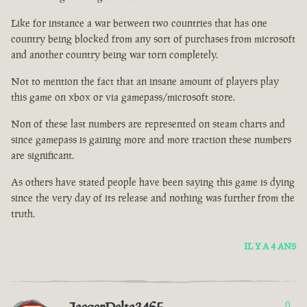
Like for instance a war between two countries that has one
country being blocked from any sort of purchases from microsoft
and another country being war torn completely.
Not to mention the fact that an insane amount of players play
this game on xbox or via gamepass/microsoft store.
Non of these last numbers are represented on steam charts and
since gamepass is gaining more and more traction these numbers
are significant.
As others have stated people have been saying this game is dying
since the very day of its release and nothing was further from the
truth.
IL Y A 4 ANS
0