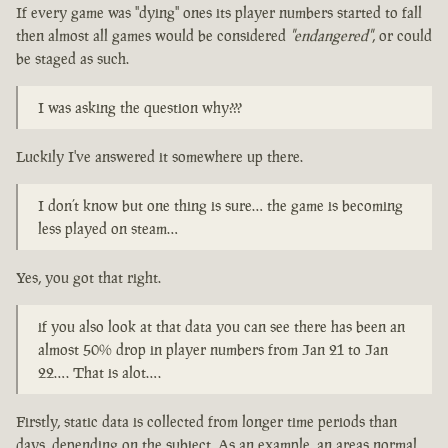
If every game was "dying" ones its player numbers started to fall
then almost all games would be considered
"endangered"
, or could
be staged as such.
I was asking the question why???
Luckily I've answered it somewhere up there.
I don’t know but one thing is sure… the game is becoming
less played on steam…
Yes, you got that right.
if you also look at that data you can see there has been an
almost 50% drop in player numbers from Jan 21 to Jan
22…. That is alot….
Firstly, static data is collected from longer time periods than
days, depending on the subject. As an example, an areas normal