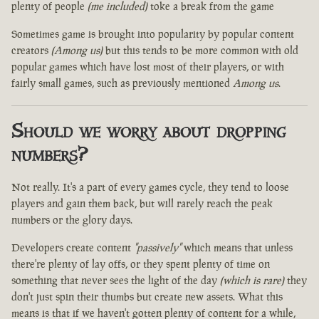
plenty of people
(me included)
toke a break from the game
Sometimes game is brought into popularity by popular content
creators
(Among us)
but this tends to be more common with old
popular games which have lost most of their players, or with
fairly small games, such as previously mentioned
Among us
.
Should we worry about dropping
numbers?
Not really. It's a part of every games cycle, they tend to loose
players and gain them back, but will rarely reach the peak
numbers or the glory days.
Developers create content
"passively"
which means that unless
there're plenty of lay offs, or they spent plenty of time on
something that never sees the light of the day
(which is rare)
they
don't just spin their thumbs but create new assets. What this
means is that if we haven't gotten plenty of content for a while,