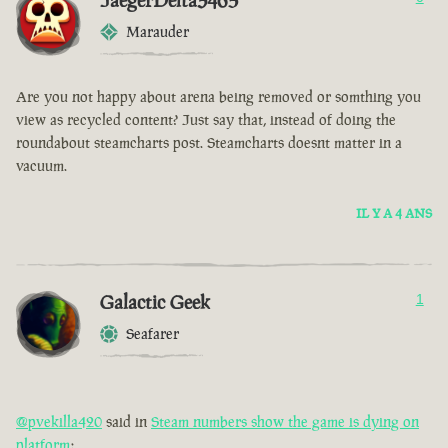
JaegerDelta3465
Marauder
Are you not happy about arena being removed or somthing you
view as recycled content? Just say that, instead of doing the
roundabout steamcharts post. Steamcharts doesnt matter in a
vacuum.
IL Y A 4 ANS
Galactic Geek
1
Seafarer
@pvekilla420
said in
Steam numbers show the game is dying on
platform
: