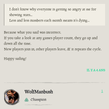
I don’t know why everyone is getting so angry at me for
showing stats...
Less and less numbers each month means it’s dying...
Because what you said was incorrect.
If you take a look at any games player count, they go up and
down all the time.
New players join in, other players leave, & it repeats the cycle.
Happy sailing!
IL Y A 4 ANS
WolfManbush
1
Champion