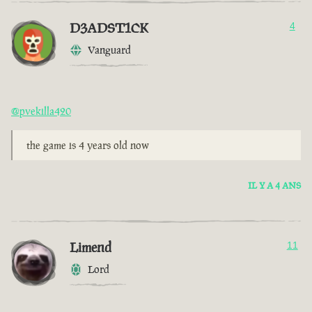
D3ADST1CK
4
Vanguard
@pvekilla420
the game is 4 years old now
IL Y A 4 ANS
Limend
11
Lord