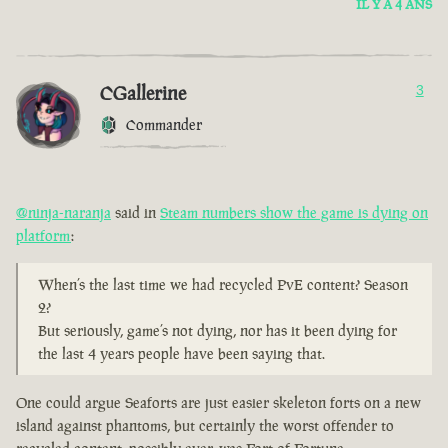
IL Y A 4 ANS
CGallerine
3
Commander
@ninja-naranja
said in
Steam numbers show the game is dying on
platform
:
When’s the last time we had recycled PvE content? Season
2?
But seriously, game’s not dying, nor has it been dying for
the last 4 years people have been saying that.
One could argue Seaforts are just easier skeleton forts on a new
island against phantoms, but certainly the worst offender to