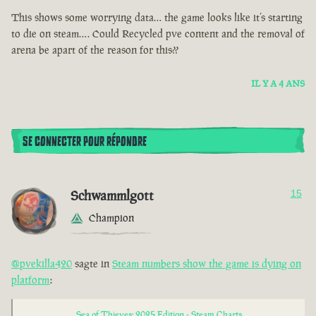
This shows some worrying data… the game looks like it’s starting
to die on steam…. Could Recycled pve content and the removal of
arena be apart of the reason for this??
IL Y A 4 ANS
SE CONNECTER POUR RÉPONDRE
Schwammlgott
15
Champion
@pvekilla420
sagte in
Steam numbers show the game is dying on
platform
:
Sea of Thieves: 2025 Edition - Steam Charts