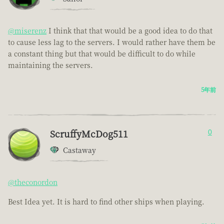
@miserenz
I think that that would be a good idea to do that
to cause less lag to the servers. I would rather have them be
a constant thing but that would be difficult to do while
maintaining the servers.
5年前
ScruffyMcDog511
0
Castaway
@theconordon
Best Idea yet. It is hard to find other ships when playing.