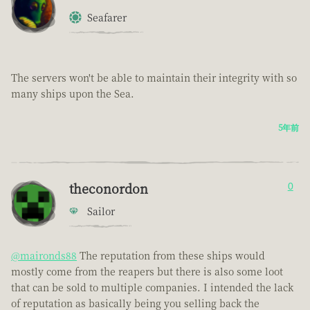
Seafarer
The servers won't be able to maintain their integrity with so
many ships upon the Sea.
5年前
theconordon
0
Sailor
@maironds88
The reputation from these ships would
mostly come from the reapers but there is also some loot
that can be sold to multiple companies. I intended the lack
of reputation as basically being you selling back the