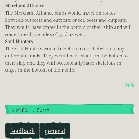
Merchant Alliance
The Merchant Alliance ships would travel on routes
between outposts and outposts or sea posts and outposts.
They would have crates in the bottom of their ship and will
sometimes have piles of gold as well.
Soul Hunters
The Soul Hunters would travel on routes between many
different islands. They would have skulls in the bottom of
their ship and they will occasionally have skeletons in
cages in the bottom of their ship.
5年前
ログインして返信
feedback
general