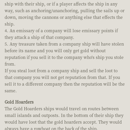
ship with their ship, or if a player affects the ship in any
way, such as anchoring/unanchoring, pulling the sails up or
down, moving the cannons or anything else that effects the
ship.
4. An emissary of a company will lose emissary points if
they attack a ship of that company.
5. Any treasure taken from a company ship will have stolen
before its name and you will only get gold without
reputation if you sell it to the company who's ship you stole
from.
If you steal loot from a company ship and sell the loot to
that company you will not get reputation from that. If you
sell it to a different company then the reputation will be the
same.
Gold Hoarders
The Gold Hoarders ships would travel on routes between
small islands and outposts. In the bottom of their ship they
would have loot that the gold hoarders accept. They would
always have a rowboat on the back of the ship.