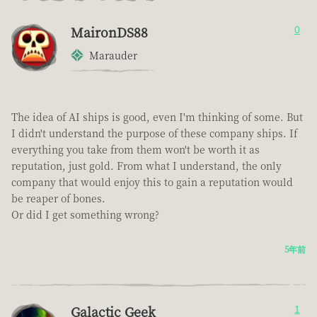
MaironDS88
0
Marauder
The idea of AI ships is good, even I'm thinking of some. But
I didn't understand the purpose of these company ships. If
everything you take from them won't be worth it as
reputation, just gold. From what I understand, the only
company that would enjoy this to gain a reputation would
be reaper of bones.
Or did I get something wrong?
5年前
Galactic Geek
1