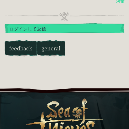
5年前
ログインして返信
feedback
general