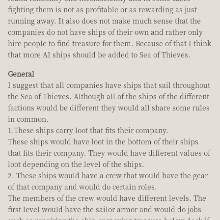
fighting them is not as profitable or as rewarding as just
running away. It also does not make much sense that the
companies do not have ships of their own and rather only
hire people to find treasure for them. Because of that I think
that more AI ships should be added to Sea of Thieves.
General
I suggest that all companies have ships that sail throughout
the Sea of Thieves. Although all of the ships of the different
factions would be different they would all share some rules
in common.
1.These ships carry loot that fits their company.
These ships would have loot in the bottom of their ships
that fits their company. They would have different values of
loot depending on the level of the ships.
2. These ships would have a crew that would have the gear
of that company and would do certain roles.
The members of the crew would have different levels. The
first level would have the sailor armor and would do jobs