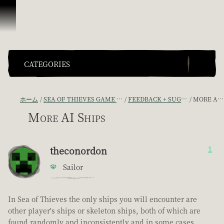
スキップしてコンテンツを見る
CATEGORIES
ホーム
SEA OF THIEVES GAME DISCUSSION
FEEDBACK + SUGGESTIONS
MORE AI SHIPS
More AI Ships
theconordon
1
Sailor
In Sea of Thieves the only ships you will encounter are
other player's ships or skeleton ships, both of which are
found randomly and inconsistently and in some cases