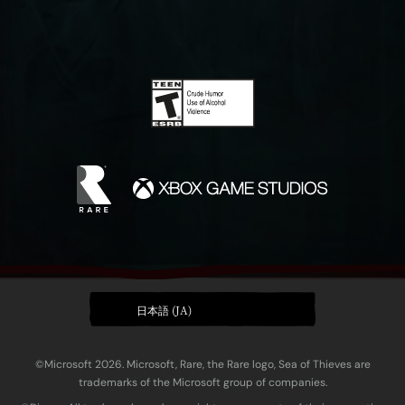
日本語 (JA)
©Microsoft 2026. Microsoft, Rare, the Rare logo, Sea of Thieves are
trademarks of the Microsoft group of companies.