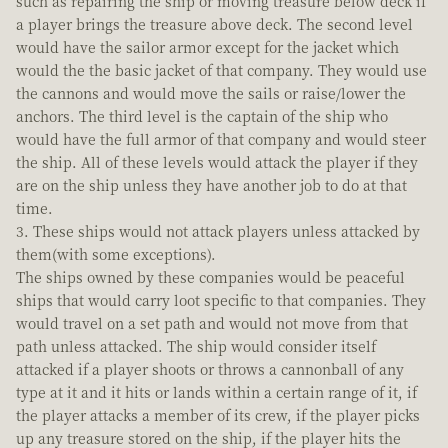
such as repairing the ship or moving treasure below deck if
a player brings the treasure above deck. The second level
would have the sailor armor except for the jacket which
would the the basic jacket of that company. They would use
the cannons and would move the sails or raise/lower the
anchors. The third level is the captain of the ship who
would have the full armor of that company and would steer
the ship. All of these levels would attack the player if they
are on the ship unless they have another job to do at that
time.
3. These ships would not attack players unless attacked by
them(with some exceptions).
The ships owned by these companies would be peaceful
ships that would carry loot specific to that companies. They
would travel on a set path and would not move from that
path unless attacked. The ship would consider itself
attacked if a player shoots or throws a cannonball of any
type at it and it hits or lands within a certain range of it, if
the player attacks a member of its crew, if the player picks
up any treasure stored on the ship, if the player hits the