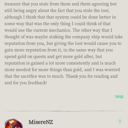
treasure that you stole from them and them agreeing but
still being angry about the fact that you stole the loot,
although I think that that system could be done better in
some way that was the only thing I could think of that
would use the current mechanics. The other way that I
thought of was maybe sinking the company ship would take
reputation from you, but giving the loot would cause you to
gain more reputation from it, in the same way that you
spend gold on quests and get more gold after, but
reputation is gained a lot more consistently and is much
more needed for more things than gold, and I was worried
that the sacrifice was to much. Thank you for reading and
and for you feedback!
5年前
MisereNZ
0