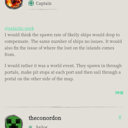
Captain
@galactic-geek
I would think the spawn rate of Skelly ships would drop to
compensate. The same number of ships no issues. It would
also fix the issue of where the loot on the islands comes
from.
I would rather it was a world event. They spawn in through
portals, make pit stops at each port and then sail through a
portal on the other side of the map.
5年前
theconordon
0
Sailor