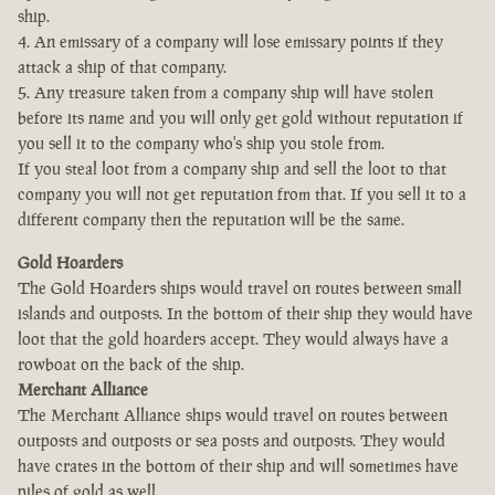
ship.
4. An emissary of a company will lose emissary points if they
attack a ship of that company.
5. Any treasure taken from a company ship will have stolen
before its name and you will only get gold without reputation if
you sell it to the company who's ship you stole from.
If you steal loot from a company ship and sell the loot to that
company you will not get reputation from that. If you sell it to a
different company then the reputation will be the same.
Gold Hoarders
The Gold Hoarders ships would travel on routes between small
islands and outposts. In the bottom of their ship they would have
loot that the gold hoarders accept. They would always have a
rowboat on the back of the ship.
Merchant Alliance
The Merchant Alliance ships would travel on routes between
outposts and outposts or sea posts and outposts. They would
have crates in the bottom of their ship and will sometimes have
piles of gold as well.