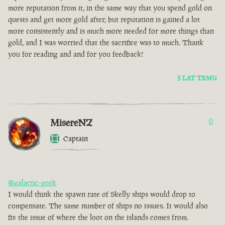
more reputation from it, in the same way that you spend gold on
quests and get more gold after, but reputation is gained a lot
more consistently and is much more needed for more things than
gold, and I was worried that the sacrifice was to much. Thank
you for reading and and for you feedback!
5 LAT TEMU
MisereNZ
0
Captain
@galactic-geek
I would think the spawn rate of Skelly ships would drop to
compensate. The same number of ships no issues. It would also
fix the issue of where the loot on the islands comes from.