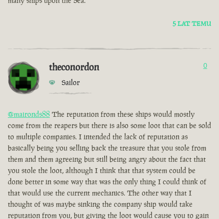
many ships upon the Sea.
5 LAT TEMU
theconordon
0
Sailor
@maironds88
The reputation from these ships would mostly
come from the reapers but there is also some loot that can be sold
to multiple companies. I intended the lack of reputation as
basically being you selling back the treasure that you stole from
them and them agreeing but still being angry about the fact that
you stole the loot, although I think that that system could be
done better in some way that was the only thing I could think of
that would use the current mechanics. The other way that I
thought of was maybe sinking the company ship would take
reputation from you, but giving the loot would cause you to gain