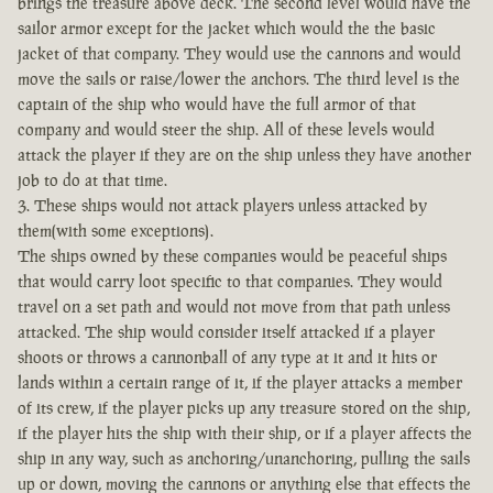
brings the treasure above deck. The second level would have the
sailor armor except for the jacket which would the the basic
jacket of that company. They would use the cannons and would
move the sails or raise/lower the anchors. The third level is the
captain of the ship who would have the full armor of that
company and would steer the ship. All of these levels would
attack the player if they are on the ship unless they have another
job to do at that time.
3. These ships would not attack players unless attacked by
them(with some exceptions).
The ships owned by these companies would be peaceful ships
that would carry loot specific to that companies. They would
travel on a set path and would not move from that path unless
attacked. The ship would consider itself attacked if a player
shoots or throws a cannonball of any type at it and it hits or
lands within a certain range of it, if the player attacks a member
of its crew, if the player picks up any treasure stored on the ship,
if the player hits the ship with their ship, or if a player affects the
ship in any way, such as anchoring/unanchoring, pulling the sails
up or down, moving the cannons or anything else that effects the