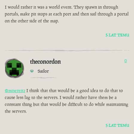
I would rather it was a world event. They spawn in through
portals, make pit stops at each port and then sail through a portal
on the other side of the map.
5 LAT TEMU
theconordon
0
Sailor
@miserenz
I think that that would be a good idea to do that to
cause less lag to the servers. I would rather have them be a
constant thing but that would be difficult to do while maintaining
the servers.
5 LAT TEMU