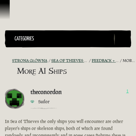
Przejdź do treści
CATEGORIES
STRONA GŁÓWNA
SEA OF THIEVES GAME DISCUSSION
FEEDBACK + SUGGESTIONS
MORE AI SHIPS
More AI Ships
theconordon
1
Sailor
In Sea of Thieves the only ships you will encounter are other
player's ships or skeleton ships, both of which are found
randomly and inconsistently and in some cases fighting them is