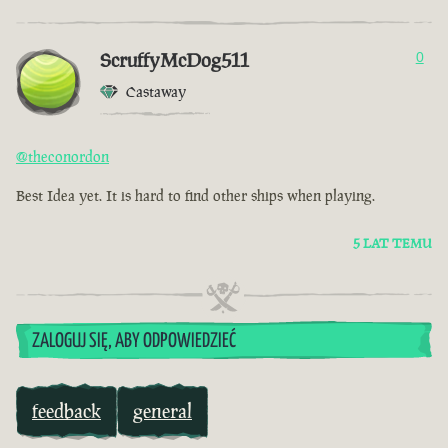
ScruffyMcDog511
0
Castaway
@theconordon
Best Idea yet. It is hard to find other ships when playing.
5 LAT TEMU
ZALOGUJ SIĘ, ABY ODPOWIEDZIEĆ
feedback
general