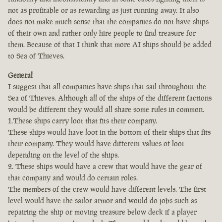
not as profitable or as rewarding as just running away. It also
does not make much sense that the companies do not have ships
of their own and rather only hire people to find treasure for
them. Because of that I think that more AI ships should be added
to Sea of Thieves.
General
I suggest that all companies have ships that sail throughout the
Sea of Thieves. Although all of the ships of the different factions
would be different they would all share some rules in common.
1.These ships carry loot that fits their company.
These ships would have loot in the bottom of their ships that fits
their company. They would have different values of loot
depending on the level of the ships.
2. These ships would have a crew that would have the gear of
that company and would do certain roles.
The members of the crew would have different levels. The first
level would have the sailor armor and would do jobs such as
repairing the ship or moving treasure below deck if a player