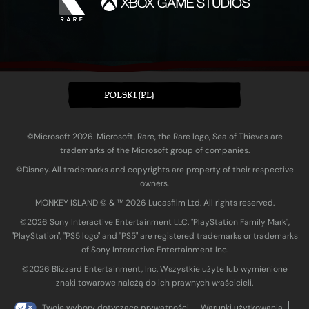
POLSKI (PL)
©Microsoft 2026. Microsoft, Rare, the Rare logo, Sea of Thieves are
trademarks of the Microsoft group of companies.
©Disney. All trademarks and copyrights are property of their respective
owners.
MONKEY ISLAND © & ™ 20‍26 Lucasfilm Ltd. All rights reserved.
©2026 Sony Interactive Entertainment LLC. "PlayStation Family Mark",
"PlayStation", "PS5 logo" and "PS5" are registered trademarks or trademarks
of Sony Interactive Entertainment Inc.
©2026 Blizzard Entertainment, Inc. Wszystkie użyte lub wymienione
znaki towarowe należą do ich prawnych właścicieli.
Twoje wybory dotyczące prywatności
Warunki użytkowania