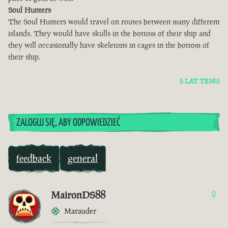
Soul Hunters
The Soul Hunters would travel on routes between many different
islands. They would have skulls in the bottom of their ship and
they will occasionally have skeletons in cages in the bottom of
their ship.
5 LAT TEMU
ZALOGUJ SIĘ, ABY ODPOWIEDZIEĆ
feedback
general
MaironDS88
0
Marauder