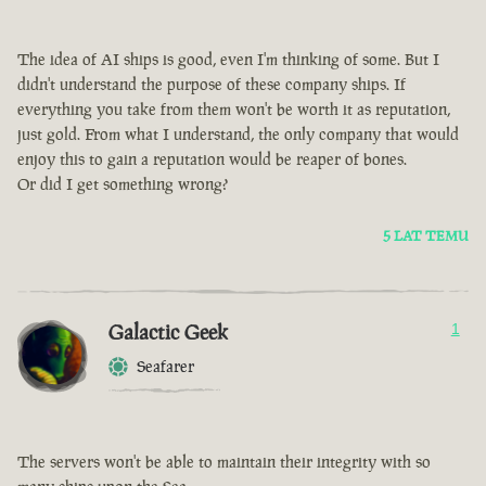
The idea of AI ships is good, even I'm thinking of some. But I
didn't understand the purpose of these company ships. If
everything you take from them won't be worth it as reputation,
just gold. From what I understand, the only company that would
enjoy this to gain a reputation would be reaper of bones.
Or did I get something wrong?
5 LAT TEMU
Galactic Geek
1
Seafarer
The servers won't be able to maintain their integrity with so